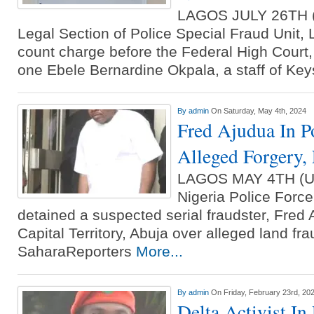
LAGOS JULY 26TH
Legal Section of Police Special Fraud Unit, L
count charge before the Federal High Court,
one Ebele Bernardine Okpala, a staff of Ke
By
admin
On Saturday, May 4th, 2024
Fred Ajudua In P
Alleged Forgery,
LAGOS MAY 4TH (
Nigeria Police Forc
detained a suspected serial fraudster, Fred 
Capital Territory, Abuja over alleged land fra
SaharaReporters
More...
By
admin
On Friday, February 23rd, 20
Delta Activist In