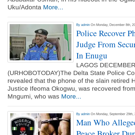
Uku/Adonta
More...
By
admin
On Monday, December 8th, 2
Police Recover P
Judge From Secur
In Enugu
LAGOS DECEMBER
(URHOBOTODAY)The Delta State Police C
revealed that the phone of the slain retired 
Justice Ifeoma Okogwu, was recovered from
Mngumi, who was
More...
By
admin
On Monday, September 29th,
Man Who Alleged
Peace Broker Dur