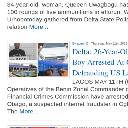
34-year-old- woman, Queeen Uwagbogu has 
100 rounds of live ammunitions in effurun, Wa
Urhobotoday gathered from Delta State Poli
relation
More...
By
admin
On Thursday, May 11th, 2023
Delta: 26-Year-O
Boy Arrested At 
Defrauding US L
LAGOS MAY 11TH 
Operatives of the Benin Zonal Commander 
Financial Crimes Commission have arrested
Obago, a suspected internet fraudster in Ogh
The
More...