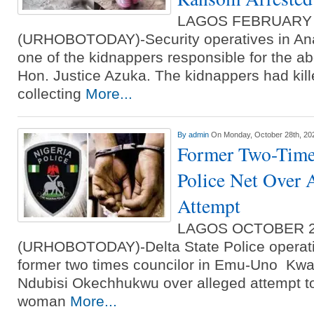
LAGOS FEBRUARY
(URHOBOTODAY)-Security operatives in An
one of the kidnappers responsible for the a
Hon. Justice Azuka. The kidnappers had kill
collecting
More...
By
admin
On Monday, October 28th, 20
Former Two-Time
Police Net Over 
Attempt
LAGOS OCTOBER 
(URHOBOTODAY)-Delta State Police operati
former two times councilor in Emu-Uno Kwal
Ndubisi Okechhukwu over alleged attempt t
woman
More...