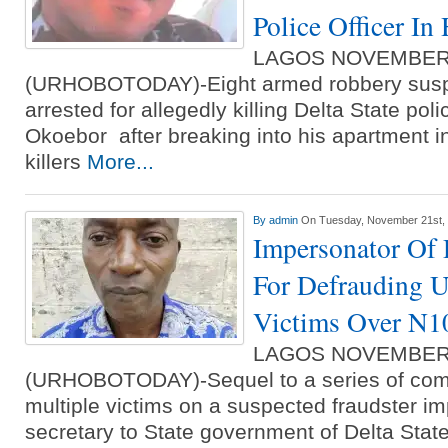
Police Officer In
LAGOS NOVEMBER
(URHOBOTODAY)-Eight armed robbery susp
arrested for allegedly killing Delta State po
Okoebor after breaking into his apartment i
killers
More...
By
admin
On Tuesday, November 21st,
Impersonator Of
For Defrauding U
Victims Over N
LAGOS NOVEMBER
(URHOBOTODAY)-Sequel to a series of comp
multiple victims on a suspected fraudster i
secretary to State government of Delta State