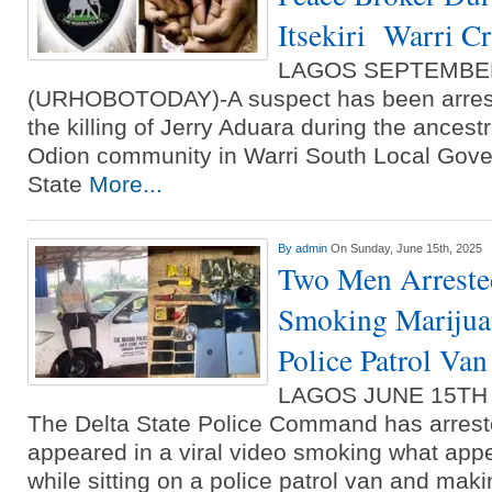
Itsekiri Warri Cr
LAGOS SEPTEMBE
(URHOBOTODAY)-A suspect has been arreste
the killing of Jerry Aduara during the ancest
Odion community in Warri South Local Gove
State
More...
By
admin
On Sunday, June 15th, 2025
Two Men Arreste
Smoking Marijuan
Police Patrol Van
LAGOS JUNE 15TH
The Delta State Police Command has arres
appeared in a viral video smoking what app
while sitting on a police patrol van and ma