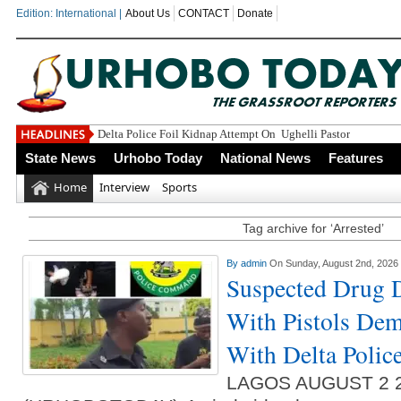
Edition: International |
About Us
CONTACT
Donate
Delta Police Foil Kidnap Attempt On Ughelli Pastor
State News
Urhobo Today
National News
Features
Home
Interview
Sports
Tag archive for ‘Arrested’
By
admin
On Sunday, August 2nd, 2026
Suspected Drug D
With Pistols De
With Delta Poli
LAGOS AUGUST 2 