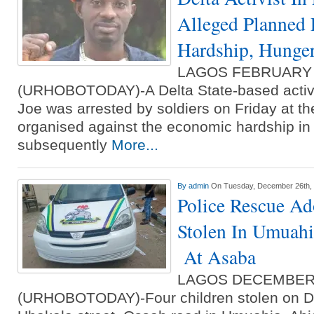
Alleged Planned 
Hardship, Hunge
LAGOS FEBRUARY
(URHOBOTODAY)-A Delta State-based activi
Joe was arrested by soldiers on Friday at th
organised against the economic hardship in
subsequently
More...
By
admin
On Tuesday, December 26th,
Police Rescue Ad
Stolen In Umuahi
At Asaba
LAGOS DECEMBER
(URHOBOTODAY)-Four children stolen on D