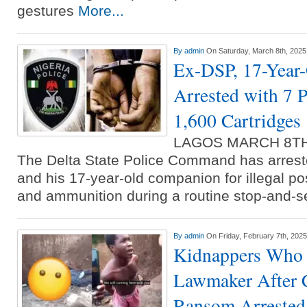
gestures
More...
By
admin
On Saturday, March 8th, 2025
Ex-DSP, 17-Year
Arrested with 7 
1,600 Cartridges
LAGOS MARCH 8T
The Delta State Police Command has arrest
and his 17-year-old companion for illegal po
and ammunition during a routine stop-and-
By
admin
On Friday, February 7th, 2025
Kidnappers Who 
Lawmaker After 
Ransom Arrested