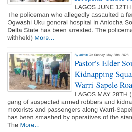
LAGOS JUNE 12TH
The policeman who allegedly assaulted a fe
Ogwashi Uku general hospital in Aniocha So
Delta State has been arrested. The police
withheld)
More...
By
admin
On Sunday, May 28th, 2023
Pastor’s Elder S
Kidnapping Squad
Warri-Sapele Ro
LAGOS MAY 28TH 
gang of suspected armed robbers and kidnap
motorists and passengers along Warri-Sapel
has been smashed by operatives of the sta
The
More...