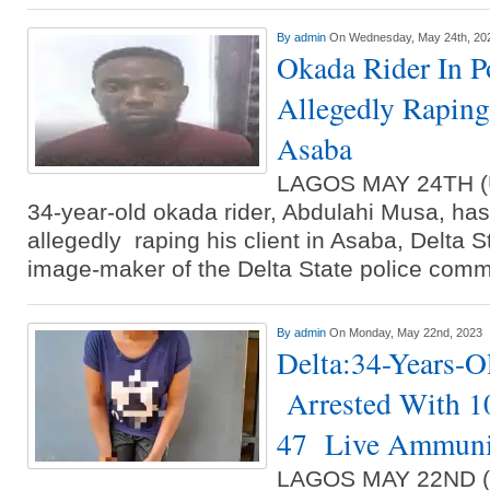
By
admin
On Wednesday, May 24th, 20
Okada Rider In P
Allegedly Raping
Asaba
LAGOS MAY 24TH 
34-year-old okada rider, Abdulahi Musa, has
allegedly raping his client in Asaba, Delta S
image-maker of the Delta State police com
By
admin
On Monday, May 22nd, 2023
Delta:34-Years-
Arrested With 1
47 Live Ammunit
LAGOS MAY 22ND 