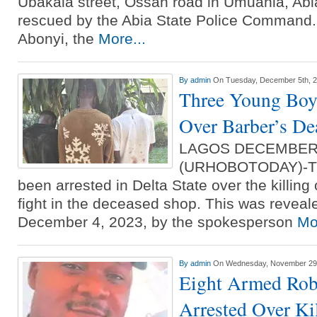
Ubakala street, Ossah road in Umuahia, Abi
rescued by the Abia State Police Command.
Abonyi, the
More...
By
admin
On Tuesday, December 5th, 
Three Young Boys
Over Barber’s Dea
LAGOS DECEMBER
(URHOBOTODAY)-Th
been arrested in Delta State over the killing 
fight in the deceased shop. This was revea
December 4, 2023, by the spokesperson
Mo
By
admin
On Wednesday, November 29t
Eight Armed Rob
Arrested Over Ki