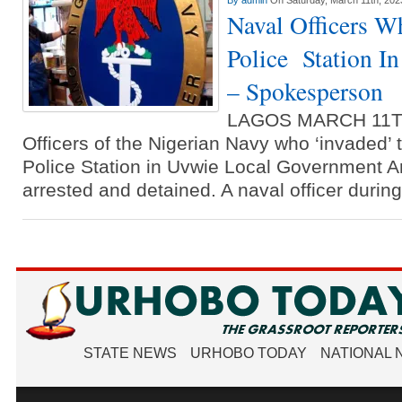
By
admin
On Saturday, March 11th, 202
Naval Officers W
Police Station I
– Spokesperson
LAGOS MARCH 11T
Officers of the Nigerian Navy who ‘invaded’ 
Police Station in Uvwie Local Government 
arrested and detained. A naval officer durin
STATE NEWS
URHOBO TODAY
NATIONAL