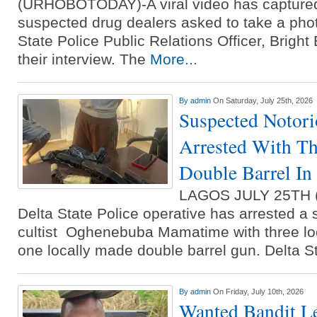
(URHOBOTODAY)-A viral video has capture
suspected drug dealers asked to take a phot
State Police Public Relations Officer, Bright 
their interview. The
More...
By
admin
On Saturday, July 25th, 2026
Suspected Notori
Arrested With Th
Double Barrel I
LAGOS JULY 25TH
Delta State Police operative has arrested a
cultist Oghenebuba Mamatime with three lo
one locally made double barrel gun. Delta S
By
admin
On Friday, July 10th, 2026
Wanted Bandit Le