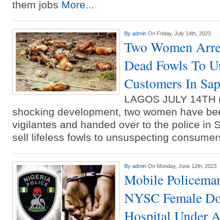
them jobs
More...
By
admin
On Friday, July 14th, 2023
Two Women Arres
Dead Fowls To U
Customers In Sa
LAGOS JULY 14TH 
shocking development, two women have be
vigilantes and handed over to the police in 
sell lifeless fowls to unsuspecting consum
By
admin
On Monday, June 12th, 2023
Mobile Policema
NYSC Female Doc
Hospital Under A