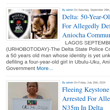
By
admin
On Saturday, September 28th
Delta: 50-Year-O
For Allegedly De
Aniocha Commun
LAGOS SEPTEMBE
(URHOBOTODAY)-The Delta State Police C
a 50 years old man whose identity is yet un
defiling a four-year-old girl in Ubulu-Uku, A
Government
More...
By
admin
On Friday, July 26th, 2024
Fleeing Keystone
Arrested For All
N35m In Delta