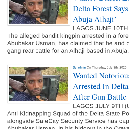
Delta Forest Say
Abuja Alhaji’
LAGOS JUNE 10TH
The alleged bandit kingpin arrested in a fore
Abubakar Usman, has claimed that he and o
gang rear cattle for an Alhaji based in Abu
By
admin
On Thursday, July 9th, 2026
Wanted Notoriou
Arrested In Delta
After Gun Battle
LAGOS JULY 9TH 
Anti-Kidnapping Squad of the Delta State 
alongside SafeCity Security Service has cap
Abubakar Usman, in his hideout in the Ogwa