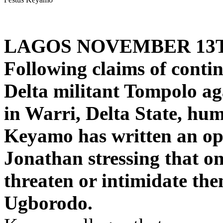
LAGOS NOVEMBER 13
Following claims of conti
Delta militant Tompolo a
in Warri, Delta State, hum
Keyamo has written an ope
Jonathan stressing that on
threaten or intimidate th
Ugborodo.