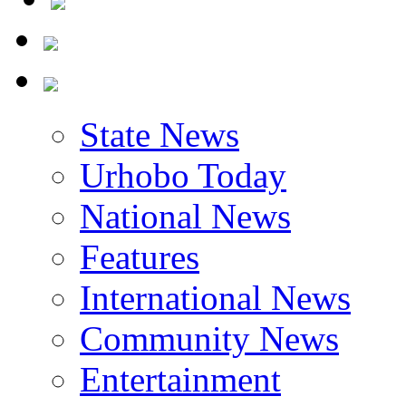
State News
Urhobo Today
National News
Features
International News
Community News
Entertainment