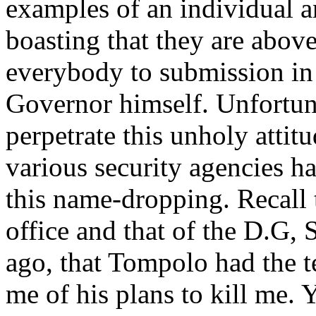
examples of an individual a
boasting that they are above
everybody to submission in 
Governor himself. Unfortun
perpetrate this unholy attit
various security agencies h
this name-dropping. Recall t
office and that of the D.G,
ago, that Tompolo had the t
me of his plans to kill me. 