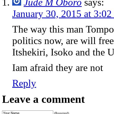
Jude M Oboro
says:
January 30, 2015 at 3:0
The way this man Tompol
politics now, are will fr
Itshekiri, Isoko and the 
Iam afraid they are not
Reply
Leave a comment
(Required)