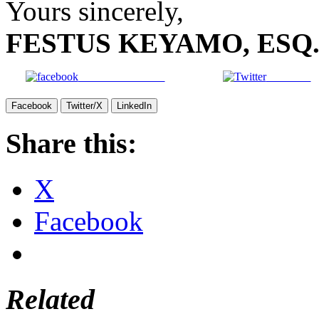
Yours sincerely,
FESTUS KEYAMO, ESQ
Share on Facebook
Post on X
Facebook
Twitter/X
LinkedIn
Share this:
X
Facebook
Related