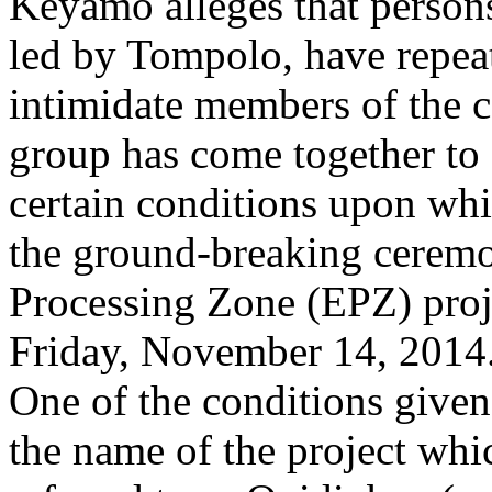
Keyamo alleges that perso
led by Tompolo, have repeat
intimidate members of the 
group has come together to
certain conditions upon wh
the ground-breaking ceremo
Processing Zone (EPZ) proj
Friday, November 14, 2014
One of the conditions give
the name of the project wh