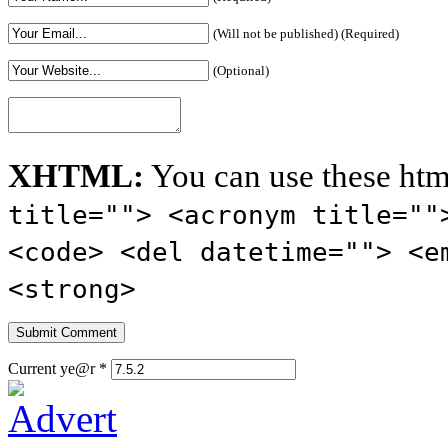
(Will not be published) (Required)
(Optional)
XHTML:
You can use these htm
title=""> <acronym title=""
<code> <del datetime=""> <e
<strong>
Current ye@r
*