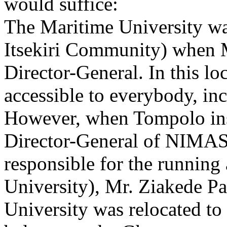
would suffice:
The Maritime University wa
Itsekiri Community) when 
Director-General. In this lo
accessible to everybody, inc
However, when Tompolo ins
Director-General of NIMAS
responsible for the runnin
University), Mr. Ziakede P
University was relocated t