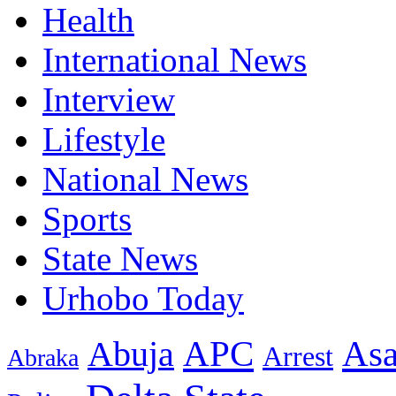
Health
International News
Interview
Lifestyle
National News
Sports
State News
Urhobo Today
As
APC
Abuja
Arrest
Abraka