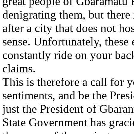
great people of Gbaramatu 
denigrating them, but there 
after a city that does not ho
sense. Unfortunately, these
constantly ride on your bac
claims.
This is therefore a call for
sentiments, and be the Presi
just the President of Gbar
State Government has graci