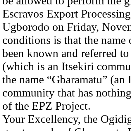
be allowed to perform the 
Escravos Export Processing
Ugborodo on Friday, Novem
conditions is that the name 
been known and referred to 
(which is an Itsekiri commu
the name “Gbaramatu” (an I
community that has nothing 
of the EPZ Project.
Your Excellency, the Ogidig