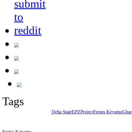
Tags
Delta State
EPZProject
Festus Keyamo
Gbar
Festus Keyamo