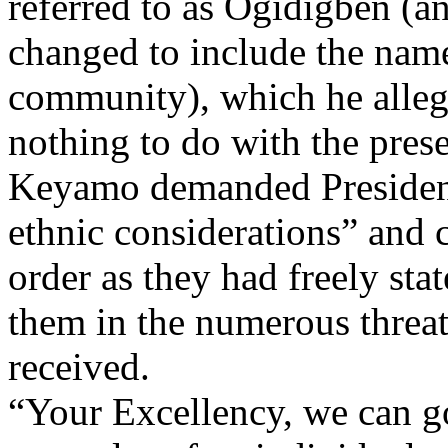
referred to as Ogidigben (a
changed to include the nam
community), which he alleg
nothing to do with the prese
Keyamo demanded President
ethnic considerations” and 
order as they had freely st
them in the numerous threat
received.
“Your Excellency, we can go