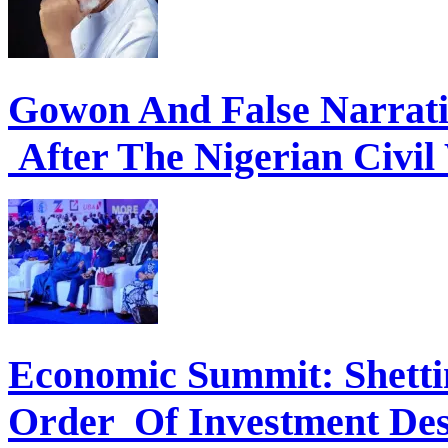
Gowon And False Narrat
After The Nigerian Civil
Economic Summit: Shettim
Order Of Investment Des