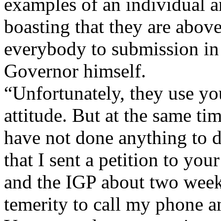
examples of an individual a
boasting that they are above
everybody to submission in 
Governor himself.
“Unfortunately, they use yo
attitude. But at the same ti
have not done anything to d
that I sent a petition to you
and the IGP about two week
temerity to call my phone an