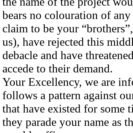
the name of the project wo
bears no colouration of any 
claim to be your “brothers”, 
us), have rejected this mid
debacle and have threatened
accede to their demand.
Your Excellency, we are inf
follows a pattern against our
that have existed for some
they parade your name as t