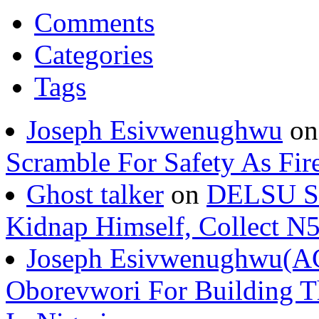
Comments
Categories
Tags
Joseph Esivwenughwu
o
Scramble For Safety As Fir
Ghost talker
on
DELSU St
Kidnap Himself, Collect 
Joseph Esivwenughwu(A
Oborevwori For Building Th