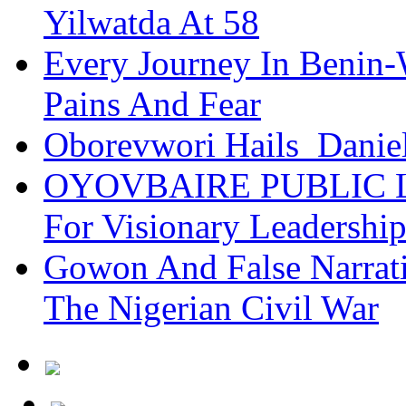
Yilwatda At 58
Every Journey In Benin-
Pains And Fear
Oborevwori Hails Danie
OYOVBAIRE PUBLIC LE
For Visionary Leadersh
Gowon And False Narrat
The Nigerian Civil War