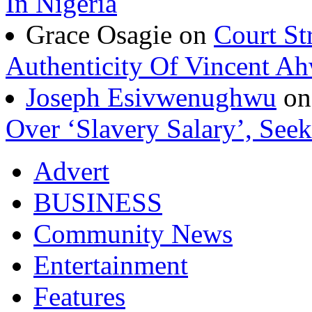
In Nigeria
Grace Osagie on
Court St
Authenticity Of Vincent A
Joseph Esivwenughwu
o
Over ‘Slavery Salary’, Seek
Advert
BUSINESS
Community News
Entertainment
Features