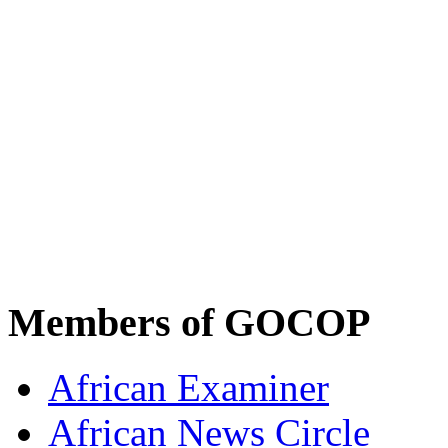
Members of GOCOP
African Examiner
African News Circle