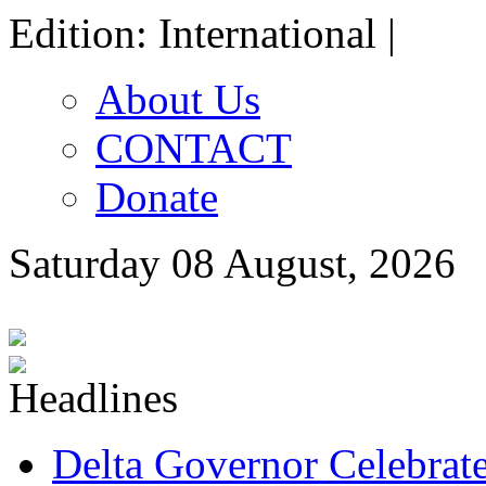
Edition: International |
About Us
CONTACT
Donate
Saturday 08 August, 2026
Delta Governor Celebra