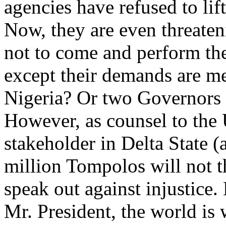
agencies have refused to lif
Now, they are even threaten
not to come and perform the
except their demands are m
Nigeria? Or two Governors i
However, as counsel to the
stakeholder in Delta State (a
million Tompolos will not th
speak out against injustice.
Mr. President, the world is 