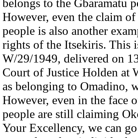
belongs to the Gbaramatu p
However, even the claim o
people is also another examp
rights of the Itsekiris. Thi
W/29/1949, delivered on 13
Court of Justice Holden at
as belonging to Omadino, w
However, even in the face o
people are still claiming O
Your Excellency, we can go 