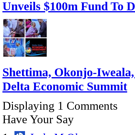
Unveils $100m Fund To D
Shettima, Okonjo-Iweal
Delta Economic Summit
Displaying 1 Comments
Have Your Say