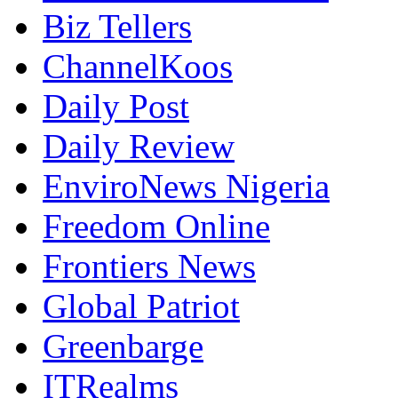
Biz Tellers
ChannelKoos
Daily Post
Daily Review
EnviroNews Nigeria
Freedom Online
Frontiers News
Global Patriot
Greenbarge
ITRealms