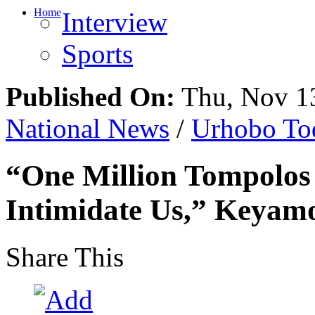
Home
Interview
Sports
Published On:
Thu, Nov 13
National News
/
Urhobo To
“One Million Tompolos
Intimidate Us,” Keyamo
Share This