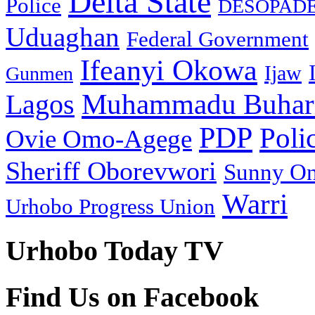
Delta State
Police
DESOPAD
Uduaghan
Federal Government
Ifeanyi Okowa
Ijaw
Gunmen
Muhammadu Buhar
Lagos
PDP
Poli
Ovie Omo-Agege
Sheriff Oborevwori
Sunny O
Warri
Urhobo Progress Union
Urhobo Today TV
Find Us on Facebook