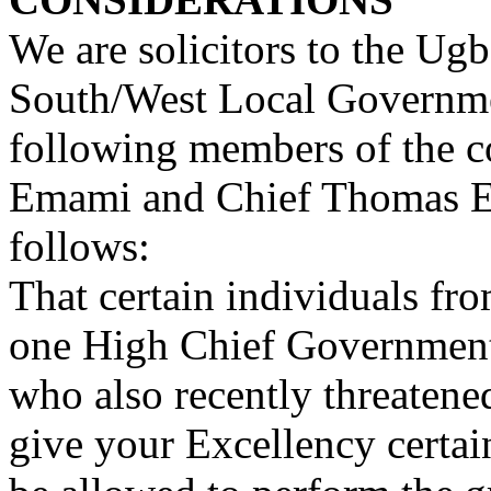
We are solicitors to the U
South/West Local Governmen
following members of the c
Emami and Chief Thomas Er
follows:
That certain individuals f
one High Chief Government
who also recently threatene
give your Excellency certa