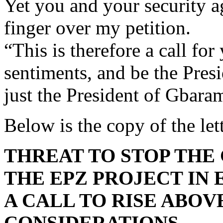
Yet you and your security ag
finger over my petition.
“This is therefore a call fo
sentiments, and be the Presi
just the President of Gba
Below is the copy of the lett
THREAT TO STOP THE
THE EPZ PROJECT IN 
A CALL TO RISE ABOV
CONSIDERATIONS