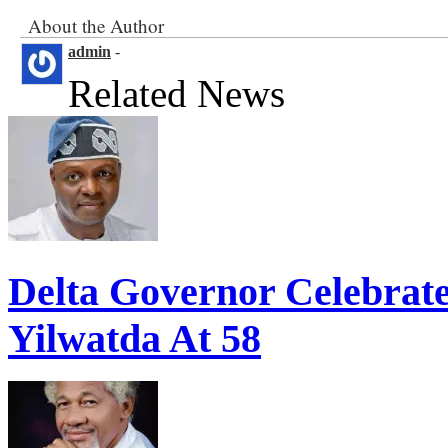
About the Author
admin
-
Related News
Delta Governor Celebra
Yilwatda At 58