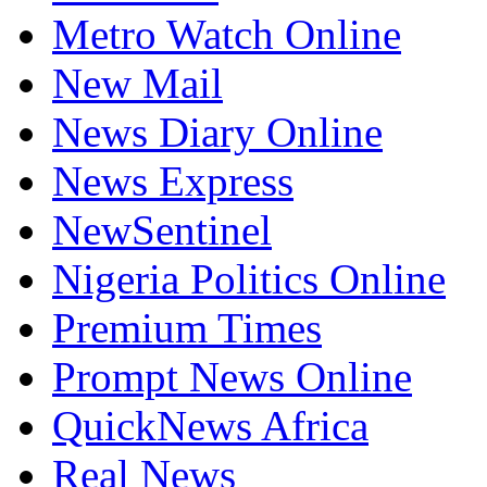
Metro Watch Online
New Mail
News Diary Online
News Express
NewSentinel
Nigeria Politics Online
Premium Times
Prompt News Online
QuickNews Africa
Real News