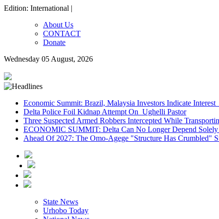
Edition: International |
About Us
CONTACT
Donate
Wednesday 05 August, 2026
Economic Summit: Brazil, Malaysia Investors Indicate Interest 
Delta Police Foil Kidnap Attempt On Ughelli Pastor
Three Suspected Armed Robbers Intercepted While Transport
ECONOMIC SUMMIT: Delta Can No Longer Depend Solely 
Ahead Of 2027: The Omo-Agege "Structure Has Crumbled" Sto
State News
Urhobo Today