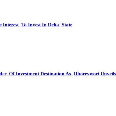
 Interest To Invest In Delta State
rder Of Investment Destination As Oborevwori Unveil