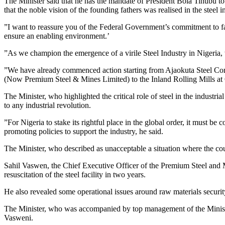
The Minister said that he has the mandate of President Bola Tinubu to 
that the noble vision of the founding fathers was realised in the steel i
”I want to reassure you of the Federal Government’s commitment to faci
ensure an enabling environment.’
”As we champion the emergence of a virile Steel Industry in Nigeria, w
”We have already commenced action starting from Ajaokuta Steel C
(Now Premium Steel & Mines Limited) to the Inland Rolling Mills at
The Minister, who highlighted the critical role of steel in the industr
to any industrial revolution.
”For Nigeria to stake its rightful place in the global order, it must be 
promoting policies to support the industry, he said.
The Minister, who described as unacceptable a situation where the count
Sahil Vaswen, the Chief Executive Officer of the Premium Steel and 
resuscitation of the steel facility in two years.
He also revealed some operational issues around raw materials security
The Minister, who was accompanied by top management of the Ministry
Vasweni.