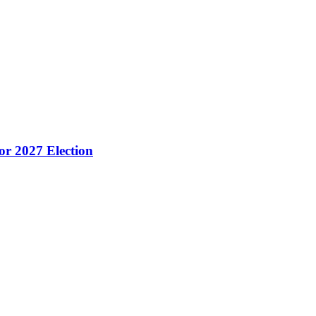
or 2027 Election