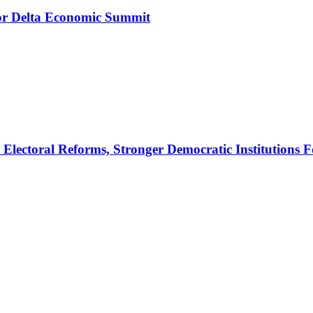
r Delta Economic Summit
ectoral Reforms, Stronger Democratic Institutions F