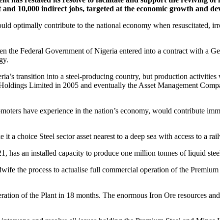
ect and 10,000 indirect jobs, targeted at the economic growth and d
optimally contribute to the national economy when resuscitated, irres
 the Federal Government of Nigeria entered into a contract with a Ger
gy.
ia’s transition into a steel-producing country, but production activities
ture Holdings Limited in 2005 and eventually the Asset Management Co
ters have experience in the nation’s economy, would contribute immen
e it a choice Steel sector asset nearest to a deep sea with access to
as an installed capacity to produce one million tonnes of liquid steel, a
idwife the process to actualise full commercial operation of the Prem
ration of the Plant in 18 months. The enormous Iron Ore resources and o