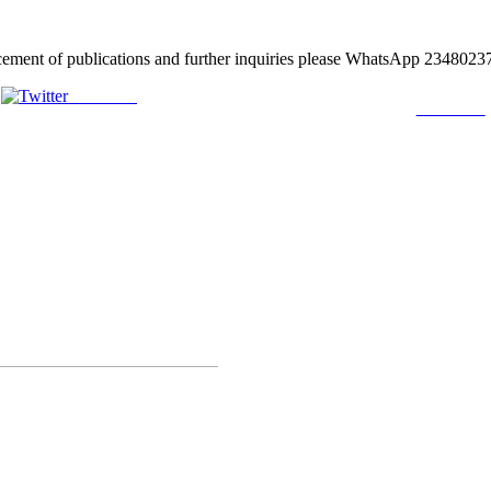
lacement of publications and further inquiries please WhatsApp 2348
Post on X
Follow us