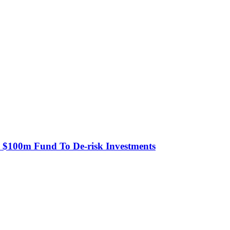
s $100m Fund To De-risk Investments