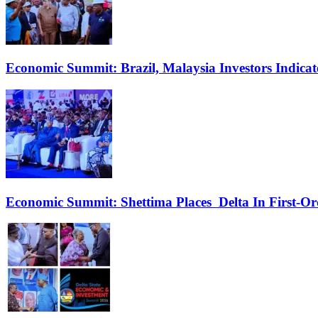
Economic Summit: Brazil, Malaysia Investors Indicate
Economic Summit: Shettima Places Delta In First-O