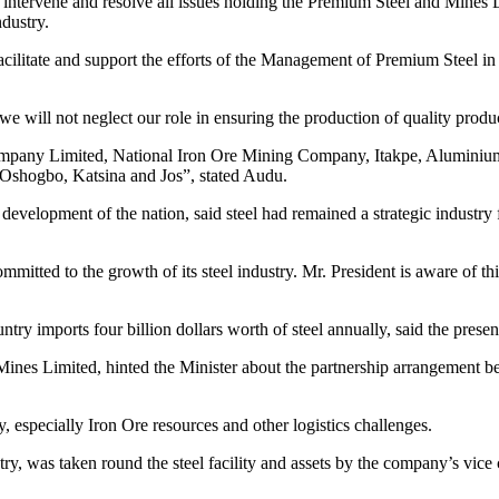
intervene and resolve all issues holding the Premium Steel and Mines Li
ndustry.
litate and support the efforts of the Management of Premium Steel in res
e will not neglect our role in ensuring the production of quality produ
ompany Limited, National Iron Ore Mining Company, Itakpe, Aluminiu
 Oshogbo, Katsina and Jos”, stated Audu.
ial development of the nation, said steel had remained a strategic industr
committed to the growth of its steel industry. Mr. President is aware of thi
ry imports four billion dollars worth of steel annually, said the presen
Mines Limited, hinted the Minister about the partnership arrangement b
, especially Iron Ore resources and other logistics challenges.
, was taken round the steel facility and assets by the company’s vice