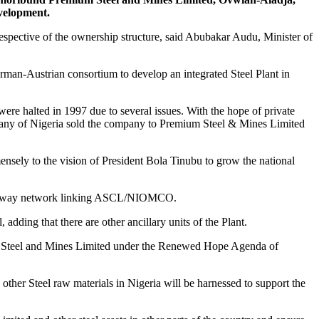
evelopment.
pective of the ownership structure, said Abubakar Audu, Minister of
man-Austrian consortium to develop an integrated Steel Plant in
 were halted in 1997 due to several issues. With the hope of private
mpany of Nigeria sold the company to Premium Steel & Mines Limited
sely to the vision of President Bola Tinubu to grow the national
 a railway network linking ASCL/NIOMCO.
dding that there are other ancillary units of the Plant.
ium Steel and Mines Limited under the Renewed Hope Agenda of
ther Steel raw materials in Nigeria will be harnessed to support the