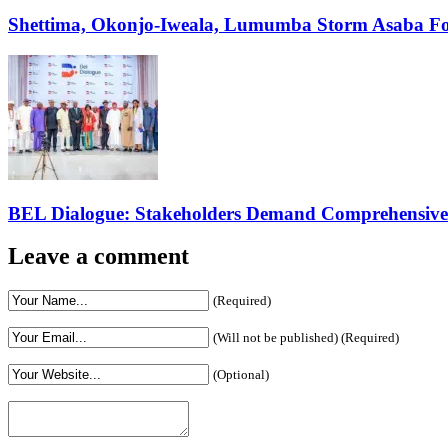
Shettima, Okonjo-Iweala, Lumumba Storm Asaba Fo
BEL Dialogue: Stakeholders Demand Comprehensive El
Leave a comment
(Required)
(Will not be published) (Required)
(Optional)