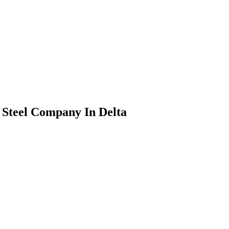
Steel Company In Delta