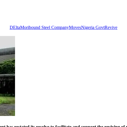
DElta
Moribound Steel Company
Moves
Nigeria Govt
Revive
tated its resolve to facilitate and support the reviving of 