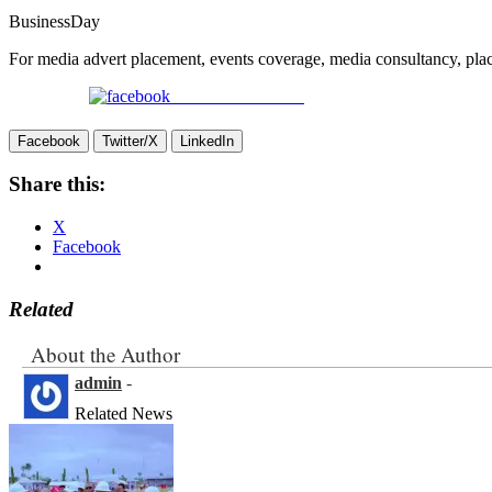
BusinessDay
For media advert placement, events coverage, media consultancy, p
Share on Facebook
Facebook
Twitter/X
LinkedIn
Share this:
X
Facebook
Related
About the Author
admin
-
Related News