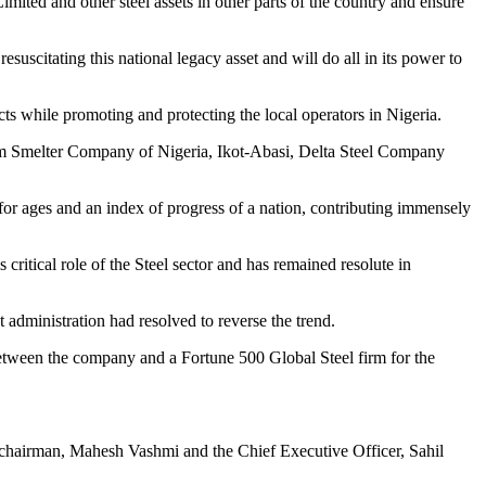
mited and other steel assets in other parts of the country and ensure
uscitating this national legacy asset and will do all in its power to
cts while promoting and protecting the local operators in Nigeria.
m Smelter Company of Nigeria, Ikot-Abasi, Delta Steel Company
y for ages and an index of progress of a nation, contributing immensely
s critical role of the Steel sector and has remained resolute in
t administration had resolved to reverse the trend.
etween the company and a Fortune 500 Global Steel firm for the
 chairman, Mahesh Vashmi and the Chief Executive Officer, Sahil