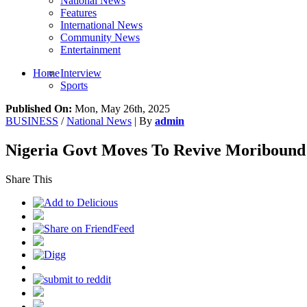
National News
Features
International News
Community News
Entertainment
Home
Interview
Sports
Published On:
Mon, May 26th, 2025
BUSINESS
/
National News
| By
admin
Nigeria Govt Moves To Revive Moribound 
Share This