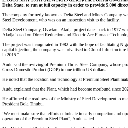
Delta State, to run at full capacity in order to provide 5,000 dir
The company formerly known as Delta Steel and Mines Company would 
Steel Development, who was on an inspection visit to the facility.
Delta Steel Company, Ovwian– Aladja project dates back to 1977 when
Aladja based on Direct Reduction and Electric Arc Furnace Technolo
The project was inaugurated in 1982 with the hope of facilitating Niger
capital injection, the company was privatised to Global Infrastruc
in 2015.”
Audu said the reviving of Premium Thrust Steel Company, whose promo
Gross Domestic Product (GDP) to one trillion US dollars.
He noted that the location and technology at Premium Steel Plant mak
Audu explained that the Plant, which had become moribund since 2021, h
He affirmed the readiness of the Ministry of Steel Development to m
President Bola Tinubu.
‘We must make sure that efforts culminate in early completion and ope
operation of the Premium Steel Plant”, Audu stated.