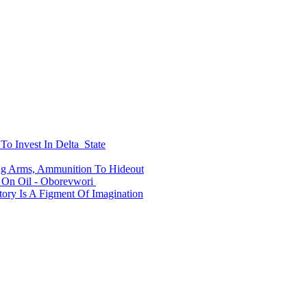
To Invest In Delta State
ing Arms, Ammunition To Hideout
On Oil - Oborevwori
ry Is A Figment Of Imagination