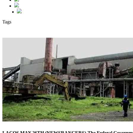
Tags
LAGOS MAY 26TH (NEWSRANGERS)-The Federal Government has res