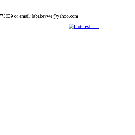
023773039 or email: labakevwe@yahoo.com
Save