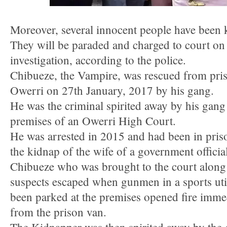
Moreover, several innocent people have been k
They will be paraded and charged to court on
investigation, according to the police.
Chibueze, the Vampire, was rescued from pris
Owerri on 27th January, 2017 by his gang.
He was the criminal spirited away by his gan
premises of an Owerri High Court.
He was arrested in 2015 and had been in pris
the kidnap of the wife of a government official
Chibueze who was brought to the court along 
suspects escaped when gunmen in a sports uti
been parked at the premises opened fire imme
from the prison van.