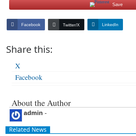
Save
Facebook
LinkedIn
Twitter/X
Share this:
X
Facebook
About the Author
admin
-
Related News