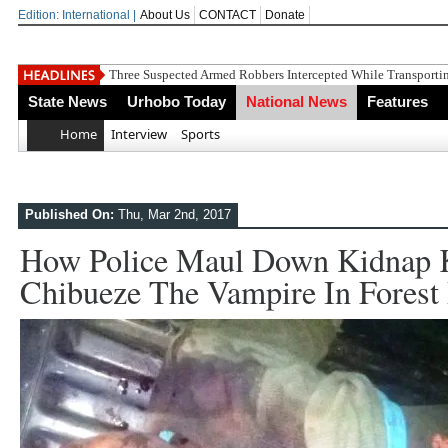
Edition: International |
About Us
CONTACT
Donate
OYOVBAIRE PUBLIC LECTURE
State News
Urhobo Today
National News
Features
Home
Interview
Sports
Published On:
Thu, Mar 2nd, 2017
How Police Maul Down Kidnap 
Chibueze The Vampire In Fores