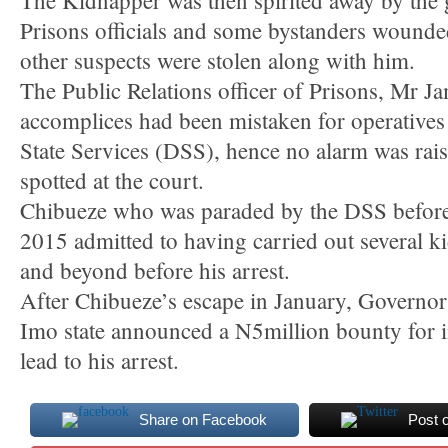
The Kidnapper was then spirited away by the 
Prisons officials and some bystanders wounde
other suspects were stolen along with him.
The Public Relations officer of Prisons, Mr J
accomplices had been mistaken for operatives
State Services (DSS), hence no alarm was rai
spotted at the court.
Chibueze who was paraded by the DSS before 
2015 admitted to having carried out several ki
and beyond before his arrest.
After Chibueze’s escape in January, Governo
Imo state announced a N5million bounty for 
lead to his arrest.
Share on Facebook
Post 