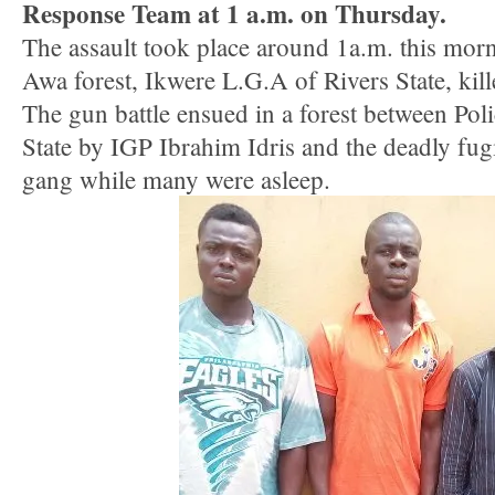
Response Team at 1 a.m. on Thursday.
The assault took place around 1a.m. this mo
Awa forest, Ikwere L.G.A of Rivers State, kill
The gun battle ensued in a forest between Pol
State by IGP Ibrahim Idris and the deadly fug
gang while many were asleep.