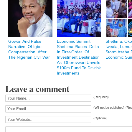
Gowon And False
Economic Summit:
Shettima, Oko
Narrative Of Igbo
Shettima Places Delta
Iweala, Lum
Compensation After
In First-Order Of
Storm Asaba F
The Nigerian Civil War
Investment Destination
Economic Su
As Oborevwori Unveils
$100m Fund To De-risk
Investments
Leave a comment
(Required)
(Will not be published) (Re
(Optional)