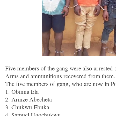
Five members of the gang were also arrested a
Arms and ammunitions recovered from them.
The five members of gang, who are now in Pol
1. Obinna Ela
2. Arinze Abecheta
3. Chukwu Ebuka
4. Samuel Ugochukwu