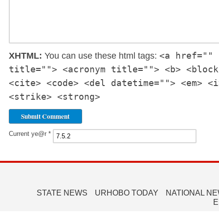
<a href="" 
XHTML:
You can use these html tags:
title=""> <acronym title=""> <b> <block
<cite> <code> <del datetime=""> <em> <i
<strike> <strong>
Current ye@r
*
STATE NEWS
URHOBO TODAY
NATIONAL N
E