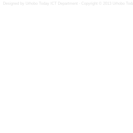
Designed by Urhobo Today ICT Department - Copyright © 2013 Urhobo Toda