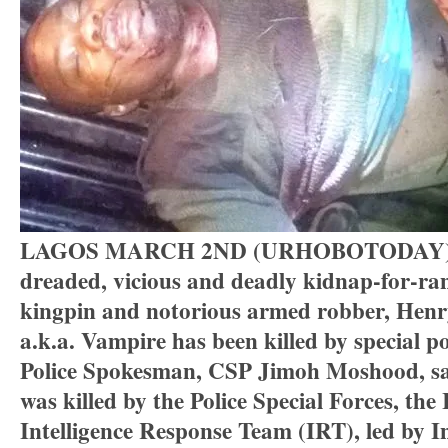
LAGOS MARCH 2ND (URHOBOTODAY)-
dreaded, vicious and deadly kidnap-for-r
kingpin and notorious armed robber, Hen
a.k.a. Vampire has been killed by special po
Police Spokesman, CSP Jimoh Moshood, s
was killed by the Police Special Forces, the
Intelligence Response Team (IRT), led by In