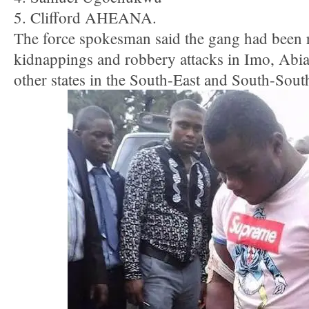
5. Clifford AHEANA.
The force spokesman said the gang had been 
kidnappings and robbery attacks in Imo, Abia
other states in the South-East and South-Sout