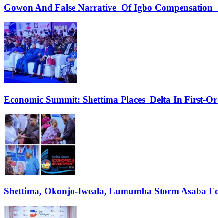
Gowon And False Narrative Of Igbo Compensation A
Economic Summit: Shettima Places Delta In First-O
Shettima, Okonjo-Iweala, Lumumba Storm Asaba Fo