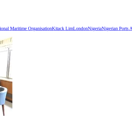
tional Maritime Organisation
Kitack Lim
London
Nigeria
Nigerian Ports 