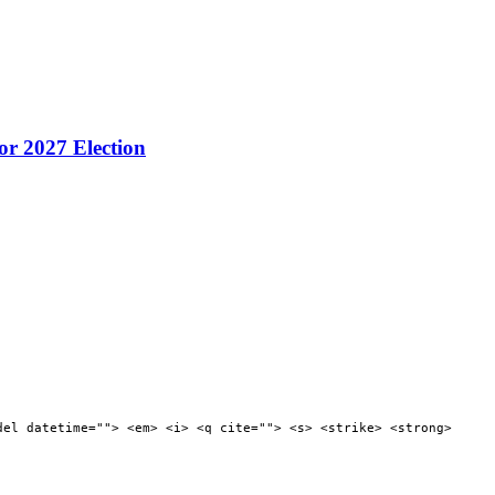
or 2027 Election
del datetime=""> <em> <i> <q cite=""> <s> <strike> <strong>