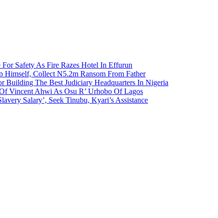
 For Safety As Fire Razes Hotel In Effurun
p Himself, Collect N5.2m Ransom From Father
r Building The Best Judiciary Headquarters In Nigeria
ty Of Vincent Ahwi As Osu R’ Urhobo Of Lagos
lavery Salary’, Seek Tinubu, Kyari’s Assistance