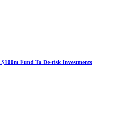
s $100m Fund To De-risk Investments