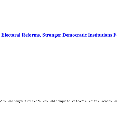
ectoral Reforms, Stronger Democratic Institutions F
=""> <acronym title=""> <b> <blockquote cite=""> <cite> <code> <