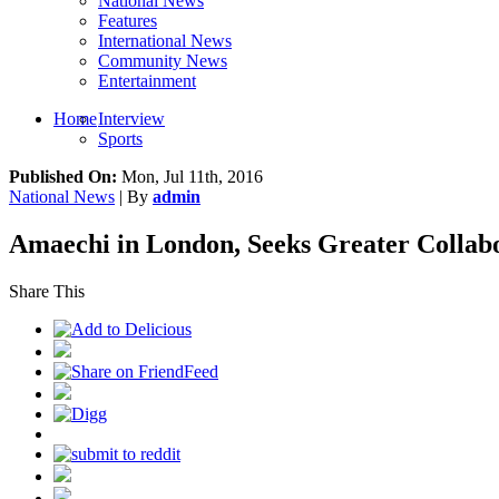
National News
Features
International News
Community News
Entertainment
Home
Interview
Sports
Published On:
Mon, Jul 11th, 2016
National News
| By
admin
Amaechi in London, Seeks Greater Collabo
Share This