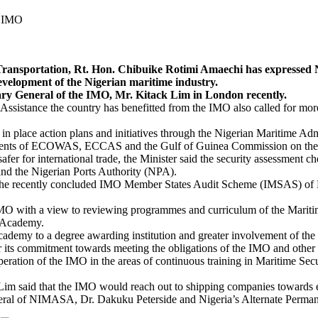
e IMO
tation, Rt. Hon. Chibuike Rotimi Amaechi has expressed Niger
evelopment of the Nigerian maritime industry.
etary General of the IMO, Mr. Kitack Lim in London recently.
Assistance the country has benefitted from the IMO also called for mor
 in place action plans and initiatives through the Nigerian Maritime 
ments of ECOWAS, ECCAS and the Gulf of Guinea Commission on the fig
fer for international trade, the Minister said the security assessment che
nd the Nigerian Ports Authority (NPA).
f the recently concluded IMO Member States Audit Scheme (IMSAS) of N
e IMO with a view to reviewing programmes and curriculum of the Mar
e Academy.
ademy to a degree awarding institution and greater involvement of the 
ts commitment towards meeting the obligations of the IMO and other I
eration of the IMO in the areas of continuous training in Maritime Se
. Lim said that the IMO would reach out to shipping companies towards
ral of NIMASA, Dr. Dakuku Peterside and Nigeria’s Alternate Permane