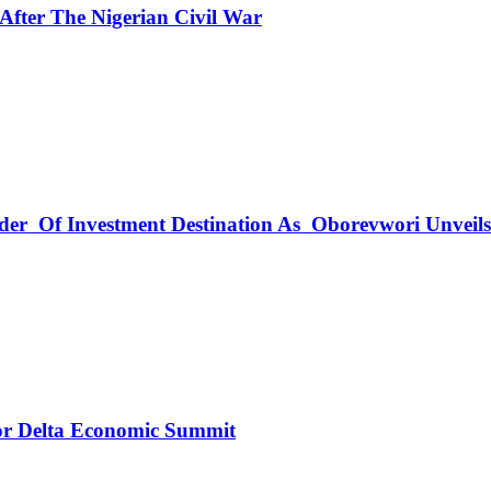
fter The Nigerian Civil War
rder Of Investment Destination As Oborevwori Unveil
r Delta Economic Summit