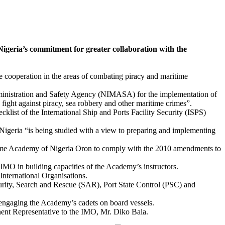
ia’s commitment for greater collaboration with the
e cooperation in the areas of combating piracy and maritime
Administration and Safety Agency (NIMASA) for the implementation of
ht against piracy, sea robbery and other maritime crimes”.
cklist of the International Ship and Ports Facility Security (ISPS)
igeria “is being studied with a view to preparing and implementing
itime Academy of Nigeria Oron to comply with the 2010 amendments to
IMO in building capacities of the Academy’s instructors.
nternational Organisations.
curity, Search and Rescue (SAR), Port State Control (PSC) and
 engaging the Academy’s cadets on board vessels.
nt Representative to the IMO, Mr. Diko Bala.