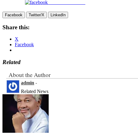
Share on Facebook
Facebook
Twitter/X
LinkedIn
Share this:
X
Facebook
Related
About the Author
admin
-
Related News