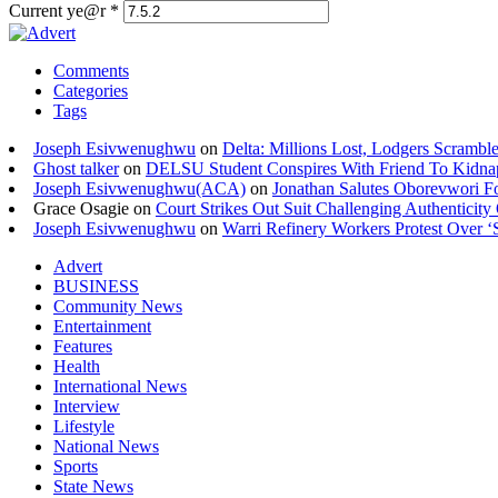
Current ye@r
*
Comments
Categories
Tags
Joseph Esivwenughwu
on
Delta: Millions Lost, Lodgers Scramble
Ghost talker
on
DELSU Student Conspires With Friend To Kidna
Joseph Esivwenughwu(ACA)
on
Jonathan Salutes Oborevwori Fo
Grace Osagie on
Court Strikes Out Suit Challenging Authentici
Joseph Esivwenughwu
on
Warri Refinery Workers Protest Over ‘S
Advert
BUSINESS
Community News
Entertainment
Features
Health
International News
Interview
Lifestyle
National News
Sports
State News