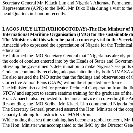
Secretary General Mr. Kitack Lim and Nigeria’s Alternate Permanent
Representative (APR) to the IMO, Mr. Diko Bala during a visit to th
head Quarters in London recently.
LAGOS JULY 11TH (URHOBOTODAY)-The Hon Minister of Transpor
International Maritime Organisation (IMO) for the sustainable d
The Minister said this when he paid a courtesy visit to the Secr
Amaechi who expressed the appreciation of Nigeria for the Technical 
education.
He informed the IMO Secretary General that “Nigeria has already put
the code of conduct entered into by the Heads of States and Govern
Stressing the government’s determination to make Nigeria’s sea ports sa
Code are continually receiving adequate attention by both NIMASA a
He also assured the IMO scribe that the findings and observations o
Corrective Action Plans (CAPs) within the stipulated time frame”.
The Minister also called for greater Technical Cooperation from th
STCW and support to secure seatime training for the graduates of th
Hon. Amaechi also requested for technical advice in converting the Ac
Responding, the IMO Scribe, Mr. Kitack Lim commended Nigeria for i
The Secretary General promised assured the Hon. Minister of the coop
capacity building for Instructors of MAN Oron.
While noting that sea time training has become a global concern, Mr
The Hon. Minister was accompanied to the IMO by the Director Gene