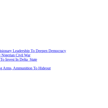
onary Leadership To Deepen Democracy
Nigerian Civil War
To Invest In Delta State
ing Arms, Ammunition To Hideout