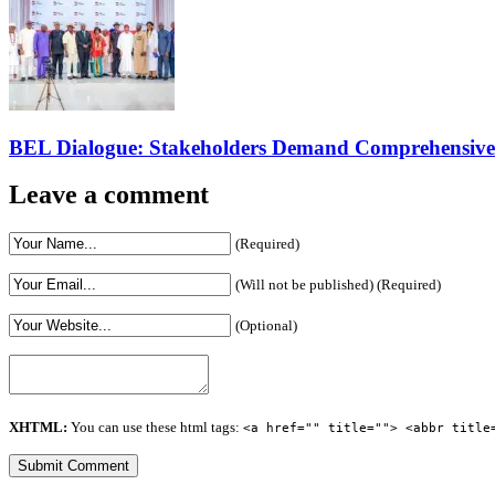
BEL Dialogue: Stakeholders Demand Comprehensive El
Leave a comment
(Required)
(Will not be published) (Required)
(Optional)
XHTML:
You can use these html tags:
<a href="" title=""> <abbr title