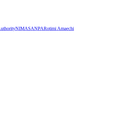
Authority
NIMASA
NPA
Rotimi Amaechi