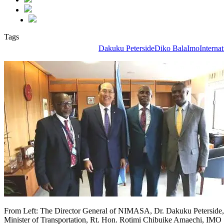
Tags
Dakuku Peterside
Diko Bala
Imo
Interna
From Left: The Director General of NIMASA, Dr. Dakuku Peterside,
Minister of Transportation, Rt. Hon. Rotimi Chibuike Amaechi, IMO