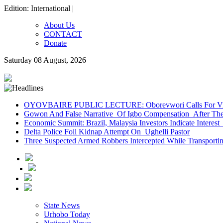
Edition: International |
About Us
CONTACT
Donate
Saturday 08 August, 2026
OYOVBAIRE PUBLIC LECTURE: Oborevwori Calls For Visi
Gowon And False Narrative Of Igbo Compensation After The 
Economic Summit: Brazil, Malaysia Investors Indicate Interest 
Delta Police Foil Kidnap Attempt On Ughelli Pastor
Three Suspected Armed Robbers Intercepted While Transport
State News
Urhobo Today