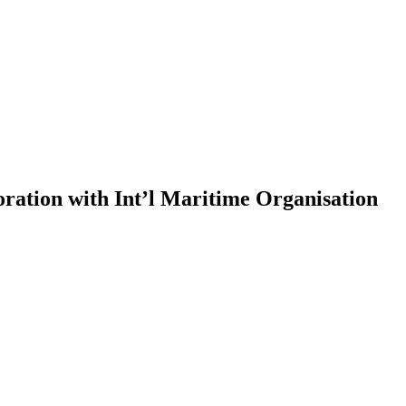
ration with Int’l Maritime Organisation