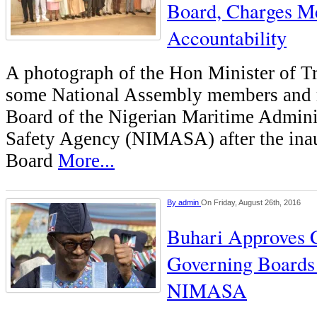
Board, Charges M
Accountability
A photograph of the Hon Minister of T
some National Assembly members and 
Board of the Nigerian Maritime Admini
Safety Agency (NIMASA) after the inau
Board
More...
By
admin
On Friday, August 26th, 2016
Buhari Approves 
Governing Boards
NIMASA