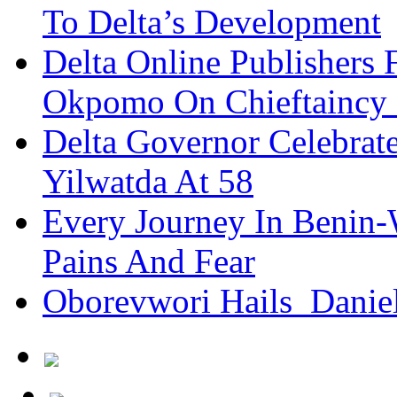
To Delta’s Development
Delta Online Publishers 
Okpomo On Chieftaincy
Delta Governor Celebra
Yilwatda At 58
Every Journey In Benin-
Pains And Fear
Oborevwori Hails Danie