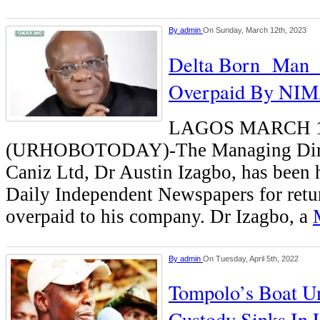
By
admin
On Sunday, March 12th, 2023
Delta Born Man 
Overpaid By NI
LAGOS MARCH 
(URHOBOTODAY)-The Managing Direc
Caniz Ltd, Dr Austin Izagbo, has been
Daily Independent Newspapers for retu
overpaid to his company. Dr Izagbo, a
By
admin
On Tuesday, April 5th, 2022
Tompolo’s Boat 
Custody Sinks In 