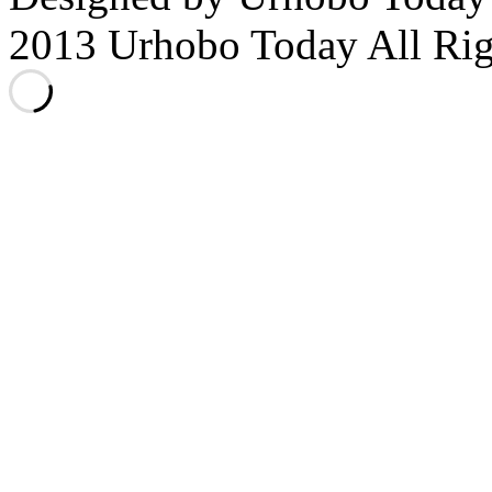
2013 Urhobo Today All Rig