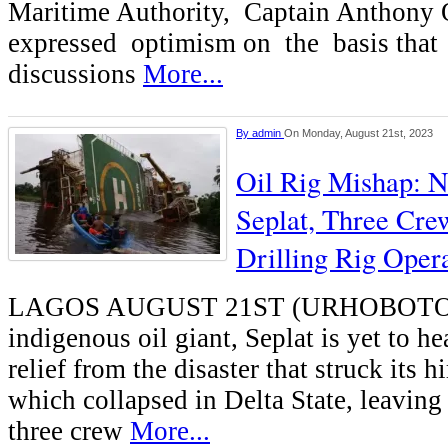
Maritime Authority, Captain Anthony 
expressed optimism on the basis that 
discussions
More...
By
admin
On Monday, August 21st, 2023
Oil Rig Mishap: N
Seplat, Three Crew
Drilling Rig Opera
LAGOS AUGUST 21ST (URHOBOT
indigenous oil giant, Seplat is yet to he
relief from the disaster that struck its hi
which collapsed in Delta State, leavin
three crew
More...