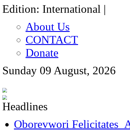
Edition: International |
About Us
CONTACT
Donate
Sunday 09 August, 2026
Oborevwori Felicitates A