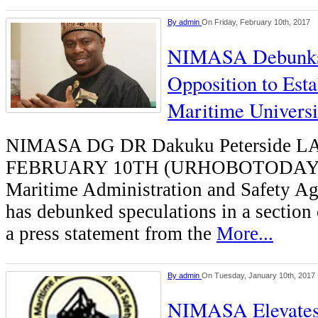
By
admin
On Friday, February 10th, 2017
NIMASA Debunks 
Opposition to Est
Maritime Universi
NIMASA DG DR Dakuku Peterside 
FEBRUARY 10TH (URHOBOTODAY)-
Maritime Administration and Safety 
has debunked speculations in a section
a press statement from the
More...
By
admin
On Tuesday, January 10th, 2017
NIMASA Elevates