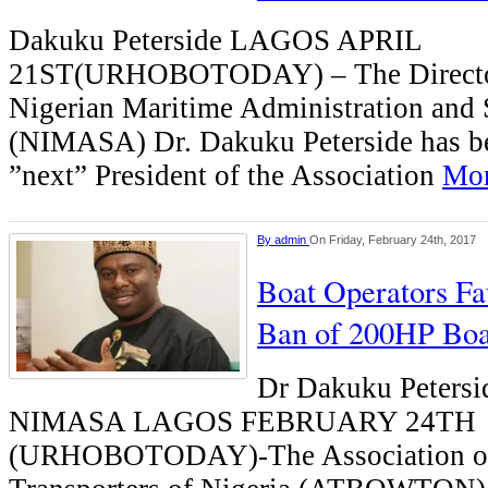
Dakuku Peterside LAGOS APRIL
21ST(URHOBOTODAY) – The Director 
Nigerian Maritime Administration and
(NIMASA) Dr. Dakuku Peterside has be
”next” President of the Association
Mor
By
admin
On Friday, February 24th, 2017
Boat Operators 
Ban of 200HP Boa
Dr Dakuku Petersi
NIMASA LAGOS FEBRUARY 24TH
(URHOBOTODAY)-The Association of 