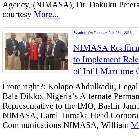
Agency, (NIMASA), Dr. Dakuku Peters
courtesy
More...
By
admin
On Tuesday, July 26th, 2016
NIMASA Reaffir
to Implement Rele
of Int’l Maritime 
From right?: Kolapo Abdulkadir, Leg
Bala Dikko, Nigeria’s Alternate Perma
Representative to the IMO, Bashir Ja
NIMASA, Lami Tumaka Head Corpora
Communications NIMASA, William
Mo