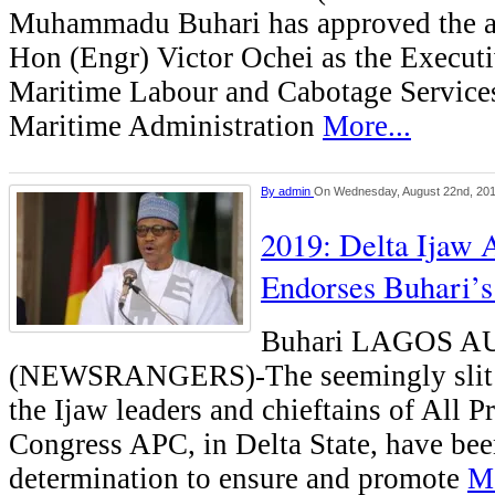
Muhammadu Buhari has approved the a
Hon (Engr) Victor Ochei as the Executi
Maritime Labour and Cabotage Services
Maritime Administration
More...
By
admin
On Wednesday, August 22nd, 20
2019: Delta Ijaw 
Endorses Buhari’s
Buhari LAGOS 
(NEWSRANGERS)-The seemingly slit 
the Ijaw leaders and chieftains of All P
Congress APC, in Delta State, have bee
determination to ensure and promote
Mo