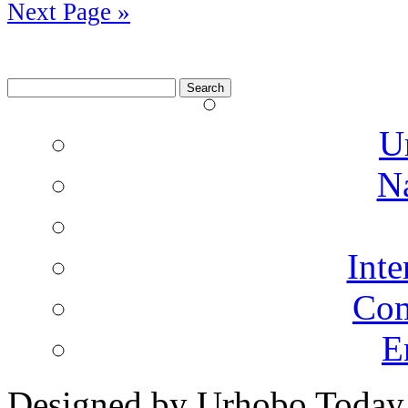
Next Page »
Search
for:
U
N
Inte
Co
E
Designed by Urhobo Today