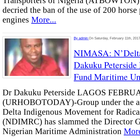
Transporters of Nigeria (ATBOWTON)
decried the ban of the use of 200 hors
engines
More...
By
admin
On Saturday, February 11th, 201
NIMASA: N’Delta
Dakuku Peterside 
Fund Maritime Uni
Dr Dakuku Peterside LAGOS FEBRU
(URHOBOTODAY)-Group under the aeg
Delta Indigenous Movement for Radic
(NDIMRC) has slammed the Director Ge
Nigerian Maritime Administration
More