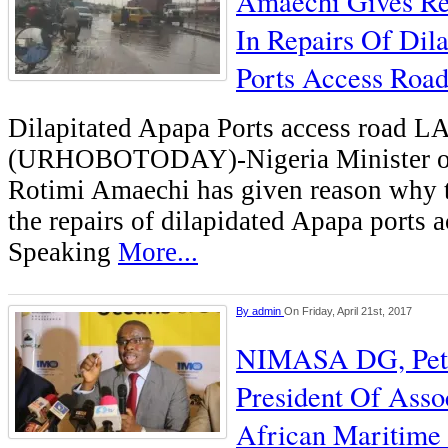
Amaechi Gives Re
In Repairs Of Dil
Ports Access Roa
Dilapitated Apapa Ports access roa
(URHOBOTODAY)-Nigeria Minister of 
Rotimi Amaechi has given reason why th
the repairs of dilapidated Apapa ports a
Speaking
More...
By
admin
On Friday, April 21st, 2017
NIMASA DG, Pete
President Of Assoc
African Maritime 