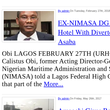
By
admin
On Tuesday, February 27th, 201
EX-NIMASA DG 
Hotel With Diver
Asaba
Obi LAGOS FEBRUARY 27TH (UR
Calistus Obi, former Acting Director-Ge
Nigerian Maritime Administration and
(NIMASA) told a Lagos Federal High 
that part of the
More...
By
admin
On Friday, May 26th, 2017