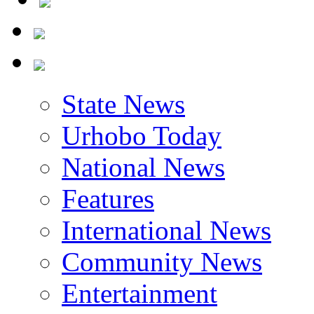
State News
Urhobo Today
National News
Features
International News
Community News
Entertainment