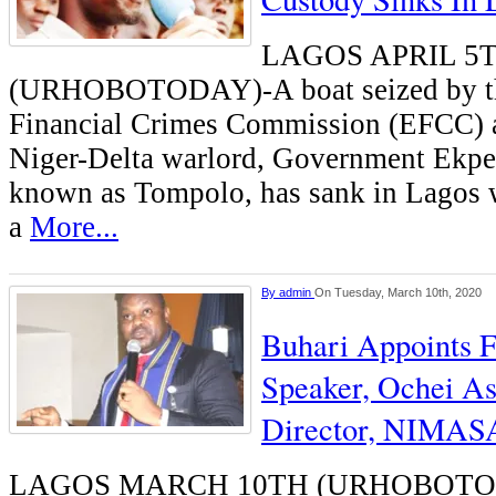
LAGOS APRIL 5
(URHOBOTODAY)-A boat seized by t
Financial Crimes Commission (EFCC)
Niger-Delta warlord, Government Ekpe
known as Tompolo, has sank in Lagos w
a
More...
By
admin
On Tuesday, March 10th, 2020
Buhari Appoints 
Speaker, Ochei As
Director, NIMAS
LAGOS MARCH 10TH (URHOBOTODA