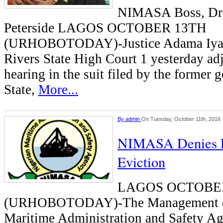
NIMASA Boss, Dr
Peterside LAGOS OCTOBER 13TH
(URHOBOTODAY)-Justice Adama Iyay
Rivers State High Court 1 yesterday ad
hearing in the suit filed by the former 
State,
More...
By
admin
On Tuesday, October 11th, 2016
NIMASA Denies R
Eviction
LAGOS OCTOBE
(URHOBOTODAY)-The Management of
Maritime Administration and Safety 