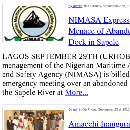
By
admin
On Thursday, September 29th, 2
NIMASA Expresse
Menace of Abando
Dock in Sapele
LAGOS SEPTEMBER 29TH (URHOB
management of the Nigerian Maritime 
and Safety Agency (NIMASA) is billed 
emergency meeting over an abandoned 
the Sapele River at
More...
By
admin
On Friday, September 23rd, 2016
Amaechi Inaugur