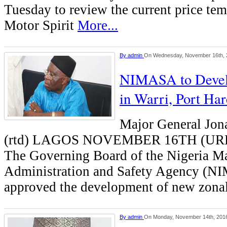
Tuesday to review the current price te
Motor Spirit
More...
By
admin
On Wednesday, November 16th, 
NIMASA to Devel
in Warri, Port Ha
Major General Jon
(rtd) LAGOS NOVEMBER 16TH (U
The Governing Board of the Nigeria M
Administration and Safety Agency (N
approved the development of new zonal
By
admin
On Monday, November 14th, 201