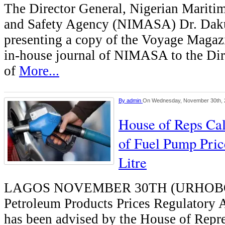
The Director General, Nigerian Mariti
and Safety Agency (NIMASA) Dr. Daku
presenting a copy of the Voyage Magazi
in-house journal of NIMASA to the Dir
of
More...
By
admin
On Wednesday, November 30th, 
House of Reps Cal
of Fuel Pump Pric
Litre
LAGOS NOVEMBER 30TH (URHOB
Petroleum Products Prices Regulatory
has been advised by the House of Repre