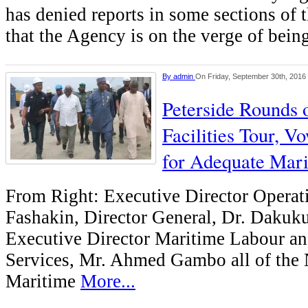
has denied reports in some sections of 
that the Agency is on the verge of bein
By
admin
On Friday, September 30th, 2016
Peterside Rounds
Facilities Tour, V
for Adequate Mari
From Right: Executive Director Operat
Fashakin, Director General, Dr. Dakuku
Executive Director Maritime Labour a
Services, Mr. Ahmed Gambo all of the 
Maritime
More...