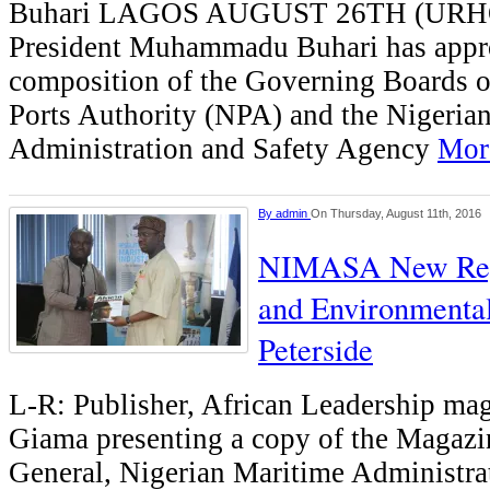
Buhari LAGOS AUGUST 26TH (UR
President Muhammadu Buhari has appr
composition of the Governing Boards o
Ports Authority (NPA) and the Nigeria
Administration and Safety Agency
More
By
admin
On Thursday, August 11th, 2016
NIMASA New Regi
and Environmental
Peterside
L-R: Publisher, African Leadership ma
Giama presenting a copy of the Magazin
General, Nigerian Maritime Administra