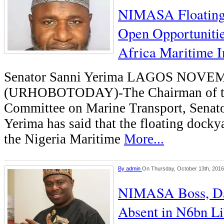
NIMASA Floating
Open Opportuniti
Africa Maritime I
Senator Sanni Yerima LAGOS NOV
(URHOBOTODAY)-The Chairman of th
Committee on Marine Transport, Senat
Yerima has said that the floating docky
the Nigeria Maritime
More...
By
admin
On Thursday, October 13th, 2016
NIMASA Boss, Da
Absent in N6bn Li