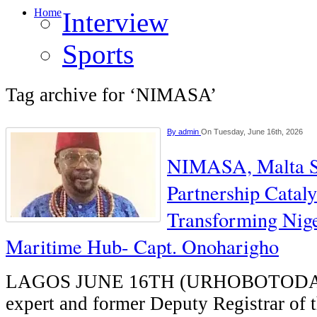
Home
Interview
Sports
Tag archive for ‘NIMASA’
By
admin
On Tuesday, June 16th, 2026
NIMASA, Malta Sh
Partnership Cataly
Transforming Nige
Maritime Hub- Capt. Onoharigho
LAGOS JUNE 16TH (URHOBOTODAY
expert and former Deputy Registrar of 