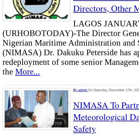
Directors, Other 
LAGOS JANUAR
(URHOBOTODAY)-The Director Genera
Nigerian Maritime Administration and
(NIMASA) Dr. Dakuku Peterside has a
redeployment of some senior Managemen
the
More...
By
admin
On Saturday, December 17th, 20
NIMASA To Part
Meteorological Da
Safety