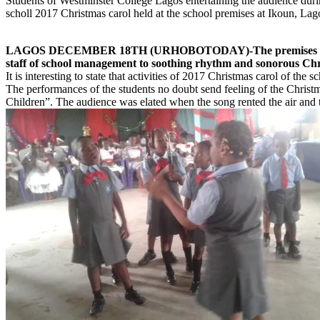
Students of Westminster College Lagos entertaining the audience duri
scholl 2017 Christmas carol held at the school premises at Ikoun, Lag
LAGOS DECEMBER 18TH (URHOBOTODAY)-The premises of Westminste
staff of school management to soothing rhythm and sonorous Chri
It is interesting to state that activities of 2017 Christmas carol of 
The performances of the students no doubt send feeling of the Christma
Children”. The audience was elated when the song rented the air and t