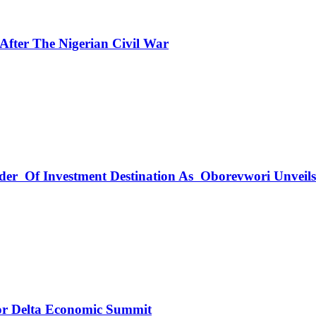
fter The Nigerian Civil War
rder Of Investment Destination As Oborevwori Unveil
r Delta Economic Summit