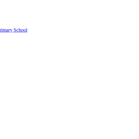
rimary School