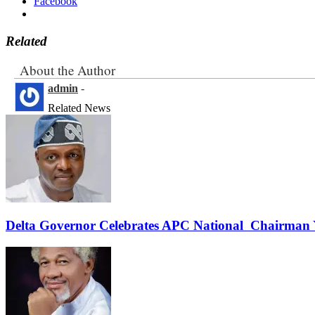
Facebook
Related
About the Author
admin
-
Related News
Delta Governor Celebrates APC National Chairman 