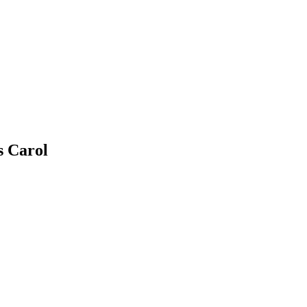
s Carol