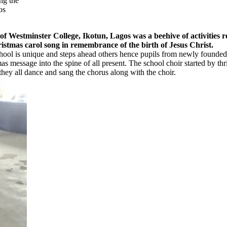
ng the
os
r College, Ikotun, Lagos was a beehive of activities recently
stmas carol song in remembrance of the birth of Jesus Christ.
the school is unique and steps ahead others hence pupils from newly fou
s message into the spine of all present. The school choir started by thr
hey all dance and sang the chorus along with the choir.