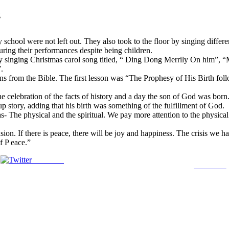
g
hool were not left out. They also took to the floor by singing differen
uring their performances despite being children.
r by singing Christmas carol song titled, “ Ding Dong Merrily On him
.
sons from the Bible. The first lesson was “The Prophesy of His Birth f
celebration of the facts of history and a day the son of God was born
p story, adding that his birth was something of the fulfillment of God.
- The physical and the spiritual. We pay more attention to the physical 
ion. If there is peace, there will be joy and happiness. The crisis we h
f P eace.”
Post on X
Follow us