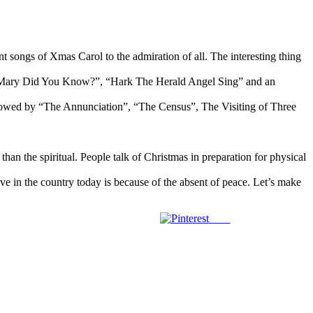
t songs of Xmas Carol to the admiration of all. The interesting thing
”, “Mary Did You Know?”, “Hark The Herald Angel Sing” and an
ollowed by “The Annunciation”, “The Census”, The Visiting of Three
.
than the spiritual. People talk of Christmas in preparation for physical
ave in the country today is because of the absent of peace. Let’s make
Save