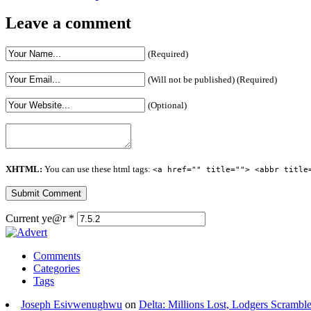
Leave a comment
(Required)
(Will not be published) (Required)
(Optional)
XHTML:
You can use these html tags:
<a href="" title=""> <abbr title
Current ye@r
*
Comments
Categories
Tags
Joseph Esivwenughwu
on
Delta: Millions Lost, Lodgers Scramble