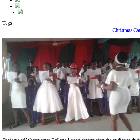
Tags
Christmas Ca