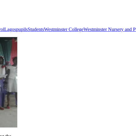
rol
Lagos
pupils
Students
Westminster College
Westminster Nursery and P