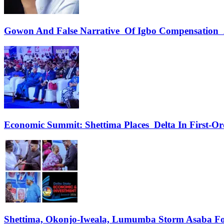
Gowon And False Narrative Of Igbo Compensation A
Economic Summit: Shettima Places Delta In First-O
Shettima, Okonjo-Iweala, Lumumba Storm Asaba Fo