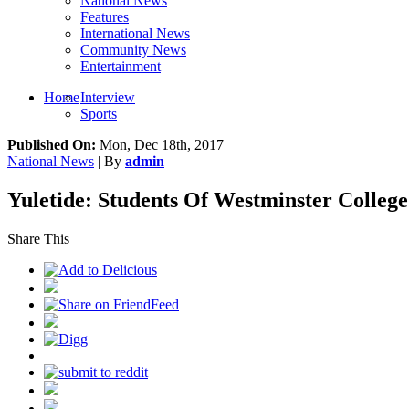
National News
Features
International News
Community News
Entertainment
Home
Interview
Sports
Published On:
Mon, Dec 18th, 2017
National News
| By
admin
Yuletide: Students Of Westminster College
Share This