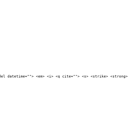
del datetime=""> <em> <i> <q cite=""> <s> <strike> <strong>