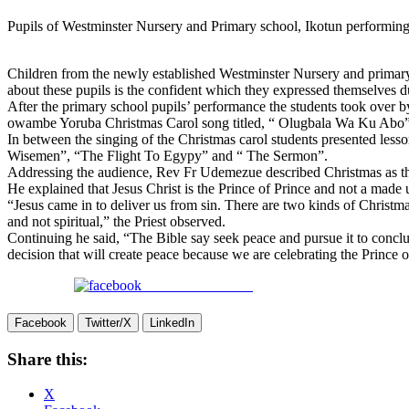
Pupils of Westminster Nursery and Primary school, Ikotun performin
Children from the newly established Westminster Nursery and primary sc
about these pupils is the confident which they expressed themselves d
After the primary school pupils’ performance the students took ove
owambe Yoruba Christmas Carol song titled, “ Olugbala Wa Ku Abo”
In between the singing of the Christmas carol students presented les
Wisemen”, “The Flight To Egypy” and “ The Sermon”.
Addressing the audience, Rev Fr Udemezue described Christmas as the 
He explained that Jesus Christ is the Prince of Prince and not a made u
“Jesus came in to deliver us from sin. There are two kinds of Christmas
and not spiritual,” the Priest observed.
Continuing he said, “The Bible say seek peace and pursue it to conclus
decision that will create peace because we are celebrating the Prince o
Share on Facebook
Facebook
Twitter/X
LinkedIn
Share this:
X