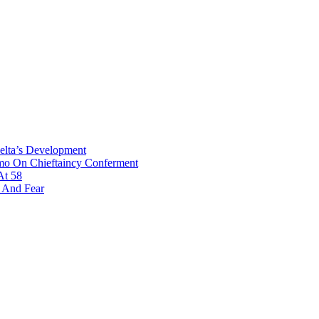
Delta’s Development
omo On Chieftaincy Conferment
At 58
s And Fear