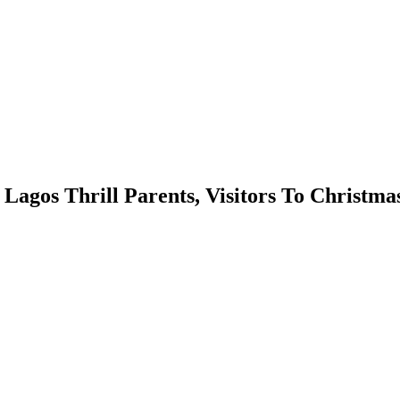
 Lagos Thrill Parents, Visitors To Christma