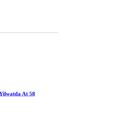
Yilwatda At 58