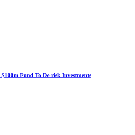
s $100m Fund To De-risk Investments