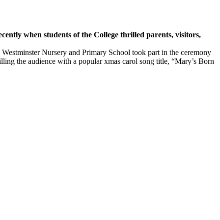
 when students of the College thrilled parents, visitors,
nded Westminster Nursery and Primary School took part in the ceremony
illing the audience with a popular xmas carol song title, “Mary’s Born