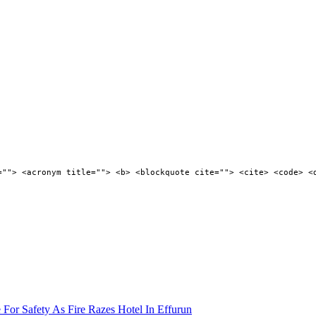
=""> <acronym title=""> <b> <blockquote cite=""> <cite> <code> <
 For Safety As Fire Razes Hotel In Effurun