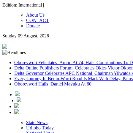
Edition: International |
About Us
CONTACT
Donate
Sunday 09 August, 2026
Oborevwori Felicitates Amori At 74, Hails Contributions To 
Delta Online Publishers Forum Celebrates Okies Victor Okp
Delta Governor Celebrates APC National Chairman Yilwatda 
Every Journey In Benin-Warri Road Is Mark With Delay, Pain
Oborevwori Hails Daniel Mayuku At 60
State News
Urhobo Today