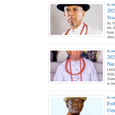
By
ad
202
Voi
By O
the 2
finds
often
By
ad
202
Nat
LAGO
2026,
State
to th
By
ad
Ewh
Urh