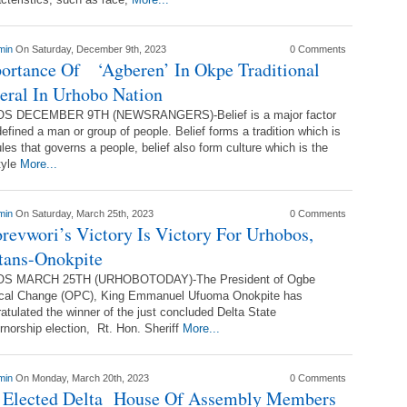
min
On Saturday, December 9th, 2023
0 Comments
ortance Of ‘Agberen’ In Okpe Traditional
eral In Urhobo Nation
S DECEMBER 9TH (NEWSRANGERS)-Belief is a major factor
defined a man or group of people. Belief forms a tradition which is
ules that governs a people, belief also form culture which is the
style
More...
min
On Saturday, March 25th, 2023
0 Comments
revwori’s Victory Is Victory For Urhobos,
tans-Onokpite
S MARCH 25TH (URHOBOTODAY)-The President of Ogbe
tical Change (OPC), King Emmanuel Ufuoma Onokpite has
atulated the winner of the just concluded Delta State
norship election, Rt. Hon. Sheriff
More...
min
On Monday, March 20th, 2023
0 Comments
 Elected Delta House Of Assembly Members