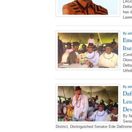
LAGO
Delta
has d
Lawr
By
ad
Eme
Its
(Cent
Olor
Delta
Urho
By
ad
Daf
Lea
Dev
By N
Senat
District, Distinguished Senator Ede Dafinone