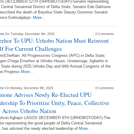
S DECEMBER 12TH (URHOBOTODAY)-Senator representing
 Central Senatorial District of Delta State, Senator Ede Dafinone
escribed the death of Bayelsa State Deputy Governor Senator
ence Ewhrudjakpo
More...
min
On Tuesday, December 9th, 2025
0 Comments
rhor To UPU: Urhobo Nation Must Reinvent
elf For Current Challenges
re)Chieftain All Progressives Congress (APC) in Delta State,
ogun O’tega Emerhor at Urhobo House, Uvwiamuge, Agbarho in
 State during 2025 Urhobo Day and 94th Annual Congress of the
bo Progress
More...
min
On Monday, December 8th, 2025
0 Comments
inone Advises Newly Re-Elected UPU
dership To Prioritize Unity, Peace, Collective
 Across Urhobo Nation
elson Agbajor LAGOS DECEMBER 8TH (URHOBOTODAY)-The
or representing the good people of Delta Central Senatorial
, has advised the newly elected leadership of
More...