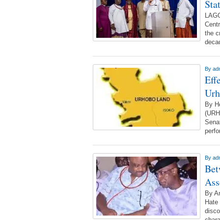
Sta
LAGO
Centr
the c
decad
By
ad
Eff
Urh
By H
(URH
Senat
perf
By
ad
Bet
Ass
By A
Hate 
disco
chara