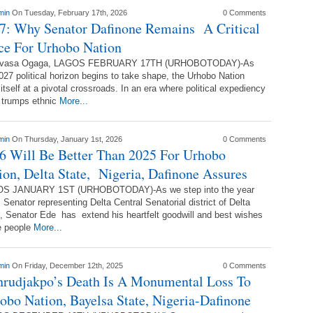
min
On Tuesday, February 17th, 2026
0 Comments
7: Why Senator Dafinone Remains A Critical
ce For Urhobo Nation
vasa Ogaga, LAGOS FEBRUARY 17TH (URHOBOTODAY)-As
027 political horizon begins to take shape, the Urhobo Nation
 itself at a pivotal crossroads. In an era where political expediency
 trumps ethnic
More...
min
On Thursday, January 1st, 2026
0 Comments
6 Will Be Better Than 2025 For Urhobo
ion, Delta State, Nigeria, Dafinone Assures
S JANUARY 1ST (URHOBOTODAY)-As we step into the year
 Senator representing Delta Central Senatorial district of Delta
, Senator Ede has extend his heartfelt goodwill and best wishes
e people
More...
min
On Friday, December 12th, 2025
0 Comments
rudjakpo’s Death Is A Monumental Loss To
obo Nation, Bayelsa State, Nigeria-Dafinone