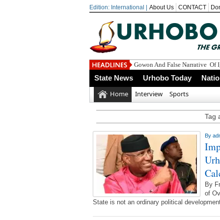
Edition: International |
About Us
CONTACT
Do
Gowon And False Narrative Of 
State News
Urhobo Today
Nati
Home
Interview
Sports
Tag 
By
ad
Imp
Urh
Cal
By F
of Ov
State is not an ordinary political development