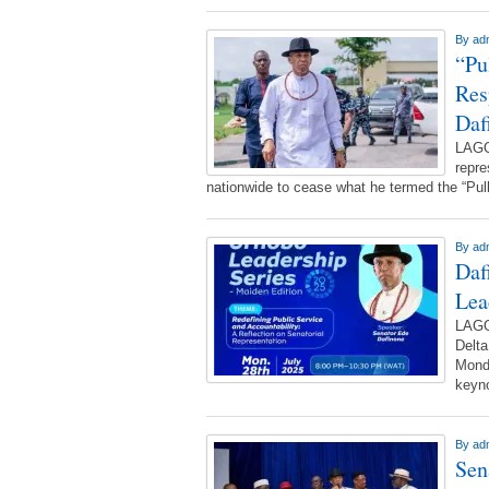
By
ad
“Pu
Res
Daf
LAGO
repre
nationwide to cease what he termed the “Pu
By
ad
Daf
Lea
LAGO
Delta
Monda
keyno
By
ad
Sen