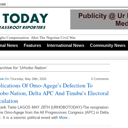
nate
Igbo Compensation After The Nigerian Civil War
onal News
Features
International News
Community News
archive for ‘Urhobo Nation’
min
On Thursday, May 28th, 2026
0 Comments
lications Of Omo-Agege’s Defection To
obo Nation, Delta APC And Tinubu’s Electoral
culation
rank Tietie LAGOS MAY 28TH (URHOBOTODAY)-The resignation
ie Omo-Agege from the All Progressives Congress (APC) in Delta
. It is a seismic political event with
More...