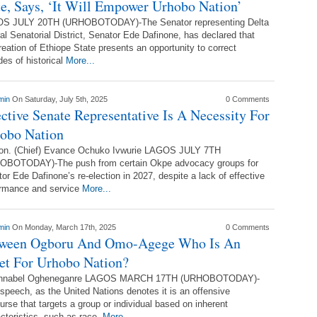
te, Says, ‘It Will Empower Urhobo Nation’
S JULY 20TH (URHOBOTODAY)-The Senator representing Delta
al Senatorial District, Senator Ede Dafinone, has declared that
reation of Ethiope State presents an opportunity to correct
es of historical
More...
min
On Saturday, July 5th, 2025
0 Comments
ective Senate Representative Is A Necessity For
obo Nation
on. (Chief) Evance Ochuko Ivwurie LAGOS JULY 7TH
OBOTODAY)-The push from certain Okpe advocacy groups for
or Ede Dafinone’s re-election in 2027, despite a lack of effective
ormance and service
More...
min
On Monday, March 17th, 2025
0 Comments
ween Ogboru And Omo-Agege Who Is An
et For Urhobo Nation?
nnabel Ogheneganre LAGOS MARCH 17TH (URHOBOTODAY)-
speech, as the United Nations denotes it is an offensive
urse that targets a group or individual based on inherent
cteristics, such as race,
More...