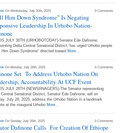
min
On Wednesday, July 30th, 2025
0 Comments
ll Him Down Syndrome” Is Negating
ponsive Leadership In Urhobo Nation-
inone
S JULY 30TH (URHOBOTODAY)-Senator Ede Dafinone,
senting Delta Central Senatorial District, has urged Urhobo people
ll Him Down Syndrome” directed toward
More...
min
On Monday, July 28th, 2025
0 Comments
inone Set To Address Urhobo Nation On
dership, Accountability At UCF Event
S JULY 28TH (NEWSRNAGERS)-The Senator representing
 Central Senatorial District, Senator Ede Dafinone, will on
y, July 28, 2025, address the Urhobo Nation in a landmark
te at the inaugural Urhobo
More...
min
On Sunday, July 20th, 2025
0 Comments
ator Dafinone Calls For Creation Of Ethiope