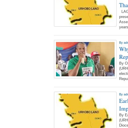
Tha
LAGO
prese
Assem
year
By
ad
Why
Rep
By O
(URH
elect
Repub
By
ad
Ear
Imp
By E
(URH
Dioce