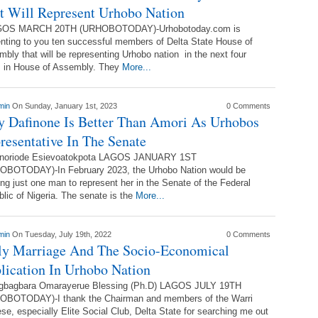
t Will Represent Urhobo Nation
S MARCH 20TH (URHOBOTODAY)-Urhobotoday.com is
nting to you ten successful members of Delta State House of
bly that will be representing Urhobo nation in the next four
s in House of Assembly. They
More...
min
On Sunday, January 1st, 2023
0 Comments
 Dafinone Is Better Than Amori As Urhobos
resentative In The Senate
noriode Esievoatokpota LAGOS JANUARY 1ST
OBOTODAY)-In February 2023, the Urhobo Nation would be
ing just one man to represent her in the Senate of the Federal
lic of Nigeria. The senate is the
More...
min
On Tuesday, July 19th, 2022
0 Comments
ly Marriage And The Socio-Economical
lication In Urhobo Nation
gbagbara Omarayerue Blessing (Ph.D) LAGOS JULY 19TH
OBOTODAY)-I thank the Chairman and members of the Warri
se, especially Elite Social Club, Delta State for searching me out