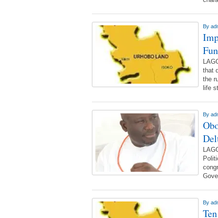
By
ad
Imp
Fun
LAGO
that 
the r
life 
By
ad
Obo
Del
LAGO
Poli
congr
Gover
By
ad
Ten