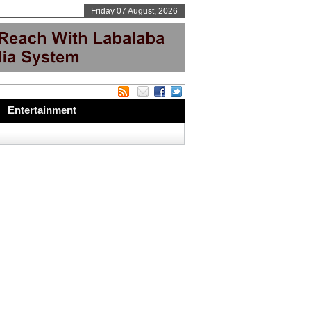
Friday 07 August, 2026
Entertainment