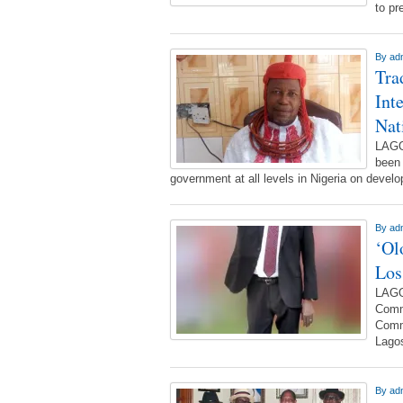
to pr
By
ad
Tra
Int
Nat
LAGO
been 
government at all levels in Nigeria on deve
By
ad
‘Ol
Los
LAGO
Commi
Commi
Lagos
By
ad