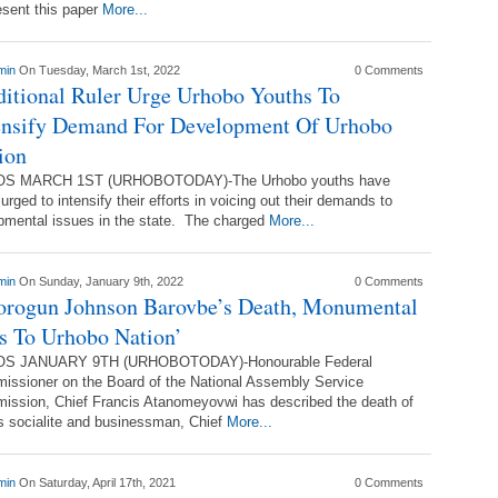
esent this paper
More...
min
On Tuesday, March 1st, 2022
0 Comments
ditional Ruler Urge Urhobo Youths To
ensify Demand For Development Of Urhobo
ion
S MARCH 1ST (URHOBOTODAY)-The Urhobo youths have
urged to intensify their efforts in voicing out their demands to
lopmental issues in the state. The charged
More...
min
On Sunday, January 9th, 2022
0 Comments
orogun Johnson Barovbe’s Death, Monumental
s To Urhobo Nation’
S JANUARY 9TH (URHOBOTODAY)-Honourable Federal
ssioner on the Board of the National Assembly Service
ssion, Chief Francis Atanomeyovwi has described the death of
 socialite and businessman, Chief
More...
min
On Saturday, April 17th, 2021
0 Comments