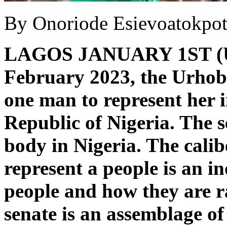
By Onoriode Esievoatokpo
LAGOS JANUARY 1ST 
February 2023, the Urhobo
one man to represent her i
Republic of Nigeria. The 
body in Nigeria. The calib
represent a people is an in
people and how they are r
senate is an assemblage of 