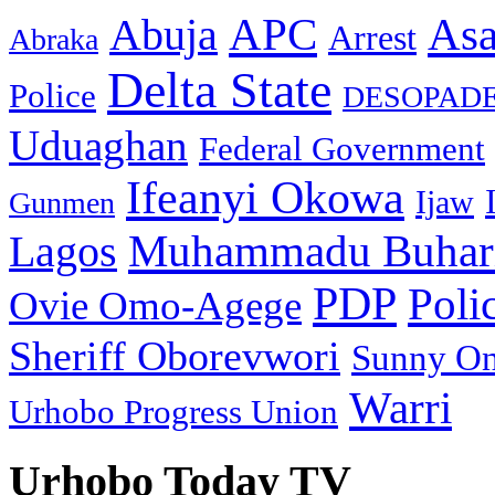
As
APC
Abuja
Arrest
Abraka
Delta State
Police
DESOPAD
Uduaghan
Federal Government
Ifeanyi Okowa
Ijaw
Gunmen
Muhammadu Buhar
Lagos
PDP
Poli
Ovie Omo-Agege
Sheriff Oborevwori
Sunny O
Warri
Urhobo Progress Union
Urhobo Today TV