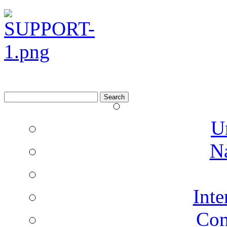
Search
for:
U
N
Inte
Co