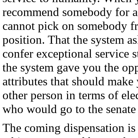
recommend somebody for an
cannot pick on somebody fr
position. That the system 
confer exceptional service 
the system gave you the op
attributes that should make
other person in terms of el
who would go to the senate t
The coming dispensation is n