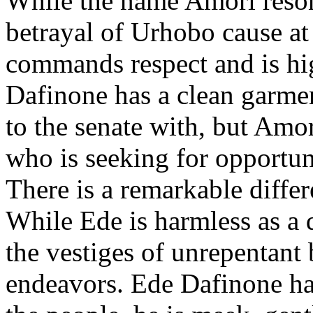
While the name Amori resona
betrayal of Urhobo cause at
commands respect and is hi
Dafinone has a clean garme
to the senate with, but Amor
who is seeking for opportuni
There is a remarkable diffe
While Ede is harmless as a 
the vestiges of unrepentant b
endeavors. Ede Dafinone ha