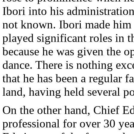
Ibori into his administratio
not known. Ibori made him
played significant roles in t
because he was given the op
dance. There is nothing exc
that he has been a regular fa
land, having held several po
On the other hand, Chief E
professional for over 30 yea