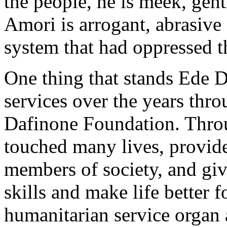
the people, he is meek, ge
Amori is arrogant, abrasive
system that had oppressed t
One thing that stands Ede D
services over the years thro
Dafinone Foundation. Thro
touched many lives, provide
members of society, and giv
skills and make life better 
humanitarian service organ 