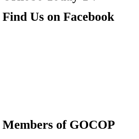
Find Us on Facebook
Members of GOCOP