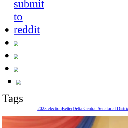
Tags
2023 election
Better
Delta Central Senatorial Distri