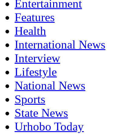
Entertainment
Features
Health
International News
Interview
Lifestyle
National News
Sports
State News
Urhobo Today