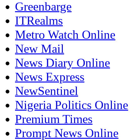
Greenbarge
ITRealms
Metro Watch Online
New Mail
News Diary Online
News Express
NewSentinel
Nigeria Politics Online
Premium Times
Prompt News Online