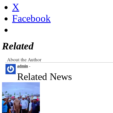
X
Facebook
Related
About the Author
admin
-
Related News