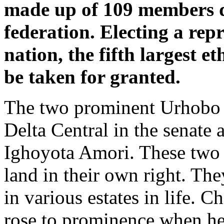
made up of 109 members dr
federation. Electing a rep
nation, the fifth largest e
be taken for granted.
The two prominent Urhobo so
Delta Central in the senate
Ighoyota Amori. These two m
land in their own right. Th
in various estates in life. 
rose to prominence when he