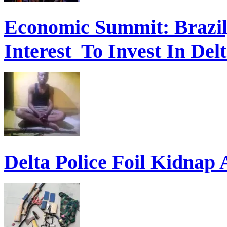
Economic Summit: Brazil,
Interest To Invest In Del
Delta Police Foil Kidnap