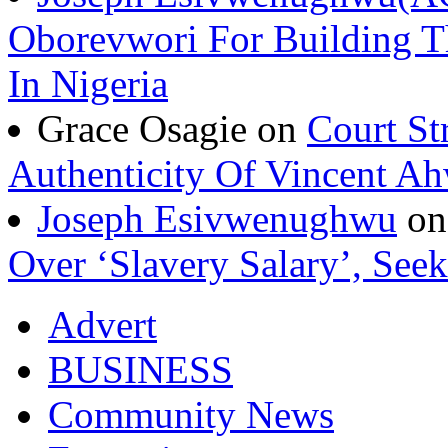
Oborevwori For Building Th
In Nigeria
Grace Osagie on
Court St
Authenticity Of Vincent A
Joseph Esivwenughwu
o
Over ‘Slavery Salary’, Seek
Advert
BUSINESS
Community News