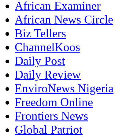
African Examiner
African News Circle
Biz Tellers
ChannelKoos
Daily Post
Daily Review
EnviroNews Nigeria
Freedom Online
Frontiers News
Global Patriot