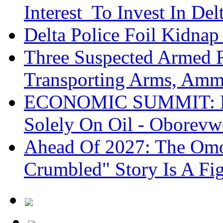
Interest To Invest In Del
Delta Police Foil Kidnap
Three Suspected Armed R
Transporting Arms, Amm
ECONOMIC SUMMIT: De
Solely On Oil - Oborevw
Ahead Of 2027: The Omo
Crumbled" Story Is A Fi