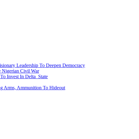
onary Leadership To Deepen Democracy
Nigerian Civil War
To Invest In Delta State
ing Arms, Ammunition To Hideout