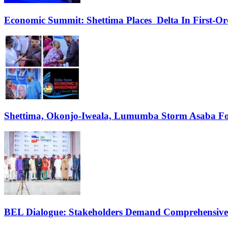
Economic Summit: Shettima Places Delta In First-O
Shettima, Okonjo-Iweala, Lumumba Storm Asaba Fo
BEL Dialogue: Stakeholders Demand Comprehensive El