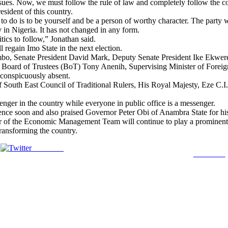
ues. Now, we must follow the rule of law and completely follow the c
esident of this country.
 do is to be yourself and be a person of worthy character. The party w
y in Nigeria. It has not changed in any form.
tics to follow,” Jonathan said.
regain Imo State in the next election.
mbo, Senate President David Mark, Deputy Senate President Ike Ekwe
oard of Trustees (BoT) Tony Anenih, Supervising Minister of Foreign
conspicuously absent.
f South East Council of Traditional Rulers, His Royal Majesty, Eze C.
nger in the country while everyone in public office is a messenger.
e soon and also praised Governor Peter Obi of Anambra State for his p
of the Economic Management Team will continue to play a prominent rol
ransforming the country.
Post on X
Follow us