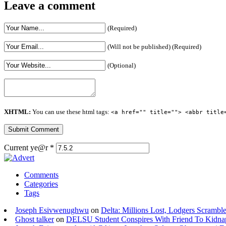
Leave a comment
(Required)
(Will not be published) (Required)
(Optional)
XHTML:
You can use these html tags:
<a href="" title=""> <abbr title
Current ye@r
*
Comments
Categories
Tags
Joseph Esivwenughwu
on
Delta: Millions Lost, Lodgers Scramble
Ghost talker
on
DELSU Student Conspires With Friend To Kidna