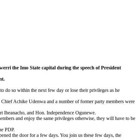
i the Imo State capital during the speech of President
nt.
 do so within the next few day or lose their privileges as he
ate Chief Achike Udenwa and a number of former party members were
ert Iheanacho, and Hon. Independence Ogunewe.
 members and enjoy the same privileges otherwise, they will have to be
the PDP.
ned the door for a few days. You join us these few days, the