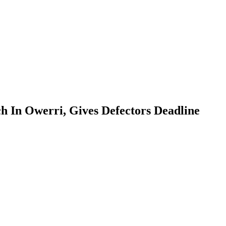
h In Owerri, Gives Defectors Deadline