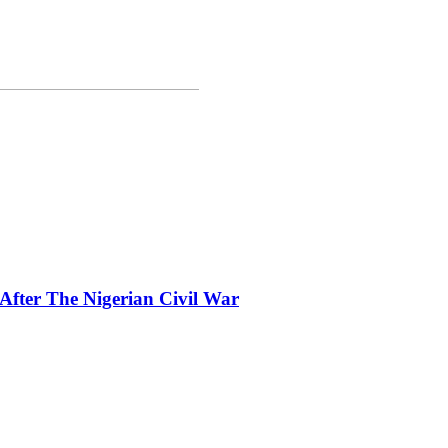
fter The Nigerian Civil War