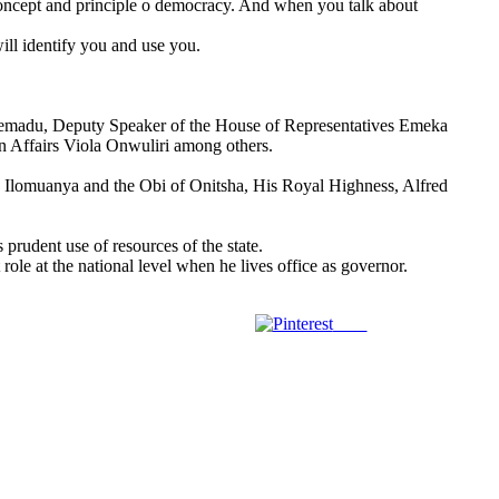
oncept and principle o democracy. And when you talk about
ill identify you and use you.
remadu, Deputy Speaker of the House of Representatives Emeka
 Affairs Viola Onwuliri among others.
I. Ilomuanya and the Obi of Onitsha, His Royal Highness, Alfred
rudent use of resources of the state.
e at the national level when he lives office as governor.
Save