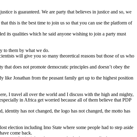
justice is guaranteed. We are party that believes in justice and so, we
at this is the best time to join us so that you can use the platform of
ed its qualities which he said anyone wishing to join a party must
ey to them by what we do.
scientists will give you so many theoretical reasons but those of us who
rty that does not promote democratic principles and doesn’t obey the
y like Jonathan from the peasant family get up to the highest position
re, I travel all over the world and I discuss with the high and mighty,
 especially in Africa get worried because all of them believe that PDP
, identity has not changed, the logo has not changed, the motto has
 lost election including Imo State where some people had to step aside
e have come back.