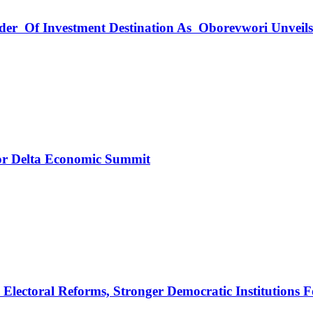
rder Of Investment Destination As Oborevwori Unveil
r Delta Economic Summit
ectoral Reforms, Stronger Democratic Institutions F