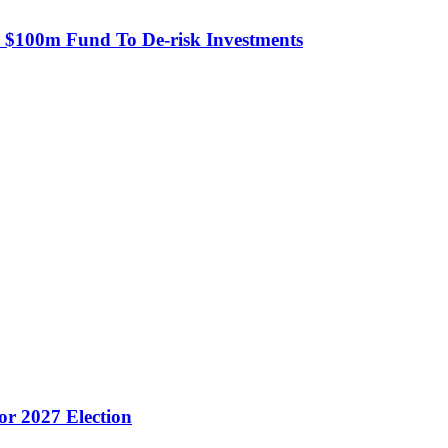
s $100m Fund To De-risk Investments
or 2027 Election