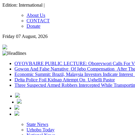
Edition: International |
About Us
CONTACT
Donate
Friday 07 August, 2026
OYOVBAIRE PUBLIC LECTURE: Oborevwori Calls For Visi
Gowon And False Narrative Of Igbo Compensation After The 
Economic Summit: Brazil, Malaysia Investors Indicate Interest 
Delta Police Foil Kidnap Attempt On Ughelli Pastor
Three Suspected Armed Robbers Intercepted While Transport
State News
Urhobo Today