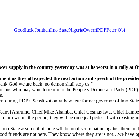
Goodluck Jonthan
Imo State
Nigeria
Owerri
PDP
Peter Obi
in the country yesterday was at its worst in a rally at Owerr
pment as they all expected the next action and speech of the preside
thank God we are back, no demon shall stop us.”
cians who may want to return to the People’s Democratic Party (PDP) to
s.
ri during PDP’s Sensitization rally where former governor of Imo St
 Ifeanyi Ararume, Chief Mike Ahamba, Chief Cosmas Iwu, Chief Lamb
 return within the period, they will be on equal pedestal with existing
Imo State assured that there will be no discrimination against them in 
good friends are not here. They know where they are is not…we have ope