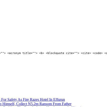
=""> <acronym title=""> <b> <blockquote cite=""> <cite> <code> <
 For Safety As Fire Razes Hotel In Effurun
p Himself, Collect N5.2m Ransom From Father