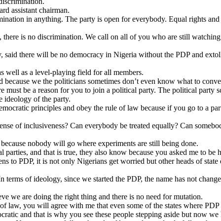
discrimination.
rd assistant chairman.
imination in anything. The party is open for everybody. Equal rights and 
ere is no discrimination. We call on all of you who are still watching th
, said there will be no democracy in Nigeria without the PDP and extoll
as well as a level-playing field for all members.
ed because we the politicians sometimes don’t even know what to conv
 must be a reason for you to join a political party. The political party 
he ideology of the party.
emocratic principles and obey the rule of law because if you go to a pa
ny sense of inclusiveness? Can everybody be treated equally? Can somebod
e because nobody will go where experiments are still being done.
 parties, and that is true, they also know because you asked me to be he
ens to PDP, it is not only Nigerians get worried but other heads of state
 terms of ideology, since we started the PDP, the name has not changed
ieve we are doing the right thing and there is no need for mutation.
e of law, you will agree with me that even some of the states where PDP
ocratic and that is why you see these people stepping aside but now w