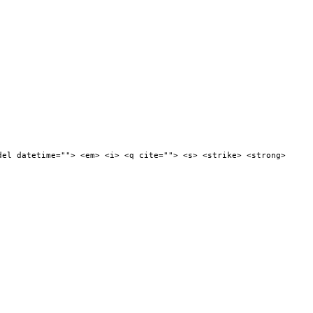
del datetime=""> <em> <i> <q cite=""> <s> <strike> <strong>