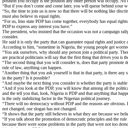
position you occupy is the position any other person will occupy. No 
“But if you don’t come and come later, you will queue behind your wa
“So, the time to join us is now so that there will be nothing like discr
must also believe in equal rights.
“For us, Imo state PDP has come together, everybody has equal rights, th
PDP to express any interest you have.”
The president, who insisted that the occasion was not a campaign rally
consider.
He said it is only the party that can guarantee equal rights and justice 
According to him, “sometime in Nigeria, the young people get worri
“You ask ourselves, why should any person join a political party. There
are practical politicians will say that the first thing that drives you is t
“The second thing that you will consider is, does that party promote d
rule of law, anything can happen.
“Another thing that you ask yourself is that in that party, is there a
in the party? Is it possible?
“And maybe the next thing you consider is whether the party is stabl
“And if you look at the PDP, you will know that among all the political
and the tell you that, look, Nigeria is PDP and that anything that happ
is the only stabilizing factor in the Nigerian political journey.
“There will no democracy without PDP and the reasons are obvious. In
not changed, our slogan has not changed.
“It shows that the party still believes in what they are because we bel
“If you talk about the promotion of democratic principles and the rul
because there were some problems in the party that were not too dem