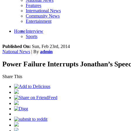
National News
Features
International News
Community News
Entertainment
Home
Interview
Sports
Published On:
Sun, Feb 23rd, 2014
National News
| By
admin
Power Failure Interrupts Jonathan’s Speec
Share This