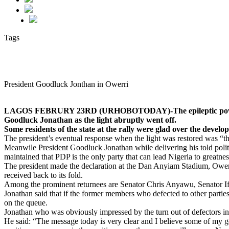
Tags
President Goodluck Jonthan in Owerri
LAGOS FEBRURY 23RD (URHOBOTODAY)-The epileptic power supply 
Goodluck Jonathan as the light abruptly went off.
Some residents of the state at the rally were glad over the develo
The president’s eventual response when the light was restored was “
Meanwile President Goodluck Jonathan while delivering his told politi
maintained that PDP is the only party that can lead Nigeria to greatnes
The president made the declaration at the Dan Anyiam Stadium, Ower
received back to its fold.
Among the prominent returnees are Senator Chris Anyawu, Senator
Jonathan said that if the former members who defected to other parties
on the queue.
Jonathan who was obviously impressed by the turn out of defectors in 
He said: “The message today is very clear and I believe some of my 