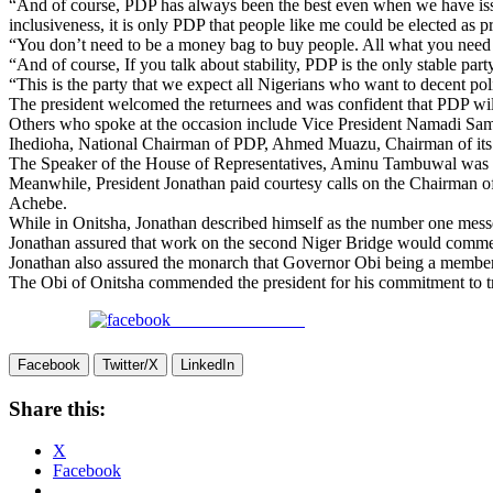
“And of course, PDP has always been the best even when we have iss
inclusiveness, it is only PDP that people like me could be elected as pr
“You don’t need to be a money bag to buy people. All what you need to
“And of course, If you talk about stability, PDP is the only stable part
“This is the party that we expect all Nigerians who want to decent poli
The president welcomed the returnees and was confident that PDP will 
Others who spoke at the occasion include Vice President Namadi Sa
Ihedioha, National Chairman of PDP, Ahmed Muazu, Chairman of its B
The Speaker of the House of Representatives, Aminu Tambuwal was 
Meanwhile, President Jonathan paid courtesy calls on the Chairman o
Achebe.
While in Onitsha, Jonathan described himself as the number one messe
Jonathan assured that work on the second Niger Bridge would commenc
Jonathan also assured the monarch that Governor Obi being a member 
The Obi of Onitsha commended the president for his commitment to t
Share on Facebook
Facebook
Twitter/X
LinkedIn
Share this:
X
Facebook