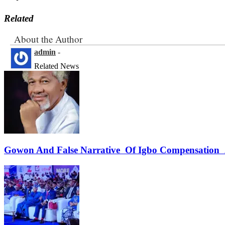
Related
About the Author
admin
-
Related News
Gowon And False Narrative Of Igbo Compensation A