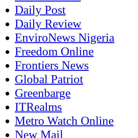
Daily Post
Daily Review
EnviroNews Nigeria
Freedom Online
Frontiers News
Global Patriot
Greenbarge
ITRealms
Metro Watch Online
New Mail