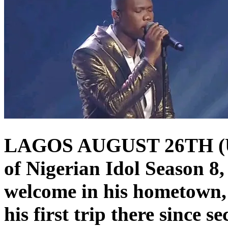
LAGOS AUGUST 26TH (
of Nigerian Idol Season 8,
welcome in his hometown, 
his first trip there since s