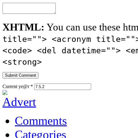
XHTML:
You can use these htm
title=""> <acronym title=""
<code> <del datetime=""> <e
<strong>
Current ye@r
*
Comments
Categories