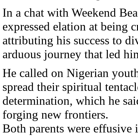
In a chat with Weekend Bea
expressed elation at being
attributing his success to d
arduous journey that led him
He called on Nigerian youths
spread their spiritual tentac
determination, which he said
forging new frontiers.
Both parents were effusive i