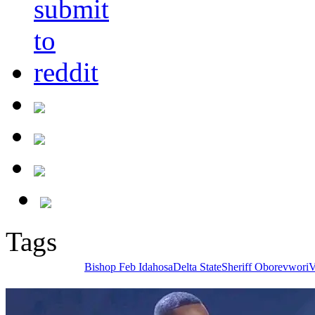
Tags
Bishop Feb Idahosa
Delta State
Sheriff Oborevwori
V