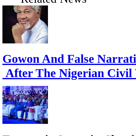
Gowon And False Narrat
After The Nigerian Civil