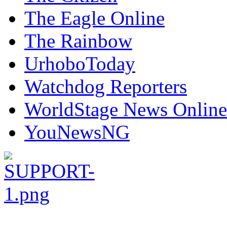
The Eagle Online
The Rainbow
UrhoboToday
Watchdog Reporters
WorldStage News Online
YouNewsNG