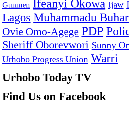
Ifeanyi Okowa
Ijaw
Gunmen
Muhammadu Buhar
Lagos
PDP
Poli
Ovie Omo-Agege
Sheriff Oborevwori
Sunny O
Warri
Urhobo Progress Union
Urhobo Today TV
Find Us on Facebook