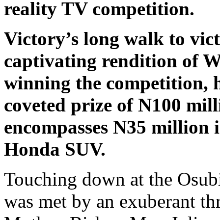
reality TV competition.
Victory’s long walk to vic
captivating rendition of W
winning the competition, 
coveted prize of N100 mill
encompasses N35 million 
Honda SUV.
Touching down at the Osubi 
was met by an exuberant thr