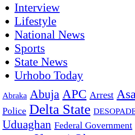
Interview
Lifestyle
National News
Sports
State News
Urhobo Today
As
APC
Abuja
Arrest
Abraka
Delta State
Police
DESOPAD
Uduaghan
Federal Government