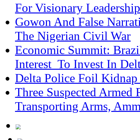
For Visionary Leadersh
Gowon And False Narrat
The Nigerian Civil War
Economic Summit: Brazil,
Interest To Invest In Del
Delta Police Foil Kidnap
Three Suspected Armed R
Transporting Arms, Amm