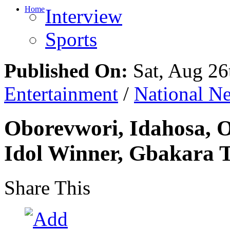
Home
Interview
Sports
Published On:
Sat, Aug 26
Entertainment
/
National N
Oborevwori, Idahosa, 
Idol Winner, Gbakara 
Share This