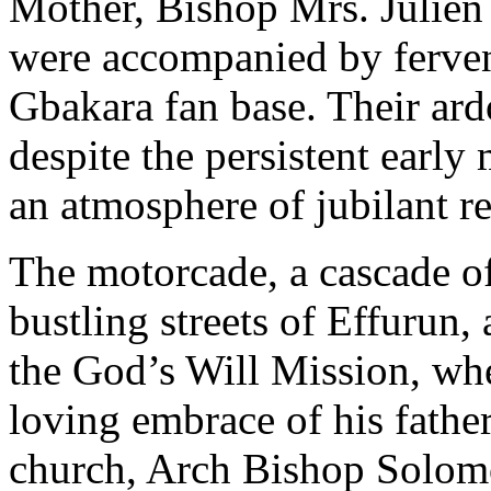
Mother, Bishop Mrs. Julien
were accompanied by ferven
Gbakara fan base. Their ar
despite the persistent earl
an atmosphere of jubilant re
The motorcade, a cascade of
bustling streets of Effurun
the God’s Will Mission, wh
loving embrace of his father
church, Arch Bishop Solom