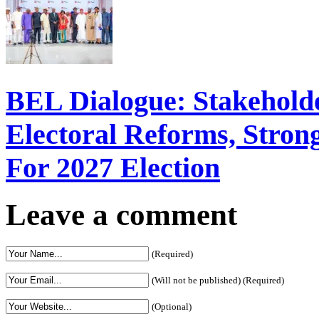
BEL Dialogue: Stakehol
Electoral Reforms, Strong
For 2027 Election
Leave a comment
(Required)
(Will not be published) (Required)
(Optional)