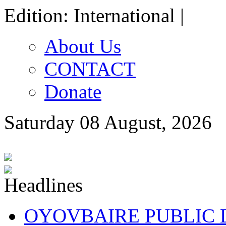
Edition: International |
About Us
CONTACT
Donate
Saturday 08 August, 2026
OYOVBAIRE PUBLIC LE