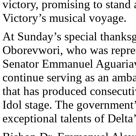
victory, promising to stand 
Victory’s musical voyage.
At Sunday’s special thanksg
Oborevwori, who was repres
Senator Emmanuel Aguariav
continue serving as an amba
that has produced consecut
Idol stage. The government’
exceptional talents of Delta