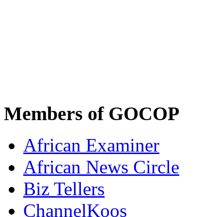
Members of GOCOP
African Examiner
African News Circle
Biz Tellers
ChannelKoos