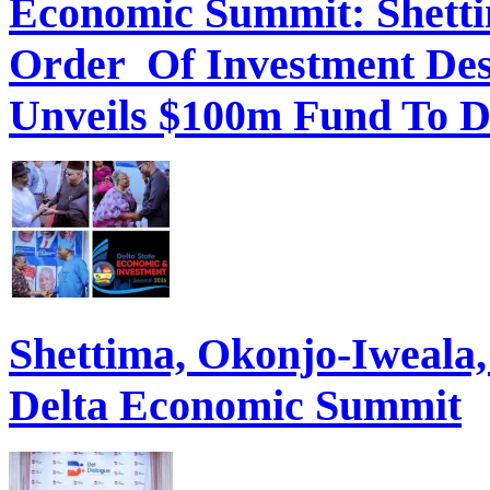
Economic Summit: Shettim
Order Of Investment Des
Unveils $100m Fund To D
Shettima, Okonjo-Iweal
Delta Economic Summit