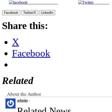
Share on Facebook
Post on X
Facebook
Twitter/X
LinkedIn
Share this:
X
Facebook
Related
About the Author
admin
-
Related News