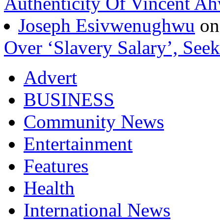
Authenticity Of Vincent A
Joseph Esivwenughwu
o
Over ‘Slavery Salary’, Seek
Advert
BUSINESS
Community News
Entertainment
Features
Health
International News