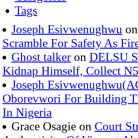
Tags
Joseph Esivwenughwu
o
Scramble For Safety As Fir
Ghost talker
on
DELSU St
Kidnap Himself, Collect 
Joseph Esivwenughwu(A
Oborevwori For Building Th
In Nigeria
Grace Osagie on
Court St