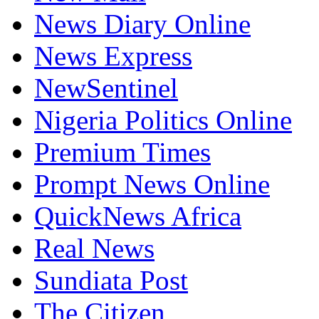
News Diary Online
News Express
NewSentinel
Nigeria Politics Online
Premium Times
Prompt News Online
QuickNews Africa
Real News
Sundiata Post
The Citizen