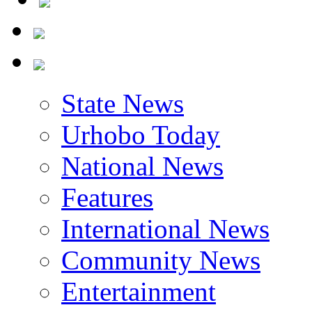
State News
Urhobo Today
National News
Features
International News
Community News
Entertainment