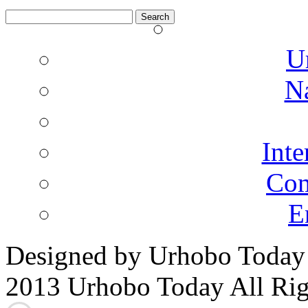
Search
for:
U
N
Inte
Co
E
Designed by Urhobo Today
2013 Urhobo Today All Rig