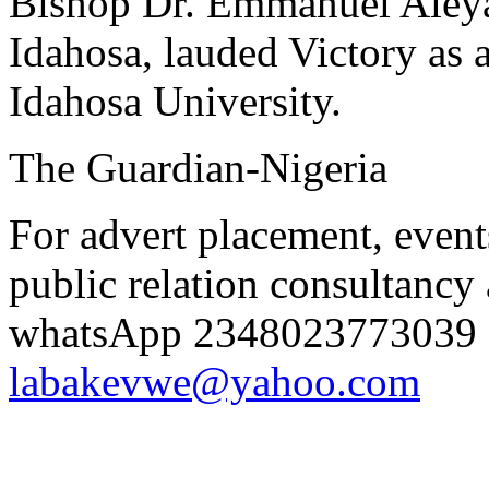
Bishop Dr. Emmanuel Aleya
Idahosa, lauded Victory as
Idahosa University.
The Guardian-Nigeria
For advert placement, even
public relation consultancy 
whatsApp 2348023773039 o
labakevwe@yahoo.com