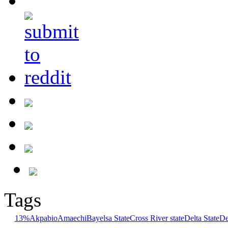
Tags
13%
Akpabio
Amaechi
Bayelsa State
Cross River state
Delta State
De