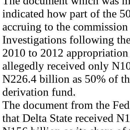
The document which was ma
indicated how part of the 5
accruing to the commission 
Investigations following th
2010 to 2012 appropriati
allegedly received only N104
N226.4 billion as 50% of th
derivation fund.
The document from the Fede
that Delta State received N