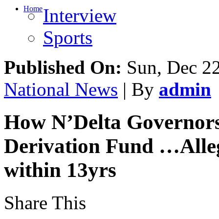
Home
Interview
Sports
Published On:
Sun, Dec 2
National News
| By
admin
How N’Delta Governo
Derivation Fund …Alle
within 13yrs
Share This