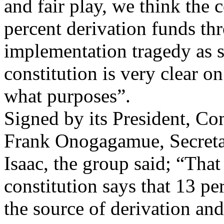
and fair play, we think the 
percent derivation funds thr
implementation tragedy as s
constitution is very clear o
what purposes”.
Signed by its President, 
Frank Onogagamue, Secret
Isaac, the group said; “That
constitution says that 13 pe
the source of derivation and