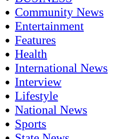
Community News
Entertainment
Features
Health
International News
Interview
Lifestyle
National News
Sports
State News