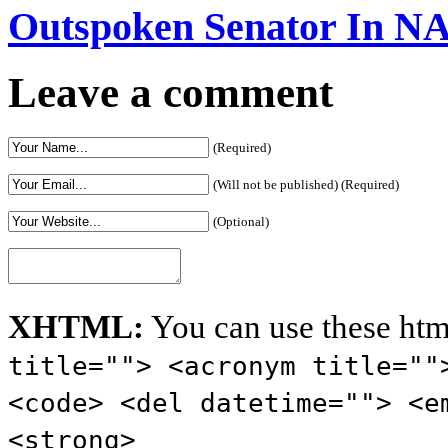
Outspoken Senator In N
Leave a comment
(Required)
(Will not be published) (Required)
(Optional)
XHTML:
You can use these htm
title=""> <acronym title=""
<code> <del datetime=""> <e
<strong>