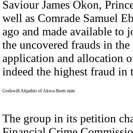
Saviour James Okon, Pri
well as Comrade Samuel Eb
ago and made available to jo
the uncovered frauds in the 
application and allocation o
indeed the highest fraud in 
Godswill Akpabio of Akwa-Ibom state
The group in its petition c
Financial Crime Commissi