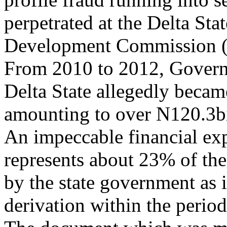
perpetrated at the Delta Sta
Development Commission
From 2010 to 2012, Gover
Delta State allegedly becam
amounting to over N120.3bi
An impeccable financial exp
represents about 23% of the
by the state government as i
derivation within the perio