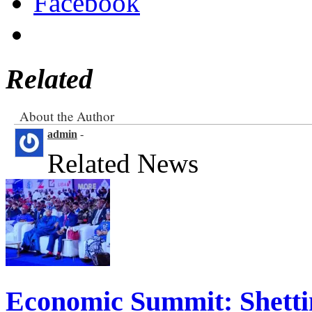
Facebook
Related
About the Author
admin
-
Related News
Economic Summit: Shettim