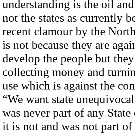
understanding is the oil an
not the states as currently b
recent clamour by the North
is not because they are agai
develop the people but they
collecting money and turni
use which is against the con
“We want state unequivocal
was never part of any State
it is not and was not part o