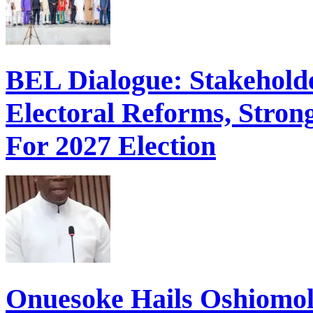
BEL Dialogue: Stakehol
Electoral Reforms, Strong
For 2027 Election
Onuesoke Hails Oshiomol