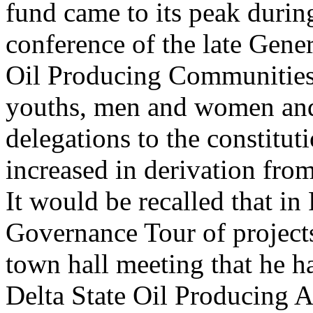
fund came to its peak durin
conference of the late Gene
Oil Producing Communities 
youths, men and women and 
delegations to the constitut
increased in derivation fr
It would be recalled that i
Governance Tour of project
town hall meeting that he ha
Delta State Oil Producing