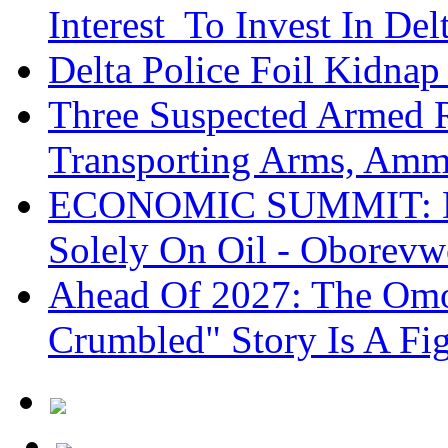
Interest To Invest In Del
Delta Police Foil Kidnap
Three Suspected Armed R
Transporting Arms, Amm
ECONOMIC SUMMIT: De
Solely On Oil - Oborevw
Ahead Of 2027: The Omo
Crumbled" Story Is A Fi