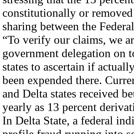
constitutionally or removed 
sharing between the Federa
“To verify our claims, we a
government delegation on to
states to ascertain if actual
been expended there. Curre
and Delta states received 
yearly as 13 percent derivat
In Delta State, a federal i
profile fraud running into se