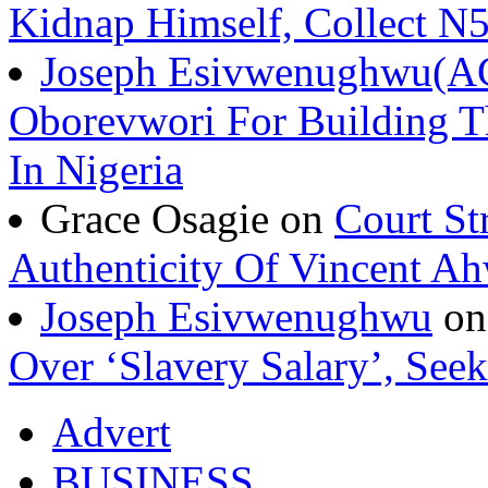
Kidnap Himself, Collect 
Joseph Esivwenughwu(A
Oborevwori For Building Th
In Nigeria
Grace Osagie on
Court St
Authenticity Of Vincent A
Joseph Esivwenughwu
o
Over ‘Slavery Salary’, Seek
Advert
BUSINESS