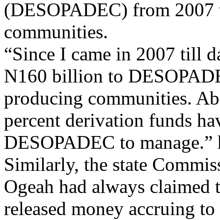
(DESOPADEC) from 2007 til
communities.
“Since I came in 2007 till d
N160 billion to DESOPADEC
producing communities. Abou
percent derivation funds ha
DESOPADEC to manage.” h
Similarly, the state Commis
Ogeah had always claimed t
released money accruing to 