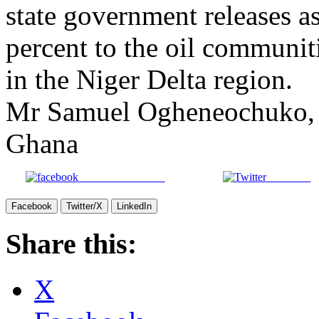
state government releases a
percent to the oil communit
in the Niger Delta region.
Mr Samuel Ogheneochuko, a
Ghana
Share on Facebook
Post on X
Facebook
Twitter/X
LinkedIn
Share this:
X