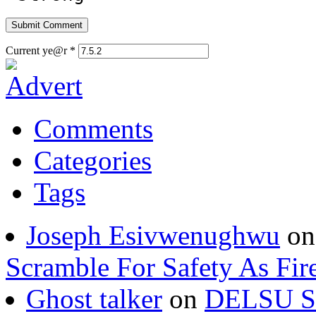
Current ye@r
*
Comments
Categories
Tags
Joseph Esivwenughwu
o
Scramble For Safety As Fir
Ghost talker
on
DELSU St