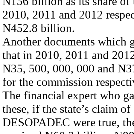
N156 billion as its share of
2010, 2011 and 2012 respecti
N452.8 billion.
Another documents which g
that in 2010, 2011 and 201
N35, 500, 000, 000 and N3
for the commission respecti
The financial expert who g
these, if the state’s claim o
DESOPADEC were true, the