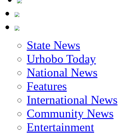
State News
Urhobo Today
National News
Features
International News
Community News
Entertainment