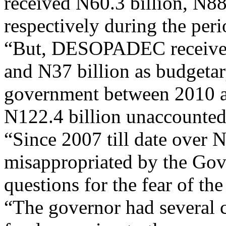
received N60.3 billion, N88
respectively during the per
“But, DESOPADEC received 
and N37 billion as budgetary
government between 2010 an
N122.4 billion unaccounted
“Since 2007 till date over 
misappropriated by the Gov
questions for the fear of th
“The governor had several c