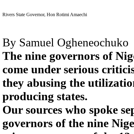
Rivers State Governor, Hon Rotimi Amaechi
By Samuel Ogheneochuko
The nine governors of Nig
come under serious critic
they abusing the utilizatio
producing states.
Our sources who spoke sep
governors of the nine Nige