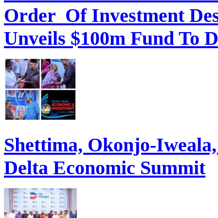
Order Of Investment Des
Unveils $100m Fund To D
Shettima, Okonjo-Iweal
Delta Economic Summit