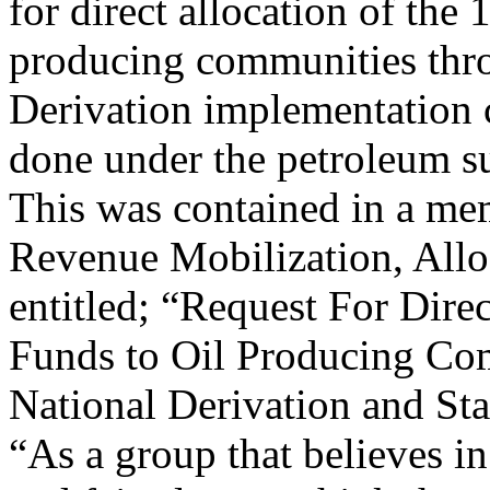
for direct allocation of the
producing communities thro
Derivation implementation 
done under the petroleum s
This was contained in a m
Revenue Mobilization, Allo
entitled; “Request For Dire
Funds to Oil Producing Com
National Derivation and St
“As a group that believes in 