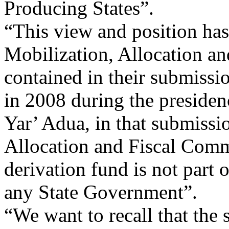
Producing States”.
“This view and position ha
Mobilization, Allocation a
contained in their submissi
in 2008 during the presiden
Yar’ Adua, in that submissi
Allocation and Fiscal Comm
derivation fund is not part 
any State Government”.
“We want to recall that the 