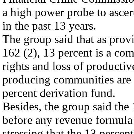
a high power probe to ascert
in the past 13 years.
The group said that as provi
162 (2), 13 percent is a com
rights and loss of productiv
producing communities are t
percent derivation fund.
Besides, the group said the
before any revenue formul
stressing that the 13 percent