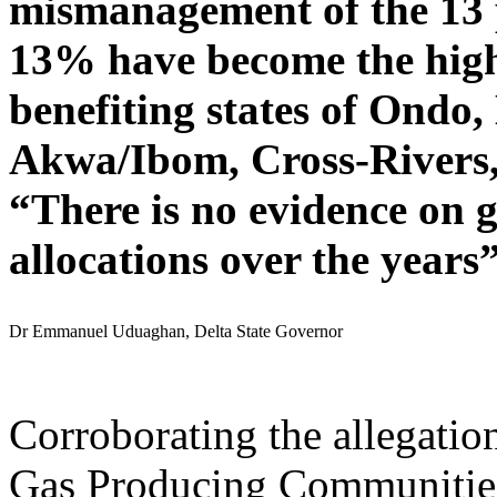
mismanagement of the 13 
13% have become the highe
benefiting states of Ondo,
Akwa/Ibom, Cross-Rivers,
“There is no evidence on 
allocations over the years
Dr Emmanuel Uduaghan, Delta State Governor
Corroborating the allegation
Gas Producing Communities