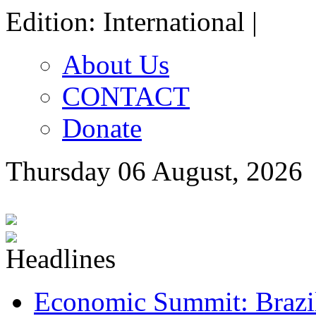
Edition: International |
About Us
CONTACT
Donate
Thursday 06 August, 2026
Economic Summit: Brazil,