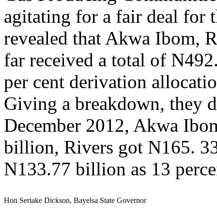
agitating for a fair deal fo
revealed that Akwa Ibom, R
far received a total of N492.
per cent derivation allocati
Giving a breakdown, they di
December 2012, Akwa Ibom 
billion, Rivers got N165. 33
N133.77 billion as 13 percen
Hon Seriake Dickson, Bayelsa State Governor