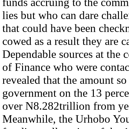
funds accruing to the commis
lies but who can dare chal
that could have been check
cowed as a result they are 
Dependable sources at the 
of Finance who were contact
revealed that the amount so 
government on the 13 perce
over N8.282trillion from ye
Meanwhile, the Urhobo You