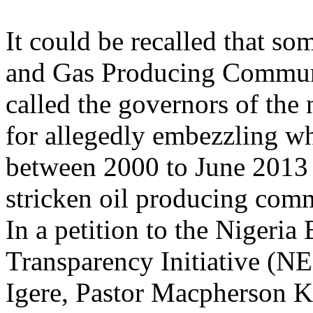
It could be recalled that so
and Gas Producing Communit
called the governors of the 
for allegedly embezzling w
between 2000 to June 2013 t
stricken oil producing comm
In a petition to the Nigeria 
Transparency Initiative (N
Igere, Pastor Macpherson K