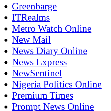
Greenbarge
ITRealms
Metro Watch Online
New Mail
News Diary Online
News Express
NewSentinel
Nigeria Politics Online
Premium Times
Prompt News Online