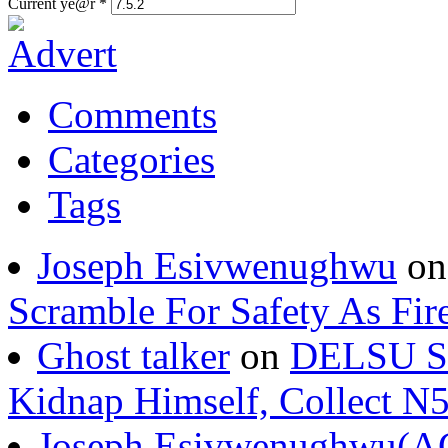
Current ye@r
*
Comments
Categories
Tags
Joseph Esivwenughwu
o
Scramble For Safety As Fir
Ghost talker
on
DELSU St
Kidnap Himself, Collect 
Joseph Esivwenughwu(A