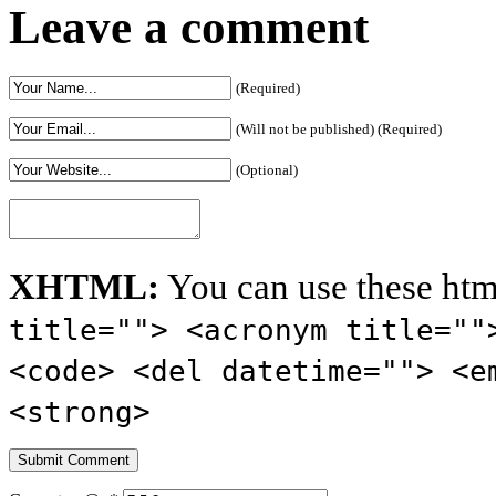
Leave a comment
(Required)
(Will not be published) (Required)
(Optional)
XHTML:
You can use these htm
title=""> <acronym title=""
<code> <del datetime=""> <e
<strong>