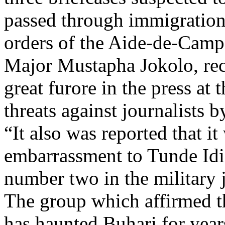
passed through immigration 
orders of the Aide-de-Camp
Major Mustapha Jokolo, reca
great furore in the press at 
threats against journalists 
“It also was reported that it
embarrassment to Tunde Id
number two in the military 
The group which affirmed tha
has haunted Buhari for years