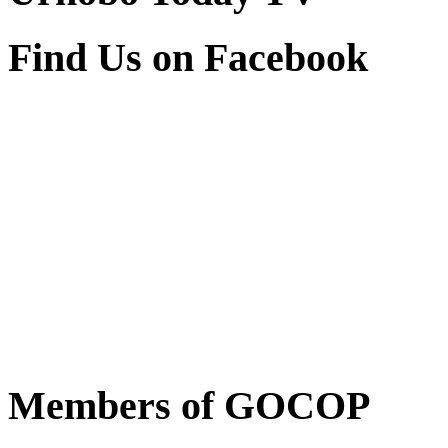
Find Us on Facebook
Members of GOCOP