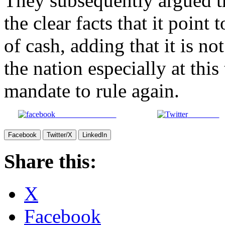
They subsequently argued t
the clear facts that it point
of cash, adding that it is no
the nation especially at thi
mandate to rule again.
Share on Facebook
Post on X
Facebook
Twitter/X
LinkedIn
Share this:
X
Facebook