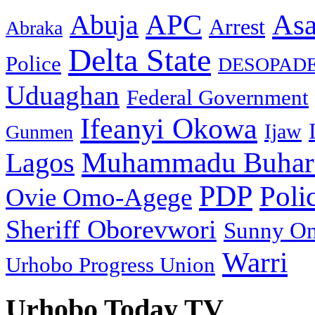
As
APC
Abuja
Arrest
Abraka
Delta State
Police
DESOPAD
Uduaghan
Federal Government
Ifeanyi Okowa
Ijaw
Gunmen
Muhammadu Buhar
Lagos
PDP
Poli
Ovie Omo-Agege
Sheriff Oborevwori
Sunny O
Warri
Urhobo Progress Union
Urhobo Today TV