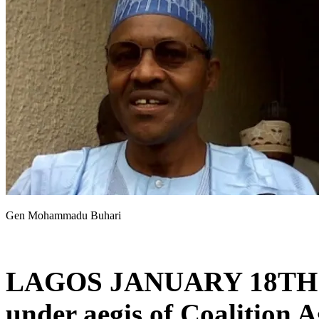
Gen Mohammadu Buhari
LAGOS JANUARY 18TH
under aegis of Coalition 