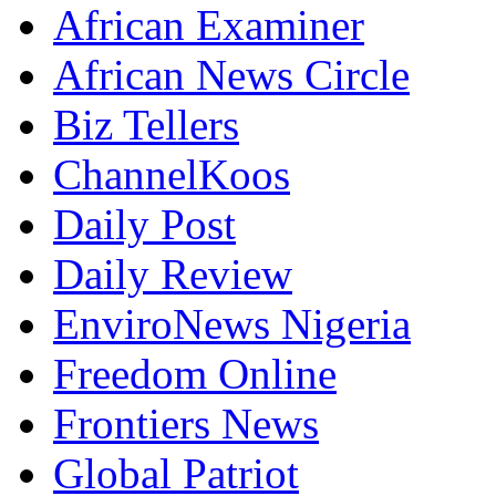
African Examiner
African News Circle
Biz Tellers
ChannelKoos
Daily Post
Daily Review
EnviroNews Nigeria
Freedom Online
Frontiers News
Global Patriot