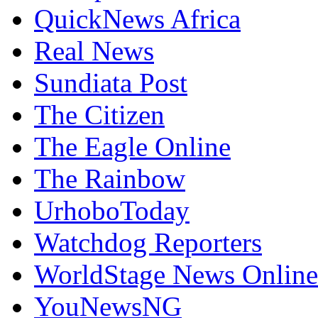
QuickNews Africa
Real News
Sundiata Post
The Citizen
The Eagle Online
The Rainbow
UrhoboToday
Watchdog Reporters
WorldStage News Online
YouNewsNG