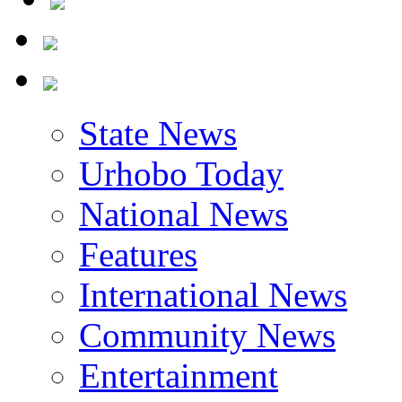
State News
Urhobo Today
National News
Features
International News
Community News
Entertainment