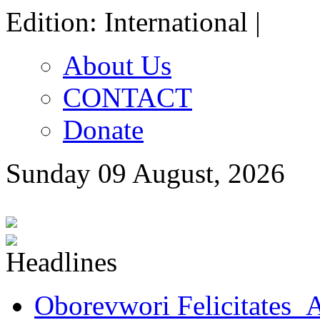
Edition: International |
About Us
CONTACT
Donate
Sunday 09 August, 2026
Oborevwori Felicitates A