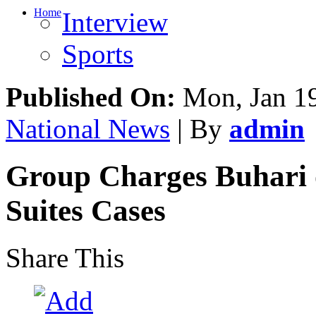
Home
Interview
Sports
Published On:
Mon, Jan 19
National News
| By
admin
Group Charges Buhari o
Suites Cases
Share This