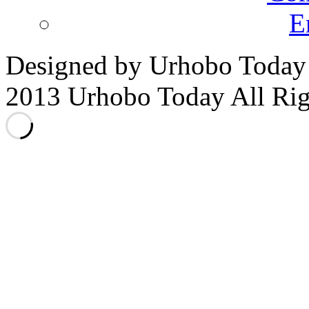
E
Designed by Urhobo Today
2013 Urhobo Today All Rig