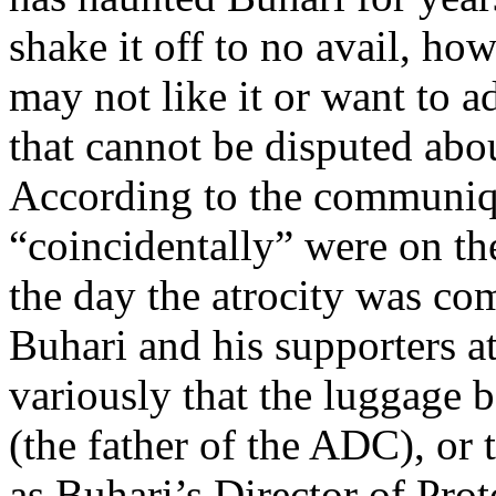
shake it off to no avail, ho
may not like it or want to ad
that cannot be disputed about
According to the communiq
“coincidentally” were on th
the day the atrocity was co
Buhari and his supporters a
variously that the luggage
(the father of the ADC), or
as Buhari’s Director of Prot