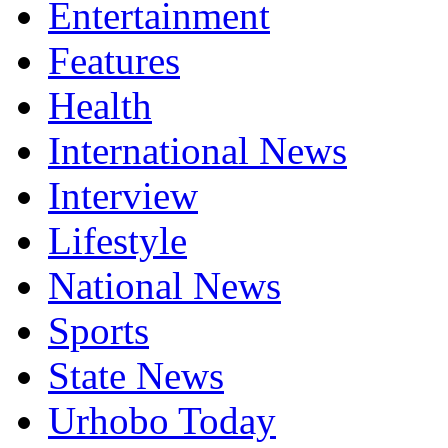
Entertainment
Features
Health
International News
Interview
Lifestyle
National News
Sports
State News
Urhobo Today