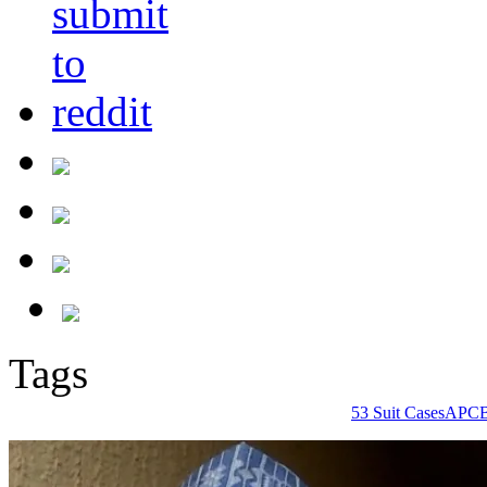
Tags
53 Suit Cases
APC