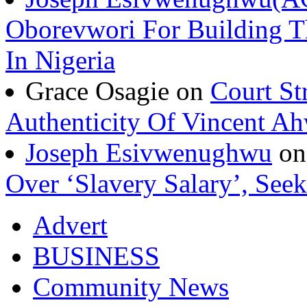
Oborevwori For Building Th
In Nigeria
Grace Osagie on
Court St
Authenticity Of Vincent A
Joseph Esivwenughwu
o
Over ‘Slavery Salary’, Seek
Advert
BUSINESS
Community News