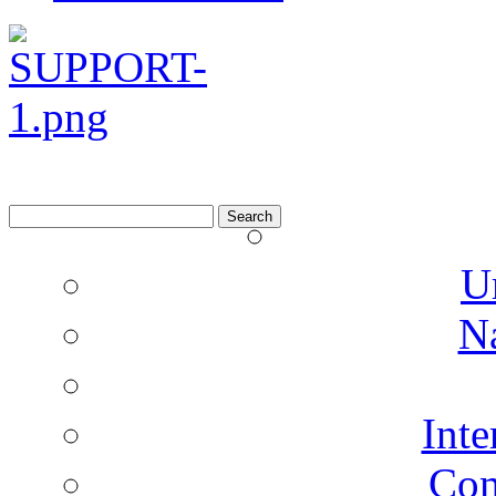
Search
for:
U
N
Inte
Co