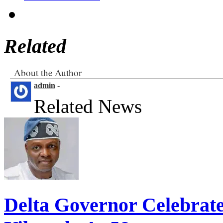
Related
About the Author
admin
-
Related News
Delta Governor Celebra