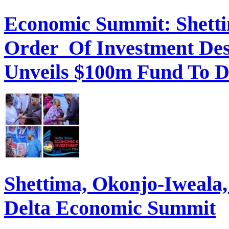
Economic Summit: Shettim
Order Of Investment Des
Unveils $100m Fund To D
Shettima, Okonjo-Iweal
Delta Economic Summit