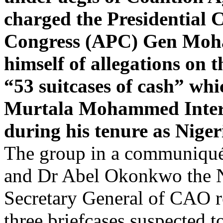
charged the Presidential C
Congress (APC) Gen Moha
himself of allegations on 
“53 suitcases of cash” wh
Murtala Mohammed Interna
during his tenure as Niger
The group in a communiqué
and Dr Abel Okonkwo the Na
Secretary General of CAO res
three briefcases suspected t