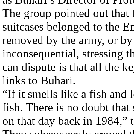
The group pointed out that
suitcases belonged to the E
removed by the army, or by t
inconsequential, stressing t
can dispute is that all the k
links to Buhari.
“If it smells like a fish and 
fish. There is no doubt tha
on that day back in 1984,” t