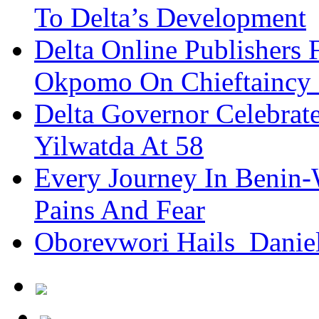
To Delta’s Development
Delta Online Publishers 
Okpomo On Chieftaincy
Delta Governor Celebra
Yilwatda At 58
Every Journey In Benin-
Pains And Fear
Oborevwori Hails Danie