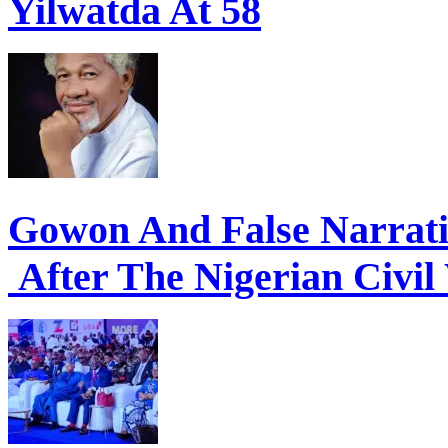
Yilwatda At 58
Gowon And False Narrat
After The Nigerian Civil