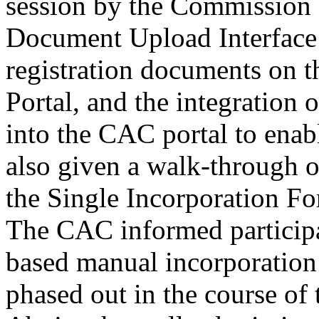
Document Upload Interface 
registration documents on
Portal, and the integration
into the CAC portal to enab
also given a walk-through 
the Single Incorporation F
The CAC informed participa
based manual incorporation
phased out in the course of 
Abuja where all submission