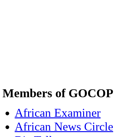
Members of GOCOP
African Examiner
African News Circle
Biz Tellers