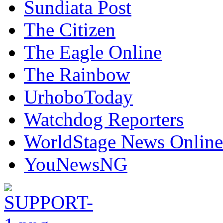
The Citizen
The Eagle Online
The Rainbow
UrhoboToday
Watchdog Reporters
WorldStage News Online
YouNewsNG