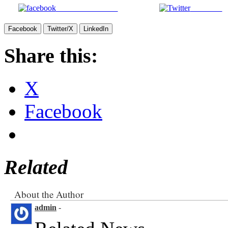
Facebook
Twitter/X
LinkedIn
Share this:
X
Facebook
Related
About the Author
admin
-
Related News