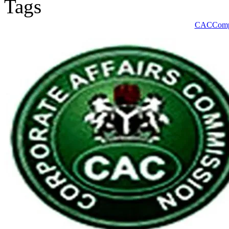
CAC
Comp