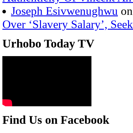
Over ‘Slavery Salary’, Seek
Urhobo Today TV
Find Us on Facebook