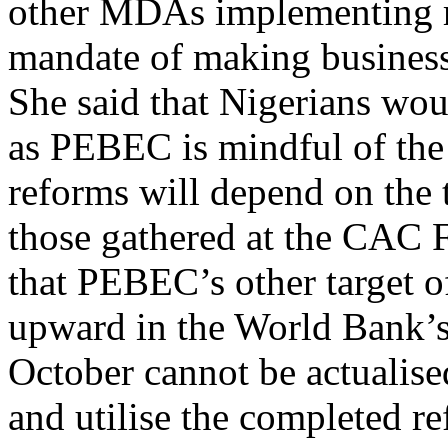
mandate of making business
She said that Nigerians wou
as PEBEC is mindful of the f
reforms will depend on the 
those gathered at the CAC 
that PEBEC’s other target 
upward in the World Bank’
October cannot be actualise
and utilise the completed r
Share on Facebook
Post on X