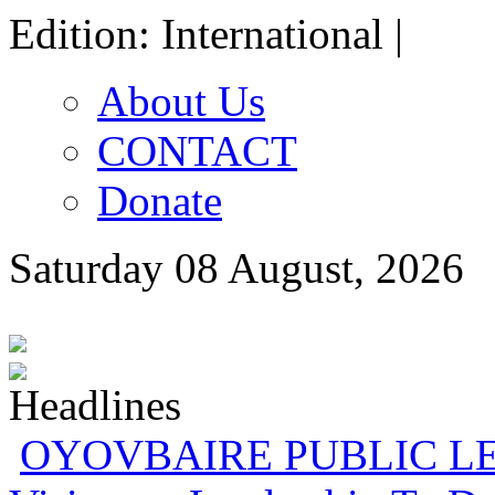
Edition: International |
About Us
CONTACT
Donate
Saturday 08 August, 2026
Gowon And False Narr