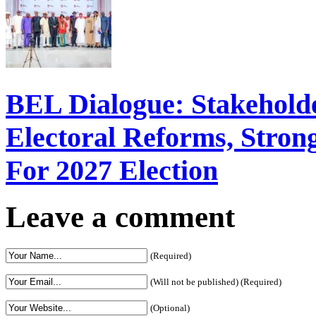
BEL Dialogue: Stakehol
Electoral Reforms, Strong
For 2027 Election
Leave a comment
(Required)
(Will not be published) (Required)
(Optional)