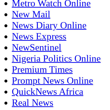
New Mail
News Diary Online
News Express
NewSentinel
Nigeria Politics Online
Premium Times
Prompt News Online
QuickNews Africa
Real News
Sundiata Post