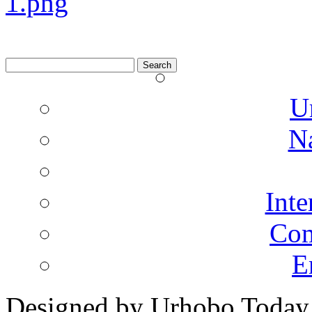
Search
for:
U
N
Inte
Co
E
Designed by Urhobo Today
2013 Urhobo Today All Rig