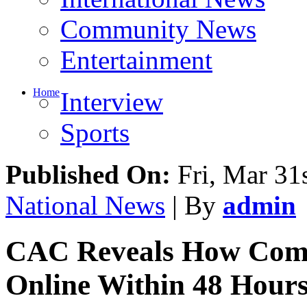
Entertainment
Home
Interview
Sports
Published On:
Fri, Mar 31
National News
| By
admin
CAC Reveals How Comp
Online Within 48 Hour
Share This