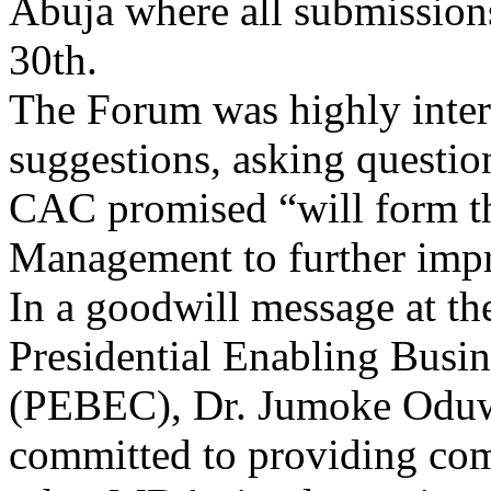
30th.
The Forum was highly inter
suggestions, asking questio
CAC promised “will form th
Management to further impr
In a goodwill message at the
Presidential Enabling Busi
(PEBEC), Dr. Jumoke Oduwol
committed to providing com
other MDAs implementing re