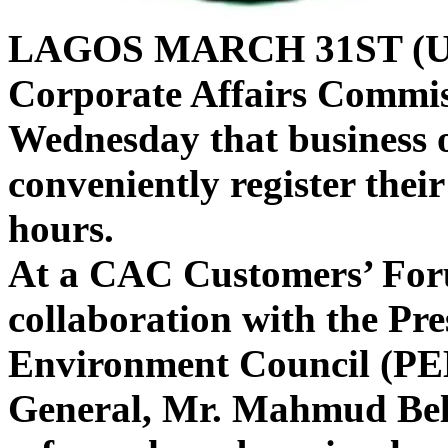
LAGOS MARCH 31ST (
Corporate Affairs Commi
Wednesday that business 
conveniently register thei
hours.
At a CAC Customers’ Foru
collaboration with the Pre
Environment Council (PE
General, Mr. Mahmud Bello
reforms have been implem