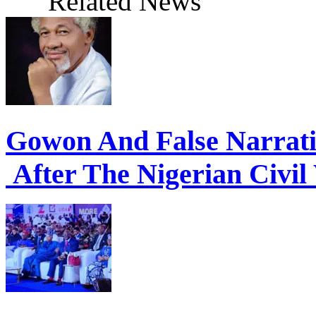
Gowon And False Narrat
After The Nigerian Civil
Economic Summit: Shettim