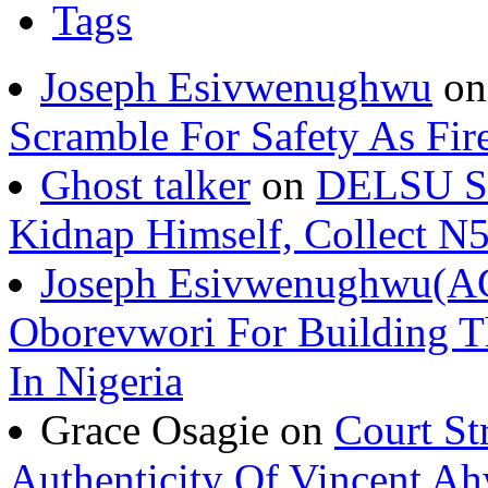
Joseph Esivwenughwu
o
Scramble For Safety As Fir
Ghost talker
on
DELSU St
Kidnap Himself, Collect 
Joseph Esivwenughwu(A
Oborevwori For Building Th
In Nigeria
Grace Osagie on
Court St
Authenticity Of Vincent A
Joseph Esivwenughwu
o