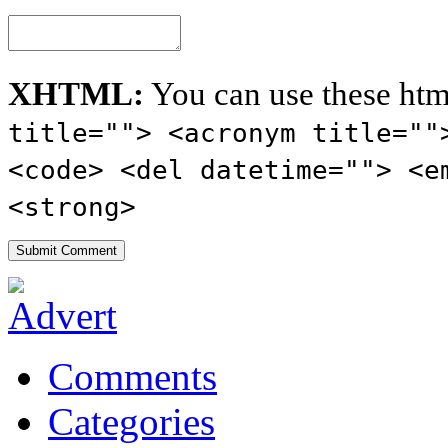
XHTML:
You can use these htm
title=""> <acronym title=""
<code> <del datetime=""> <e
<strong>
Comments
Categories
Tags