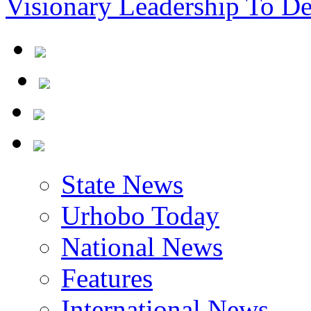
State News
Urhobo Today
National News
Features
International News
Community News