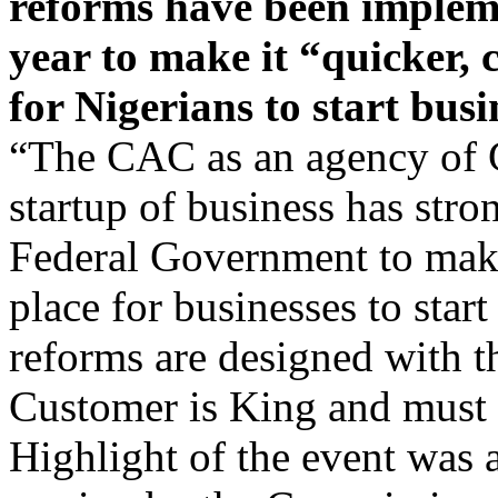
year to make it “quicker,
for Nigerians to start busi
“The CAC as an agency of 
startup of business has stro
Federal Government to make
place for businesses to start
reforms are designed with 
Customer is King and must b
Highlight of the event was 
session by the Commission o