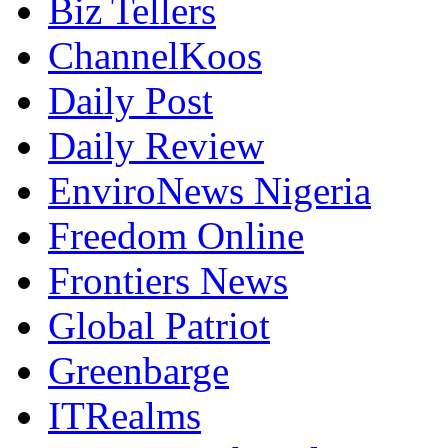
ChannelKoos
Daily Post
Daily Review
EnviroNews Nigeria
Freedom Online
Frontiers News
Global Patriot
Greenbarge
ITRealms
Metro Watch Online