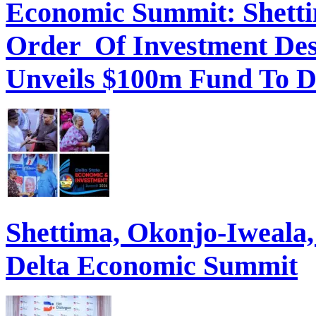
Order Of Investment Des
Unveils $100m Fund To D
Shettima, Okonjo-Iweal
Delta Economic Summit