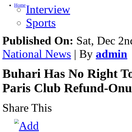
Home
Interview
Sports
Published On:
Sat, Dec 2n
National News
| By
admin
Buhari Has No Right T
Paris Club Refund-Onu
Share This