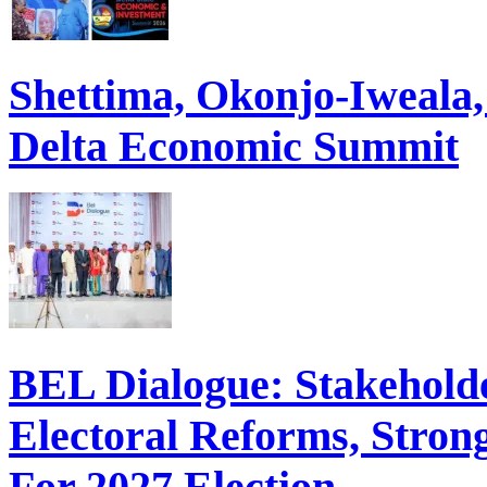
Shettima, Okonjo-Iweal
Delta Economic Summit
BEL Dialogue: Stakehol
Electoral Reforms, Strong
For 2027 Election