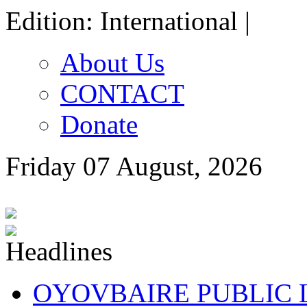
Edition: International |
About Us
CONTACT
Donate
Friday 07 August, 2026
OYOVBAIRE PUBLIC LE