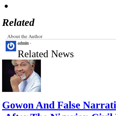
Related
About the Author
admin
-
Related News
Gowon And False Narrat