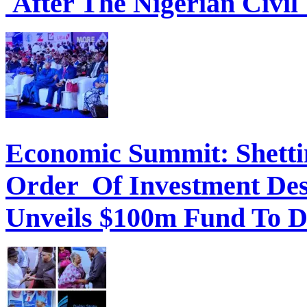
After The Nigerian Civil
Economic Summit: Shettim
Order Of Investment Des
Unveils $100m Fund To D