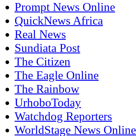
Prompt News Online
QuickNews Africa
Real News
Sundiata Post
The Citizen
The Eagle Online
The Rainbow
UrhoboToday
Watchdog Reporters
WorldStage News Online