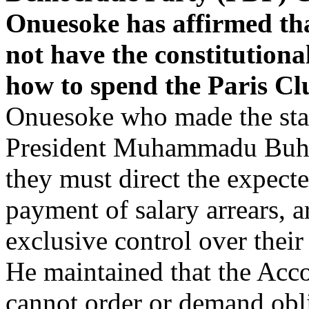
Onuesoke has affirmed th
not have the constitutional
how to spend the Paris C
Onuesoke who made the stat
President Muhammadu Buhari
they must direct the expec
payment of salary arrears, a
exclusive control over thei
He maintained that the Acco
cannot order or demand obli