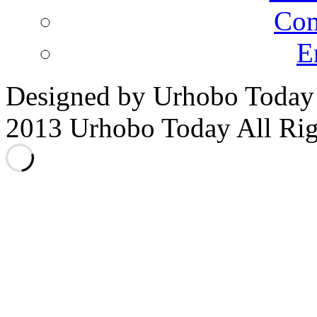
Co
E
Designed by Urhobo Today
2013 Urhobo Today All Rig