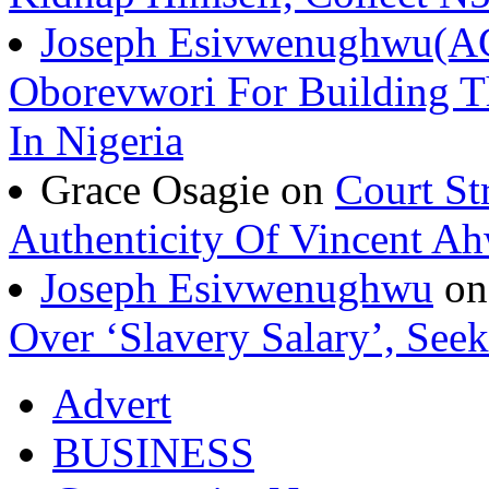
Joseph Esivwenughwu(A
Oborevwori For Building Th
In Nigeria
Grace Osagie on
Court St
Authenticity Of Vincent A
Joseph Esivwenughwu
o
Over ‘Slavery Salary’, Seek
Advert
BUSINESS