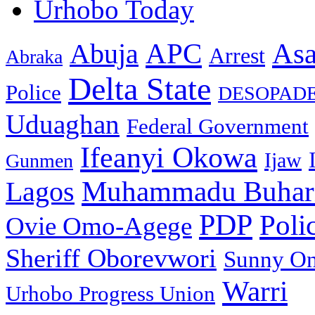
Urhobo Today
As
APC
Abuja
Arrest
Abraka
Delta State
Police
DESOPAD
Uduaghan
Federal Government
Ifeanyi Okowa
Ijaw
Gunmen
Muhammadu Buhar
Lagos
PDP
Poli
Ovie Omo-Agege
Sheriff Oborevwori
Sunny O
Warri
Urhobo Progress Union