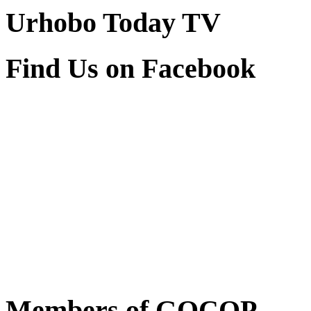
Urhobo Today TV
Find Us on Facebook
Members of GOCOP