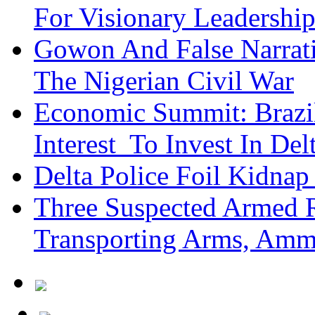
For Visionary Leadersh
Gowon And False Narrat
The Nigerian Civil War
Economic Summit: Brazil,
Interest To Invest In Del
Delta Police Foil Kidnap
Three Suspected Armed R
Transporting Arms, Amm