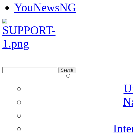
YouNewsNG
Search
for:
U
N
Inte