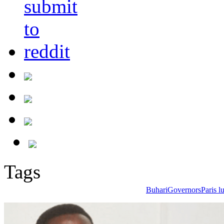
Tags
Buhari
Governors
Paris 