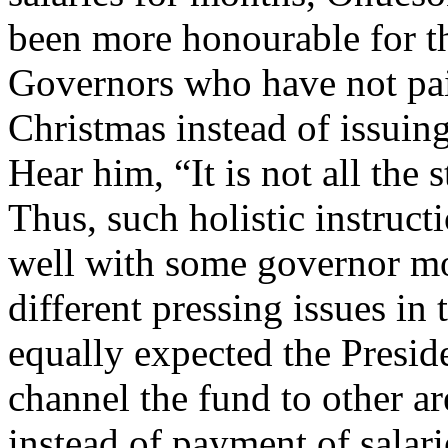
been more honourable for th
Governors who have not pai
Christmas instead of issuin
Hear him, “It is not all the 
Thus, such holistic instruc
well with some governor mo
different pressing issues in 
equally expected the Preside
channel the fund to other ar
instead of payment of salari