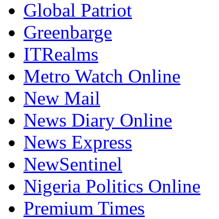
Global Patriot
Greenbarge
ITRealms
Metro Watch Online
New Mail
News Diary Online
News Express
NewSentinel
Nigeria Politics Online
Premium Times