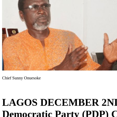
Chief Sunny Onuesoke
LAGOS DECEMBER 2ND
Democratic Party (PDP) C