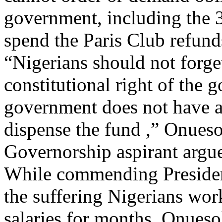
government, including the 3
spend the Paris Club refund
“Nigerians should not forget
constitutional right of the 
government does not have a
dispense the fund ,” Onueso
Governorship aspirant argu
While commending President
the suffering Nigerians wor
salaries for months, Onueso