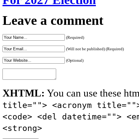
Leave a comment
(Required)
(Will not be published) (Required)
(Optional)
XHTML:
You can use these htm
title=""> <acronym title=""
<code> <del datetime=""> <e
<strong>