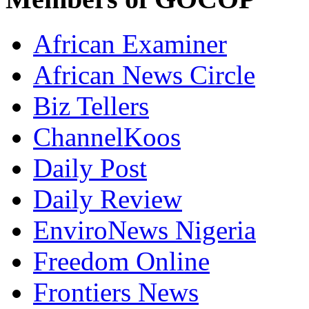
African Examiner
African News Circle
Biz Tellers
ChannelKoos
Daily Post
Daily Review
EnviroNews Nigeria
Freedom Online
Frontiers News