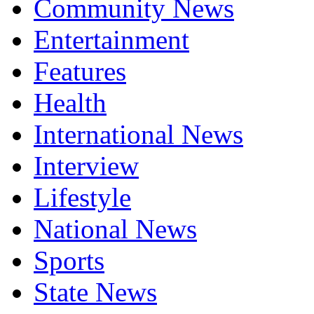
Community News
Entertainment
Features
Health
International News
Interview
Lifestyle
National News
Sports
State News