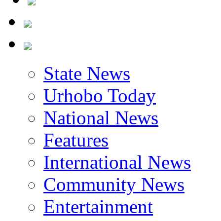
State News
Urhobo Today
National News
Features
International News
Community News
Entertainment