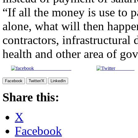
“If all the money is use to p
alone, what will then happen
contractors, infrastructural
health and other area of gov
Share on Facebook
Post on X
Facebook
Twitter/X
LinkedIn
Share this:
X
Facebook