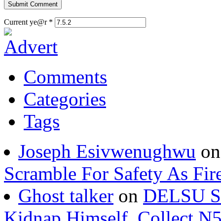
Current ye@r
*
Comments
Categories
Tags
Joseph Esivwenughwu
o
Scramble For Safety As Fir
Ghost talker
on
DELSU St
Kidnap Himself, Collect 