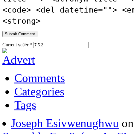
<code> <del datetime=""> <e
<strong>
Current ye@r
*
Comments
Categories
Tags
Joseph Esivwenughwu
o