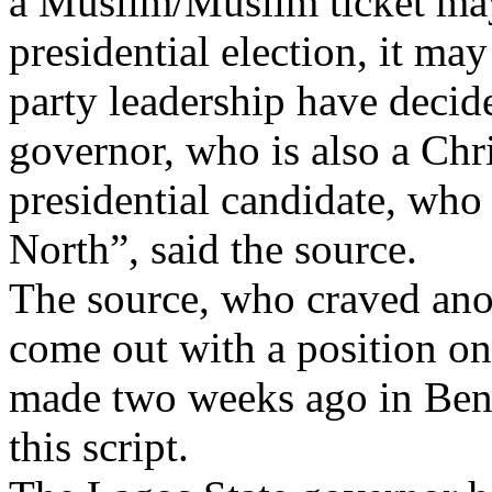
a Muslim/Muslim ticket may 
presidential election, it ma
party leadership have decid
governor, who is also a Chri
presidential candidate, who 
North”, said the source.
The source, who craved ano
come out with a position on 
made two weeks ago in Beni
this script.