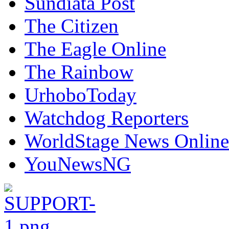
Sundiata Post
The Citizen
The Eagle Online
The Rainbow
UrhoboToday
Watchdog Reporters
WorldStage News Online
YouNewsNG