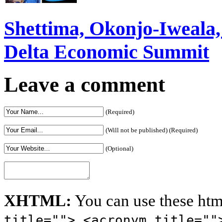
Shettima, Okonjo-Iweal
Delta Economic Summit
Leave a comment
(Required)
(Will not be published) (Required)
(Optional)
XHTML:
You can use these htm
title=""> <acronym title=""