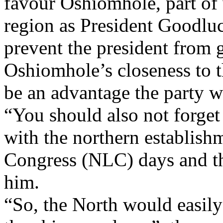
favour Oshiomhole, part of 
region as President Goodluc
prevent the president from g
Oshiomhole’s closeness to 
be an advantage the party wo
“You should also not forget
with the northern establish
Congress (NLC) days and th
him.
“So, the North would easil