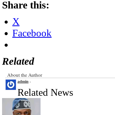
Share this:
X
Facebook
Related
About the Author
admin
-
Related News