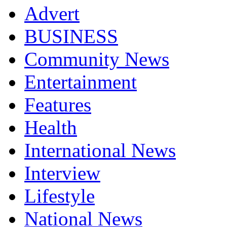
Advert
BUSINESS
Community News
Entertainment
Features
Health
International News
Interview
Lifestyle
National News