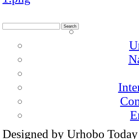
Search
for:
U
N
Inte
Co
E
Designed by Urhobo Today