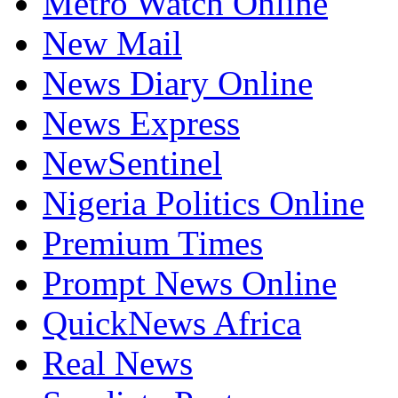
Metro Watch Online
New Mail
News Diary Online
News Express
NewSentinel
Nigeria Politics Online
Premium Times
Prompt News Online
QuickNews Africa
Real News