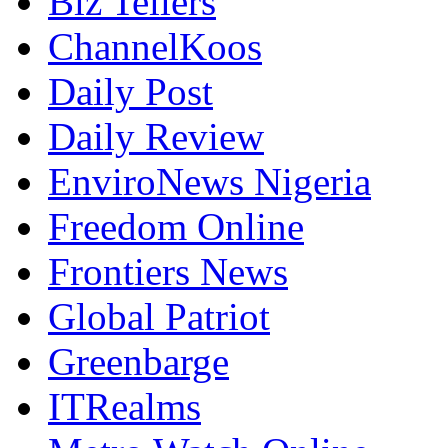
Biz Tellers
ChannelKoos
Daily Post
Daily Review
EnviroNews Nigeria
Freedom Online
Frontiers News
Global Patriot
Greenbarge
ITRealms