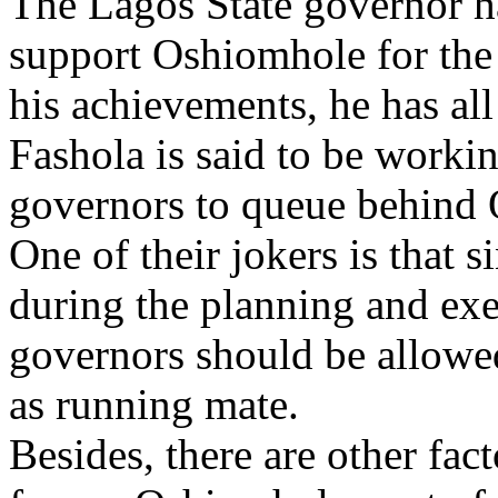
The Lagos State governor ha
support Oshiomhole for the 
his achievements, he has all
Fashola is said to be worki
governors to queue behind 
One of their jokers is that 
during the planning and exe
governors should be allowe
as running mate.
Besides, there are other fact