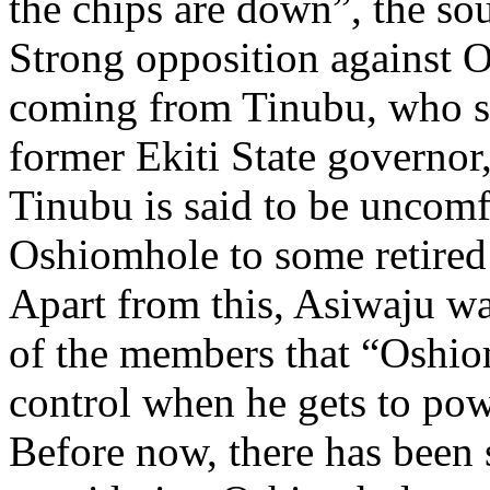
the chips are down”, the sou
Strong opposition against 
coming from Tinubu, who so
former Ekiti State governor
Tinubu is said to be uncomf
Oshiomhole to some retired
Apart from this, Asiwaju wa
of the members that “Oshio
control when he gets to pow
Before now, there has been 