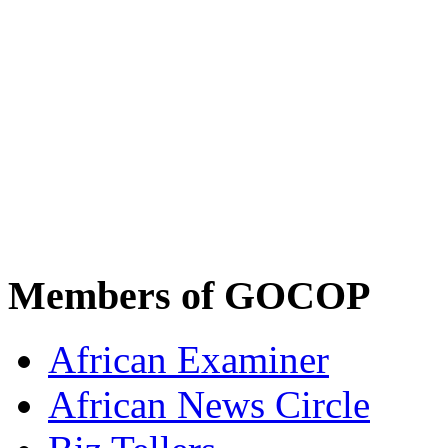
Members of GOCOP
African Examiner
African News Circle