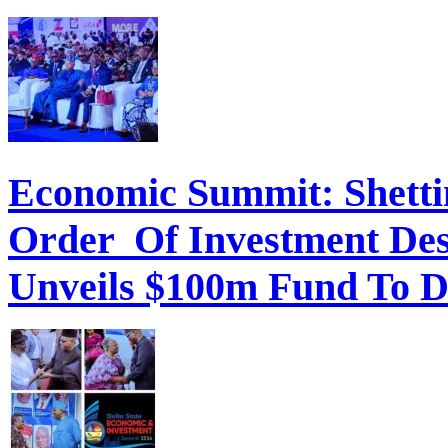
Economic Summit: Shettim
Order Of Investment Des
Unveils $100m Fund To D