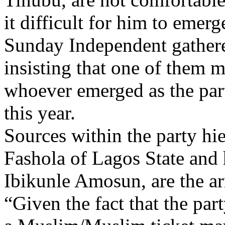
it difficult for him to emerg
Sunday Independent gathere
insisting that one of them 
whoever emerged as the party
this year.
Sources within the party h
Fashola of Lagos State and 
Ibikunle Amosun, are the a
“Given the fact that the part