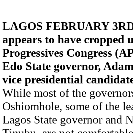
LAGOS FEBRUARY 3RD 
appears to have cropped u
Progressives Congress (APC
Edo State governor, Adams
vice presidential candidate
While most of the governors
Oshiomhole, some of the lea
Lagos State governor and Na
Tinubu, are not comfortabl