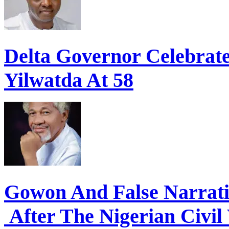
Delta Governor Celebra
Yilwatda At 58
Gowon And False Narrat
After The Nigerian Civil