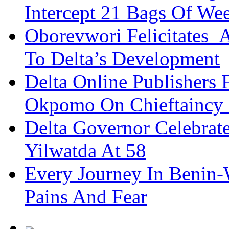
Intercept 21 Bags Of We
Oborevwori Felicitates A
To Delta’s Development
Delta Online Publishers 
Okpomo On Chieftaincy
Delta Governor Celebra
Yilwatda At 58
Every Journey In Benin-
Pains And Fear