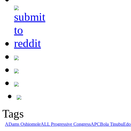
Tags
ADams Oshiomole
ALL Progressive Congress
APC
Bola Tinubu
Edo