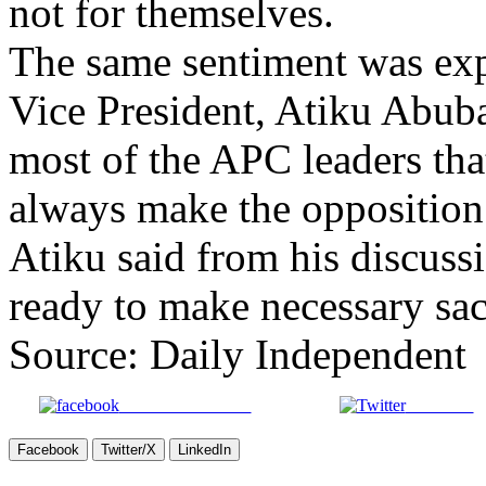
not for themselves.
The same sentiment was ex
Vice President, Atiku Abubak
most of the APC leaders th
always make the opposition 
Atiku said from his discussi
ready to make necessary sacr
Source: Daily Independent
Share on Facebook
Post on X
Facebook
Twitter/X
LinkedIn