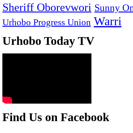
Sheriff Oborevwori
Sunny O
Warri
Urhobo Progress Union
Urhobo Today TV
Find Us on Facebook