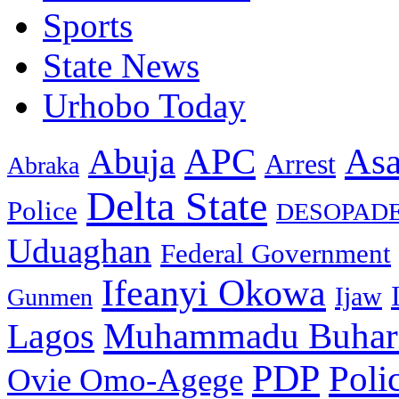
Sports
State News
Urhobo Today
As
APC
Abuja
Arrest
Abraka
Delta State
Police
DESOPAD
Uduaghan
Federal Government
Ifeanyi Okowa
Ijaw
Gunmen
Muhammadu Buhar
Lagos
PDP
Poli
Ovie Omo-Agege