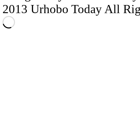
2013 Urhobo Today All Rig