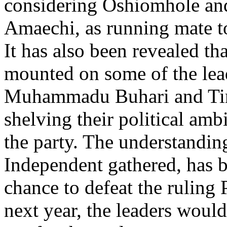
considering Oshiomhole and
Amaechi, as running mate to 
It has also been revealed tha
mounted on some of the lea
Muhammadu Buhari and Tinu
shelving their political ambi
the party. The understand
Independent gathered, has be
chance to defeat the ruling
next year, the leaders woul