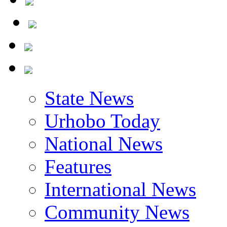
State News
Urhobo Today
National News
Features
International News
Community News