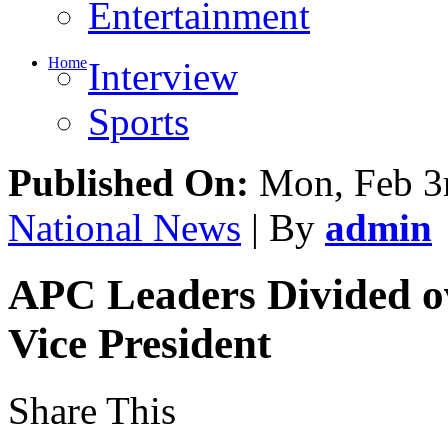
Entertainment
Home
Interview
Sports
Published On:
Mon, Feb 3
National News
| By
admin
APC Leaders Divided o
Vice President
Share This