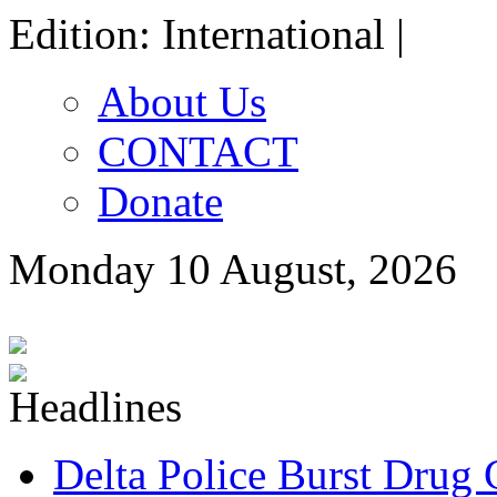
Edition: International |
About Us
CONTACT
Donate
Monday 10 August, 2026
Delta Police Burst Drug 