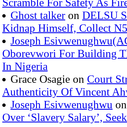
Scramble For Safety As Fir
Ghost talker
on
DELSU St
Kidnap Himself, Collect 
Joseph Esivwenughwu(A
Oborevwori For Building Th
In Nigeria
Grace Osagie on
Court St
Authenticity Of Vincent A
Joseph Esivwenughwu
o
Over ‘Slavery Salary’, Seek