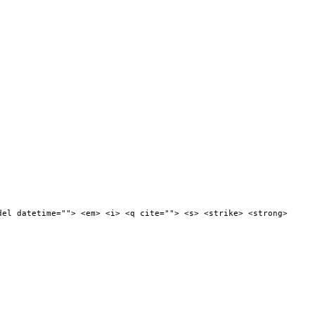
del datetime=""> <em> <i> <q cite=""> <s> <strike> <strong>