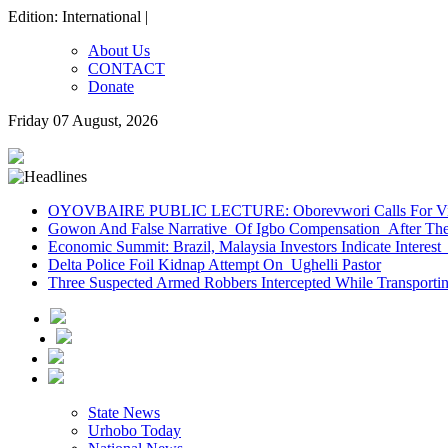
Edition: International |
About Us
CONTACT
Donate
Friday 07 August, 2026
OYOVBAIRE PUBLIC LECTURE: Oborevwori Calls For Visi
Gowon And False Narrative Of Igbo Compensation After The 
Economic Summit: Brazil, Malaysia Investors Indicate Interest 
Delta Police Foil Kidnap Attempt On Ughelli Pastor
Three Suspected Armed Robbers Intercepted While Transport
State News
Urhobo Today