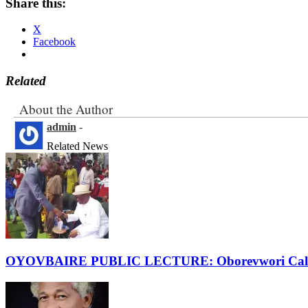
Share this:
X
Facebook
Related
About the Author
admin
-
Related News
OYOVBAIRE PUBLIC LECTURE: Oborevwori Calls F