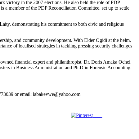
k victory in the 2007 elections. He also held the role of PDP
 is a member of the PDP Reconciliation Committee, set up to settle
aity, demonstrating his commitment to both civic and religious
leadership, and community development. With Elder Ogidi at the helm,
ance of localised strategies in tackling pressing security challenges
wned financial expert and philanthropist, Dr. Doris Amaka Ochei.
ters in Business Administration and Ph.D in Forensic Accounting.
023773039 or email: labakevwe@yahoo.com
Save