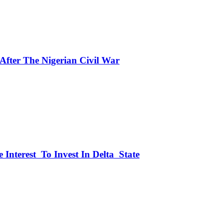
fter The Nigerian Civil War
 Interest To Invest In Delta State