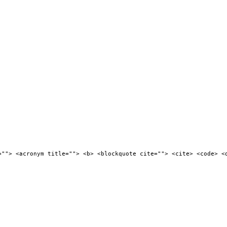
=""> <acronym title=""> <b> <blockquote cite=""> <cite> <code> <