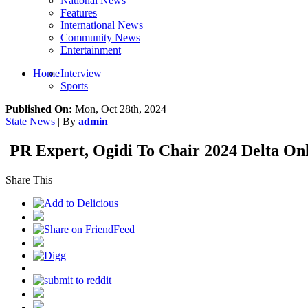
National News
Features
International News
Community News
Entertainment
Home
Interview
Sports
Published On:
Mon, Oct 28th, 2024
State News
| By
admin
PR Expert, Ogidi To Chair 2024 Delta Onl
Share This