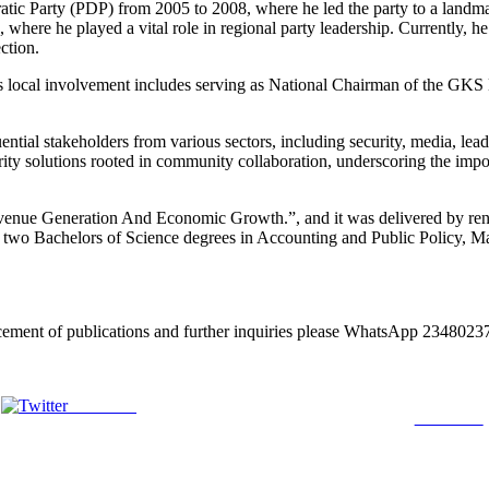
tic Party (PDP) from 2005 to 2008, where he led the party to a landmar
ere he played a vital role in regional party leadership. Currently, he
ction.
 local involvement includes serving as National Chairman of the GKS L
fluential stakeholders from various sectors, including security, media, 
ty solutions rooted in community collaboration, underscoring the import
venue Generation And Economic Growth.”, and it was delivered by reno
o Bachelors of Science degrees in Accounting and Public Policy, Mas
lacement of publications and further inquiries please WhatsApp 2348
Post on X
Follow us