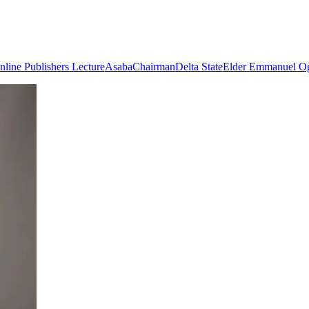
line Publishers Lecture
Asaba
Chairman
Delta State
Elder Emmanuel Og