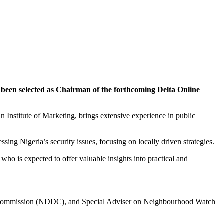
 selected as Chairman of the forthcoming Delta Online
n Institute of Marketing, brings extensive experience in public
ing Nigeria’s security issues, focusing on locally driven strategies.
o is expected to offer valuable insights into practical and
nt Commission (NDDC), and Special Adviser on Neighbourhood Watch