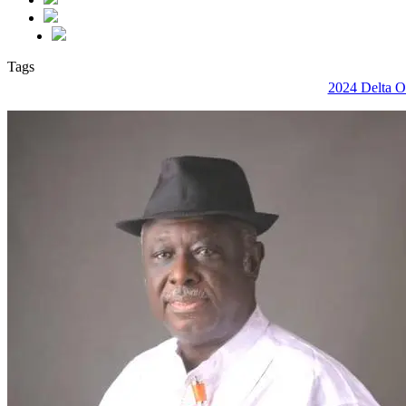
Tags
2024 Delta On