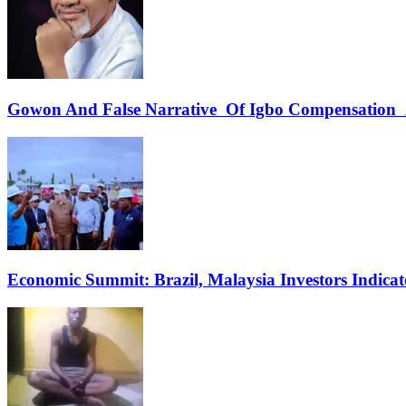
Gowon And False Narrative Of Igbo Compensation A
Economic Summit: Brazil, Malaysia Investors Indicate