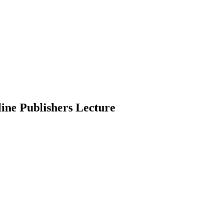
ine Publishers Lecture