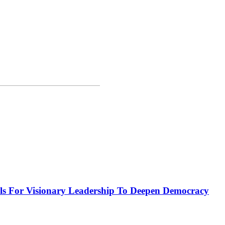
or Visionary Leadership To Deepen Democracy