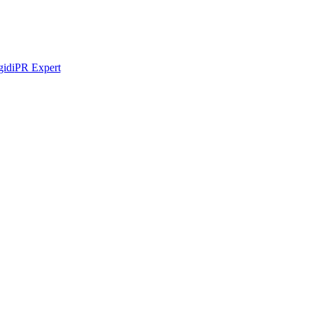
idi
PR Expert