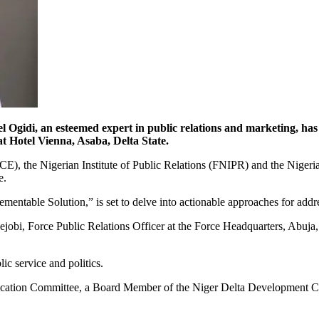
esteemed expert in public relations and marketing, has been
 Hotel Vienna, Asaba, Delta State.
CE), the Nigerian Institute of Public Relations (FNIPR) and the Nigeria
e.
ntable Solution,” is set to delve into actionable approaches for address
bi, Force Public Relations Officer at the Force Headquarters, Abuja, wh
ic service and politics.
Allocation Committee, a Board Member of the Niger Delta Developme