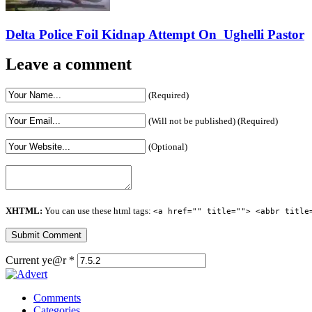
Delta Police Foil Kidnap Attempt On Ughelli Pastor
Leave a comment
(Required)
(Will not be published) (Required)
(Optional)
XHTML:
You can use these html tags:
<a href="" title=""> <abbr title
Current ye@r
*
Comments
Categories