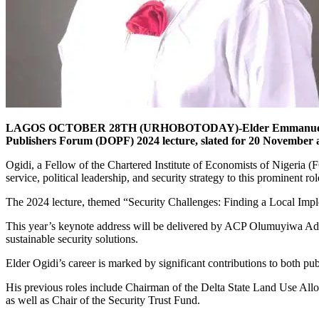
LAGOS OCTOBER 28TH (URHOBOTODAY)-Elder Emmanuel Ogidi, an 
Publishers Forum (DOPF) 2024 lecture, slated for 20 November at
Ogidi, a Fellow of the Chartered Institute of Economists of Nigeria (F
service, political leadership, and security strategy to this prominent rol
The 2024 lecture, themed “Security Challenges: Finding a Local Impleme
This year’s keynote address will be delivered by ACP Olumuyiwa Adejo
sustainable security solutions.
Elder Ogidi’s career is marked by significant contributions to both publ
His previous roles include Chairman of the Delta State Land Use 
as well as Chair of the Security Trust Fund.