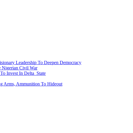
onary Leadership To Deepen Democracy
Nigerian Civil War
To Invest In Delta State
ing Arms, Ammunition To Hideout