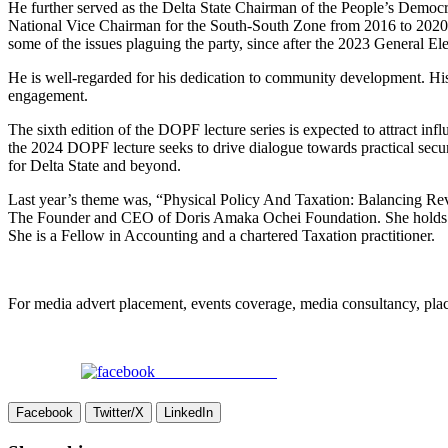
He further served as the Delta State Chairman of the People’s Democra
National Vice Chairman for the South-South Zone from 2016 to 2020, wh
some of the issues plaguing the party, since after the 2023 General Ele
He is well-regarded for his dedication to community development. His
engagement.
The sixth edition of the DOPF lecture series is expected to attract in
the 2024 DOPF lecture seeks to drive dialogue towards practical securi
for Delta State and beyond.
Last year’s theme was, “Physical Policy And Taxation: Balancing Re
The Founder and CEO of Doris Amaka Ochei Foundation. She holds tw
She is a Fellow in Accounting and a chartered Taxation practitioner.
For media advert placement, events coverage, media consultancy, p
Share on Facebook
Facebook
Twitter/X
LinkedIn