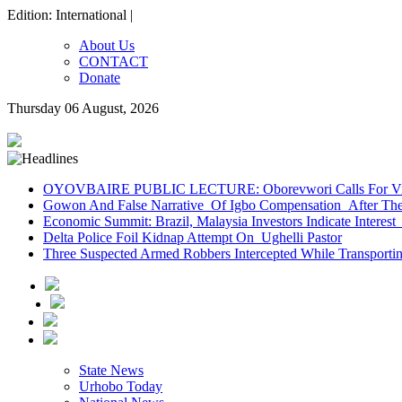
Edition: International |
About Us
CONTACT
Donate
Thursday 06 August, 2026
OYOVBAIRE PUBLIC LECTURE: Oborevwori Calls For Visi
Gowon And False Narrative Of Igbo Compensation After The 
Economic Summit: Brazil, Malaysia Investors Indicate Interest 
Delta Police Foil Kidnap Attempt On Ughelli Pastor
Three Suspected Armed Robbers Intercepted While Transport
State News
Urhobo Today