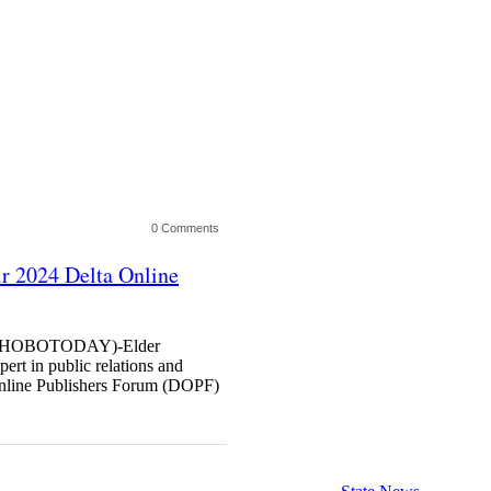
0 Comments
r 2024 Delta Online
HOBOTODAY)-Elder
rt in public relations and
Online Publishers Forum (DOPF)