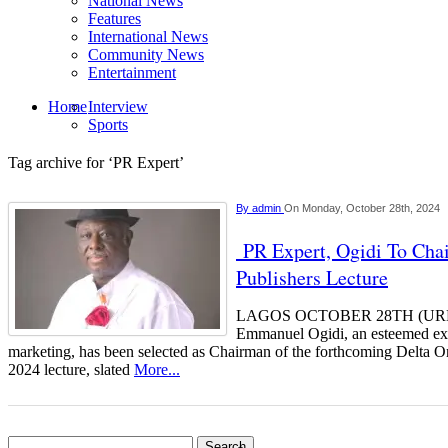
National News
Features
International News
Community News
Entertainment
Home
Interview
Sports
Tag archive for ‘PR Expert’
By
admin
On Monday, October 28th, 2024
PR Expert, Ogidi To Chai
Publishers Lecture
LAGOS OCTOBER 28TH (UR
Emmanuel Ogidi, an esteemed expe
marketing, has been selected as Chairman of the forthcoming Delta 
2024 lecture, slated
More...
Search