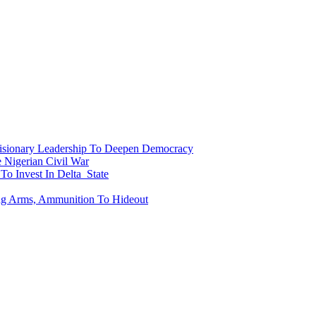
onary Leadership To Deepen Democracy
Nigerian Civil War
To Invest In Delta State
ing Arms, Ammunition To Hideout