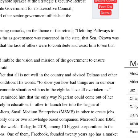
ynote speaker at the Strategic Executive Retreat
Ifeanyi Okowa
Gove
Peter Obi
ate Government for its Executive Council,
Great
Retreat
d other senior government officials at the
Ijaw
Lag
ning remarks, on the theme of the retreat, “Defining Pathways to
DElt
as far as governance was concerned in the state, that Sen. Okowa was
Age
hat the task of others were to contribute and assist him to see that
Sape
and imbibe the vision and mission of the government to ensure
M
Onue
said.
Prog
Afri
act that all is not well in the country and advised Deltans and other
condition. His words: “to show you how bad things are in our dear
Afri
economic situation with us in the eighties have all overtaken us.”
Biz T
 reminded him that the only way Nigerian could come out of her
Cha
ely in education, in other to launch her into the league of
Dail
Micro, Small Medium Enterprises (MSME) in other to create jobs.
Dail
, only one or two knowledge-based companies, Microsoft and IBM,
Envi
 the world. Today, in 2019, among 10 biggest corporations in the
Free
ons. One of them, Facebook, founded twenty years ago has a market