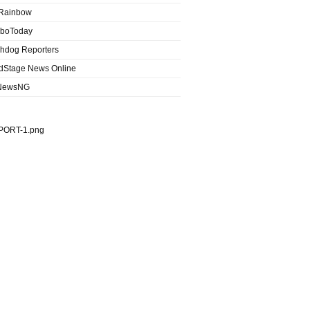
Rainbow
boToday
hdog Reporters
dStage News Online
NewsNG