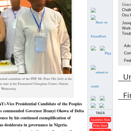
Grac
Chall
Osu 
Jose
Worke
Tinub
Adv
Com
Fea
Inte
U
Life
tial candidate of the PDP, Mr. Peter Obi (left) at the
Spo
lta state at the Emmanuel Uduaghan Centre, Onicha
on Wednesday
Urh
Fi
Arres
e Presidential Candidate of the Peoples
Delta
as commended Governor Ifeanyi Okowa of Delta
TAGS
rence by his continued exemplification of
DES
Anambra State
Emm
as desiderata in governance in Nigeria.
Delta State