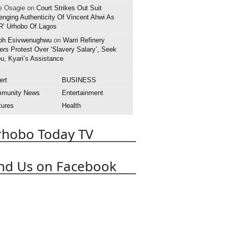
e Osagie on
Court Strikes Out Suit
enging Authenticity Of Vincent Ahwi As
R’ Urhobo Of Lagos
ph Esivwenughwu
on
Warri Refinery
rs Protest Over ‘Slavery Salary’, Seek
u, Kyari’s Assistance
ert
BUSINESS
munity News
Entertainment
tures
Health
rnational News
Interview
rhobo Today TV
style
National News
rts
State News
APC
obo Today
Abuja
Abraka
nd Us on Facebook
Asaba
Boko Haram
t
Death
Court
Delta State
 Police
EFCC
Effurun
OPADEC
Edo State
anuel Uduaghan
Federal