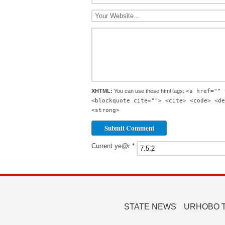
XHTML:
You can use these html tags:
<a href="" 
<blockquote cite=""> <cite> <code> <de
<strong>
Current ye@r
*
STATE NEWS
URHOBO 