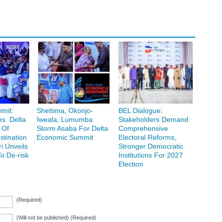
mit:
Shettima, Okonjo-
BEL Dialogue:
es Delta
Iweala, Lumumba
Stakeholders Demand
 Of
Storm Asaba For Delta
Comprehensive
stination
Economic Summit
Electoral Reforms,
 Unveils
Stronger Democratic
o De-risk
Institutions For 2027
Election
(Required)
(Will not be published) (Required)