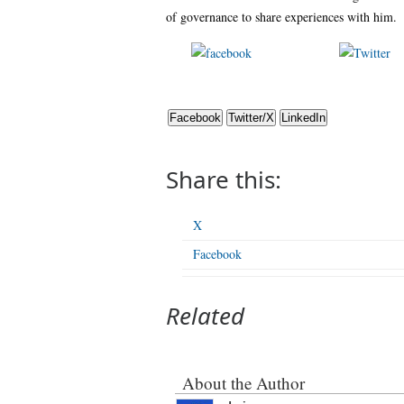
of governance to share experiences with him.
Share on
Po
Facebook
Facebook
Twitter/X
LinkedIn
Share this:
X
Facebook
Related
About the Author