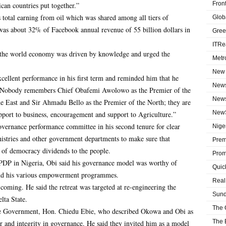
Fron
can countries put together.”
s total earning from oil which was shared among all tiers of
Globa
was about 32% of Facebook annual revenue of 55 billion dollars in
Gree
ITRe
 the world economy was driven by knowledge and urged the
Metr
New 
llent performance in his first term and reminded him that he
News
 “Nobody remembers Chief Obafemi Awolowo as the Premier of the
News
e East and Sir Ahmadu Bello as the Premier of the North; they are
NewS
pport to business, encouragement and support to Agriculture.”
vernance performance committee in his second tenure for clear
Niger
inistries and other government departments to make sure that
Prem
 of democracy dividends to the people.
Prom
 PDP in Nigeria, Obi said his governance model was worthy of
Quic
 and his various empowerment programmes.
Real
oming. He said the retreat was targeted at re-engineering the
Sund
lta State.
The 
State Government, Hon. Chiedu Ebie, who described Okowa and Obi as
The 
er and integrity in governance. He said they invited him as a model