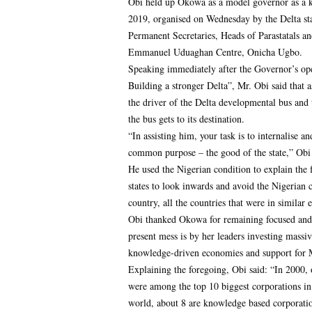
Obi held up Okowa as a model governor as a ke
2019, organised on Wednesday by the Delta st
Permanent Secretaries, Heads of Parastatals an
Emmanuel Uduaghan Centre, Onicha Ugbo.
Speaking immediately after the Governor’s ope
Building a stronger Delta”, Mr. Obi said that 
the driver of the Delta developmental bus and t
the bus gets to its destination.
“In assisting him, your task is to internalise 
common purpose – the good of the state,” Obi 
He used the Nigerian condition to explain the f
states to look inwards and avoid the Nigerian 
country, all the countries that were in similar 
Obi thanked Okowa for remaining focused and
present mess is by her leaders investing massiv
knowledge-driven economies and support for 
Explaining the foregoing, Obi said: “In 2000
were among the top 10 biggest corporations in
world, about 8 are knowledge based corporati