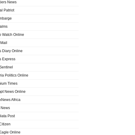
tiers News
l Patriot
nbarge
alms
o Watch Online
Mail
 Diary Online
 Express
entinel
ia Politics Online
ium Times
pt News Online
kNews Africa
 News
iata Post
Citizen
Eagle Online