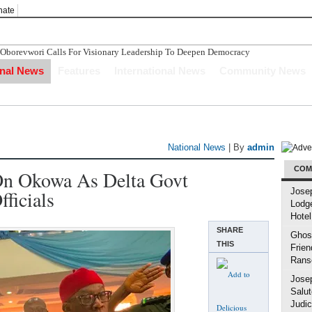
nate
evwori Calls For Visionary Leadership To Deepen Democracy
o Compensation After The Nigerian Civil War
onal News
Features
International News
Community News
nvestors Indicate Interest To Invest In Delta State
n Ughelli Pastor
tercepted While Transporting Arms, Ammunition To Hideout
National News
| By
admin
COM
n Okowa As Delta Govt
fficials
Jose
Lodg
Hotel
SHARE
Ghost
THIS
Frien
Rans
Jose
Salut
Judic