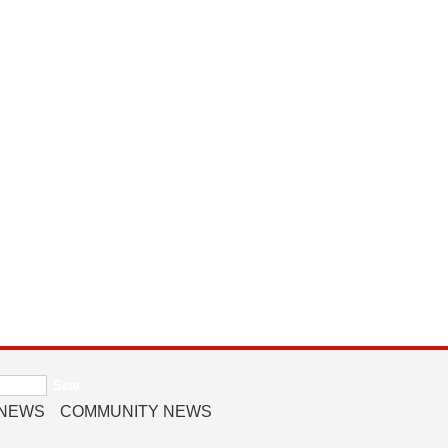
 NEWS
COMMUNITY NEWS