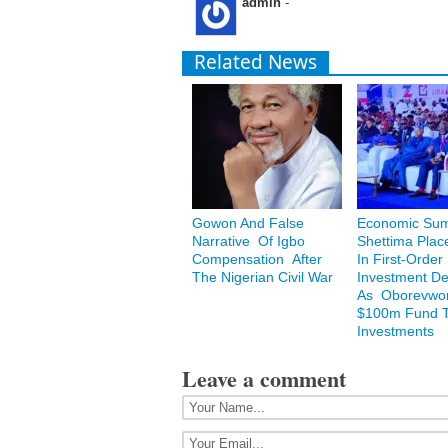
admin
-
Related News
Gowon And False
Economic Sum
Narrative Of Igbo
Shettima Plac
Compensation After
In First-Order
The Nigerian Civil War
Investment De
As Oborevwori
$100m Fund T
Investments
Leave a comment