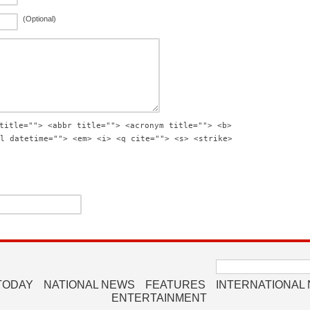
(Optional)
title=""> <abbr title=""> <acronym title=""> <b>
l datetime=""> <em> <i> <q cite=""> <s> <strike>
Search
for:
TODAY
NATIONAL NEWS
FEATURES
INTERNATIONAL
ENTERTAINMENT