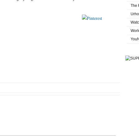
The 
Urho
st on X
Save
Follow us
Watc
Worl
You