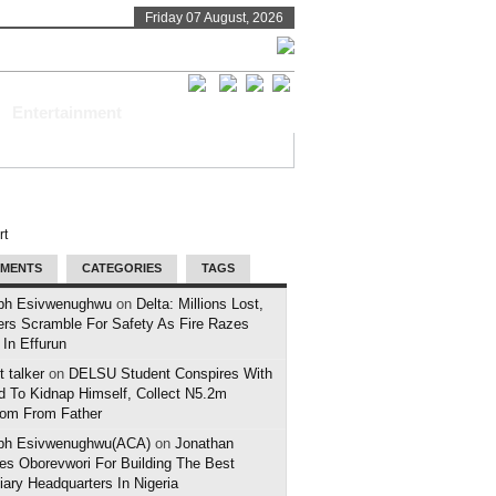
Friday 07 August, 2026
Entertainment
MENTS
CATEGORIES
TAGS
ph Esivwenughwu
on
Delta: Millions Lost,
ers Scramble For Safety As Fire Razes
 In Effurun
 talker
on
DELSU Student Conspires With
d To Kidnap Himself, Collect N5.2m
om From Father
ph Esivwenughwu(ACA)
on
Jonathan
es Oborevwori For Building The Best
iary Headquarters In Nigeria