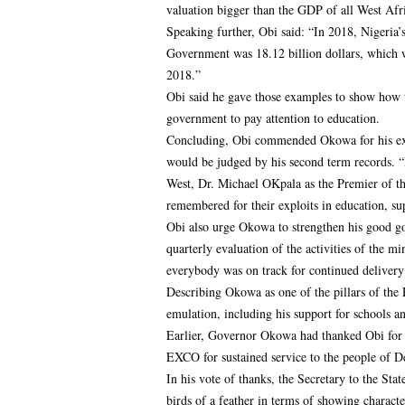
valuation bigger than the GDP of all West Afri
Speaking further, Obi said: “In 2018, Nigeria’
Government was 18.12 billion dollars, which 
2018.”
Obi said he gave those examples to show how
government to pay attention to education.
Concluding, Obi commended Okowa for his exce
would be judged by his second term records.
West, Dr. Michael OKpala as the Premier of th
remembered for their exploits in education, su
Obi also urge Okowa to strengthen his good go
quarterly evaluation of the activities of the m
everybody was on track for continued delivery
Describing Okowa as one of the pillars of the
emulation, including his support for schools
Earlier, Governor Okowa had thanked Obi for c
EXCO for sustained service to the people of De
In his vote of thanks, the Secretary to the 
birds of a feather in terms of showing charact