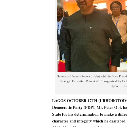
Governor Ifeanyi Okowa ( right) with the Vice Presiden
Strategic Executive Retreat 2019, organised by De
Ugbo . . . 
LAGOS OCTOBER 17TH (URHOBOTODAY)-Vic
Democratic Party (PDP), Mr. Peter Obi, h
State for his determination to make a diffe
character and integrity which he described 