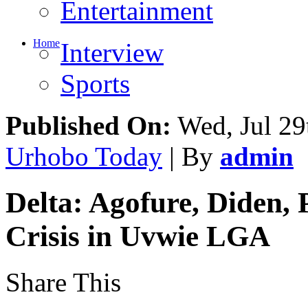
Entertainment
Home
Interview
Sports
Published On:
Wed, Jul 29
Urhobo Today
| By
admin
Delta: Agofure, Diden, 
Crisis in Uvwie LGA
Share This