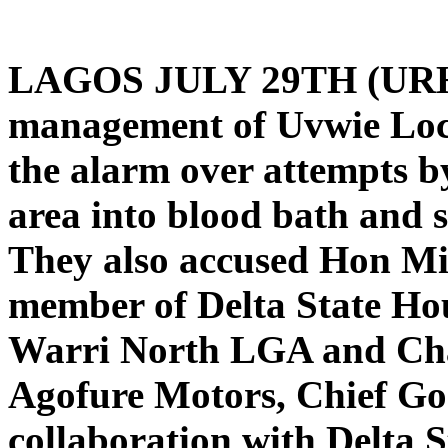
LAGOS JULY 29TH (U
management of Uvwie Loc
the alarm over attempts by
area into blood bath and s
They also accused Hon Mic
member of Delta State Ho
Warri North LGA and Cha
Agofure Motors, Chief Go
collaboration with Delta St