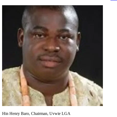
Hin Henry Baro, Chairman, Uvwie LGA