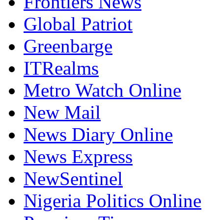
Frontiers News
Global Patriot
Greenbarge
ITRealms
Metro Watch Online
New Mail
News Diary Online
News Express
NewSentinel
Nigeria Politics Online