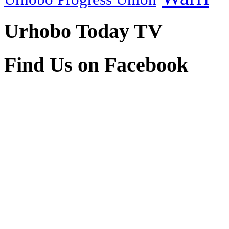
Urhobo Today TV
Find Us on Facebook