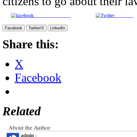
citizens to go about their l
Share on Facebook
Post on X
Facebook
Twitter/X
LinkedIn
Share this:
X
Facebook
Related
About the Author
admin
-