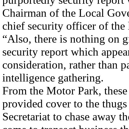
Chairman of the Local Gove
chief security officer of th
“Also, there is nothing on 
security report which appear
consideration, rather than p
intelligence gathering.
From the Motor Park, these
provided cover to the thug
Secretariat to chase away t