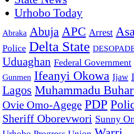
Urhobo Today
As
APC
Abuja
Arrest
Abraka
Delta State
Police
DESOPAD
Uduaghan
Federal Government
Ifeanyi Okowa
Ijaw
Gunmen
Muhammadu Buhar
Lagos
PDP
Poli
Ovie Omo-Agege
Sheriff Oborevwori
Sunny O
Warri
Urhobo Progress Union