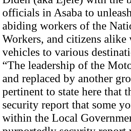
officials in Asaba to unlea
abiding workers of the Nat
Workers, and citizens alike
vehicles to various destinat
“The leadership of the Moto
and replaced by another grou
pertinent to state here that 
security report that some yo
within the Local Governmen
purportedly security repor