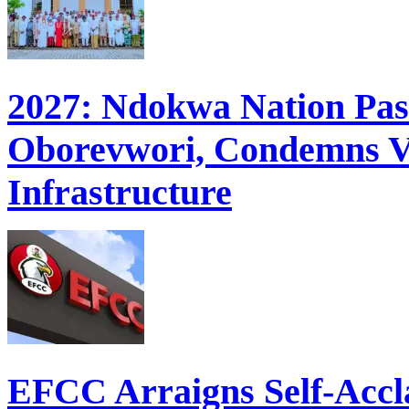
2027: Ndokwa Nation Pass
Oborevwori, Condemns Va
Infrastructure
EFCC Arraigns Self-Accl