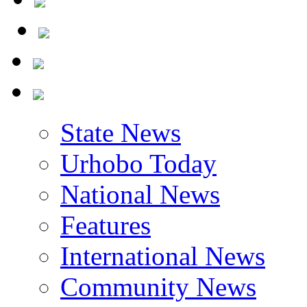
State News
Urhobo Today
National News
Features
International News
Community News