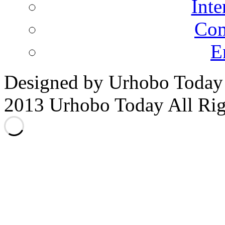
Inte
Co
E
Designed by Urhobo Today
2013 Urhobo Today All Rig