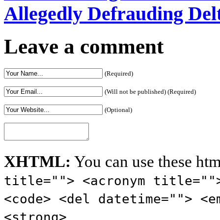
Allegedly Defrauding De
Leave a comment
(Required)
(Will not be published) (Required)
(Optional)
XHTML:
You can use these htm
title=""> <acronym title=""
<code> <del datetime=""> <e
<strong>