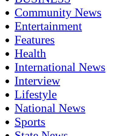
Community News
Entertainment
Features
Health
International News
Interview
Lifestyle
National News
Sports
State News