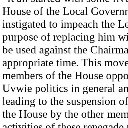
House of the Local Govern
instigated to impeach the Le
purpose of replacing him w
be used against the Chairma
appropriate time. This mov
members of the House oppos
Uvwie politics in general an
leading to the suspension of
the House by the other mem
activities of these renegad