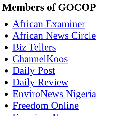
Members of GOCOP
African Examiner
African News Circle
Biz Tellers
ChannelKoos
Daily Post
Daily Review
EnviroNews Nigeria
Freedom Online