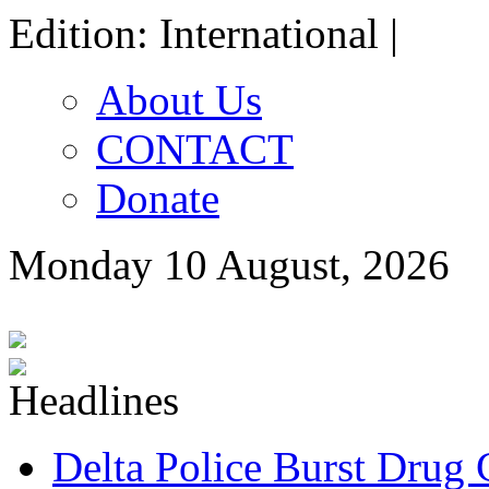
Edition: International |
About Us
CONTACT
Donate
Monday 10 August, 2026
Delta Police Burst Drug 