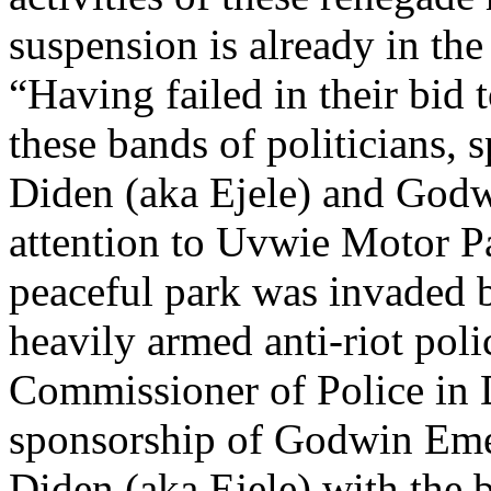
suspension is already in th
“Having failed in their bid 
these bands of politicians,
Diden (aka Ejele) and Godw
attention to Uvwie Motor P
peaceful park was invaded b
heavily armed anti-riot pol
Commissioner of Police in D
sponsorship of Godwin Eme
Diden (aka Ejele) with the