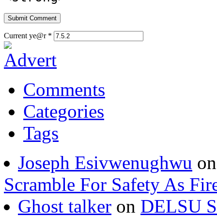
Current ye@r
*
Comments
Categories
Tags
Joseph Esivwenughwu
o
Scramble For Safety As Fir
Ghost talker
on
DELSU St