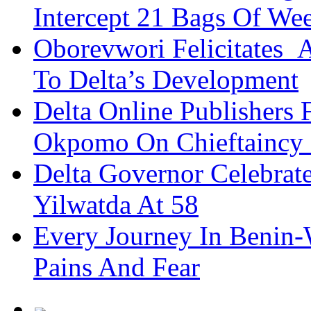
Intercept 21 Bags Of We
Oborevwori Felicitates A
To Delta’s Development
Delta Online Publishers 
Okpomo On Chieftaincy
Delta Governor Celebra
Yilwatda At 58
Every Journey In Benin-
Pains And Fear