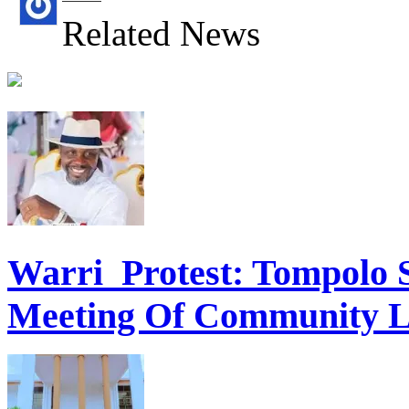
Related News
Warri Protest: Tompolo 
Meeting Of Community L