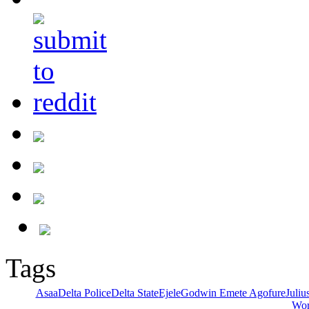
Tags
Asaa
Delta Police
Delta State
Ejele
Godwin Emete Agofure
Juli
Wor