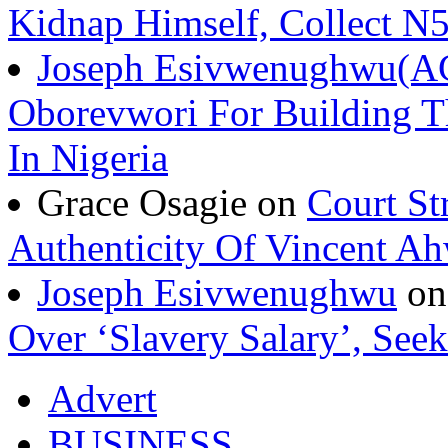
Kidnap Himself, Collect 
Joseph Esivwenughwu(A
Oborevwori For Building Th
In Nigeria
Grace Osagie on
Court St
Authenticity Of Vincent A
Joseph Esivwenughwu
o
Over ‘Slavery Salary’, Seek
Advert
BUSINESS