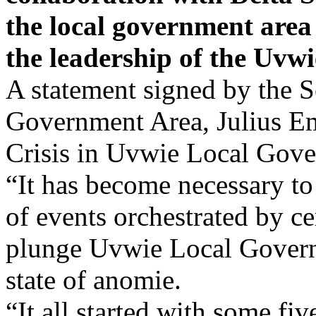
the local government area 
the leadership of the Uvwi
A statement signed by the 
Government Area, Julius Eme
Crisis in Uvwie Local Gove
“It has become necessary to 
of events orchestrated by ce
plunge Uvwie Local Govern
state of anomie.
“It all started with some fiv