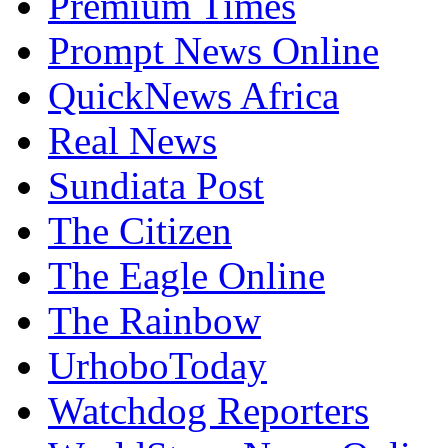
Premium Times
Prompt News Online
QuickNews Africa
Real News
Sundiata Post
The Citizen
The Eagle Online
The Rainbow
UrhoboToday
Watchdog Reporters