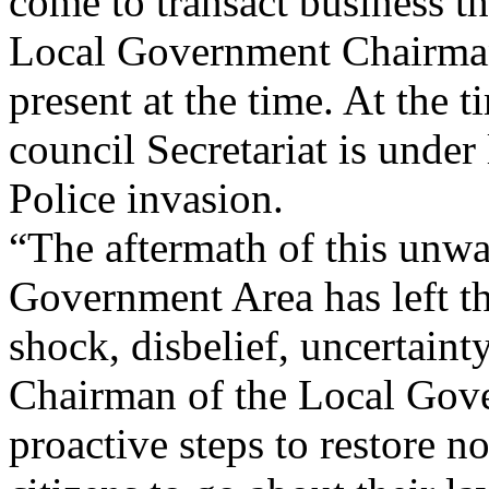
come to transact business th
Local Government Chairman
present at the time. At the t
council Secretariat is under
Police invasion.
“The aftermath of this unw
Government Area has left t
shock, disbelief, uncertain
Chairman of the Local Gove
proactive steps to restore n