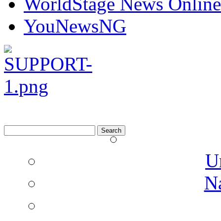
WorldStage News Online
YouNewsNG
Search
for:
U
N