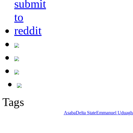
Tags
Asaba
Delta State
Emmanuel Uduagh