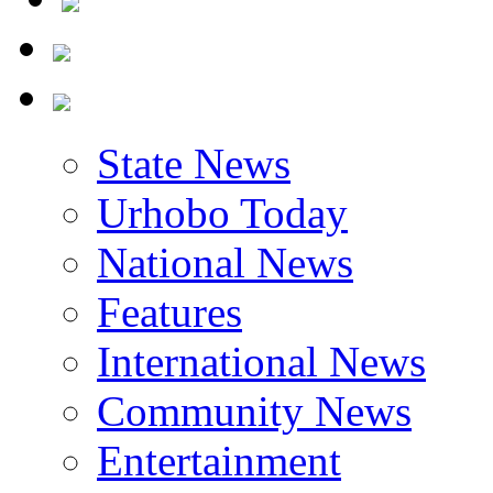
State News
Urhobo Today
National News
Features
International News
Community News
Entertainment