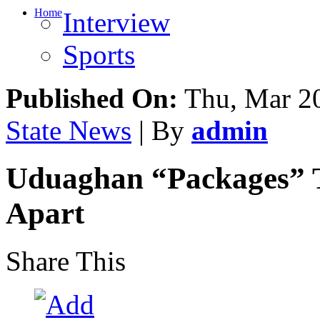
Home
Interview
Sports
Published On:
Thu, Mar 20
State News
| By
admin
Uduaghan “Packages” Te
Apart
Share This