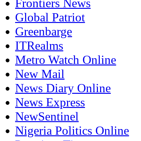
Frontiers News
Global Patriot
Greenbarge
ITRealms
Metro Watch Online
New Mail
News Diary Online
News Express
NewSentinel
Nigeria Politics Online