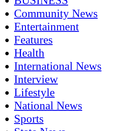
BUSINESS
Community News
Entertainment
Features
Health
International News
Interview
Lifestyle
National News
Sports