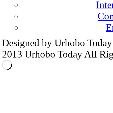
Inte
Co
E
Designed by Urhobo Today
2013 Urhobo Today All Rig