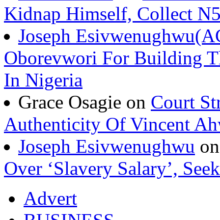
Kidnap Himself, Collect 
Joseph Esivwenughwu(A
Oborevwori For Building Th
In Nigeria
Grace Osagie on
Court St
Authenticity Of Vincent A
Joseph Esivwenughwu
o
Over ‘Slavery Salary’, Seek
Advert