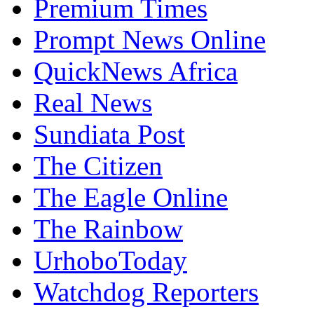
Premium Times
Prompt News Online
QuickNews Africa
Real News
Sundiata Post
The Citizen
The Eagle Online
The Rainbow
UrhoboToday
Watchdog Reporters