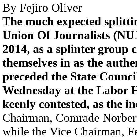
By Fejiro Oliver
The much expected splittin
Union Of Journalists (NUJ
2014, as a splinter group
themselves in as the authen
preceded the State Counci
Wednesday at the Labor H
keenly contested, as the i
Chairman, Comrade Norbert
while the Vice Chairman, Fe