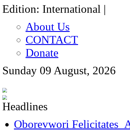
Edition: International |
About Us
CONTACT
Donate
Sunday 09 August, 2026
Oborevwori Felicitates A