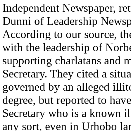
Independent Newspaper, reta
Dunni of Leadership Newsp
According to our source, the
with the leadership of Nor
supporting charlatans and 
Secretary. They cited a situ
governed by an alleged illi
degree, but reported to have 
Secretary who is a known il
any sort, even in Urhobo la