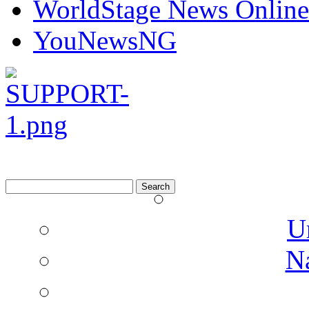
WorldStage News Online
YouNewsNG
Search
for:
U
N