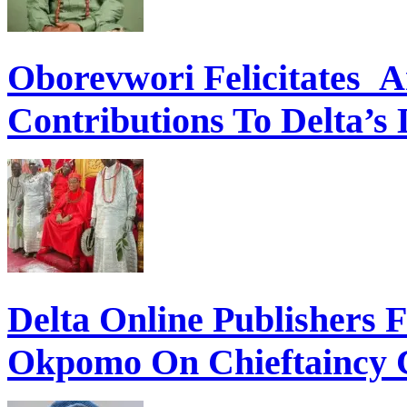
Oborevwori Felicitates A
Contributions To Delta’s
Delta Online Publishers 
Okpomo On Chieftaincy 