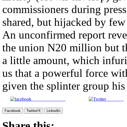
commissioners during press
shared, but hijacked by few
An unconfirmed report reve
the union N20 million but t
a little amount, which infur
us that a powerful force wi
given the splinter group his
Share on Facebook
Post on X
Facebook
Twitter/X
LinkedIn
Share this: