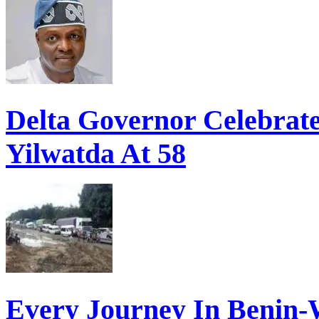
Delta Governor Celebra
Yilwatda At 58
Every Journey In Benin-