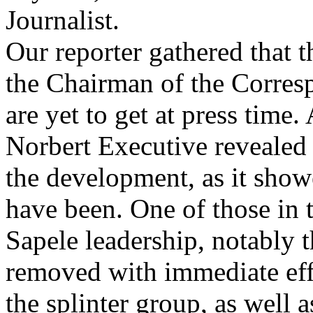
Journalist.
Our reporter gathered that t
the Chairman of the Corre
are yet to get at press tim
Norbert Executive revealed 
the development, as it sh
have been. One of those in t
Sapele leadership, notably 
removed with immediate effe
the splinter group, as well