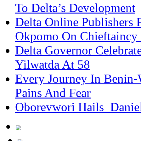
To Delta’s Development
Delta Online Publishers 
Okpomo On Chieftaincy
Delta Governor Celebra
Yilwatda At 58
Every Journey In Benin-
Pains And Fear
Oborevwori Hails Danie