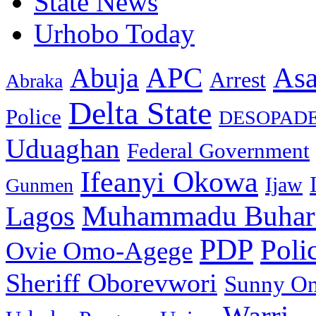
State News
Urhobo Today
As
APC
Abuja
Arrest
Abraka
Delta State
Police
DESOPAD
Uduaghan
Federal Government
Ifeanyi Okowa
Ijaw
Gunmen
Muhammadu Buhar
Lagos
PDP
Poli
Ovie Omo-Agege
Sheriff Oborevwori
Sunny O