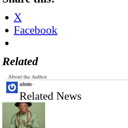
X
Facebook
Related
About the Author
admin
-
Related News