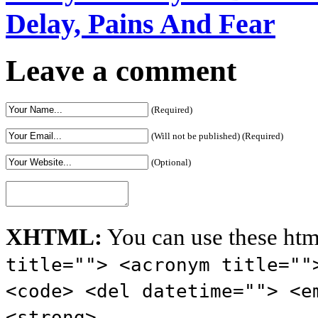
Delay, Pains And Fear
Leave a comment
(Required)
(Will not be published) (Required)
(Optional)
XHTML:
You can use these htm
title=""> <acronym title=""
<code> <del datetime=""> <e
<strong>