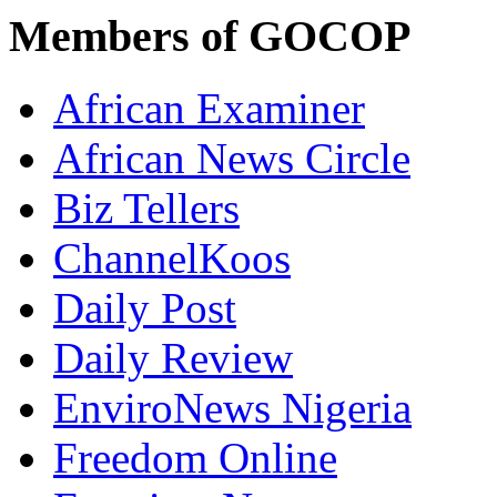
Members of GOCOP
African Examiner
African News Circle
Biz Tellers
ChannelKoos
Daily Post
Daily Review
EnviroNews Nigeria
Freedom Online