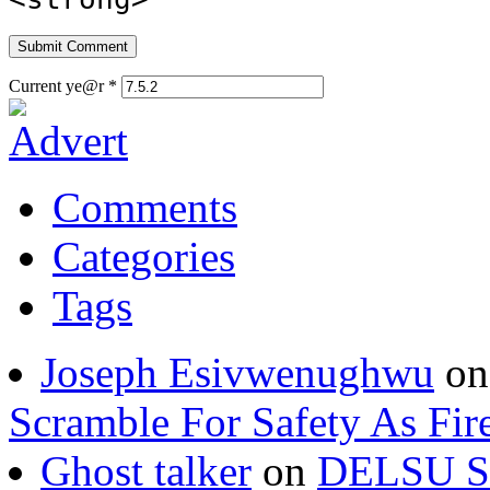
Current ye@r
*
Comments
Categories
Tags
Joseph Esivwenughwu
o
Scramble For Safety As Fir
Ghost talker
on
DELSU St