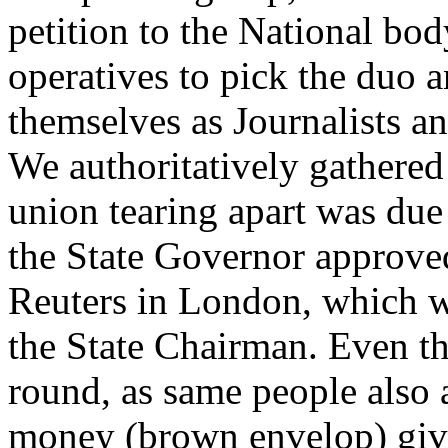
petition to the National bod
operatives to pick the duo 
themselves as Journalists a
We authoritatively gathered 
union tearing apart was due
the State Governor approved
Reuters in London, which we
the State Chairman. Even t
round, as same people also 
money (brown envelop) giv