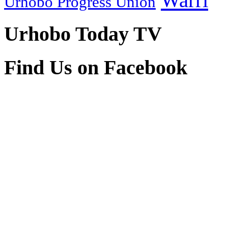
Warri
Urhobo Progress Union
Urhobo Today TV
Find Us on Facebook