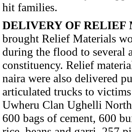
hit families.
DELIVERY OF RELIEF
brought Relief Materials wor
during the flood to several 
constituency. Relief materi
naira were also delivered pu
articulated trucks to victim
Uwheru Clan Ughelli North
600 bags of cement, 600 bun
rice, beans and garri, 257 p