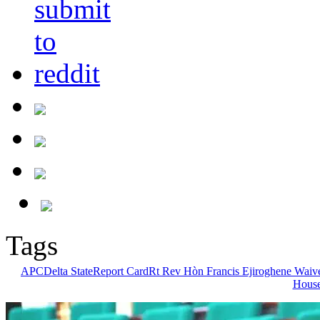
Tags
APC
Delta State
Report Card
Rt Rev Hòn Francis Ejiroghene Waiv
House