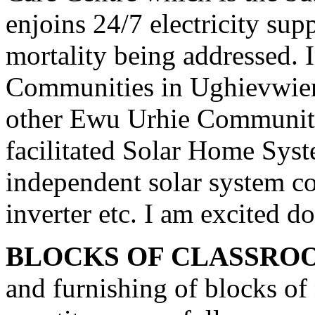
enjoins 24/7 electricity sup
mortality being addressed
Communities in Ughievwien
other Ewu Urhie Communiti
facilitated Solar Home Sys
independent solar system co
inverter etc. I am excited d
BLOCKS OF CLASSRO
and furnishing of blocks of