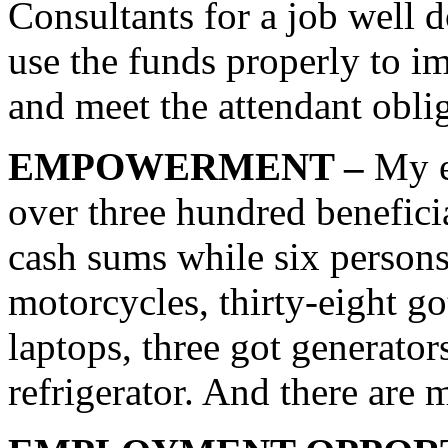
Consultants for a job well d
use the funds properly to im
and meet the attendant oblig
EMPOWERMENT –
My e
over three hundred benefici
cash sums while six persons
motorcycles, thirty-eight go
laptops, three got generato
refrigerator. And there are 