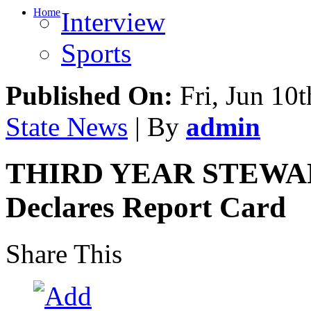
Home
Interview
Sports
Published On:
Fri, Jun 10t
State News
| By
admin
THIRD YEAR STEWARD
Declares Report Card
Share This