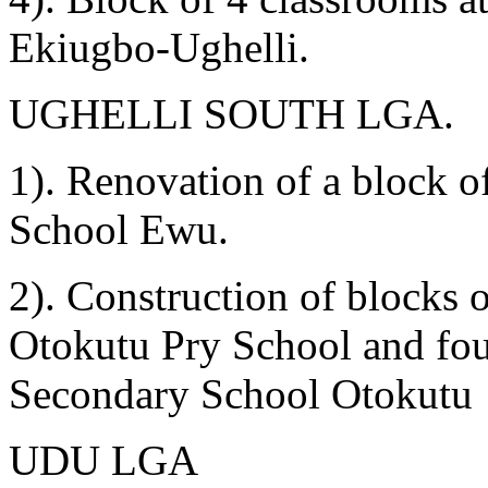
Ekiugbo-Ughelli.
UGHELLI SOUTH LGA.
1). Renovation of a block 
School Ewu.
2). Construction of blocks o
Otokutu Pry School and fou
Secondary School Otokutu
UDU LGA