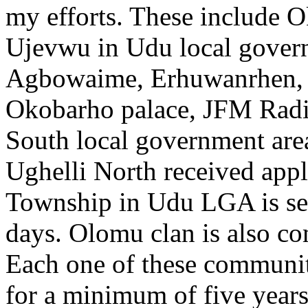
my efforts. These include 
Ujevwu in Udu local govern
Agbowaime, Erhuwanrhen, 
Okobarho palace, JFM Rad
South local government are
Ughelli North received ap
Township in Udu LGA is set 
days. Olomu clan is also co
Each one of these communiti
for a minimum of five years