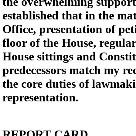
the overwhelming support t
established that in the ma
Office, presentation of pet
floor of the House, regula
House sittings and Consti
predecessors match my rec
the core duties of lawmak
representation.
REPORT CARD