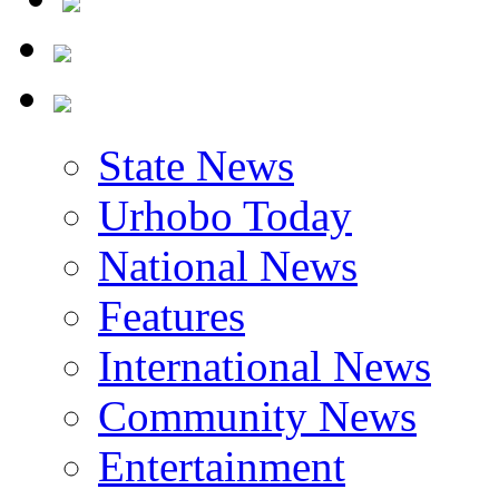
State News
Urhobo Today
National News
Features
International News
Community News
Entertainment