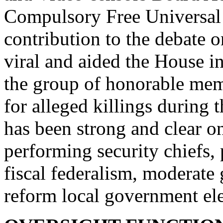
Compulsory Free Universal
contribution to the debate 
viral and aided the House in 
the group of honorable memb
for alleged killings during
has been strong and clear o
performing security chiefs,
fiscal federalism, moderat
reform local government ele