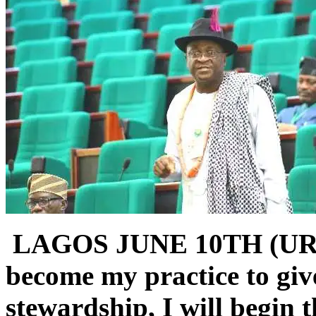
LAGOS JUNE 10TH (UR
become my practice to giv
stewardship, I will begin 