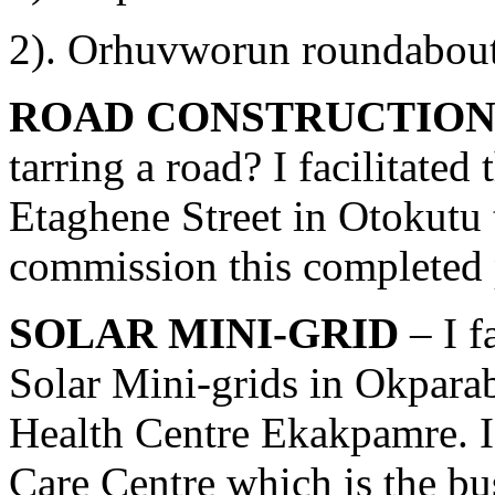
2). Orhuvworun roundabou
ROAD CONSTRUCTION
tarring a road? I facilitated
Etaghene Street in Otokutu 
commission this completed p
SOLAR MINI-GRID
– I f
Solar Mini-grids in Okpara
Health Centre Ekakpamre. I 
Care Centre which is the b