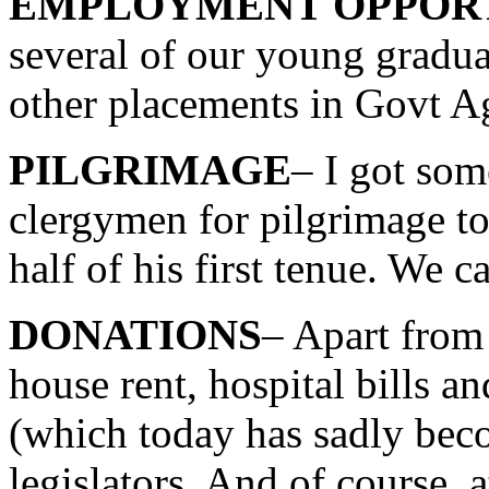
EMPLOYMENT OPPORT
several of our young gradu
other placements in Govt Ag
PILGRIMAGE
– I got som
clergymen for pilgrimage to
half of his first tenue. We 
DONATIONS
– Apart from 
house rent, hospital bills a
(which today has sadly bec
legislators. And of course, 