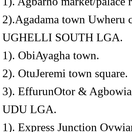
1). Agbarho market/palace 
2).Agadama town Uwheru c
UGHELLI SOUTH LGA.
1). ObiAyagha town.
2). OtuJeremi town square.
3). EffurunOtor & Agbowi
UDU LGA.
1). Express Junction Ovwia