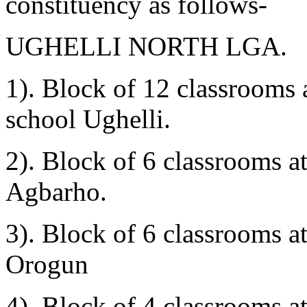
constituency as follows-
UGHELLI NORTH LGA.
1). Block of 12 classrooms 
school Ughelli.
2). Block of 6 classrooms
Agbarho.
3). Block of 6 classrooms 
Orogun
4). Block of 4 classrooms