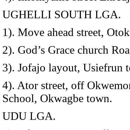
UGHELLI SOUTH LGA.
1). Move ahead street, Oto
2). God’s Grace church Roa
3). Jofajo layout, Usiefrun 
4). Ator street, off Okwe
School, Okwagbe town.
UDU LGA.