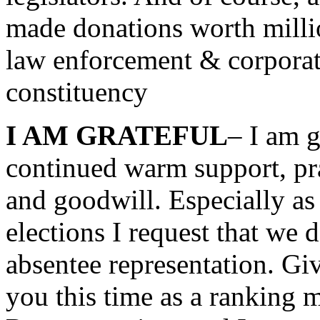
made donations worth millio
law enforcement & corporat
constituency
I AM GRATEFUL
– I am g
continued warm support, pra
and goodwill. Especially as
elections I request that we 
absentee representation. Gi
you this time as a ranking 