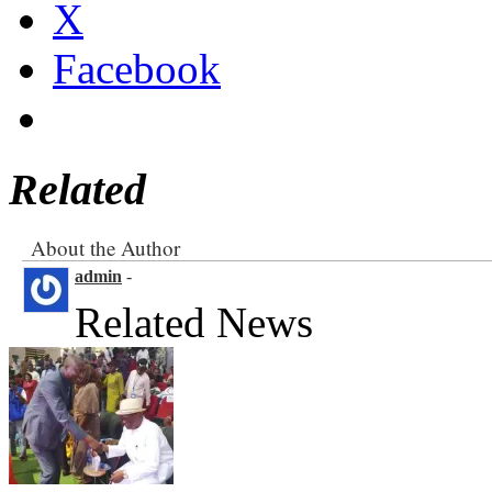
X
Facebook
Related
About the Author
admin
-
Related News