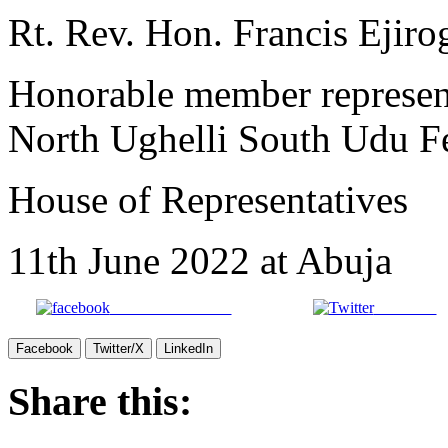
Rt. Rev. Hon. Francis Eji
Honorable member represent
North Ughelli South Udu F
House of Representatives
11th June 2022 at Abuja
Share on Facebook
Post on X
Facebook
Twitter/X
LinkedIn
Share this: