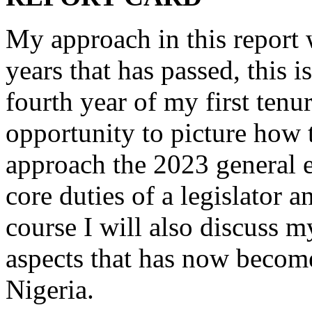
My approach in this report w
years that has passed, this
fourth year of my first tenu
opportunity to picture how 
approach the 2023 general e
core duties of a legislator 
course I will also discuss 
aspects that has now becom
Nigeria.