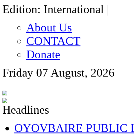
Edition: International |
About Us
CONTACT
Donate
Friday 07 August, 2026
OYOVBAIRE PUBLIC LE