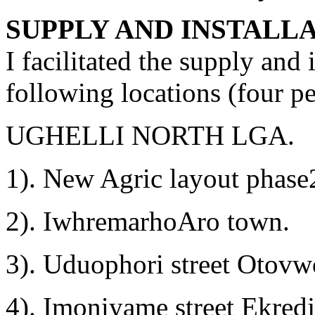
SUPPLY AND INSTALL
I facilitated the supply and 
following locations (four p
UGHELLI NORTH LGA.
1). New Agric layout phas
2). IwhremarhoAro town.
3). Uduophori street Otov
4). Imoniyame street Ekredj