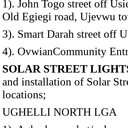
1). John Togo street off U
Old Egiegi road, Ujevwu t
3). Smart Darah street off
4). OvwianCommunity Entra
SOLAR STREET LIGHT
and installation of Solar St
locations;
UGHELLI NORTH LGA