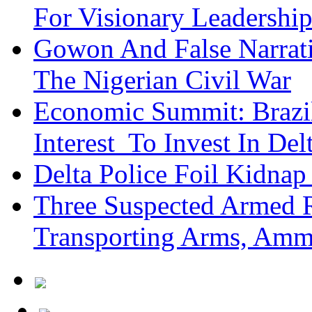
For Visionary Leadersh
Gowon And False Narrat
The Nigerian Civil War
Economic Summit: Brazil,
Interest To Invest In Del
Delta Police Foil Kidnap
Three Suspected Armed R
Transporting Arms, Amm