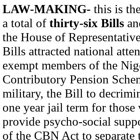
LAW-MAKING-
this is t
a total of
thirty-six Bills
and
the House of Representativ
Bills attracted national atte
exempt members of the Nige
Contributory Pension Scheme
military, the Bill to decrimi
one year jail term for those
provide psycho-social supp
of the CBN Act to separate 