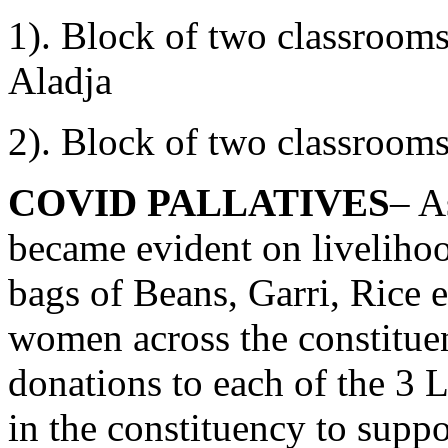
1). Block of two classroom
Aladja
2). Block of two classroom
COVID PALLATIVES
– A
became evident on livelihoo
bags of Beans, Garri, Rice e
women across the constitue
donations to each of the 3
in the constituency to suppor