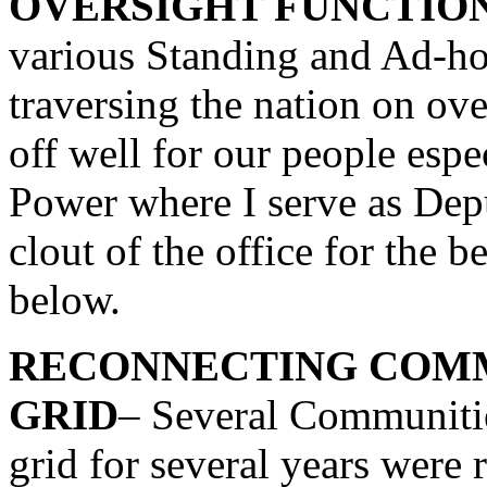
OVERSIGHT FUNCTIO
various Standing and Ad-h
traversing the nation on ove
off well for our people esp
Power where I serve as Dep
clout of the office for the b
below.
RECONNECTING COMM
GRID
– Several Communities
grid for several years were r