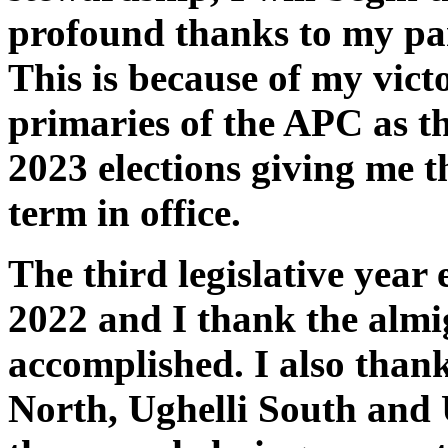
profound thanks to my par
This is because of my vic
primaries of the APC as th
2023 elections giving me t
term in office.
The third legislative year
2022 and I thank the almig
accomplished. I also thank
North, Ughelli South and 