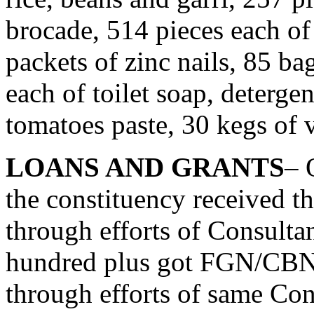
brocade, 514 pieces each of
packets of zinc nails, 85 ba
each of toilet soap, deterge
tomatoes paste, 30 kegs of v
LOANS AND GRANTS
– 
the constituency received t
through efforts of Consulta
hundred plus got FGN/CB
through efforts of same Cons