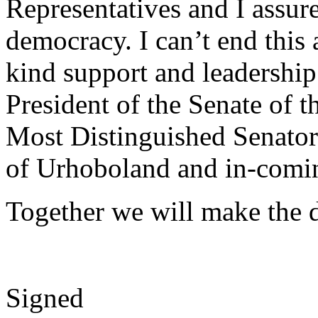
Representatives and I assur
democracy. I can’t end this 
kind support and leadershi
President of the Senate of t
Most Distinguished Senato
of Urhoboland and in-comin
Together we will make the d
Signed