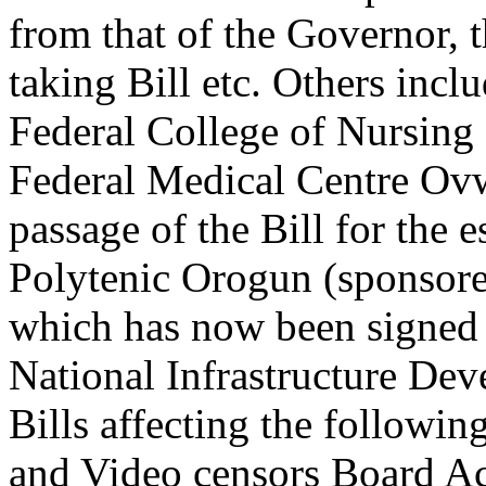
from that of the Governor, 
taking Bill etc. Others incl
Federal College of Nursing
Federal Medical Centre Ovw
passage of the Bill for the 
Polytenic Orogun (sponsore
which has now been signed 
National Infrastructure De
Bills affecting the followi
and Video censors Board Act