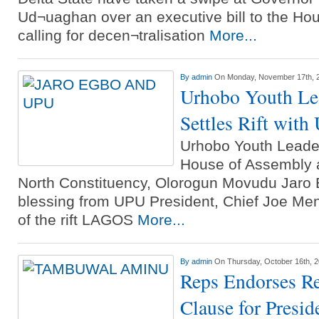
Ud¬uaghan over an executive bill to the Ho
calling for decen¬tralisation
More...
By
admin
On Monday, November 17th, 
Urhobo Youth Le
Settles Rift wit
Urhobo Youth Leader
House of Assembly a
North Constituency, Olorogun Movudu Jaro 
blessing from UPU President, Chief Joe Men
of the rift LAGOS
More...
By
admin
On Thursday, October 16th, 
Reps Endorses R
Clause for Presid