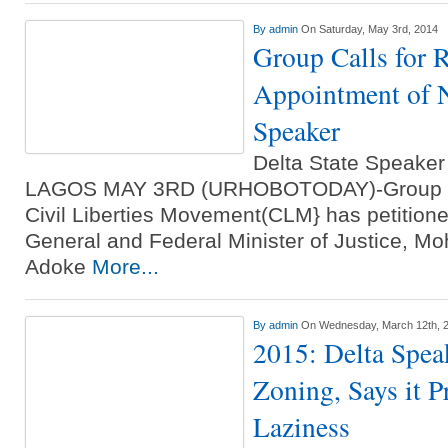
By
admin
On Saturday, May 3rd, 2014
Group Calls for R
Appointment of N
Speaker
Delta State Speake
LAGOS MAY 3RD (URHOBOTODAY)-Group un
Civil Liberties Movement(CLM} has petitione
General and Federal Minister of Justice, 
Adoke
More...
By
admin
On Wednesday, March 12th, 
2015: Delta Speak
Zoning, Says it 
Laziness