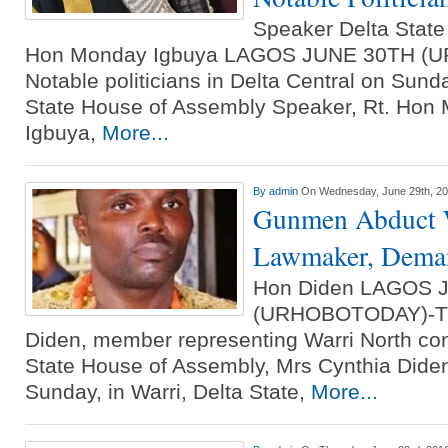
Speaker Delta Stat
Hon Monday Igbuya LAGOS JUNE 30TH (
Notable politicians in Delta Central on Sund
State House of Assembly Speaker, Rt. Ho
Igbuya,
More...
By
admin
On Wednesday, June 29th, 2
Gunmen Abduct W
Lawmaker, Dem
Hon Diden LAGOS 
(URHOBOTODAY)-The
Diden, member representing Warri North con
State House of Assembly, Mrs Cynthia Dide
Sunday, in Warri, Delta State,
More...