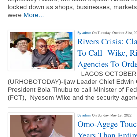
locked down as shops, businesses, markets
were
More...
By
admin
On Tuesday, October 31st, 2
Rivers Crisis: Cl
To Call Wike, Ri
Agencies To Ord
LAGOS OCTOBER 
(URHOBOTODAY)-Ijaw Leader Chief Edwin C
President Bola Tinubu to call Minister of Fede
(FCT), Nyesom Wike and the security agenc
By
admin
On Sunday, May 1st, 2022
Omo-Agege Touch
Years Than Entir