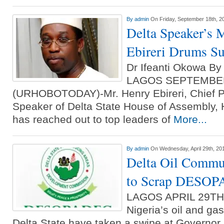
By
admin
On Friday, September 18th, 2
Delta Speaker’s 
Ebireri Drums S
Dr Ifeanti Okowa B
LAGOS SEPTEMBE
(URHOBOTODAY)-Mr. Henry Ebireri, Chief Pr
Speaker of Delta State House of Assembly
has reached out to top leaders of
More...
By
admin
On Wednesday, April 29th, 20
Delta Oil Commun
to Scrap DESO
LAGOS APRIL 29T
Nigeria’s oil and ga
Delta State have taken a swipe at Governo