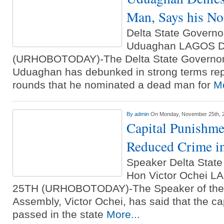
Man, Says his No
Delta State Govern
Uduaghan LAGOS 
(URHOBOTODAY)-The Delta State Governor
Uduaghan has debunked in strong terms rep
rounds that he nominated a dead man for
Mo
By
admin
On Monday, November 25th, 
Capital Punishm
Reduced Crime in
Speaker Delta State
Hon Victor Ochei
25TH (URHOBOTODAY)-The Speaker of the D
Assembly, Victor Ochei, has said that the c
passed in the state
More...