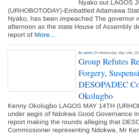
Nyako out LAGOS 
(URHOBOTODAY)-Embattled Adamawa State
Nyako, has been impeached The governor
afternoon as the state House of Assembly de
report of
More...
By
admin
On Wednesday, May 14th, 20
Group Refutes Rep
Forgery, Suspens
DESOPADEC Com
Okolugbo
Kenny Okolugbo LAGOS MAY 14TH (URHO
under aegis of Ndokwa Good Governance Init
report making the rounds alleging that D
Commissioner representing Ndokwa, Mr K