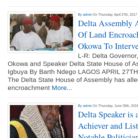
By
admin
On Thursday, April 27th, 2017
Delta Assembly 
Of Land Encroac
Okowa To Interv
L-R: Delta Governor,
Okowa and Speaker Delta State House of 
Igbuya By Barth Ndego LAGOS APRIL 27
The Delta State House of Assembly has alleg
encroachment
More...
By
admin
On Thursday, June 30th, 201
Delta Speaker is
Achiever and Lis
Notable Politicia