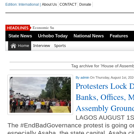
Edition: International |
About Us
CONTACT
Donate
Economic Summit: Brazil, Malaysia Investors Indic
State News
Urhobo Today
National News
Features
Home
Interview
Sports
Tag archive for ‘House of Assemb
By
admin
On Thursday, August 1st, 202
Protesters Lock
Banks, Offices, 
Assembly Groun
LAGOS AUGUST 1S
The #EndBadGovernance protest is going on 
especially Asaba, the state capital. Asaba c