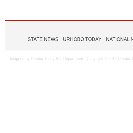
STATE NEWS
URHOBO TODAY
NATIONAL
Designed by Urhobo Today ICT Department - Copyright © 2013 Urhobo T