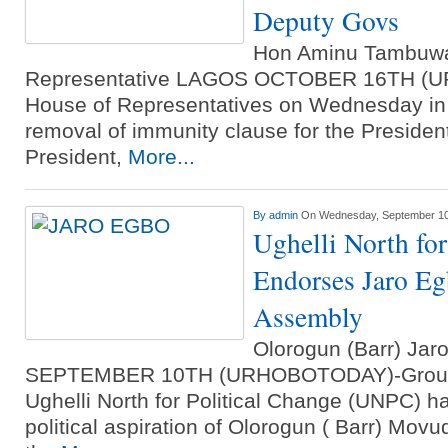
Deputy Govs
Hon Aminu Tambuwa
Representative LAGOS OCTOBER 16TH (
House of Representatives on Wednesday in
removal of immunity clause for the President
President,
More...
By
admin
On Wednesday, September 10
Ughelli North for
Endorses Jaro Eg
Assembly
Olorogun (Barr) Ja
SEPTEMBER 10TH (URHOBOTODAY)-Group u
Ughelli North for Political Change (UNPC) h
political aspiration of Olorogun ( Barr) Mov