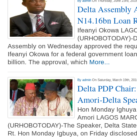
By
admin
On Thursday, June 23rd, 201
Delta Assembly 
N14.16bn Loan R
Ifeanyi Okowa LA
(URHOBOTODAY)-Del
Assembly on Wednesday approved the requ
Ifeanyi Okowa for a federal government loan 
billion. The approval, which
More...
By
admin
On Saturday, March 19th, 201
Delta PDP Chair: 
Amori-Delta Spe
Hon Monday Ighuya
Amori LAGOS MAR
(URHOBOTODAY)-The Speaker, Delta State 
Rt. Hon Monday Igbuya, on Friday disclosed 