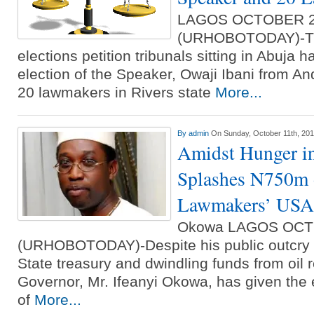
LAGOS OCTOBER 
(URHOBOTODAY)-The
elections petition tribunals sitting in Abuja h
election of the Speaker, Owaji Ibani from A
20 lawmakers in Rivers state
More...
By
admin
On Sunday, October 11th, 20
Amidst Hunger i
Splashes N750m 
Lawmakers’ USA 
Okowa LAGOS OCT
(URHOBOTODAY)-Despite his public outcry o
State treasury and dwindling funds from oil 
Governor, Mr. Ifeanyi Okowa, has given the
of
More...