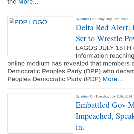
the
More...
By
admin
On Friday, July 18th, 2014
Delta Red Alert
Set to Wrestle P
LAGOS JULY 18TH
Information reachin
online medium has revealed that members o
Democratic Peoples Party (DPP) who decam
Peoples Democratic Party (PDP)
More...
By
admin
On Tuesday, July 15th, 2014
Embattled Gov M
Impeached, Speak
in.