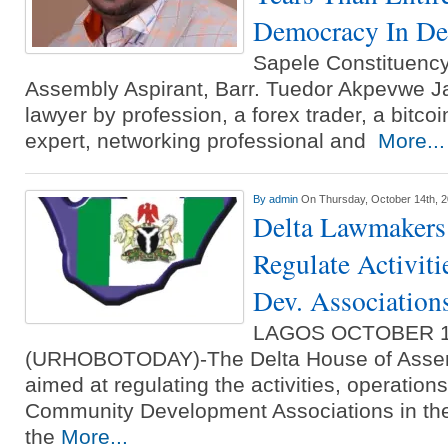
Democracy In Del
Sapele Constituency
Assembly Aspirant, Barr. Tuedor Akpevwe J
lawyer by profession, a forex trader, a bitcoi
expert, networking professional and
More...
By
admin
On Thursday, October 14th, 
Delta Lawmakers 
Regulate Activit
Dev. Association
LAGOS OCTOBER 
(URHOBOTODAY)-The Delta House of Assemb
aimed at regulating the activities, operation
Community Development Associations in the 
the
More...