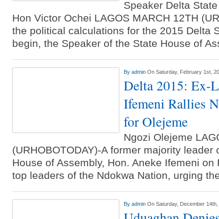
Speaker Delta State
Hon Victor Ochei LAGOS MARCH 12TH (U
the political calculations for the 2015 Delta
begin, the Speaker of the State House of A
By
admin
On Saturday, February 1st, 2
Delta 2015: Ex-
Ifemeni Rallies 
for Olejeme
Ngozi Olejeme LA
(URHOBOTODAY)-A former majority leader of
House of Assembly, Hon. Aneke Ifemeni on F
top leaders of the Ndokwa Nation, urging t
By
admin
On Saturday, December 14th,
Uduaghan Denies