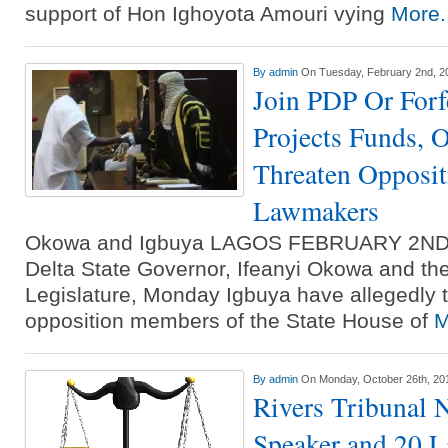
support of Hon Ighoyota Amouri vying
More.
By
admin
On Tuesday, February 2nd, 2
Join PDP Or Forf
Projects Funds, 
Threaten Opposit
Lawmakers
Okowa and Igbuya LAGOS FEBRUARY 2N
Delta State Governor, Ifeanyi Okowa and the
Legislature, Monday Igbuya have allegedly 
opposition members of the State House of
M
By
admin
On Monday, October 26th, 20
Rivers Tribunal N
Speaker and 20 