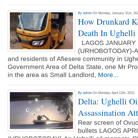
By
admin
On Monday, January 31st, 20
How Drunkard Ke
Death In Ughelli
LAGOS JANUARY 
(URHOBOTODAY)-A dr
and residents of Afiesere community in Ughe
Government Area of Delta State, one Mr Pro
in the area as Small Landlord,
More...
By
admin
On Monday, April 12th, 2021
Delta: Ughelli O
Assassination At
Rear screen of Ovuok
bullets LAGOS APR