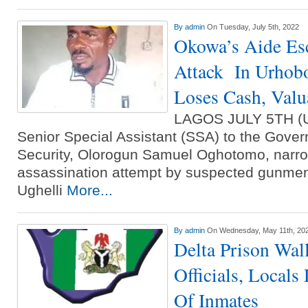
By
admin
On Tuesday, July 5th, 2022
Okowa’s Aide E
Attack In Urhob
Loses Cash, Valu
LAGOS JULY 5TH 
Senior Special Assistant (SSA) to the Govern
Security, Olorogun Samuel Oghotomo, narr
assassination attempt by suspected gunmen
Ughelli
More...
By
admin
On Wednesday, May 11th, 20
Delta Prison Wal
Officials, Locals
Of Inmates