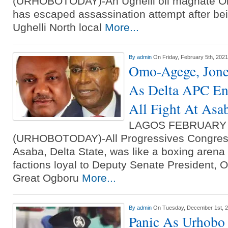
(URHOBOTODAY)-An Ughelli oil magnate O
has escaped assassination attempt after bein
Ughelli North local
More...
By
admin
On Friday, February 5th, 2021
Omo-Agege, Jones
As Delta APC Eng
All Fight At Asa
LAGOS FEBRUARY
(URHOBOTODAY)-All Progressives Congress 
Asaba, Delta State, was like a boxing aren
factions loyal to Deputy Senate President,
Great Ogboru
More...
By
admin
On Tuesday, December 1st, 
Panic As Urhobo