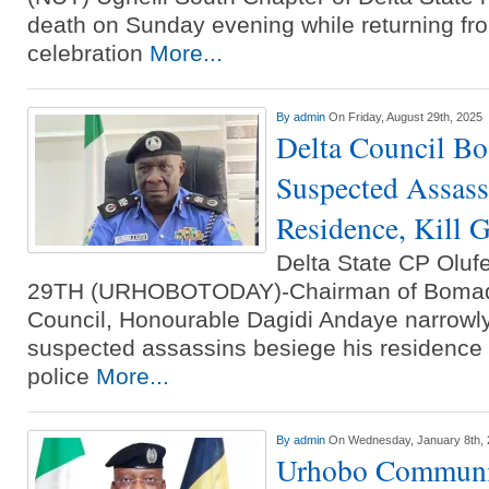
death on Sunday evening while returning fr
celebration
More...
By
admin
On Friday, August 29th, 2025
Delta Council Bo
Suspected Assass
Residence, Kill 
Delta State CP Ol
29TH (URHOBOTODAY)-Chairman of Bomad
Council, Honourable Dagidi Andaye narrow
suspected assassins besiege his residence 
police
More...
By
admin
On Wednesday, January 8th,
Urhobo Communi