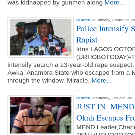
was kidnapped by gunmen along
More...
By
admin
On Thursday, October 6th, 2
Police Intensify 
Rapist
Idris LAGOS OCTO
(URHOBOTODAY)-The
intensify search a 23-year-old rape suspect,
Awka, Anambra State who escaped from a Ma
through the window. Miracle,
More...
By
admin
On Saturday, June 25th, 2016
JUST IN: MEND L
Okah Escapes Fr
MEND Leader,Charl
25TH (URHOBOTODAY