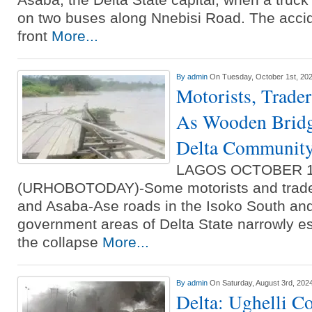
on two buses along Nnebisi Road. The accid
front
More...
By
admin
On Tuesday, October 1st, 20
Motorists, Trader
As Wooden Bridg
Delta Communit
LAGOS OCTOBER 
(URHOBOTODAY)-Some motorists and trader
and Asaba-Ase roads in the Isoko South an
government areas of Delta State narrowly e
the collapse
More...
By
admin
On Saturday, August 3rd, 202
Delta: Ughelli C