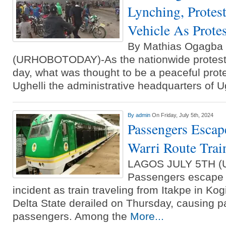
Lynching, Protest
Vehicle As Prote
By Mathias Ogagb
(URHOBOTODAY)-As the nationwide protest 
day, what was thought to be a peaceful prote
Ughelli the administrative headquarters of U
By
admin
On Friday, July 5th, 2024
Passengers Escap
Warri Route Trai
LAGOS JULY 5TH 
Passengers escape d
incident as train traveling from Itakpe in Kog
Delta State derailed on Thursday, causing 
passengers. Among the
More...