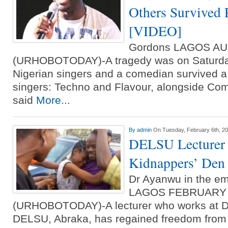
Others Survived 
[VIDEO]
Gordons LAGOS A
(URHOBOTODAY)-A tragedy was on Saturday
Nigerian singers and a comedian survived a
singers: Techno and Flavour, alongside C
said
More...
By
admin
On Tuesday, February 6th, 2
DELSU Lecturer 
Kidnappers’ Den
Dr Ayanwu in the em
LAGOS FEBRUARY
(URHOBOTODAY)-A lecturer who works at Del
DELSU, Abraka, has regained freedom from h