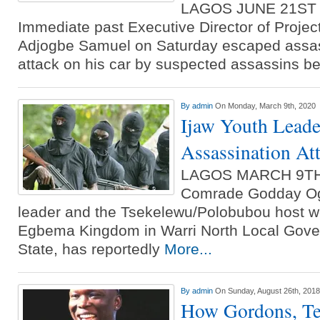
LAGOS JUNE 21ST
Immediate past Executive Director of Proje
Adjogbe Samuel on Saturday escaped assass
attack on his car by suspected assassins b
By
admin
On Monday, March 9th, 2020
Ijaw Youth Leade
Assassination At
LAGOS MARCH 9TH
Comrade Godday Ogu
leader and the Tsekelewu/Polobubou host we
Egbema Kingdom in Warri North Local Gove
State, has reportedly
More...
By
admin
On Sunday, August 26th, 2018
How Gordons, Te