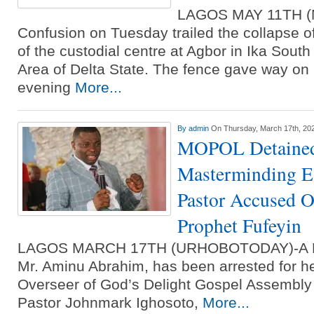
LAGOS MAY 11TH 
Confusion on Tuesday trailed the collapse o
of the custodial centre at Agbor in Ika Sou
Area of Delta State. The fence gave way o
evening
More...
By
admin
On Thursday, March 17th, 20
MOPOL Detained
Masterminding E
Pastor Accused 
Prophet Fufeyin
LAGOS MARCH 17TH (URHOBOTODAY)-A Mobi
Mr. Aminu Abrahim, has been arrested for h
Overseer of God’s Delight Gospel Assembly i
Pastor Johnmark Ighosoto,
More...