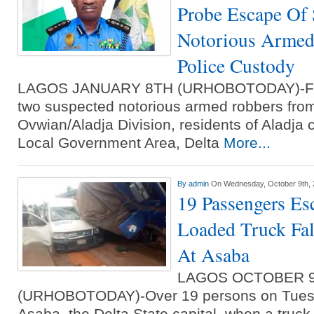
Probe Escape Of 
Notorious Armed
Police Custody
LAGOS JANUARY 8TH (URHOBOTODAY)-Foll
two suspected notorious armed robbers from 
Ovwian/Aladja Division, residents of Aladja
Local Government Area, Delta
More...
By
admin
On Wednesday, October 9th,
19 Passengers Es
Loaded Truck Fal
At Asaba
LAGOS OCTOBER 
(URHOBOTODAY)-Over 19 persons on Tuesd
Asaba, the Delta State capital, when a truck 