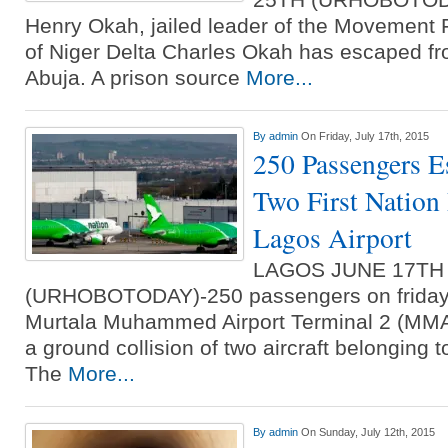
Henry Okah, jailed leader of the Movement
of Niger Delta Charles Okah has escaped fr
Abuja. A prison source
More...
By
admin
On Friday, July 17th, 2015
250 Passengers E
Two First Nation 
Lagos Airport
LAGOS JUNE 17TH
(URHOBOTODAY)-250 passengers on friday 
Murtala Muhammed Airport Terminal 2 (MMA2
a ground collision of two aircraft belonging t
The
More...
By
admin
On Sunday, July 12th, 2015