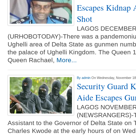
Escapes Kidnap A
Shot
LAGOS DECEMBER
(URHOBOTODAY)-There was a pandemonium
Ughelli area of Delta State as gunmen number
the palace of Ughelli Kingdom. The Queen 1
Queen Rachael,
More...
By
admin
On Wednesday, November 18t
Security Guard K
Aide Escapes Gu
LAGOS NOVEMBER
(NEWSRANGERS)-Th
Assistant to the Governor of Delta State on 
Charles Kwode at the early hours of on W