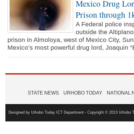
Mexico Drug Lor
Prison through 
A Federal police ins
outside the Altipla
prison in Almoloya, west of Mexico City, Sun
Mexico’s most powerful drug lord, Joaquin 
STATE NEWS
URHOBO TODAY
NATIONAL
Designed by Urhobo Today ICT Department - Copyright © 2013 Urhobo T