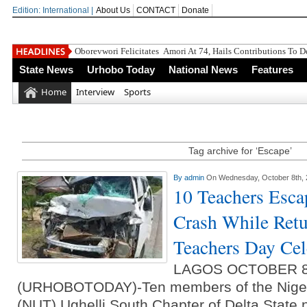
Edition: International |
About Us
CONTACT
Donate
Oborevwori Felicitates Amori At 74, Hails Contributions To 
State News
Urhobo Today
National News
Features
Home
Interview
Sports
Tag archive for ‘Escape’
By
admin
On Wednesday, October 8th,
10 Teachers Esca
Crash While Retu
Teachers Day Cel
LAGOS OCTOBER 
(URHOBOTODAY)-Ten members of the Nigeri
(NUT) Ughelli South Chapter of Delta State