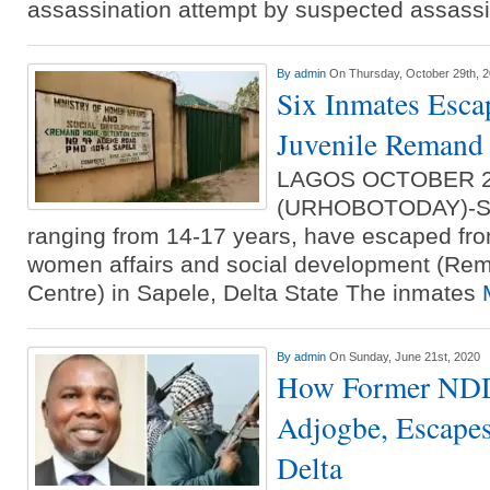
assassination attempt by suspected assass
By
admin
On Thursday, October 29th, 
Six Inmates Esca
Juvenile Reman
LAGOS OCTOBER 
(URHOBOTODAY)-Six
ranging from 14-17 years, have escaped from
women affairs and social development (Re
Centre) in Sapele, Delta State The inmates
By
admin
On Sunday, June 21st, 2020
How Former NDD
Adjogbe, Escapes
Delta