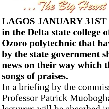
LAGOS JANUARY 31ST 
in the Delta state college
Ozoro polytechnic that ha
by the state government sh
news on their way which t
songs of praises.
In a briefing by the commis
Professor Patrick Muoboghar
lecturers will be absorbed i