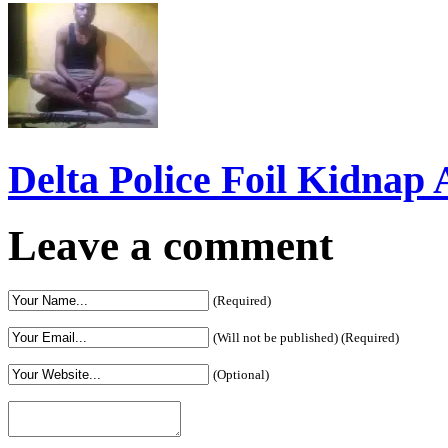
Delta Police Foil Kidnap
Leave a comment
(Required)
(Will not be published) (Required)
(Optional)