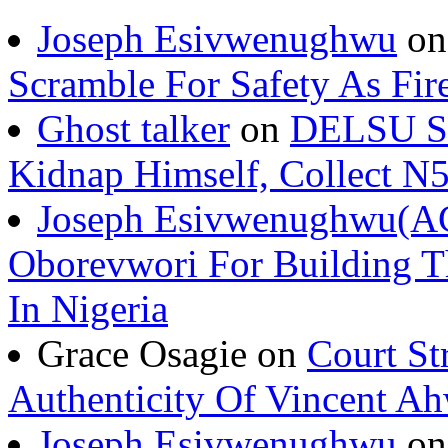
Joseph Esivwenughwu
o
Scramble For Safety As Fir
Ghost talker
on
DELSU St
Kidnap Himself, Collect 
Joseph Esivwenughwu(A
Oborevwori For Building Th
In Nigeria
Grace Osagie on
Court St
Authenticity Of Vincent A
Joseph Esivwenughwu
o