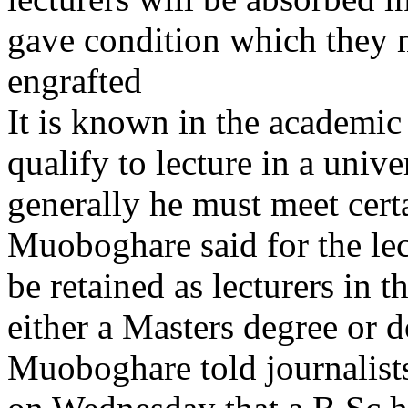
gave condition which they m
engrafted
It is known in the academic
qualify to lecture in a unive
generally he must meet cert
Muoboghare said for the lect
be retained as lecturers in t
either a Masters degree or d
Muoboghare told journalists