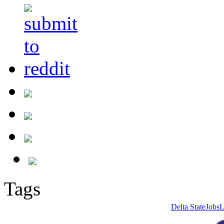
Tags
Delta State
Jobs
L