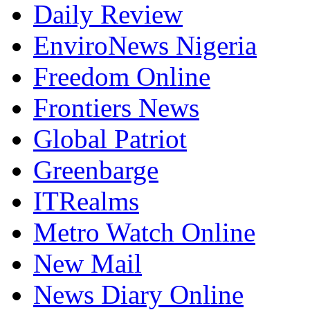
Daily Review
EnviroNews Nigeria
Freedom Online
Frontiers News
Global Patriot
Greenbarge
ITRealms
Metro Watch Online
New Mail
News Diary Online