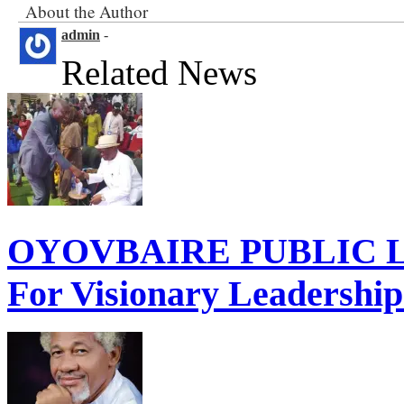
About the Author
admin
-
Related News
OYOVBAIRE PUBLIC LE
For Visionary Leadershi