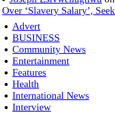
Over ‘Slavery Salary’, Seek
Advert
BUSINESS
Community News
Entertainment
Features
Health
International News
Interview