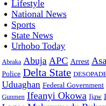
Lifestyle
National News
Sports
State News
Urhobo Today
As
APC
Abuja
Arrest
Abraka
Delta State
Police
DESOPAD
Uduaghan
Federal Government
Ifeanyi Okowa
Ijaw
Gunmen