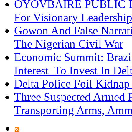
OYOVBAIRE PUBLIC LE
For Visionary Leadersh
Gowon And False Narrat
The Nigerian Civil War
Economic Summit: Brazil,
Interest To Invest In Del
Delta Police Foil Kidnap
Three Suspected Armed R
Transporting Arms, Amm