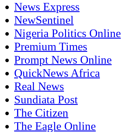
News Express
NewSentinel
Nigeria Politics Online
Premium Times
Prompt News Online
QuickNews Africa
Real News
Sundiata Post
The Citizen
The Eagle Online