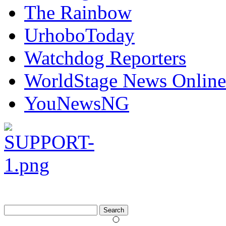
The Rainbow
UrhoboToday
Watchdog Reporters
WorldStage News Online
YouNewsNG
Search
for: