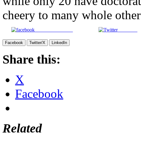
while only 20 have doctorat
cheery to many whole others 
Share on Facebook
Post on X
Facebook
Twitter/X
LinkedIn
Share this:
X
Facebook
Related