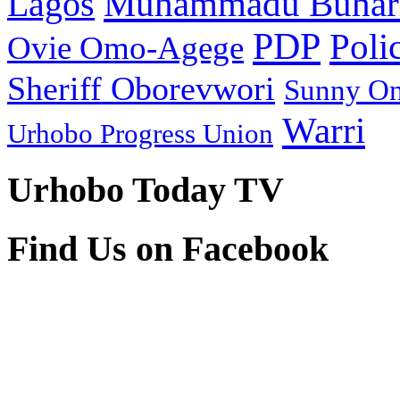
Muhammadu Buhar
Lagos
PDP
Poli
Ovie Omo-Agege
Sheriff Oborevwori
Sunny O
Warri
Urhobo Progress Union
Urhobo Today TV
Find Us on Facebook