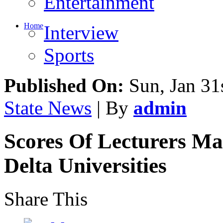
Entertainment
Home
Interview
Sports
Published On:
Sun, Jan 31
State News
| By
admin
Scores Of Lecturers Ma
Delta Universities
Share This