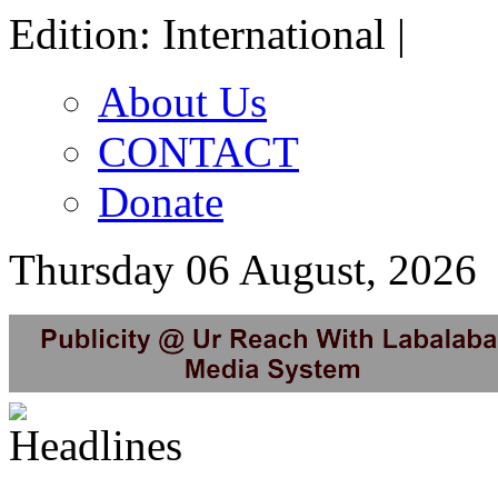
Edition: International |
About Us
CONTACT
Donate
Thursday 06 August, 2026