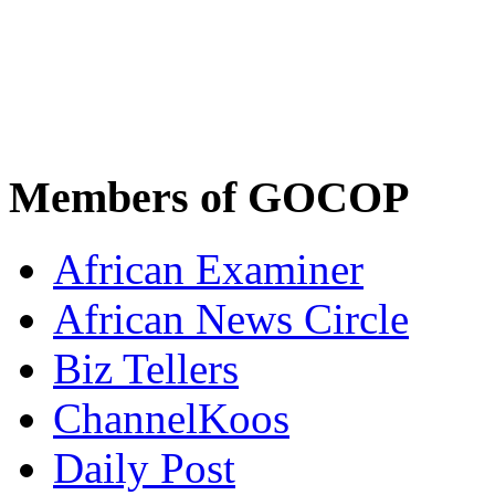
Members of GOCOP
African Examiner
African News Circle
Biz Tellers
ChannelKoos
Daily Post