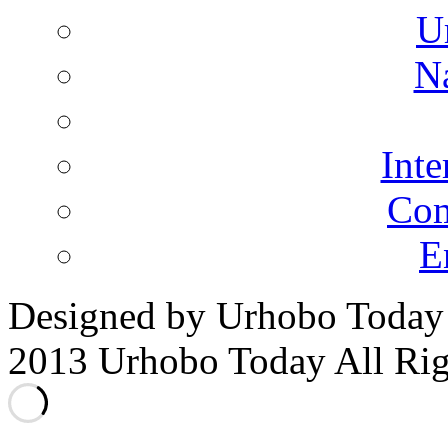
U
N
Inte
Co
E
Designed by Urhobo Today
2013 Urhobo Today All Rig