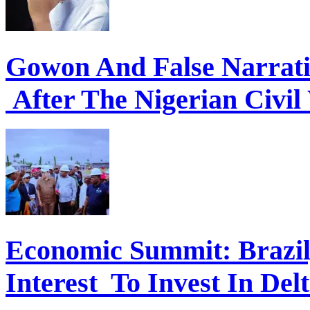
Gowon And False Narrat
After The Nigerian Civil
Economic Summit: Brazil,
Interest To Invest In Del