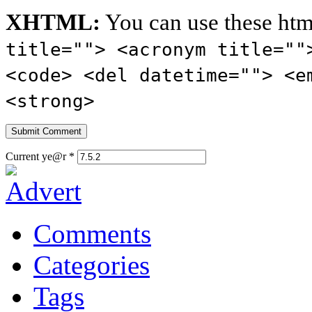
XHTML:
You can use these htm
title=""> <acronym title=""
<code> <del datetime=""> <e
<strong>
Current ye@r
*
Comments
Categories
Tags