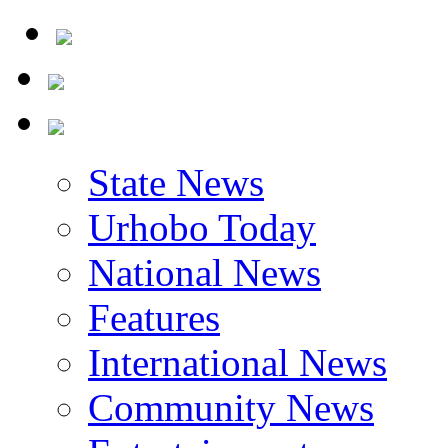
State News
Urhobo Today
National News
Features
International News
Community News