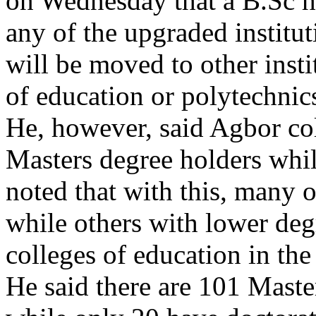
on Wednesday that a B.Sc hol
any of the upgraded institut
will be moved to other instit
of education or polytechnics
He, however, said Agbor co
Masters degree holders whi
noted that with this, many of
while others with lower deg
colleges of education in the 
He said there are 101 Maste