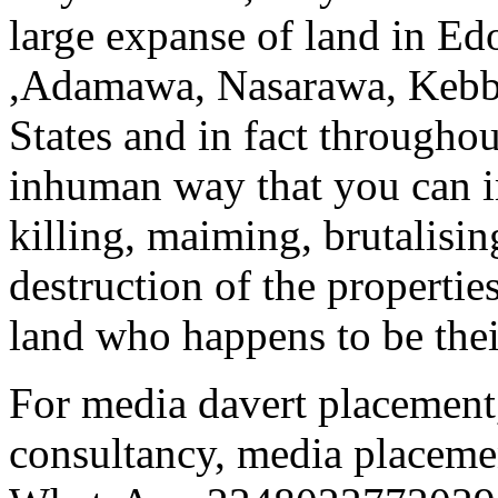
large expanse of land in Ed
,Adamawa, Nasarawa, Kebbi
States and in fact througho
inhuman way that you can i
killing, maiming, brutalisi
destruction of the propertie
land who happens to be their
For media davert placement,
consultancy, media placemen