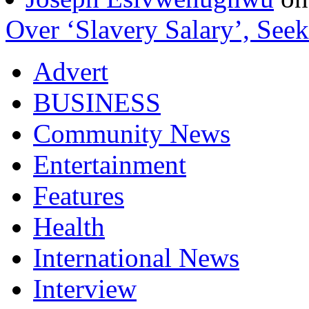
Over ‘Slavery Salary’, Seek
Advert
BUSINESS
Community News
Entertainment
Features
Health
International News
Interview