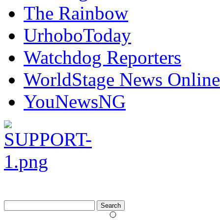
The Rainbow
UrhoboToday
Watchdog Reporters
WorldStage News Online
YouNewsNG
Search
for: