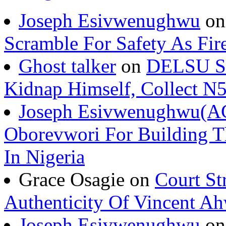
Joseph Esivwenughwu
o
Scramble For Safety As Fir
Ghost talker
on
DELSU St
Kidnap Himself, Collect 
Joseph Esivwenughwu(A
Oborevwori For Building Th
In Nigeria
Grace Osagie on
Court St
Authenticity Of Vincent A
Joseph Esivwenughwu
o