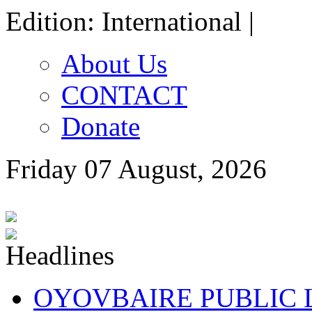
Edition: International |
About Us
CONTACT
Donate
Friday 07 August, 2026
OYOVBAIRE PUBLIC LE