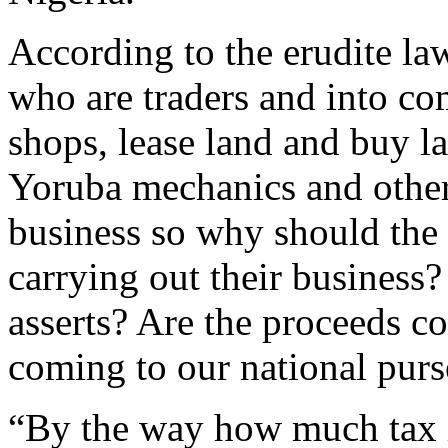
According to the erudite law
who are traders and into c
shops, lease land and buy la
Yoruba mechanics and other
business so why should the 
carrying out their business?
asserts? Are the proceeds c
coming to our national purs
“By the way how much tax is