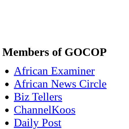
Members of GOCOP
African Examiner
African News Circle
Biz Tellers
ChannelKoos
Daily Post