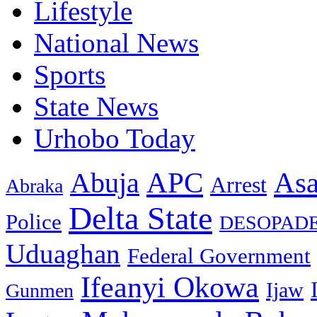
Lifestyle
National News
Sports
State News
Urhobo Today
As
APC
Abuja
Arrest
Abraka
Delta State
Police
DESOPAD
Uduaghan
Federal Government
Ifeanyi Okowa
Ijaw
Gunmen