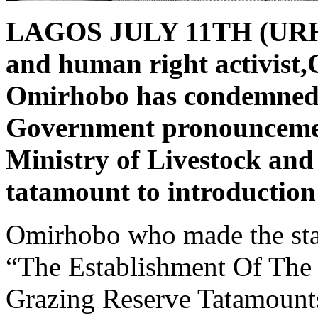
LAGOS JULY 11TH (UR
and human right activist,
Omirhobo has condemned 
Government pronouncement
Ministry of Livestock and 
tatamount to introduction
Omirhobo who made the stat
“The Establishment Of The
Grazing Reserve Tatamounts