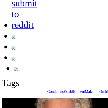
Tags
Condemns
Establishment
Malcolm Omir