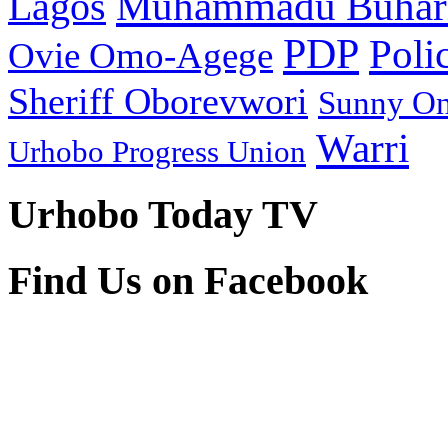
Muhammadu Buhar
Lagos
PDP
Poli
Ovie Omo-Agege
Sheriff Oborevwori
Sunny O
Warri
Urhobo Progress Union
Urhobo Today TV
Find Us on Facebook