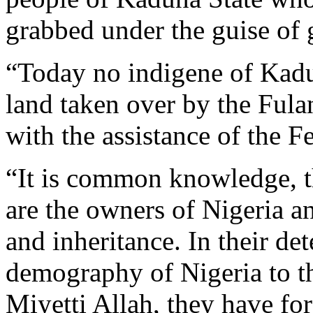
grabbed under the guise of 
“Today no indigene of Kadu
land taken over by the Fula
with the assistance of the 
“It is common knowledge, th
are the owners of Nigeria and
and inheritance. In their de
demography of Nigeria to th
Miyetti Allah, they have for