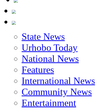
State News
Urhobo Today
National News
Features
International News
Community News
Entertainment