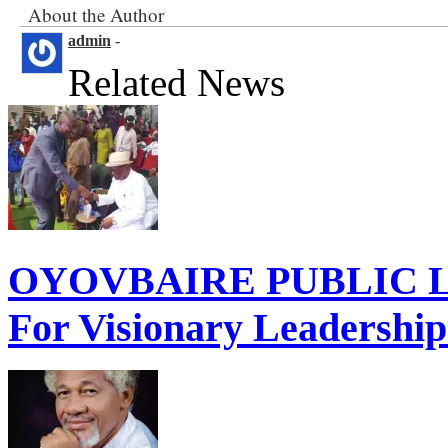
About the Author
admin
-
Related News
OYOVBAIRE PUBLIC LE
For Visionary Leadershi