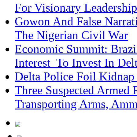
For Visionary Leadersh
Gowon And False Narrat
The Nigerian Civil War
Economic Summit: Brazil,
Interest To Invest In Del
Delta Police Foil Kidnap
Three Suspected Armed R
Transporting Arms, Amm