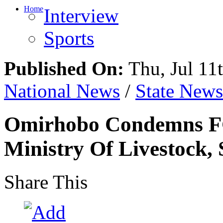
Home
Interview
Sports
Published On:
Thu, Jul 11
National News
/
State News
Omirhobo Condemns FG
Ministry Of Livestock, 
Share This