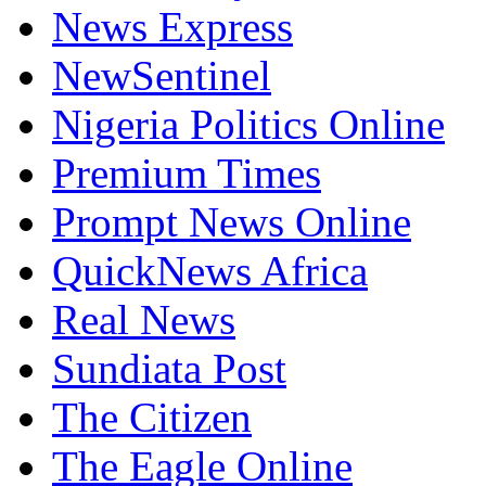
News Express
NewSentinel
Nigeria Politics Online
Premium Times
Prompt News Online
QuickNews Africa
Real News
Sundiata Post
The Citizen
The Eagle Online