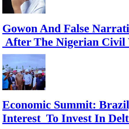
Gowon And False Narrat
After The Nigerian Civil
Economic Summit: Brazil,
Interest To Invest In Del