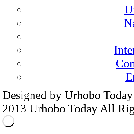
U
N
Inte
Co
E
Designed by Urhobo Today
2013 Urhobo Today All Rig