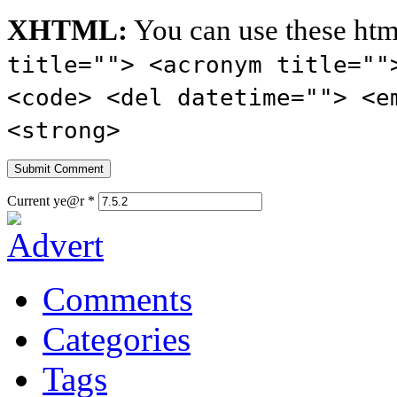
XHTML:
You can use these htm
title=""> <acronym title=""
<code> <del datetime=""> <e
<strong>
Current ye@r
*
Comments
Categories
Tags