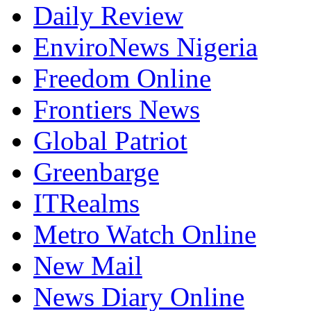
Daily Review
EnviroNews Nigeria
Freedom Online
Frontiers News
Global Patriot
Greenbarge
ITRealms
Metro Watch Online
New Mail
News Diary Online