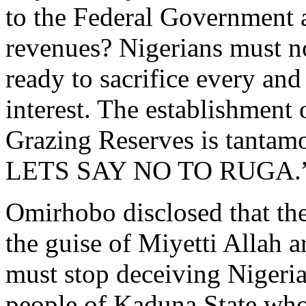
to the Federal Government
revenues? Nigerians must no
ready to sacrifice every and
interest. The establishment
Grazing Reserves is tanta
LETS SAY NO TO RUGA.
Omirhobo disclosed that the
the guise of Miyetti Allah a
must stop deceiving Nigeria
people of Kaduna State whos