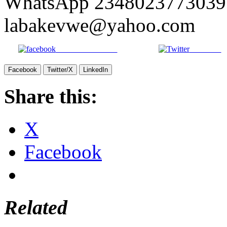
WhatsApp 2348023773039 
labakevwe@yahoo.com
Share on Facebook
Post on X
Facebook
Twitter/X
LinkedIn
Share this:
X
Facebook
Related