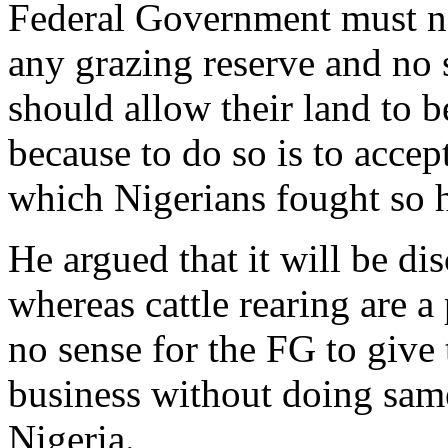
Federal Government must not
any grazing reserve and no
should allow their land to b
because to do so is to acce
which Nigerians fought so h
He argued that it will be di
whereas cattle rearing are a
no sense for the FG to give 
business without doing same
Nigeria.