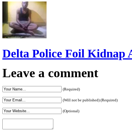
Delta Police Foil Kidnap
Leave a comment
(Required)
(Will not be published) (Required)
(Optional)