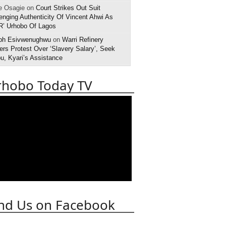
e Osagie on
Court Strikes Out Suit
enging Authenticity Of Vincent Ahwi As
R’ Urhobo Of Lagos
ph Esivwenughwu
on
Warri Refinery
rs Protest Over ‘Slavery Salary’, Seek
u, Kyari’s Assistance
rhobo Today TV
nd Us on Facebook