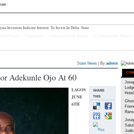
nate
ia Investors Indicate Interest To Invest In Delta State
onal News
Features
International News
Community News
State News
| By
admin
COM
tor Adekunle Ojo At 60
Jose
Lodg
LAGOS
SHARE
Hotel
JUNE
THIS
Ghost
6TH
Frien
Rans
Jose
Salut
Judic