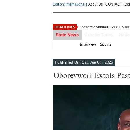
Edition: International |
About Us
CONTACT
Do
Economic Summit: Brazil, Malays
State News
Urhobo Today
Nati
Home
Interview
Sports
Published On:
Sat, Jun 6th, 2026
Oborevwori Extols Pas