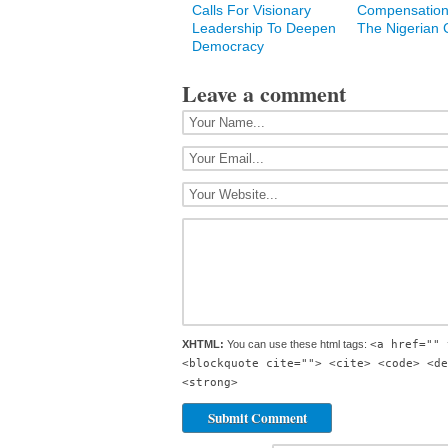
Calls For Visionary
Compensation
Leadership To Deepen
The Nigerian C
Democracy
Leave a comment
XHTML:
You can use these html tags:
<a href="" 
<blockquote cite=""> <cite> <code> <de
<strong>