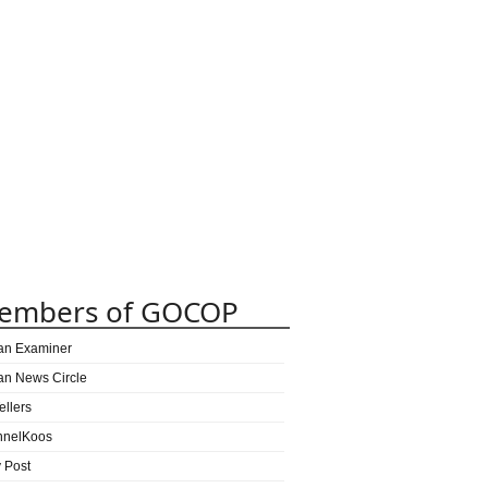
embers of GOCOP
can Examiner
can News Circle
ellers
nnelKoos
y Post