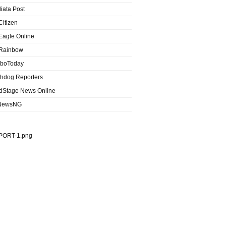
iata Post
Citizen
Eagle Online
Rainbow
boToday
hdog Reporters
dStage News Online
NewsNG