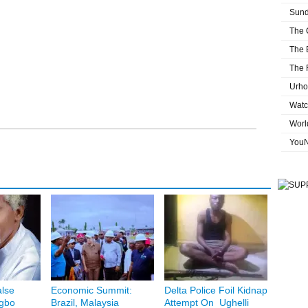
Sund
The 
The 
The 
Urho
Watc
Worl
You
lse
Economic Summit:
Delta Police Foil Kidnap
Igbo
Brazil, Malaysia
Attempt On Ughelli