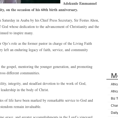
Adekunle Emmanuel
y, on the occasion of his 60th birth anniversary.
 Saturday in Asaba by his Chief Press Secretary, Sir Festus Ahon,
of God whose dedication to the advancement of Christianity and the
tinued to inspire many.
Ojo’s role as the former pastor in charge of the Living Faith
ry left an enduring legacy of faith, service, and community
 the gospel, mentoring the younger generation, and promoting
cross different communities.
M
ity, integrity, and steadfast devotion to the work of God,
Afri
 leadership in the body of Christ.
Afri
Biz T
des of life have been marked by remarkable service to God and
Cha
ristendom remain invaluable.
Dail
ne grace, and greater accomplishments in the Lord’s vineyard,