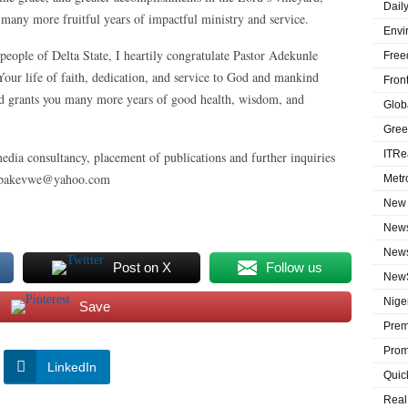
Dail
any more fruitful years of impactful ministry and service.
Envi
eople of Delta State, I heartily congratulate Pastor Adekunle
Free
our life of faith, dedication, and service to God and mankind
Fron
God grants you many more years of good health, wisdom, and
Globa
Gree
ITRe
edia consultancy, placement of publications and further inquiries
labakevwe@yahoo.com
Metr
New 
News
News
Post on X
Follow us
NewS
Niger
Save
Prem
Prom
LinkedIn
Quic
Real