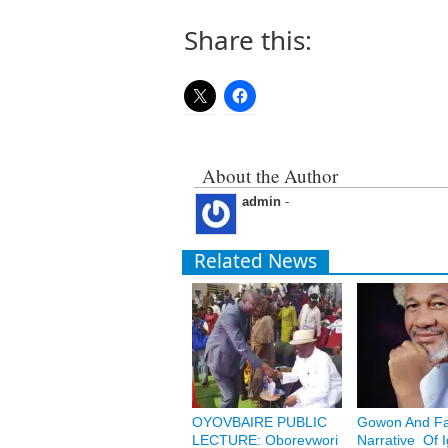
Share this:
About the Author
admin
-
Related News
OYOVBAIRE PUBLIC
Gowon And Fa
LECTURE: Oborevwori
Narrative Of 