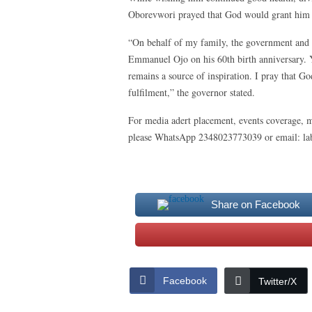
Oborevwori prayed that God would grant him m
“On behalf of my family, the government and p
Emmanuel Ojo on his 60th birth anniversary. Y
remains a source of inspiration. I pray that 
fulfilment,” the governor stated.
For media adert placement, events coverage, m
please WhatsApp 2348023773039 or email: 
Share on Facebook
Facebook
Twitter/X