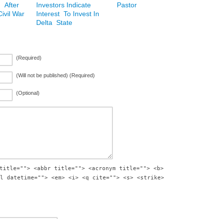
 After
Investors Indicate
Pastor
ivil War
Interest To Invest In
Delta State
(Required)
(Will not be published) (Required)
(Optional)
title=""> <abbr title=""> <acronym title=""> <b>
l datetime=""> <em> <i> <q cite=""> <s> <strike>