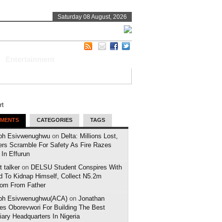
Saturday 08 August, 2026
Entertainment
MENTS
CATEGORIES
TAGS
ph Esivwenughwu
on
Delta: Millions Lost,
ers Scramble For Safety As Fire Razes
 In Effurun
 talker
on
DELSU Student Conspires With
d To Kidnap Himself, Collect N5.2m
om From Father
ph Esivwenughwu(ACA)
on
Jonathan
es Oborevwori For Building The Best
iary Headquarters In Nigeria