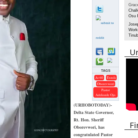
Grac
Chall
Osu 
Jose
Worke
Tinub
U
TAGS
At 60
Extols
Oborevwori
Pastor
Adekunle Ojo
(URHOBOTODAY)-
Delta State Governor,
Rt. Hon. Sheriff
Fi
Oborevwori, has
congratulated Pastor