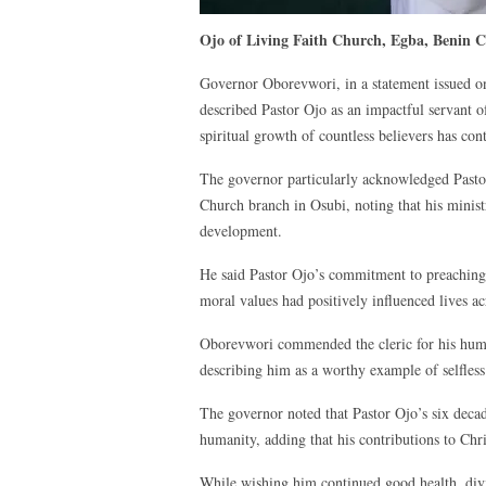
Ojo of Living Faith Church, Egba, Benin Cit
Governor Oborevwori, in a statement issued on
described Pastor Ojo as an impactful servant 
spiritual growth of countless believers has con
The governor particularly acknowledged Pastor 
Church branch in Osubi, noting that his minist
development.
He said Pastor Ojo’s commitment to preaching
moral values had positively influenced lives a
Oborevwori commended the cleric for his humil
describing him as a worthy example of selfless
The governor noted that Pastor Ojo’s six deca
humanity, adding that his contributions to Ch
While wishing him continued good health, divi