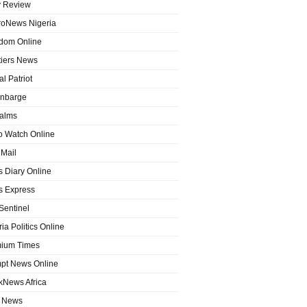
y Review
roNews Nigeria
dom Online
tiers News
l Patriot
nbarge
alms
o Watch Online
Mail
 Diary Online
 Express
entinel
ia Politics Online
ium Times
pt News Online
kNews Africa
 News