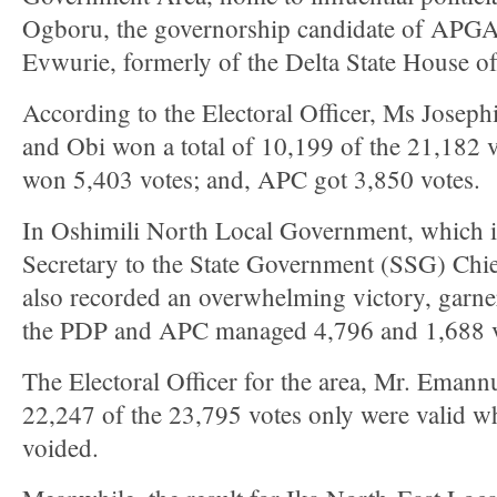
Ogboru, the governorship candidate of APGA
Evwurie, formerly of the Delta State House o
According to the Electoral Officer, Ms Joseph
and Obi won a total of 10,199 of the 21,182 v
won 5,403 votes; and, APC got 3,850 votes.
In Oshimili North Local Government, which i
Secretary to the State Government (SSG) Chie
also recorded an overwhelming victory, garne
the PDP and APC managed 4,796 and 1,688 vot
The Electoral Officer for the area, Mr. Emann
22,247 of the 23,795 votes only were valid w
voided.