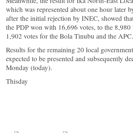
Meanwhile, the result for Ika North-East Lo
which was represented about one hour later by 
after the initial rejection by INEC, showed t
the PDP won with 16,696 votes, to the 8,980
1,902 votes for the Bola Tinubu and the APC
Results for the remaining 20 local government 
expected to be presented and subsequently d
Monday (today).
Thisday