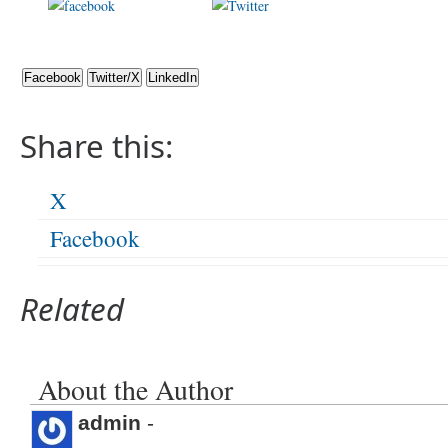
Share on
Post on X
Foll
Facebook
Facebook
Twitter/X
LinkedIn
Share this:
X
Facebook
Related
About the Author
admin
-