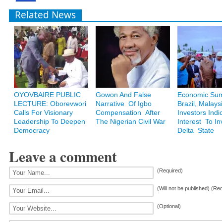
Related News
OYOVBAIRE PUBLIC
Gowon And False
Economic Sum
LECTURE: Oborevwori
Narrative Of Igbo
Brazil, Malays
Calls For Visionary
Compensation After
Investors Indi
Leadership To Deepen
The Nigerian Civil War
Interest To In
Democracy
Delta State
Leave a comment
(Required)
(Will not be published) (Re
(Optional)