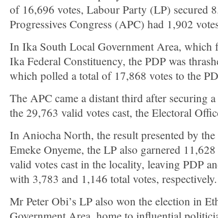
of 16,696 votes, Labour Party (LP) secured 8
Progressives Congress (APC) had 1,902 votes
In Ika South Local Government Area, which fo
Ika Federal Constituency, the PDP was thras
which polled a total of 17,868 votes to the P
The APC came a distant third after securing a 
the 29,763 valid votes cast, the Electoral Offi
In Aniocha North, the result presented by the 
Emeke Onyeme, the LP also garnered 11,628 v
valid votes cast in the locality, leaving PDP a
with 3,783 and 1,146 total votes, respectively.
Mr Peter Obi’s LP also won the election in Et
Government Area, home to influential politici