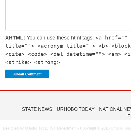
<a href="" 
XHTML:
You can use these html tags:
title=""> <acronym title=""> <b> <block
<cite> <code> <del datetime=""> <em> <i
<strike> <strong>
STATE NEWS
URHOBO TODAY
NATIONAL N
E
Designed by Urhobo Today ICT Department - Copyright © 2013 Urhobo Toda