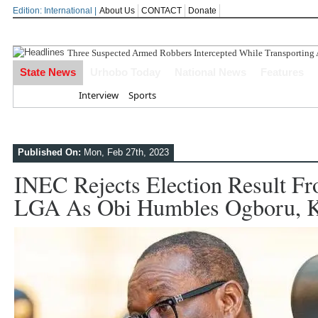
Edition: International |
About Us
CONTACT
Donate
State News
Urhobo Today
National News
Features
Home
Interview
Sports
Published On:
Mon, Feb 27th, 2023
INEC Rejects Election Result 
LGA As Obi Humbles Ogboru, K