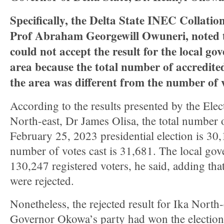
Specifically, the Delta State INEC Collation
Prof Abraham Georgewill Owuneri, noted
could not accept the result for the local g
area because the total number of accredited
the area was different from the number of v
According to the results presented by the Elect
North-east, Dr James Olisa, the total number 
February 25, 2023 presidential election is 30,
number of votes cast is 31,681. The local go
130,247 registered voters, he said, adding that
were rejected.
Nonetheless, the rejected result for Ika North
Governor Okowa’s party had won the election i