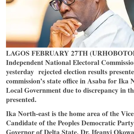
LAGOS FEBRUARY 27TH (URHOBOTOD
Independent National Electoral Commissi
yesterday rejected election results presente
commission’s state office in Asaba for Ika 
Local Government due to discrepancy in th
presented.
Ika North-east is the home area of the Vice
Candidate of the Peoples Democratic Part
Governor of Delta State, Dr. Ifeanyi Okowa