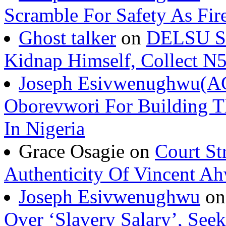
Scramble For Safety As Fir
Ghost talker
on
DELSU St
Kidnap Himself, Collect 
Joseph Esivwenughwu(A
Oborevwori For Building Th
In Nigeria
Grace Osagie on
Court St
Authenticity Of Vincent A
Joseph Esivwenughwu
o
Over ‘Slavery Salary’, Seek