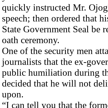
quickly instructed Mr. Ojog
speech; then ordered that hi
State Government Seal be r
oath ceremony.
One of the security men at
journalists that the ex-gove
public humiliation during 
decided that he will not del
upon.
“I can tell you that the fo