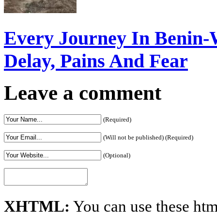
Every Journey In Benin-
Delay, Pains And Fear
Leave a comment
(Required)
(Will not be published) (Required)
(Optional)
XHTML:
You can use these htm