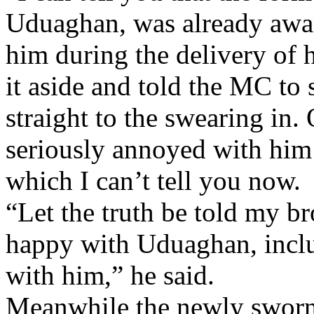
Uduaghan, was already aware
him during the delivery of h
it aside and told the MC to
straight to the swearing in.
seriously annoyed with him 
which I can’t tell you now.
“Let the truth be told my br
happy with Uduaghan, incl
with him,” he said.
Meanwhile the newly sworn 