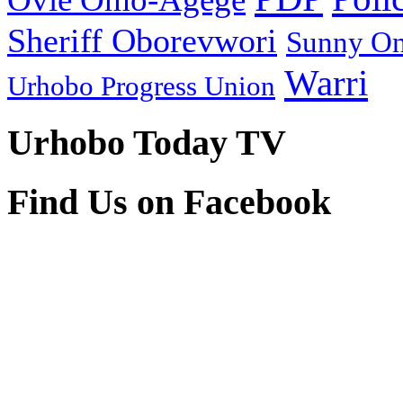
Sheriff Oborevwori
Sunny O
Warri
Urhobo Progress Union
Urhobo Today TV
Find Us on Facebook