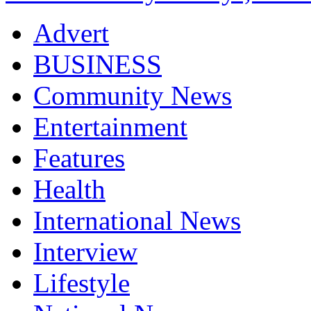
Advert
BUSINESS
Community News
Entertainment
Features
Health
International News
Interview
Lifestyle