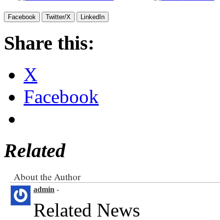
Facebook
Twitter/X
LinkedIn
Share this:
X
Facebook
Related
About the Author
admin
-
Related News