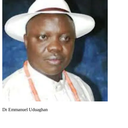
Dr Emmanuel Uduaghan