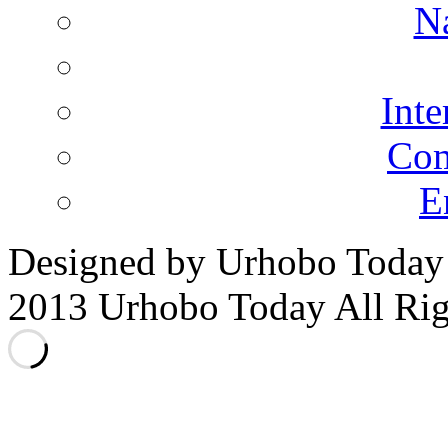
N
Inte
Co
E
Designed by Urhobo Today
2013 Urhobo Today All Rig