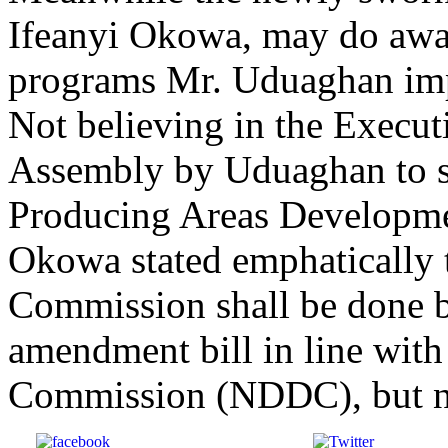
Ifeanyi Okowa, may do away
programs Mr. Uduaghan im
Not believing in the Executi
Assembly by Uduaghan to sc
Producing Areas Develop
Okowa stated emphatically t
Commission shall be done b
amendment bill in line wit
Commission (NDDC), but no
Share on Facebook
Post on X