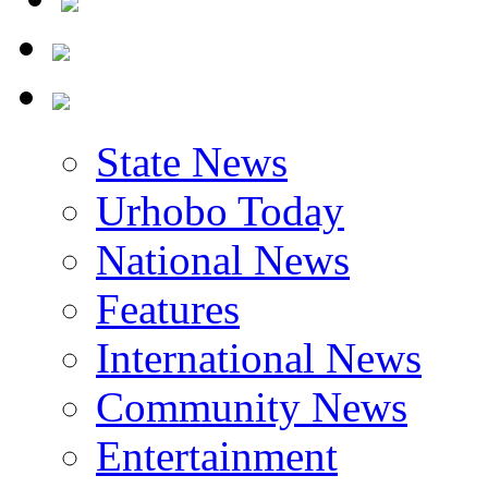
State News
Urhobo Today
National News
Features
International News
Community News
Entertainment