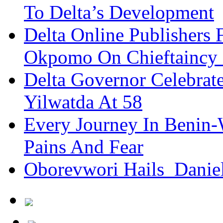
To Delta’s Development
Delta Online Publishers 
Okpomo On Chieftaincy
Delta Governor Celebra
Yilwatda At 58
Every Journey In Benin-
Pains And Fear
Oborevwori Hails Danie