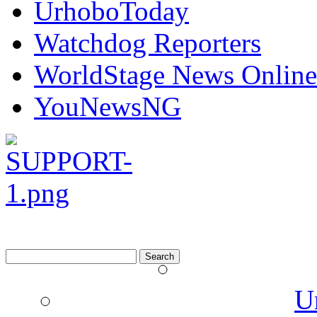
UrhoboToday
Watchdog Reporters
WorldStage News Online
YouNewsNG
Search
for:
U