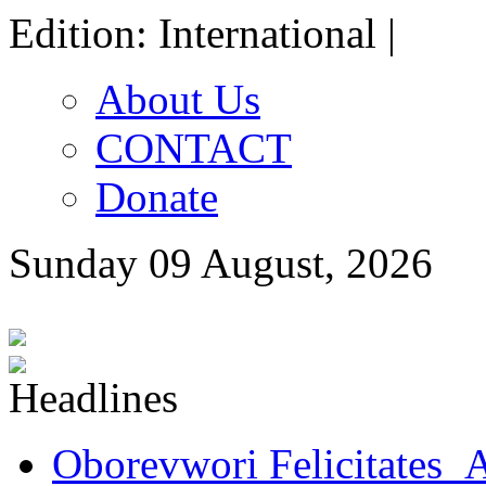
Edition: International |
About Us
CONTACT
Donate
Sunday 09 August, 2026
Oborevwori Felicitates A