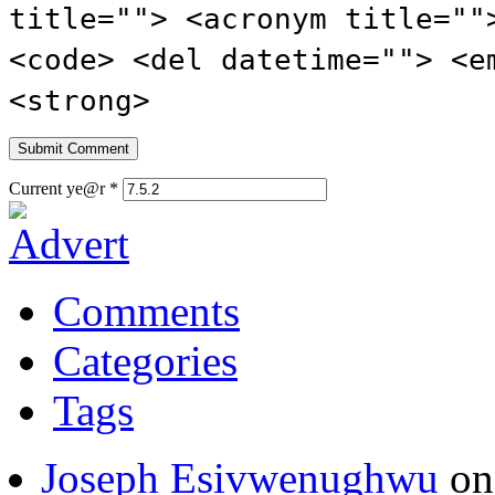
title=""> <acronym title=""
<code> <del datetime=""> <e
<strong>
Current ye@r
*
Comments
Categories
Tags
Joseph Esivwenughwu
o