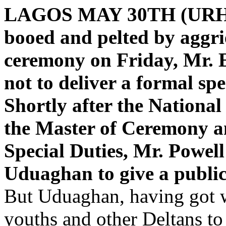
LAGOS MAY 30TH (URHO
booed and pelted by aggri
ceremony on Friday, Mr.
not to deliver a formal spe
Shortly after the Nationa
the Master of Ceremony a
Special Duties, Mr. Powel
Uduaghan to give a public
But Uduaghan, having got w
youths and other Deltans to