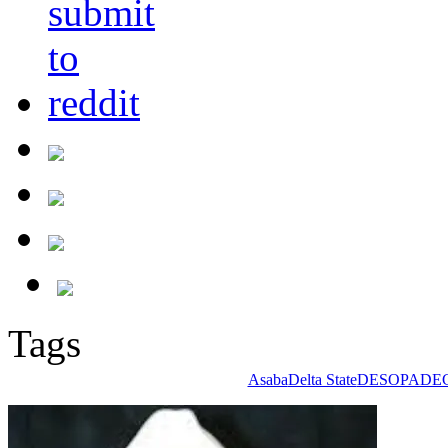
Tags
Asaba
Delta State
DESOPADE