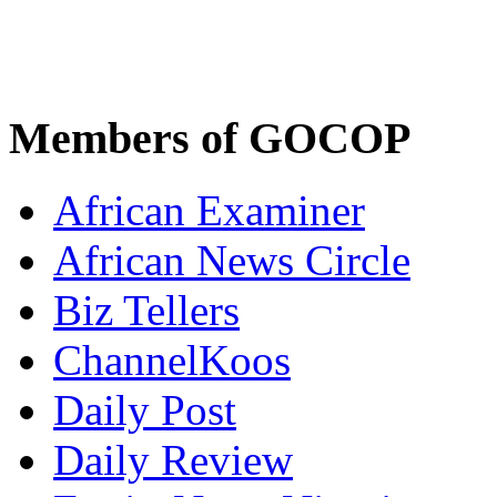
Members of GOCOP
African Examiner
African News Circle
Biz Tellers
ChannelKoos
Daily Post
Daily Review