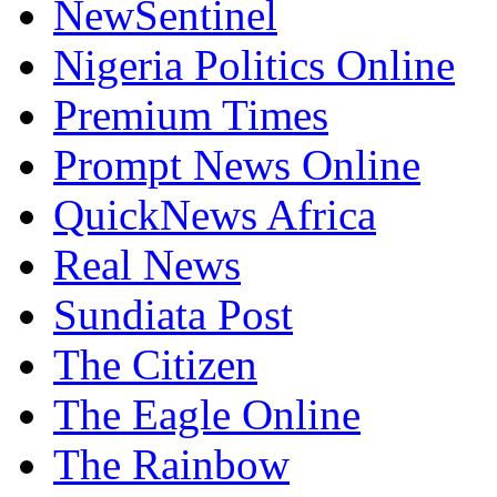
NewSentinel
Nigeria Politics Online
Premium Times
Prompt News Online
QuickNews Africa
Real News
Sundiata Post
The Citizen
The Eagle Online
The Rainbow