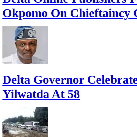
Okpomo On Chieftaincy 
Delta Governor Celebra
Yilwatda At 58