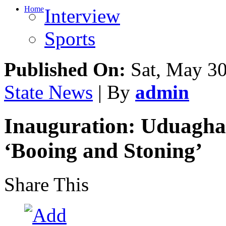
Home
Interview
Sports
Published On:
Sat, May 30
State News
| By
admin
Inauguration: Uduagha
‘Booing and Stoning’
Share This