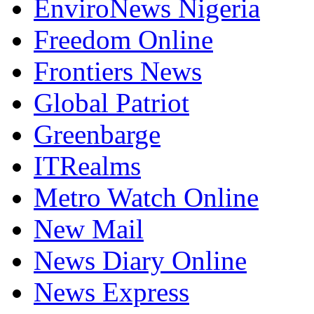
EnviroNews Nigeria
Freedom Online
Frontiers News
Global Patriot
Greenbarge
ITRealms
Metro Watch Online
New Mail
News Diary Online
News Express