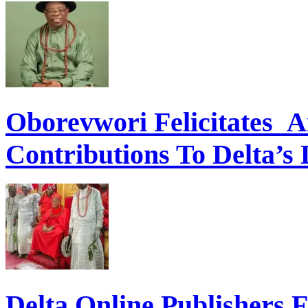
Oborevwori Felicitates A
Contributions To Delta’s
Delta Online Publishers 