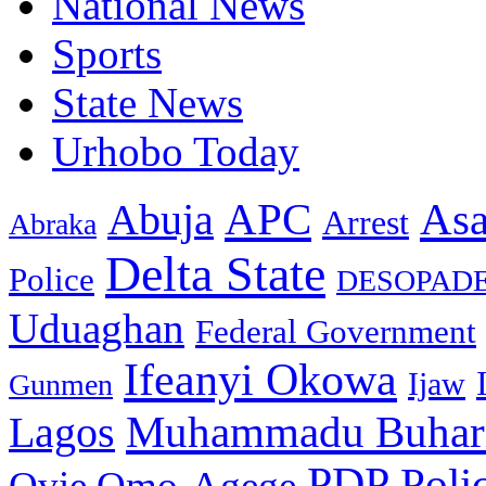
National News
Sports
State News
Urhobo Today
As
APC
Abuja
Arrest
Abraka
Delta State
Police
DESOPAD
Uduaghan
Federal Government
Ifeanyi Okowa
Ijaw
Gunmen
Muhammadu Buhar
Lagos
PDP
Poli
Ovie Omo-Agege