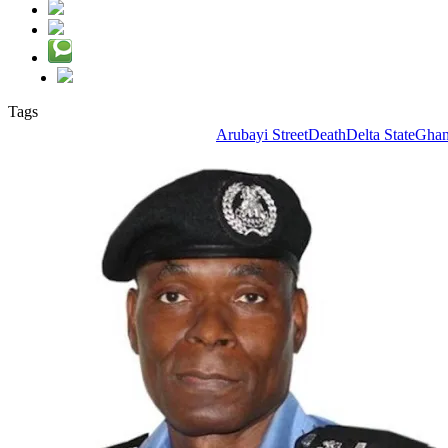
Tags
Arubayi Street
Death
Delta State
Ghan