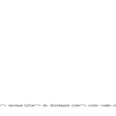
=""> <acronym title=""> <b> <blockquote cite=""> <cite> <code> <