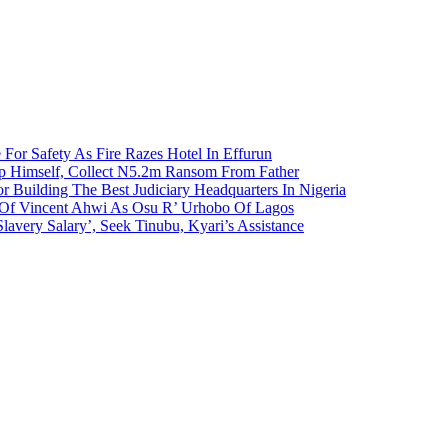
 For Safety As Fire Razes Hotel In Effurun
p Himself, Collect N5.2m Ransom From Father
r Building The Best Judiciary Headquarters In Nigeria
ty Of Vincent Ahwi As Osu R’ Urhobo Of Lagos
lavery Salary’, Seek Tinubu, Kyari’s Assistance