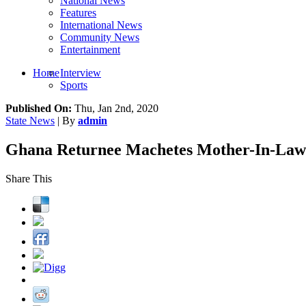
National News
Features
International News
Community News
Entertainment
Home
Interview
Sports
Published On:
Thu, Jan 2nd, 2020
State News
| By
admin
Ghana Returnee Machetes Mother-In-Law 
Share This