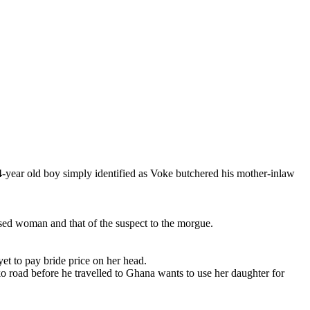
 old boy simply identified as Voke butchered his mother-inlaw
sed woman and that of the suspect to the morgue.
t to pay bride price on her head.
 road before he travelled to Ghana wants to use her daughter for