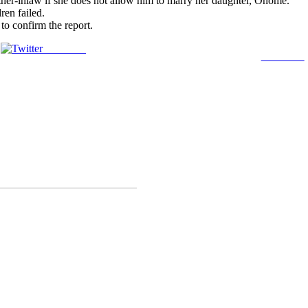
ther-inlaw if she does not allow him to marry her daughter, Onome.
ren failed.
o confirm the report.
Post on X
Follow us