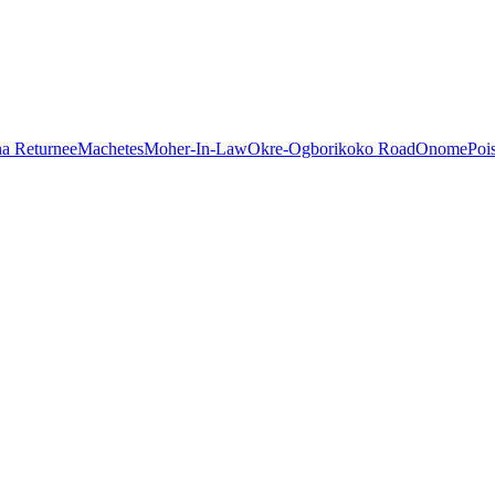
a Returnee
Machetes
Moher-In-Law
Okre-Ogborikoko Road
Onome
Poi