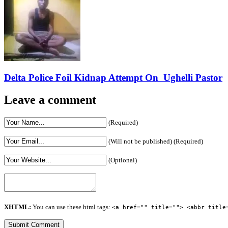
Delta Police Foil Kidnap Attempt On Ughelli Pastor
Leave a comment
(Required)
(Will not be published) (Required)
(Optional)
XHTML:
You can use these html tags:
<a href="" title=""> <abbr title