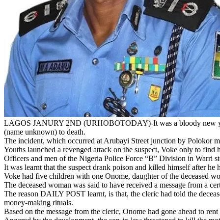
LAGOS JANURY 2ND (URHOBOTODAY)-It was a bloody new year’s eve 
(name unknown) to death.
The incident, which occurred at Arubayi Street junction by Polokor mar
Youths launched a revenged attack on the suspect, Voke only to find 
Officers and men of the Nigeria Police Force “B” Division in Warri s
It was learnt that the suspect drank poison and killed himself after he
Voke had five children with one Onome, daughter of the deceased wom
The deceased woman was said to have received a message from a certai
The reason DAILY POST learnt, is that, the cleric had told the decea
money-making rituals.
Based on the message from the cleric, Onome had gone ahead to rent a