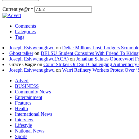
Current ye@r
*
Comments
Categories
Tags
Joseph Esivwenughwu
on
Delta: Millions Lost, Lodgers Scramble
Ghost talker
on
DELSU Student Conspires With Friend To Kidna
Joseph Esivwenughwu(ACA)
on
Jonathan Salutes Oborevwori Fo
Grace Osagie on
Court Strikes Out Suit Challenging Authentici
Joseph Esivwenughwu
on
Warri Refinery Workers Protest Over ‘S
Advert
BUSINESS
Community News
Entertainment
Features
Health
International News
Interview
Lifestyle
National News
Sports