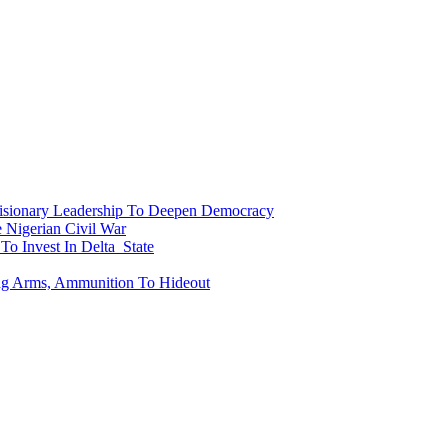
onary Leadership To Deepen Democracy
Nigerian Civil War
To Invest In Delta State
ing Arms, Ammunition To Hideout