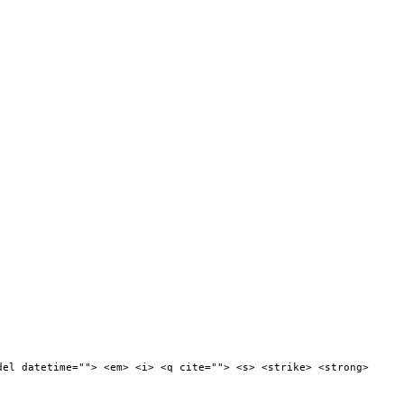
del datetime=""> <em> <i> <q cite=""> <s> <strike> <strong>