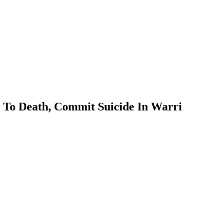
To Death, Commit Suicide In Warri