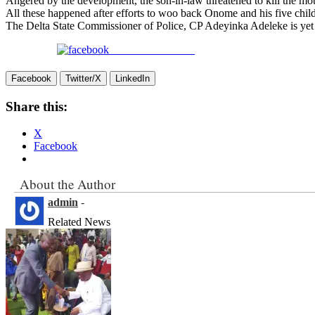
Angered by the development, the son-in-law threatened to kill the mo
All these happened after efforts to woo back Onome and his five child
The Delta State Commissioner of Police, CP Adeyinka Adeleke is yet t
Share on Facebook
Facebook
Twitter/X
LinkedIn
Share this:
X
Facebook
About the Author
admin
-
Related News