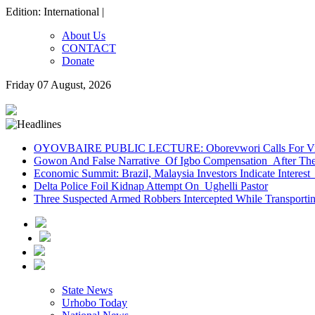
Edition: International |
About Us
CONTACT
Donate
Friday 07 August, 2026
OYOVBAIRE PUBLIC LECTURE: Oborevwori Calls For Visi
Gowon And False Narrative Of Igbo Compensation After The 
Economic Summit: Brazil, Malaysia Investors Indicate Interest 
Delta Police Foil Kidnap Attempt On Ughelli Pastor
Three Suspected Armed Robbers Intercepted While Transport
State News
Urhobo Today