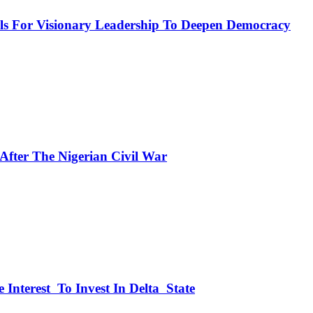
or Visionary Leadership To Deepen Democracy
fter The Nigerian Civil War
 Interest To Invest In Delta State