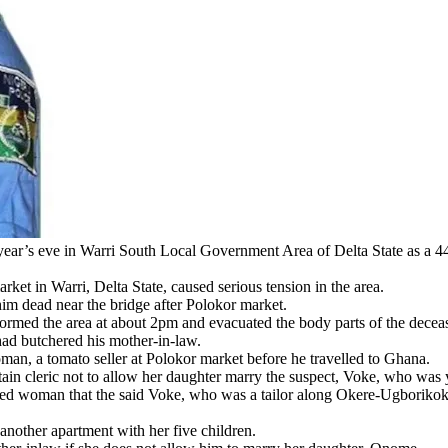
in Warri South Local Government Area of Delta State as a 44-year
ket in Warri, Delta State, caused serious tension in the area.
him dead near the bridge after Polokor market.
tormed the area at about 2pm and evacuated the body parts of the decea
 had butchered his mother-in-law.
an, a tomato seller at Polokor market before he travelled to Ghana.
n cleric not to allow her daughter marry the suspect, Voke, who was ye
sed woman that the said Voke, who was a tailor along Okere-Ugborikoko
nother apartment with her five children.