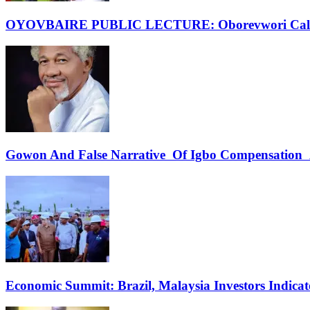
OYOVBAIRE PUBLIC LECTURE: Oborevwori Calls F
Gowon And False Narrative Of Igbo Compensation A
Economic Summit: Brazil, Malaysia Investors Indicate