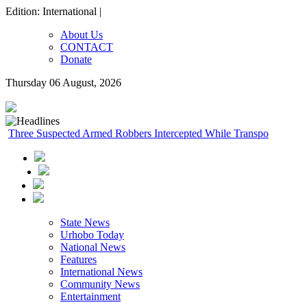
Edition: International |
About Us
CONTACT
Donate
Thursday 06 August, 2026
Three Suspected Armed Robbers Intercepted While Transporting A
State News
Urhobo Today
National News
Features
International News
Community News
Entertainment