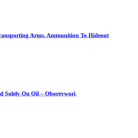
Transporting Arms, Ammunition To Hideout
Solely On Oil – Oborevwori