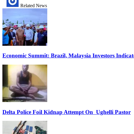
Related News
Economic Summit: Brazil, Malaysia Investors Indicate
Delta Police Foil Kidnap Attempt On Ughelli Pastor