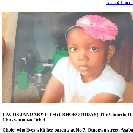
Asaba
Chinedu
LAGOS JANUARY 11TH (URHOBOTODAY)-The Chinedu Ochei family h
Chukwunonso Ochei.
Chole, who lives with her parents at No 7, Otuogwu street, Asaba