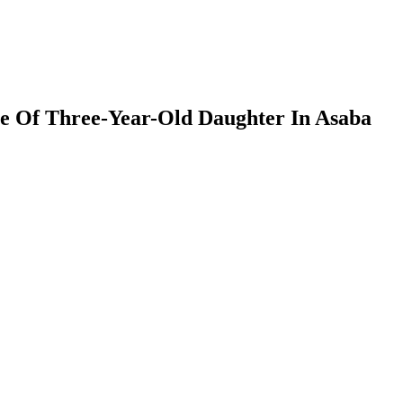
e Of Three-Year-Old Daughter In Asaba