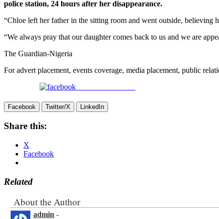
police station, 24 hours after her disappearance.
“Chloe left her father in the sitting room and went outside, believing 
“We always pray that our daughter comes back to us and we are appeali
The Guardian-Nigeria
For advert placement, events coverage, media placement, public re
Share on Facebook
Facebook
Twitter/X
LinkedIn
Share this:
X
Facebook
Related
About the Author
admin
-