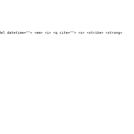
del datetime=""> <em> <i> <q cite=""> <s> <strike> <strong>