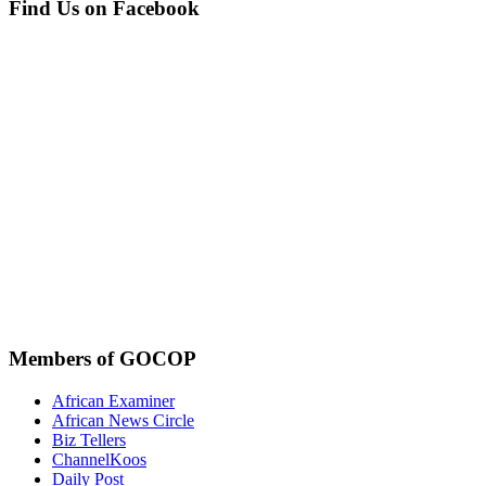
Find Us on Facebook
Members of GOCOP
African Examiner
African News Circle
Biz Tellers
ChannelKoos
Daily Post