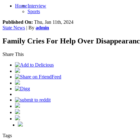
Home
Interview
Sports
Published On:
Thu, Jan 11th, 2024
State News
| By
admin
Family Cries For Help Over Disappearanc
Share This
Tags