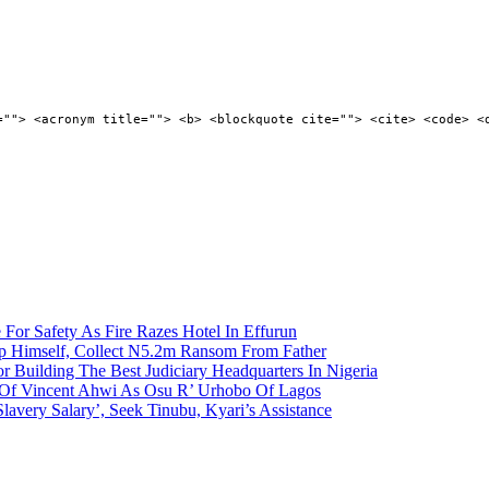
=""> <acronym title=""> <b> <blockquote cite=""> <cite> <code> <
 For Safety As Fire Razes Hotel In Effurun
p Himself, Collect N5.2m Ransom From Father
r Building The Best Judiciary Headquarters In Nigeria
ty Of Vincent Ahwi As Osu R’ Urhobo Of Lagos
lavery Salary’, Seek Tinubu, Kyari’s Assistance