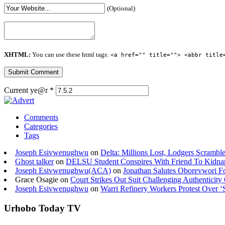
(Optional)
XHTML:
You can use these html tags:
<a href="" title=""> <abbr title
Current ye@r
*
Comments
Categories
Tags
Joseph Esivwenughwu
on
Delta: Millions Lost, Lodgers Scramble
Ghost talker
on
DELSU Student Conspires With Friend To Kidna
Joseph Esivwenughwu(ACA)
on
Jonathan Salutes Oborevwori Fo
Grace Osagie on
Court Strikes Out Suit Challenging Authentici
Joseph Esivwenughwu
on
Warri Refinery Workers Protest Over ‘S
Urhobo Today TV