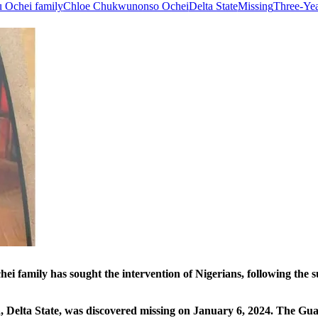
 Ochei family
Chloe Chukwunonso Ochei
Delta State
Missing
Three-Yea
as sought the intervention of Nigerians, following the sudde
, Delta State, was discovered missing on January 6, 2024. The Guar