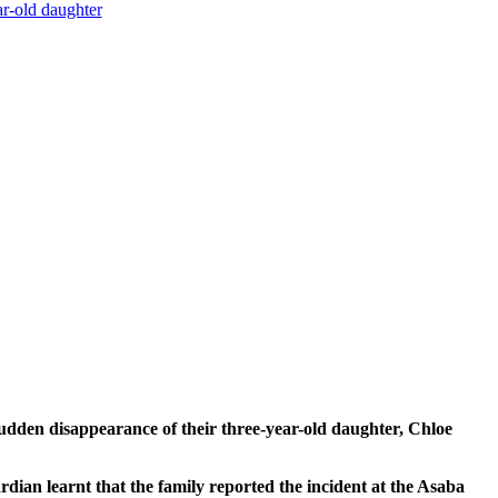
r-old daughter
n disappearance of their three-year-old daughter, Chloe
dian learnt that the family reported the incident at the Asaba