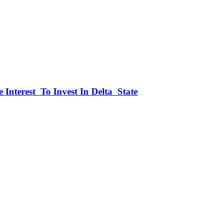
 Interest To Invest In Delta State