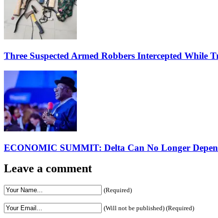
Three Suspected Armed Robbers Intercepted While 
ECONOMIC SUMMIT: Delta Can No Longer Depend 
Leave a comment
(Required)
(Will not be published) (Required)