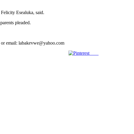
Felicity Esealuka, said.
 parents pleaded.
039 or email: labakevwe@yahoo.com
Save