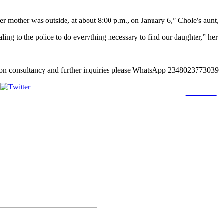
her mother was outside, at about 8:00 p.m., on January 6,” Chole’s aunt, 
ng to the police to do everything necessary to find our daughter,” her
lation consultancy and further inquiries please WhatsApp 2348023773
Post on X
Follow us