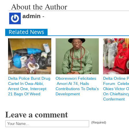
About the Author
admin
-
Related News
Delta Police Burst Drug
Oborevwori Felicitates
Delta Online 
Cartel In Owa-Abbi,
Amori At 74, Hails
Forum Celebr
Arrest One, Intercept
Contributions To Delta’s
Okies Victor
21 Bags Of Weed
Development
On Chieftainc
Conferment
Leave a comment
(Required)