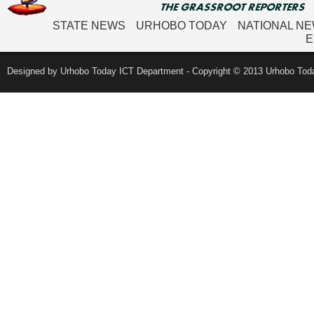
STATE NEWS
URHOBO TODAY
NATIONAL N
E
Designed by Urhobo Today ICT Department - Copyright © 2013 Urhobo Toda