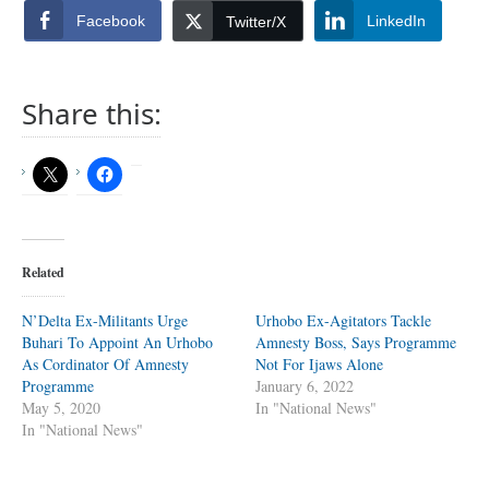
Facebook
LinkedIn
Twitter/X
Share this:
Related
N’Delta Ex-Militants Urge
Urhobo Ex-Agitators Tackle
Buhari To Appoint An Urhobo
Amnesty Boss, Says Programme
As Cordinator Of Amnesty
Not For Ijaws Alone
Programme
January 6, 2022
May 5, 2020
In "National News"
In "National News"