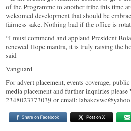
of the Programme to another tribe this time ar
welcomed development that should be embrace
fairness sake. Nothing bad if the office is rota
“I must commend and applaud President Bol
renewed Hope mantra, it is truly raising the ho
said
Vanguard
For advert placement, events coverage, public 
media placement and further inquiries pleas
2348023773039 or email: labakevwe@yahoo
Share on Facebook
Post on X