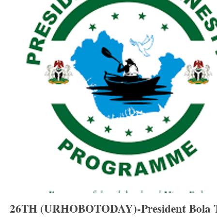
26TH (URHOBOTODAY)-President Bola Ti