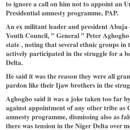
to ignore a call on him not to appoint an U
Presidential amnesty programme, PAP.
An ex militant leader and president Abuja
Youth Council, ” General ” Peter Aghogho 
state , noting that several ethnic groups in
actively participated in the struggle for a b
Delta.
He said it was the reason they were all gran
pardon like their Ijaw brothers in the strug
Aghogho said it was a joke taken too far b
against appointment of any other tribe as 
amnesty programme, dismissing also as fals
there was tension in the Niger Delta over 