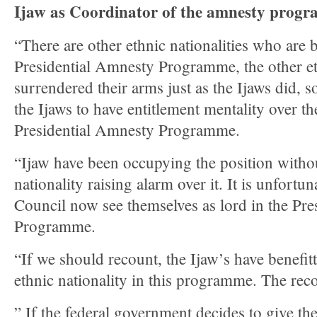
Ijaw as Coordinator of the amnesty prog
“There are other ethnic nationalities who are b
Presidential Amnesty Programme, the other eth
surrendered their arms just as the Ijaws did, so
the Ijaws to have entitlement mentality over th
Presidential Amnesty Programme.
“Ijaw have been occupying the position withou
nationality raising alarm over it. It is unfortu
Council now see themselves as lord in the Pr
Programme.
“If we should recount, the Ijaw’s have benefi
ethnic nationality in this programme. The reco
” If the federal government decides to give th