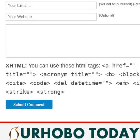
(Will not be published) (Re
(Optional)
<a href="" 
XHTML:
You can use these html tags:
title=""> <acronym title=""> <b> <block
<cite> <code> <del datetime=""> <em> <i
<strike> <strong>