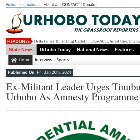
Edition: International |
About Us
CONTACT
Donate
Delta Police Burst Drug Cartel In Owa-Abbi, Arrest One, Inter
State News
Urhobo Today
National News
Features
Home
Interview
Sports
Published On:
Fri, Jan 26th, 2024
Ex-Militant Leader Urges Tinub
Urhobo As Amnesty Programme 