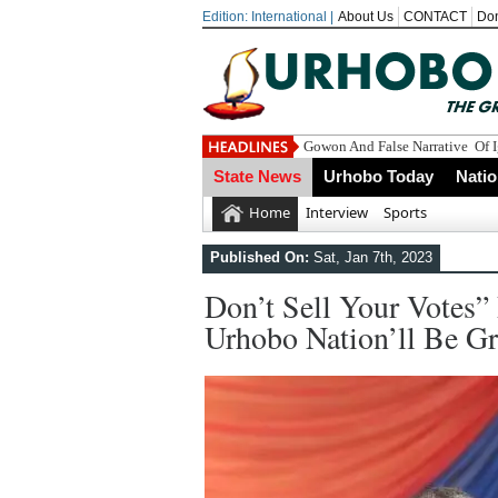
Edition: International |
About Us
CONTACT
Do
Eco
State News
Urhobo Today
Nati
Home
Interview
Sports
Published On:
Sat, Jan 7th, 2023
Don’t Sell Your Votes”
Urhobo Nation’ll Be Gr