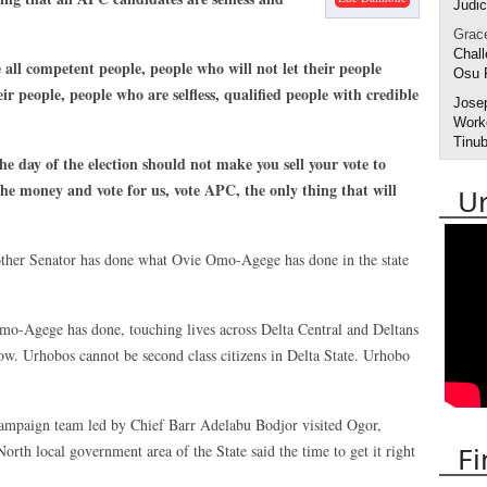
Judic
Grac
Chall
all competent people, people who will not let their people
Osu 
ir people, people who are selfless, qualified people with credible
Jose
Worke
Tinub
he day of the election should not make you sell your vote to
the money and vote for us, vote APC, the only thing that will
U
 other Senator has done what Ovie Omo-Agege has done in the state
o-Agege has done, touching lives across Delta Central and Deltans
llow. Urhobos cannot be second class citizens in Delta State. Urhobo
campaign team led by Chief Barr Adelabu Bodjor visited Ogor,
Fi
rth local government area of the State said the time to get it right