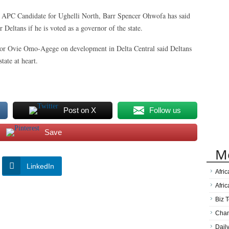
 APC Candidate for Ughelli North, Barr Spencer Ohwofa has said
eltans if he is voted as a governor of the state.
or Ovie Omo-Agege on development in Delta Central said Deltans
tate at heart.
Post on X
Follow us
Save
M
LinkedIn
Afri
Afri
Biz T
Cha
Dail