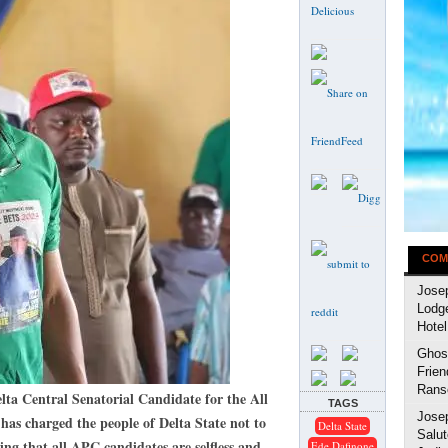
COM
Jose
Lodg
Hotel
Ghost
Frien
Rans
entral Senatorial Candidate for the All
TAGS
Jose
has charged the people of Delta State not to
Delta State
Salut
sting that all APC candidates are selfless and
Ede Dafinone