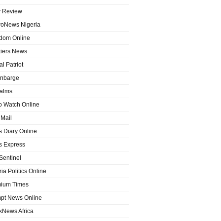
y Review
roNews Nigeria
dom Online
tiers News
l Patriot
nbarge
alms
o Watch Online
Mail
 Diary Online
 Express
entinel
ia Politics Online
ium Times
pt News Online
kNews Africa