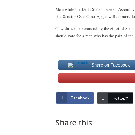
Meanwhile the Delta State House of Assembly
that Senator Ovie Omo-Agege will do more for D
Ohwofa while commending the effort of Senat
should vote for a man who has the pain of the s
Share on Facebook
Facebook
Twitter/X
Share this: