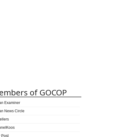
embers of GOCOP
can Examiner
can News Circle
ellers
nnelKoos
y Post