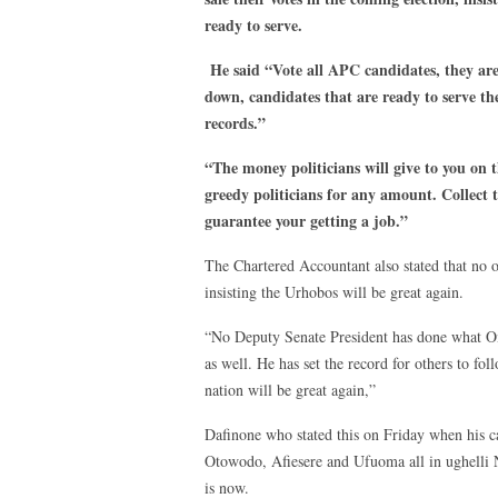
ready to serve.
He said “Vote all APC candidates, they are 
down, candidates that are ready to serve the
records.”
“The money politicians will give to you on t
greedy politicians for any amount. Collect 
guarantee your getting a job.”
The Chartered Accountant also stated that no
insisting the Urhobos will be great again.
“No Deputy Senate President has done what Om
as well. He has set the record for others to fo
nation will be great again,”
Dafinone who stated this on Friday when his 
Otowodo, Afiesere and Ufuoma all in ughelli No
is now.