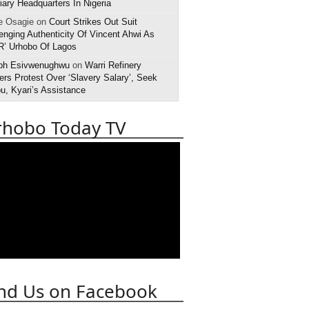
iary Headquarters In Nigeria
e Osagie on
Court Strikes Out Suit
enging Authenticity Of Vincent Ahwi As
R’ Urhobo Of Lagos
ph Esivwenughwu
on
Warri Refinery
rs Protest Over ‘Slavery Salary’, Seek
u, Kyari’s Assistance
rhobo Today TV
nd Us on Facebook