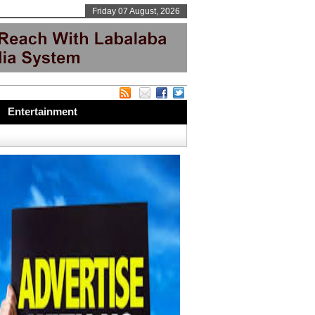
Friday 07 August, 2026
Entertainment