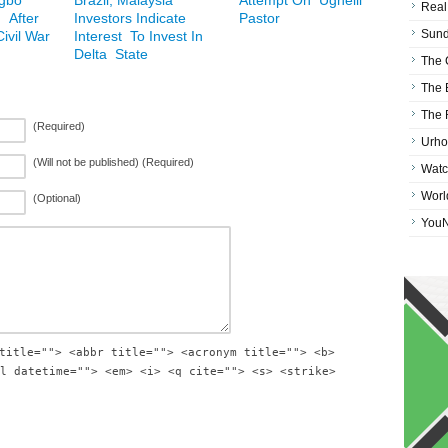
Igbo
Brazil, Malaysia
Attempt On Ughelli
Real
 After
Investors Indicate
Pastor
Sund
ivil War
Interest To Invest In
Delta State
The 
The 
The 
(Required)
Urho
(Will not be published) (Required)
Watc
Worl
(Optional)
You
title=""> <abbr title=""> <acronym title=""> <b>
l datetime=""> <em> <i> <q cite=""> <s> <strike>