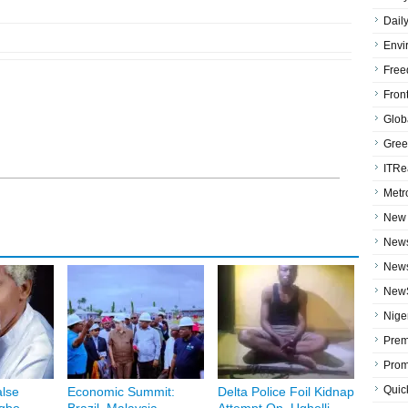
Dail
Envi
Free
Fron
Globa
Gree
ITRe
Metr
New 
News
News
NewS
Niger
Prem
Prom
Quic
lse
Economic Summit:
Delta Police Foil Kidnap