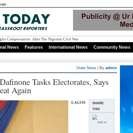
nate
onal News
Features
International News
Community News
State News
| By
admin
 Dafinone Tasks Electorates, Says
eat Again
LAGOS
SHARE
THIS