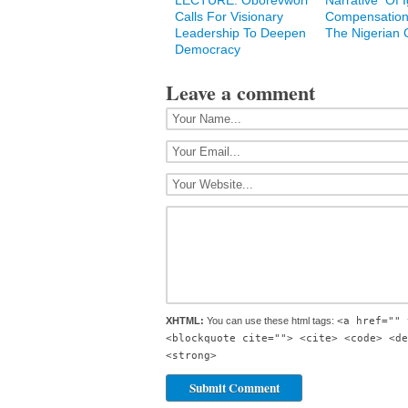
LECTURE: Oborevwori
Narrative Of 
Calls For Visionary
Compensation
Leadership To Deepen
The Nigerian C
Democracy
Leave a comment
XHTML:
You can use these html tags:
<a href="" 
<blockquote cite=""> <cite> <code> <de
<strong>