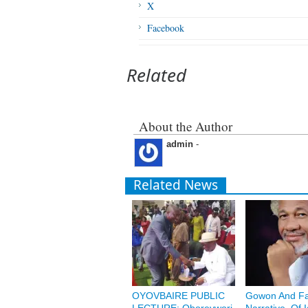
X
Facebook
Related
About the Author
admin
-
Related News
OYOVBAIRE PUBLIC
Gowon And Fa