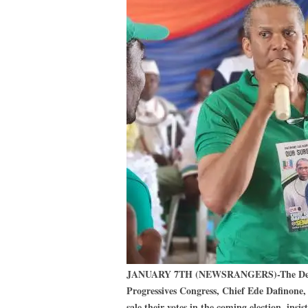
JANUARY 7TH (NEWSRANGERS)-The Delta C
Progressives Congress, Chief Ede Dafinone, 
sale their votes in the coming election, insi