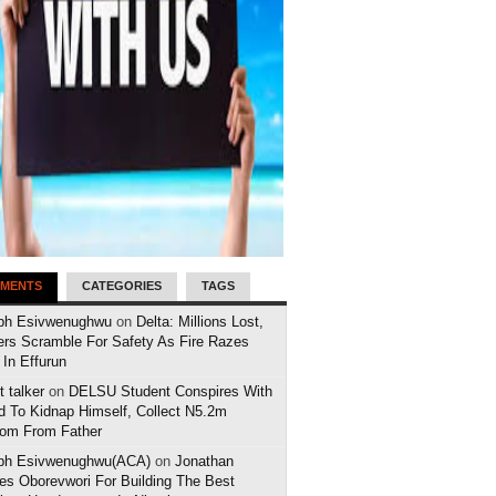
MENTS
CATEGORIES
TAGS
ph Esivwenughwu
on
Delta: Millions Lost,
ers Scramble For Safety As Fire Razes
 In Effurun
 talker
on
DELSU Student Conspires With
d To Kidnap Himself, Collect N5.2m
om From Father
ph Esivwenughwu(ACA)
on
Jonathan
es Oborevwori For Building The Best