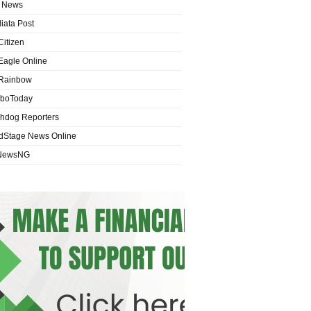
 News
iata Post
Citizen
Eagle Online
Rainbow
boToday
hdog Reporters
dStage News Online
NewsNG