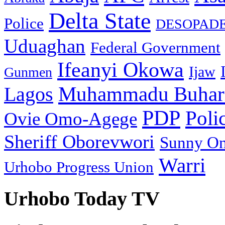
Delta State
Police
DESOPAD
Uduaghan
Federal Government
Ifeanyi Okowa
Ijaw
Gunmen
Muhammadu Buhar
Lagos
PDP
Poli
Ovie Omo-Agege
Sheriff Oborevwori
Sunny O
Warri
Urhobo Progress Union
Urhobo Today TV