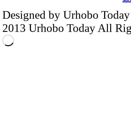
Designed by Urhobo Today
2013 Urhobo Today All Rig