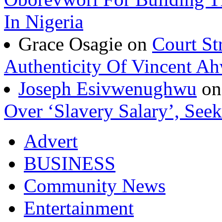
In Nigeria
Grace Osagie on
Court St
Authenticity Of Vincent A
Joseph Esivwenughwu
o
Over ‘Slavery Salary’, Seek
Advert
BUSINESS
Community News
Entertainment