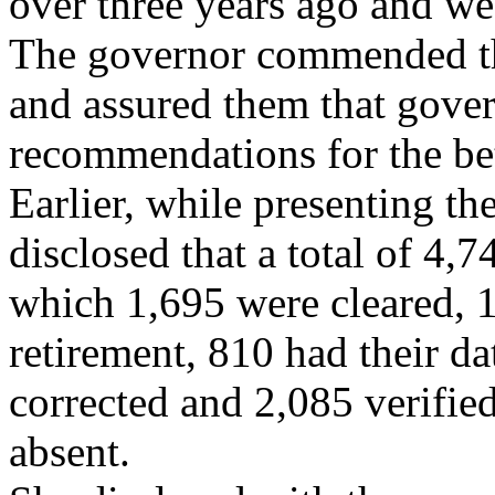
over three years ago and we
The governor commended th
and assured them that gove
recommendations for the bett
Earlier, while presenting t
disclosed that a total of 4,
which 1,695 were cleared, 
retirement, 810 had their d
corrected and 2,085 verifie
absent.