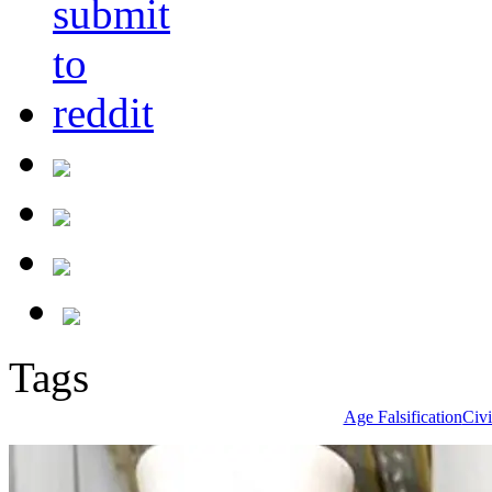
Tags
Age Falsification
Civi