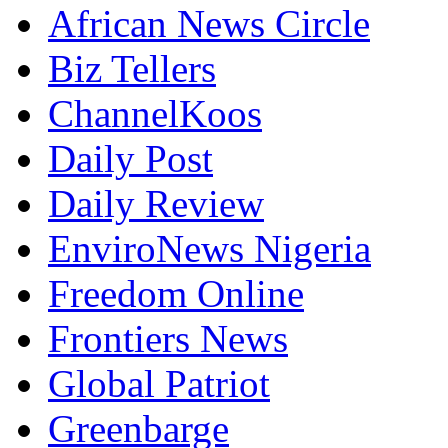
African News Circle
Biz Tellers
ChannelKoos
Daily Post
Daily Review
EnviroNews Nigeria
Freedom Online
Frontiers News
Global Patriot
Greenbarge