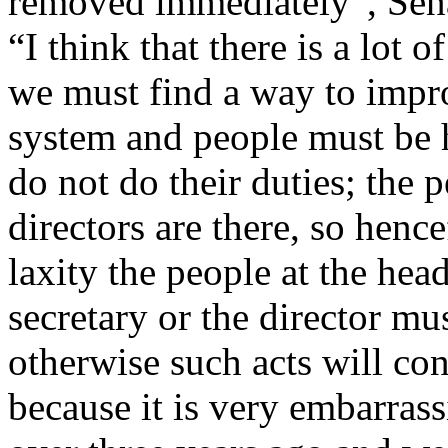
removed immediately”, Sen
“I think that there is a lot o
we must find a way to impro
system and people must be h
do not do their duties; the 
directors are there, so henc
laxity the people at the he
secretary or the director mu
otherwise such acts will con
because it is very embarrass