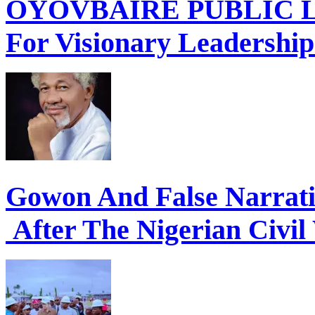
OYOVBAIRE PUBLIC LE
For Visionary Leadershi
Gowon And False Narrat
After The Nigerian Civil