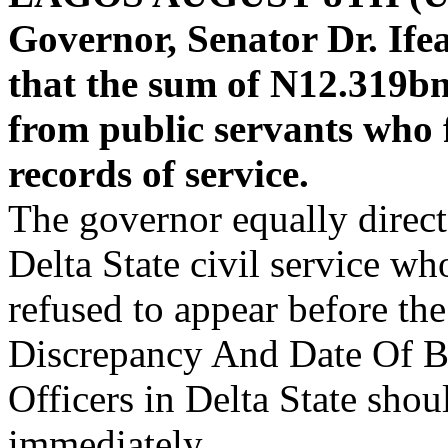
Governor, Senator Dr. Ife
that the sum of N12.319bn
from public servants who f
records of service.
The governor equally directe
Delta State civil service who
refused to appear before t
Discrepancy And Date Of B
Officers in Delta State sho
immediately.