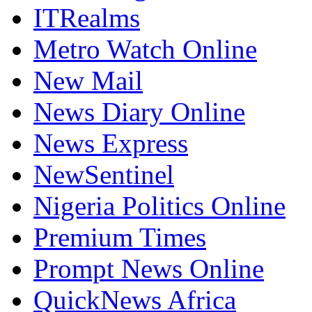
ITRealms
Metro Watch Online
New Mail
News Diary Online
News Express
NewSentinel
Nigeria Politics Online
Premium Times
Prompt News Online
QuickNews Africa