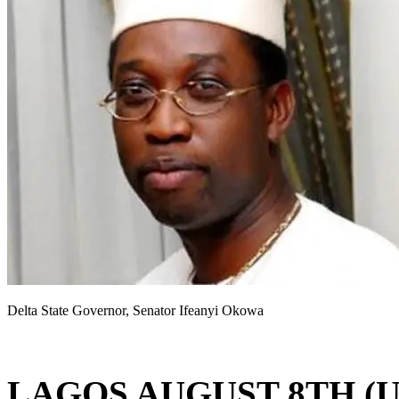
Delta State Governor, Senator Ifeanyi Okowa
LAGOS AUGUST 8TH (U