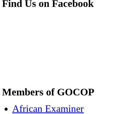
Find Us on Facebook
Members of GOCOP
African Examiner