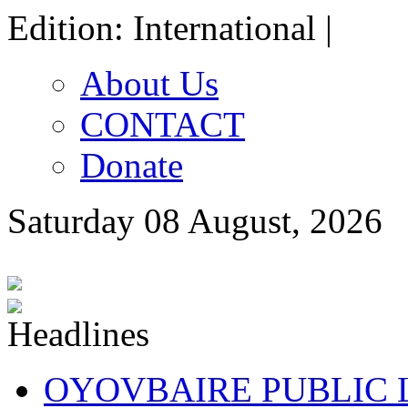
Edition: International |
About Us
CONTACT
Donate
Saturday 08 August, 2026
OYOVBAIRE PUBLIC LE