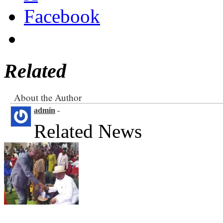
Facebook
Related
About the Author
admin
-
Related News