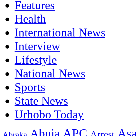
Features
Health
International News
Interview
Lifestyle
National News
Sports
State News
Urhobo Today
As
APC
Abuja
Arrest
Abraka