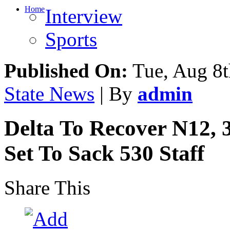
Home
Interview
Sports
Published On:
Tue, Aug 8t
State News
| By
admin
Delta To Recover N12,
Set To Sack 530 Staff
Share This