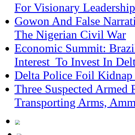
For Visionary Leadersh
Gowon And False Narrat
The Nigerian Civil War
Economic Summit: Brazil,
Interest To Invest In Del
Delta Police Foil Kidnap
Three Suspected Armed R
Transporting Arms, Amm