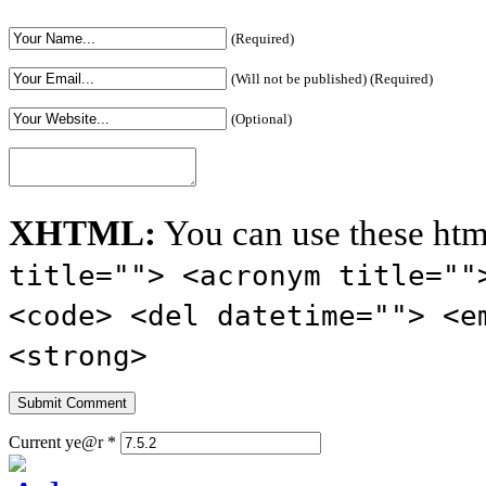
(Required)
(Will not be published) (Required)
(Optional)
XHTML:
You can use these htm
title=""> <acronym title=""
<code> <del datetime=""> <e
<strong>
Current ye@r
*