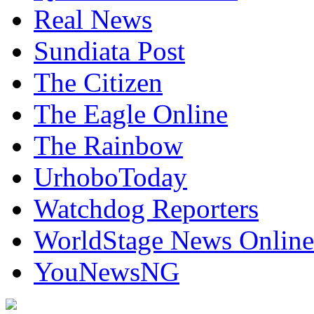
Real News
Sundiata Post
The Citizen
The Eagle Online
The Rainbow
UrhoboToday
Watchdog Reporters
WorldStage News Online
YouNewsNG