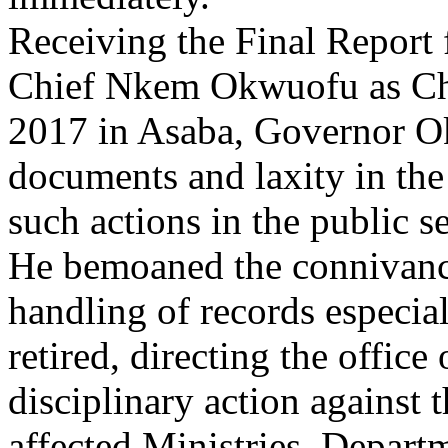
Receiving the Final Report
Chief Nkem Okwuofu as Ch
2017 in Asaba, Governor Ok
documents and laxity in the
such actions in the public se
He bemoaned the connivance 
handling of records especial
retired, directing the office
disciplinary action against 
affected Ministries, Depart