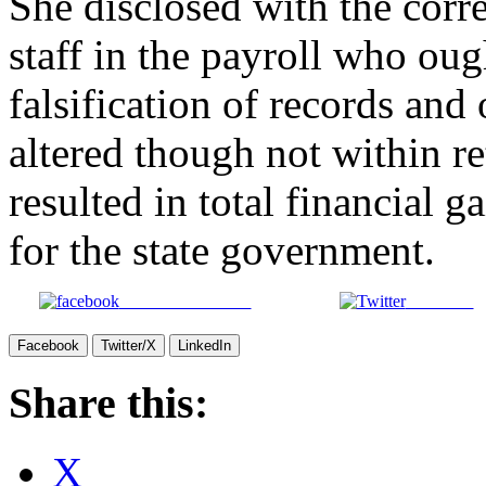
She disclosed with the corre
staff in the payroll who ough
falsification of records and
altered though not within re
resulted in total financial 
for the state government.
Share on Facebook
Post on X
Facebook
Twitter/X
LinkedIn
Share this:
X