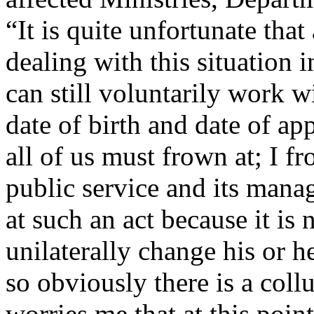
“It is quite unfortunate that 
dealing with this situation 
can still voluntarily work w
date of birth and date of ap
all of us must frown at; I fr
public service and its man
at such an act because it is 
unilaterally change his or h
so obviously there is a collu
worries me that at this point