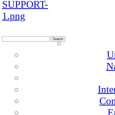
Search
for:
U
N
Inte
Co
E