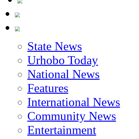
State News
Urhobo Today
National News
Features
International News
Community News
Entertainment