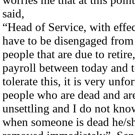
said,
“Head of Service, with effe
have to be disengaged from 
people that are due to reti
payroll between today and 
tolerate this, it is very unf
people who are dead and are s
unsettling and I do not kno
when someone is dead he/sh