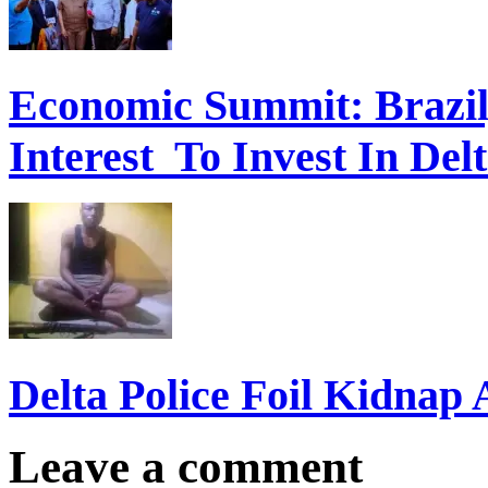
Economic Summit: Brazil,
Interest To Invest In Del
Delta Police Foil Kidnap
Leave a comment