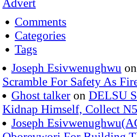
Comments
Categories
Tags
Joseph Esivwenughwu
o
Scramble For Safety As Fir
Ghost talker
on
DELSU St
Kidnap Himself, Collect 
Joseph Esivwenughwu(A
Oborevwori For Building Th