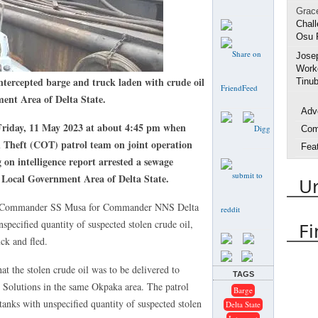
Grac
Chall
Osu 
Jose
Worke
rcepted barge and truck laden with crude oil
Tinub
nt Area of Delta State.
Adv
Friday, 11 May 2023 at about 4:45 pm when
Com
Theft (COT) patrol team on joint operation
Fea
 on intelligence report arrested a sewage
Inte
Local Government Area of Delta State.
U
Life
Spo
 by Commander SS Musa for Commander NNS Delta
Urh
pecified quantity of suspected stolen crude oil,
Fi
ck and fled.
Arres
Delta
at the stolen crude oil was to be delivered to
TAGS
DES
 Solutions in the same Okpaka area. The patrol
Barge
Emm
tanks with unspecified quantity of suspected stolen
Delta State