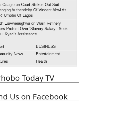
e Osagie on
Court Strikes Out Suit
enging Authenticity Of Vincent Ahwi As
R’ Urhobo Of Lagos
ph Esivwenughwu
on
Warri Refinery
rs Protest Over ‘Slavery Salary’, Seek
u, Kyari’s Assistance
ert
BUSINESS
munity News
Entertainment
tures
Health
rnational News
Interview
rhobo Today TV
style
National News
rts
State News
APC
obo Today
Abuja
Abraka
nd Us on Facebook
Asaba
Boko Haram
t
Death
Court
Delta State
 Police
EFCC
Effurun
OPADEC
Edo State
anuel Uduaghan
Federal