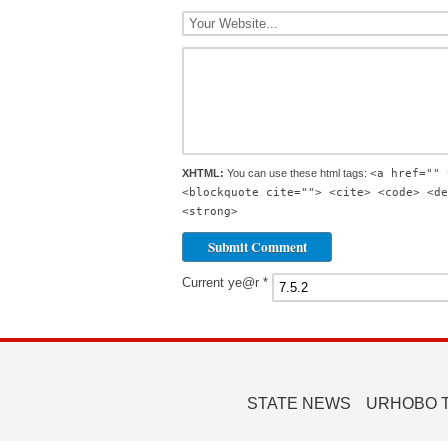
XHTML:
You can use these html tags:
<a href="" 
<blockquote cite=""> <cite> <code> <de
<strong>
Current ye@r
*
STATE NEWS
URHOBO 