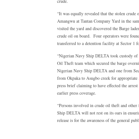
crude.
“It was equally revealed that the stolen crude
Amangwu at Tantan Company Yard in the same 
visited the yard and discovered the Barge lade
crude oil on board. Four operators were foun
transferred to a detention facility at Sector 1 
“Nigerian Navy Ship DELTA took custody of th
Oil Theft team which secured the barge overn
Nigerian Navy Ship DELTA and one from Sect
from Okpaka to Asugbo creek for appropriate 
press brief claiming to have effected the arres
earlier press coverage.
“Persons involved in crude oil theft and other
Ship DELTA will not rest on its oars in ensurin
release is for the awareness of the general publ