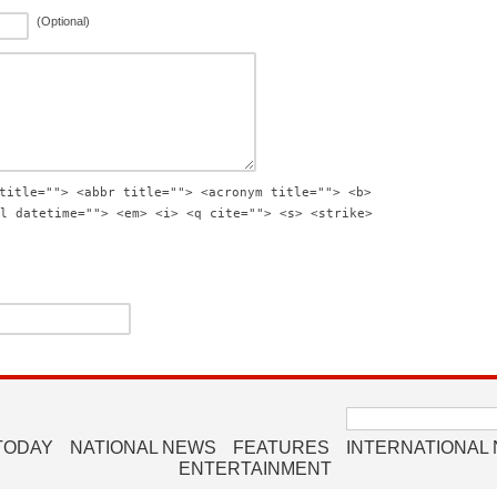
(Optional)
title=""> <abbr title=""> <acronym title=""> <b>
l datetime=""> <em> <i> <q cite=""> <s> <strike>
Search
for:
TODAY
NATIONAL NEWS
FEATURES
INTERNATIONAL
ENTERTAINMENT