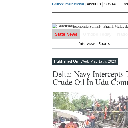
Edition: International |
About Us
CONTACT
Do
Economic Summit: Brazil, Malaysia I
Delta Police Foil Kidnap Attempt O
State News
Urhobo Today
Nati
Three Suspected Armed Robbers In
ECONOMIC SUMMIT: Delta Can No 
Home
Interview
Sports
Ahead Of 2027: The Omo-Agege "Str
Published On:
Wed, May 17th, 2023
Delta: Navy Intercepts
Crude Oil In Udu Comm