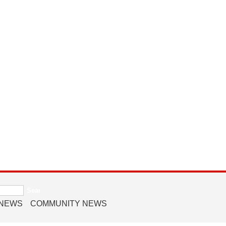
 NEWS
COMMUNITY NEWS