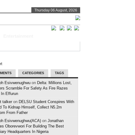
Thursday 06 August, 2026
Entertainment
MENTS
CATEGORIES
TAGS
ph Esivwenughwu
on
Delta: Millions Lost,
ers Scramble For Safety As Fire Razes
 In Effurun
 talker
on
DELSU Student Conspires With
d To Kidnap Himself, Collect N5.2m
om From Father
ph Esivwenughwu(ACA)
on
Jonathan
es Oborevwori For Building The Best
iary Headquarters In Nigeria