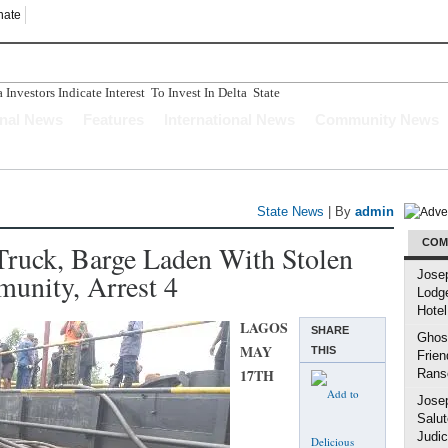
nate
nvestors Indicate Interest To Invest In Delta State
n Ughelli Pastor
onal News
Features
International News
Community News
tercepted While Transporting Arms, Ammunition To Hideout
Longer Depend Solely On Oil - Oborevwori
ucture Has Crumbled" Story Is A Figment Of Imagination
State News
| By
admin
COM
 Truck, Barge Laden With Stolen
unity, Arrest 4
Jose
Lodg
Hotel
LAGOS
SHARE
Ghost
MAY
THIS
Frien
17TH
Rans
Jose
Salut
Judic