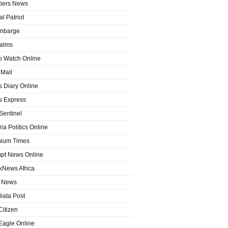
tiers News
l Patriot
nbarge
alms
o Watch Online
Mail
 Diary Online
 Express
entinel
ia Politics Online
ium Times
pt News Online
kNews Africa
 News
iata Post
Citizen
Eagle Online