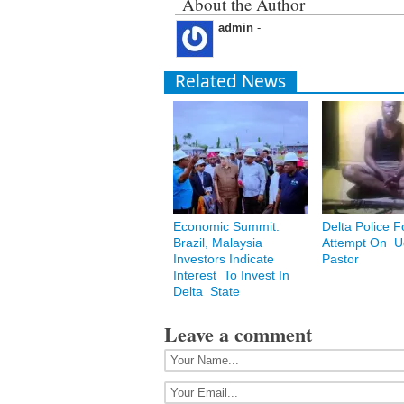
About the Author
admin
-
Related News
Economic Summit:
Delta Police F
Brazil, Malaysia
Attempt On Ug
Investors Indicate
Pastor
Interest To Invest In
Delta State
Leave a comment