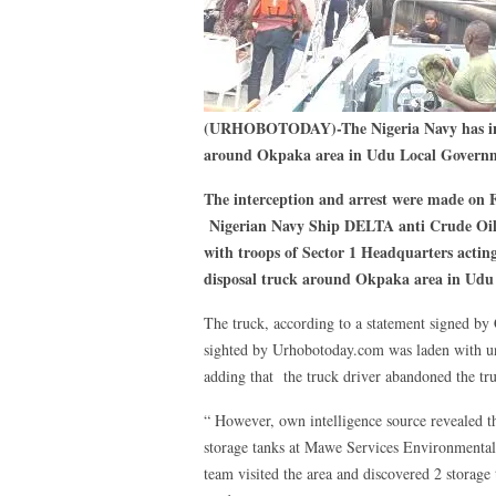
(URHOBOTODAY)-The Nigeria Navy has inte
around Okpaka area in Udu Local Governme
The interception and arrest were made on 
Nigerian Navy Ship DELTA anti Crude Oil 
with troops of Sector 1 Headquarters acting
disposal truck around Okpaka area in Udu 
The truck, according to a statement signed
sighted by Urhobotoday.com was laden with uns
adding that the truck driver abandoned the tru
“ However, own intelligence source revealed th
storage tanks at Mawe Services Environmental
team visited the area and discovered 2 storage 