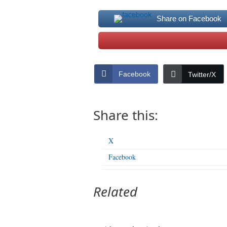
Share on Facebook
Facebook
Twitter/X
Share this:
X
Facebook
Related