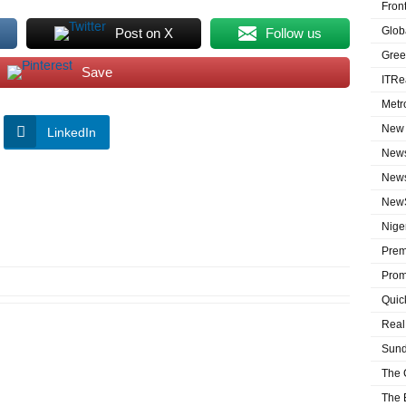
Fron
Globa
Post on X
Follow us
Gree
Save
ITRe
Metr
New 
LinkedIn
News
News
NewS
Niger
Prem
Prom
Quic
Real
Sund
The 
The 