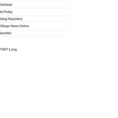
Rainbow
boToday
hdog Reporters
dStage News Online
NewsNG