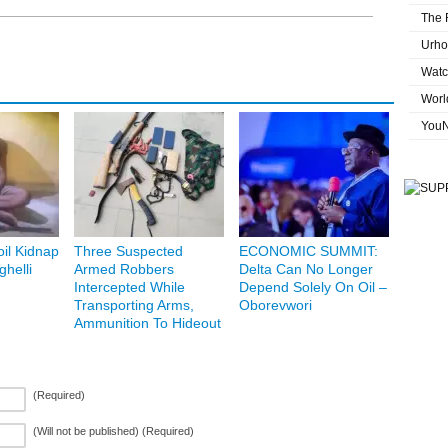
The 
Urho
Watc
Worl
You
oil Kidnap
Three Suspected
ECONOMIC SUMMIT:
helli
Armed Robbers
Delta Can No Longer
Intercepted While
Depend Solely On Oil –
Transporting Arms,
Oborevwori
Ammunition To Hideout
(Required)
(Will not be published) (Required)