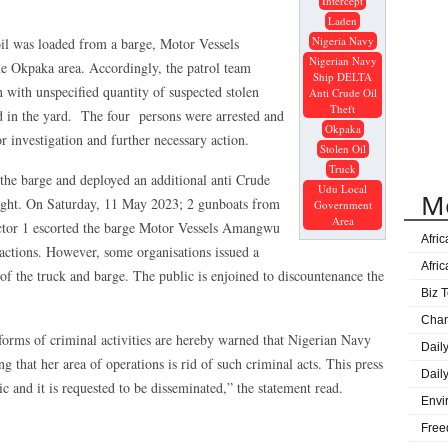
Intercept
Gove
Laden
Great
Nigeria Navy
 oil was loaded from a barge, Motor Vessels
Nigerian Navy
Ijaw
Okpaka area. Accordingly, the patrol team
Ship DELTA
Lag
n with unspecified quantity of suspected stolen
Anti Crude Oil
Theft
d in the yard. The four persons were arrested and
DElt
Okpaka
for investigation and further necessary action.
Age
Stolen Oil
Truck
Sape
e barge and deployed an additional anti Crude
Udu Local
M
Onue
ight. On Saturday, 11 May 2023; 2 gunboats from
Government
Area
or 1 escorted the barge Motor Vessels Amangwu
Prog
Afri
actions. However, some organisations issued a
Afri
t of the truck and barge. The public is enjoined to discountenance the
Biz T
Cha
 forms of criminal activities are hereby warned that Nigerian Navy
Dail
g that her area of operations is rid of such criminal acts. This press
Dail
ic and it is requested to be disseminated,” the statement read.
Envi
Free