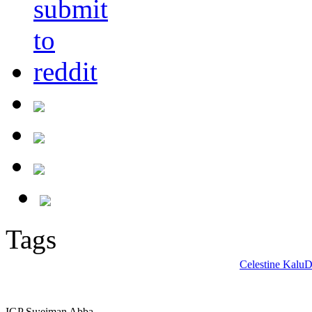
Tags
Celestine Kalu
D
IGP Su;eiman Abba