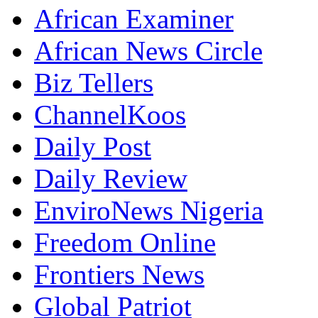
African Examiner
African News Circle
Biz Tellers
ChannelKoos
Daily Post
Daily Review
EnviroNews Nigeria
Freedom Online
Frontiers News
Global Patriot