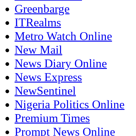
Greenbarge
ITRealms
Metro Watch Online
New Mail
News Diary Online
News Express
NewSentinel
Nigeria Politics Online
Premium Times
Prompt News Online