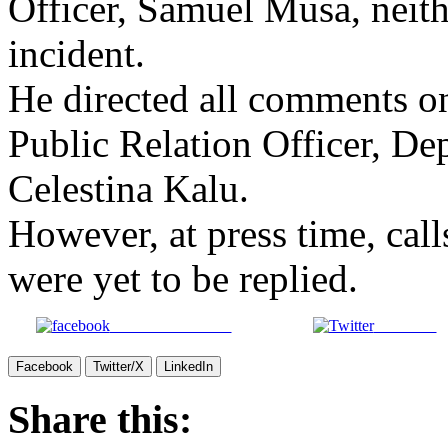
Officer, Samuel Musa, neit
incident.
He directed all comments on 
Public Relation Officer, De
Celestina Kalu.
However, at press time, cal
were yet to be replied.
Share on Facebook
Post on X
Facebook
Twitter/X
LinkedIn
Share this: