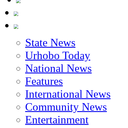
State News
Urhobo Today
National News
Features
International News
Community News
Entertainment