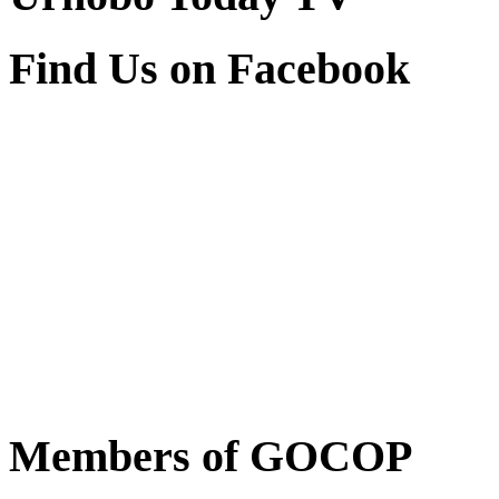
Find Us on Facebook
Members of GOCOP