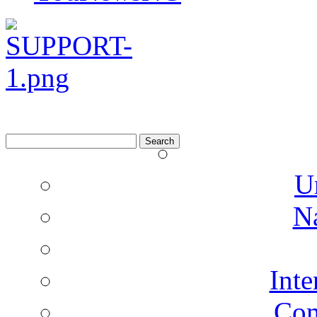
Search
for:
U
N
Inte
Co