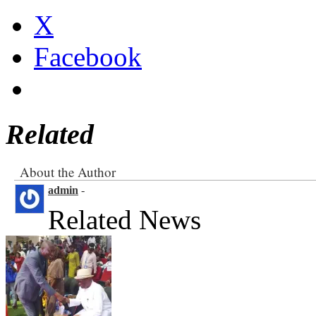
X
Facebook
Related
About the Author
admin
-
Related News