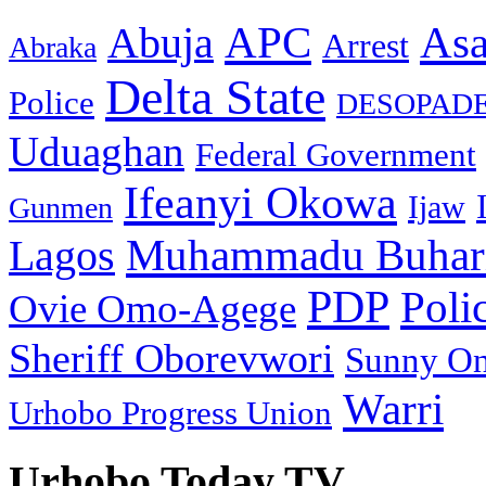
As
APC
Abuja
Arrest
Abraka
Delta State
Police
DESOPAD
Uduaghan
Federal Government
Ifeanyi Okowa
Ijaw
Gunmen
Muhammadu Buhar
Lagos
PDP
Poli
Ovie Omo-Agege
Sheriff Oborevwori
Sunny O
Warri
Urhobo Progress Union
Urhobo Today TV