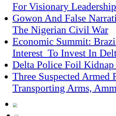
For Visionary Leadersh
Gowon And False Narrat
The Nigerian Civil War
Economic Summit: Brazil,
Interest To Invest In Del
Delta Police Foil Kidnap
Three Suspected Armed R
Transporting Arms, Amm