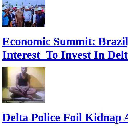
Economic Summit: Brazil,
Interest To Invest In Del
Delta Police Foil Kidnap