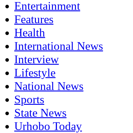
Entertainment
Features
Health
International News
Interview
Lifestyle
National News
Sports
State News
Urhobo Today