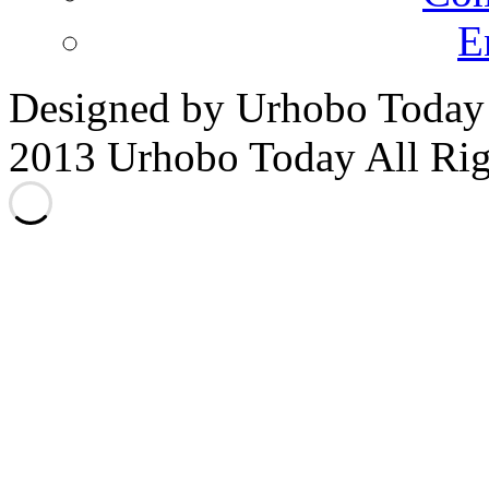
E
Designed by Urhobo Today
2013 Urhobo Today All Rig