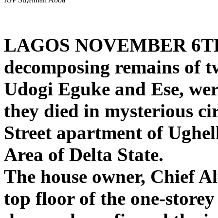
LAGOS NOVEMBER 6T
decomposing remains of two
Udogi Eguke and Ese, wer
they died in mysterious c
Street apartment of Ughe
Area of Delta State.
The house owner, Chief A
top floor of the one-storey