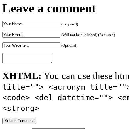
Leave a comment
(Required)
(Will not be published) (Required)
(Optional)
XHTML:
You can use these htm
title=""> <acronym title=""
<code> <del datetime=""> <e
<strong>