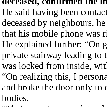
deceased, confirmed the in
He said having been contact
deceased by neighbours, he c
that his mobile phone was r
He explained further: “On ge
private stairway leading to t
was locked from inside, wit
“On realizing this, I person
and broke the door only to
bodies.