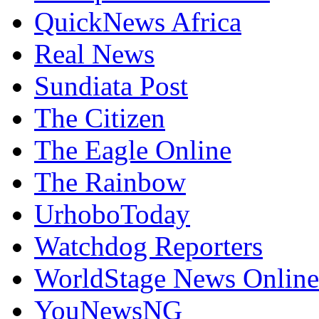
QuickNews Africa
Real News
Sundiata Post
The Citizen
The Eagle Online
The Rainbow
UrhoboToday
Watchdog Reporters
WorldStage News Online
YouNewsNG