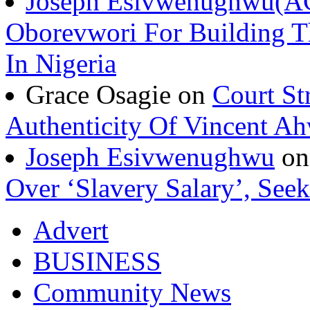
Joseph Esivwenughwu(A
Oborevwori For Building Th
In Nigeria
Grace Osagie on
Court St
Authenticity Of Vincent A
Joseph Esivwenughwu
o
Over ‘Slavery Salary’, Seek
Advert
BUSINESS
Community News