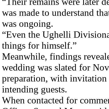
“Their remains were later d
was made to understand that
was ongoing.
“Even the Ughelli Divisiona
things for himself.”
Meanwhile, findings reveale
wedding was slated for Nov
preparation, with invitation
intending guests.
When contacted for comment