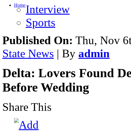
Home
Interview
Sports
Published On:
Thu, Nov 6t
State News
| By
admin
Delta: Lovers Found De
Before Wedding
Share This