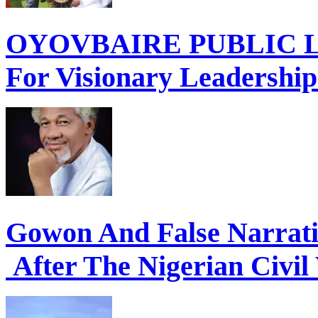
OYOVBAIRE PUBLIC LE
For Visionary Leadershi
Gowon And False Narrat
After The Nigerian Civil