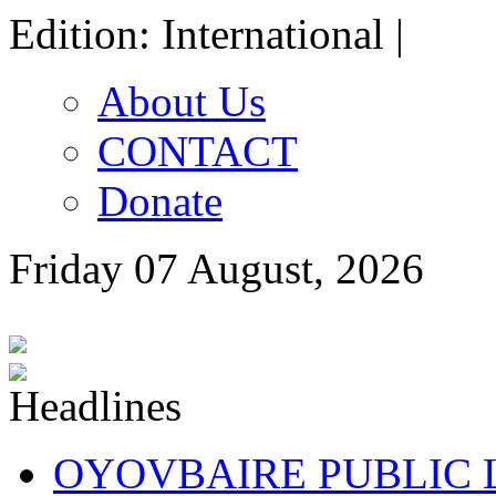
Edition: International |
About Us
CONTACT
Donate
Friday 07 August, 2026
OYOVBAIRE PUBLIC LE