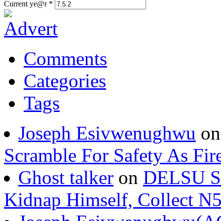
Current ye@r
*
Comments
Categories
Tags
Joseph Esivwenughwu
o
Scramble For Safety As Fir
Ghost talker
on
DELSU St
Kidnap Himself, Collect 