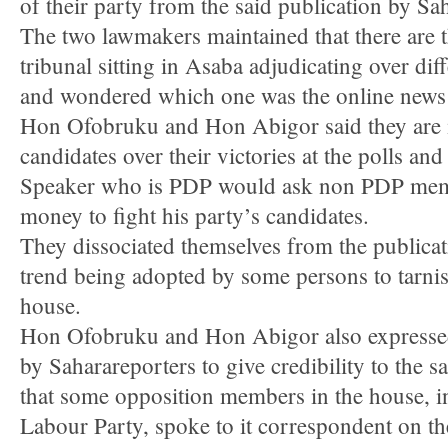
of their party from the said publication by Sa
The two lawmakers maintained that there are th
tribunal sitting in Asaba adjudicating over diff
and wondered which one was the online news 
Hon Ofobruku and Hon Abigor said they are 
candidates over their victories at the polls a
Speaker who is PDP would ask non PDP memb
money to fight his party’s candidates.
They dissociated themselves from the public
trend being adopted by some persons to tarnis
house.
Hon Ofobruku and Hon Abigor also expressed
by Saharareporters to give credibility to the s
that some opposition members in the house, 
Labour Party, spoke to it correspondent on th