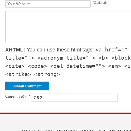
(Optional)
<a href="" 
XHTML:
You can use these html tags:
title=""> <acronym title=""> <b> <block
<cite> <code> <del datetime=""> <em> <i
<strike> <strong>
Current ye@r
*