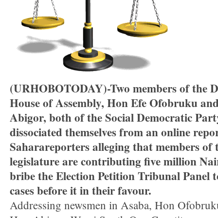
(URHOBOTODAY)-Two members of the Del
House of Assembly, Hon Efe Ofobruku an
Abigor, both of the Social Democratic Part
dissociated themselves from an online repo
Saharareporters alleging that members of t
legislature are contributing five million Na
bribe the Election Petition Tribunal Panel t
cases before it in their favour.
Addressing newsmen in Asaba, Hon Ofobruk