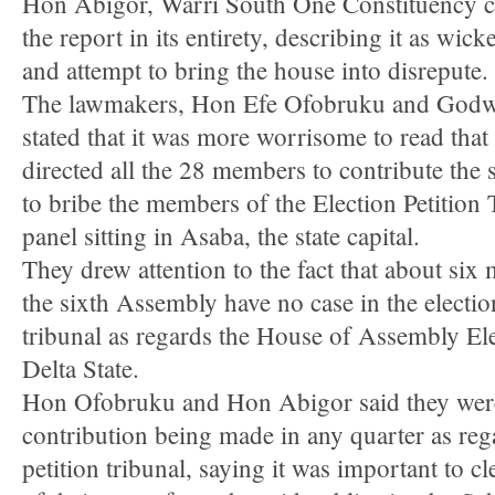
Hon Abigor, Warri South One Constituency
the report in its entirety, describing it as wic
and attempt to bring the house into disrepute.
The lawmakers, Hon Efe Ofobruku and Godw
stated that it was more worrisome to read that
directed all the 28 members to contribute the
to bribe the members of the Election Petition 
panel sitting in Asaba, the state capital.
They drew attention to the fact that about six
the sixth Assembly have no case in the electio
tribunal as regards the House of Assembly Ele
Delta State.
Hon Ofobruku and Hon Abigor said they were
contribution being made in any quarter as rega
petition tribunal, saying it was important to c