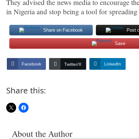
They advised the news media to encourage th
in Nigeria and stop being a tool for spreading l
Share on Facebook
Post 
Save
Facebook
LinkedIn
Twitter/X
Share this:
About the Author