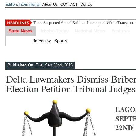
Edition: International |
About Us
CONTACT
Donate
Three Suspected Armed Robbers Intercepted While Transport
State News
Urhobo Today
National News
Features
Home
Interview
Sports
Published On:
Tue, Sep 22nd, 2015
Delta Lawmakers Dismiss Briber
Election Petition Tribunal Judges
LAGO
SEPT
22ND