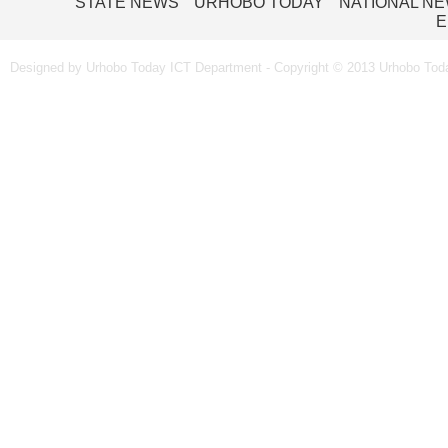
STATE NEWS
URHOBO TODAY
NATIONAL N
E
Designed by Urhobo Today ICT Department - Copyright © 2013 Urhobo Toda