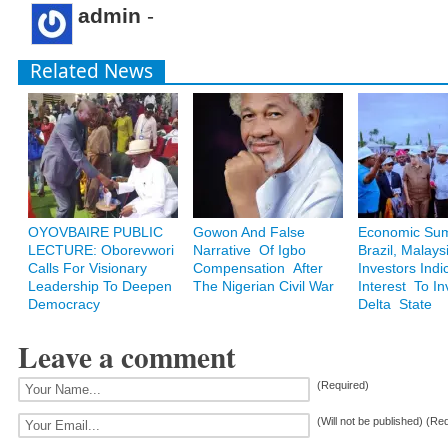
admin
-
Related News
OYOVBAIRE PUBLIC
Gowon And False
Economic Sum
LECTURE: Oborevwori
Narrative Of Igbo
Brazil, Malays
Calls For Visionary
Compensation After
Investors Indi
Leadership To Deepen
The Nigerian Civil War
Interest To In
Democracy
Delta State
Leave a comment
(Required)
(Will not be published) (Re