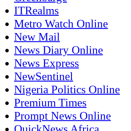
ITRealms
Metro Watch Online
New Mail
News Diary Online
News Express
NewSentinel
Nigeria Politics Online
Premium Times
Prompt News Online
QuickNews Africa