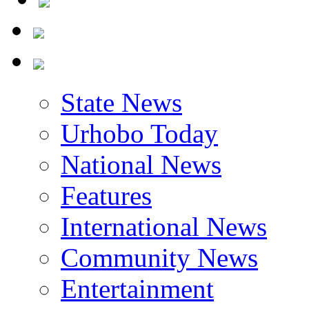
State News
Urhobo Today
National News
Features
International News
Community News
Entertainment