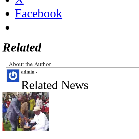
Facebook
Related
About the Author
admin
-
Related News