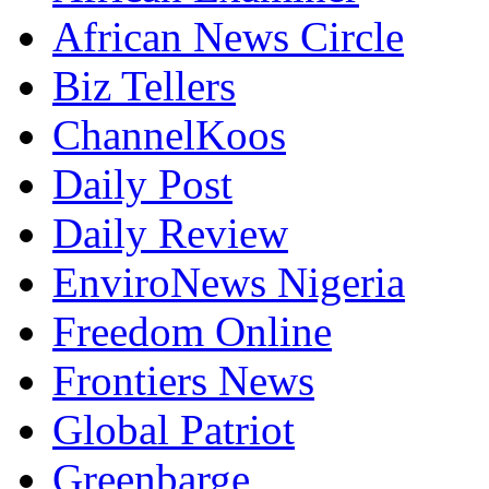
African News Circle
Biz Tellers
ChannelKoos
Daily Post
Daily Review
EnviroNews Nigeria
Freedom Online
Frontiers News
Global Patriot
Greenbarge