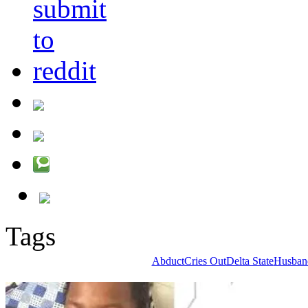
Tags
Abduct
Cries Out
Delta State
Husban