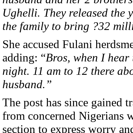
Ughelli. They released the 
the family to bring ?32 mil
She accused Fulani herdsmen
adding: “
Bros, when I hear 
night. 11 am to 12 there ab
husband.”
The post has since gained t
from concerned Nigerians 
section to express worry and