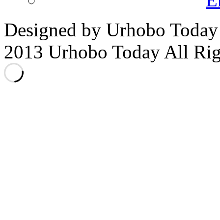
Designed by Urhobo Today
2013 Urhobo Today All Rig