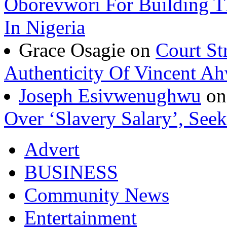
Oborevwori For Building Th
In Nigeria
Grace Osagie on
Court St
Authenticity Of Vincent A
Joseph Esivwenughwu
o
Over ‘Slavery Salary’, Seek
Advert
BUSINESS
Community News
Entertainment