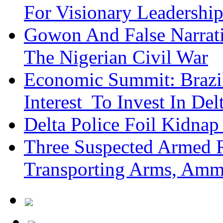
For Visionary Leadersh
Gowon And False Narrat
The Nigerian Civil War
Economic Summit: Brazil,
Interest To Invest In Del
Delta Police Foil Kidnap
Three Suspected Armed R
Transporting Arms, Amm