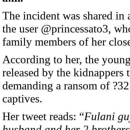
The incident was shared in 
the user @princessato3, who
family members of her close
According to her, the young
released by the kidnappers t
demanding a ransom of ?32 
captives.
Her tweet reads: “
Fulani gu
husband and her 2 brothers,