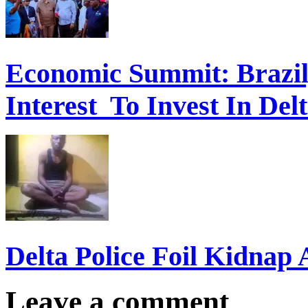
Economic Summit: Brazil,
Interest To Invest In Del
Delta Police Foil Kidnap
Leave a comment