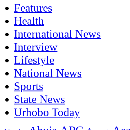
Features
Health
International News
Interview
Lifestyle
National News
Sports
State News
Urhobo Today