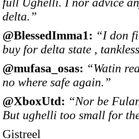
full Ughelli. I nor advice a
delta.”
@BlessedImma1:
“I don f
buy for delta state , tankle
@mufasa_osas:
“Watin rea
no where safe again.”
@XboxUtd:
“Nor be Fulan
But ughelli too small for th
Gistreel