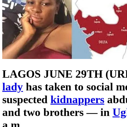
LAGOS JUNE 29TH (UR
lady
has taken to social me
suspected
kidnappers
abdu
and two brothers — in
Ug
a.m.