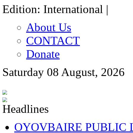
Edition: International |
About Us
CONTACT
Donate
Saturday 08 August, 2026
OYOVBAIRE PUBLIC LE