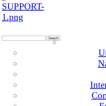
Search
for:
U
N
Inte
Co
E