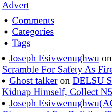
Comments
Categories
Tags
Joseph Esivwenughwu
o
Scramble For Safety As Fir
Ghost talker
on
DELSU St
Kidnap Himself, Collect 
Joseph Esivwenughwu(A