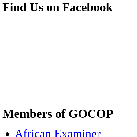
Find Us on Facebook
Members of GOCOP
African Examiner