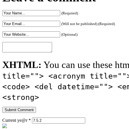
(Required)
(Will not be published) (Required)
(Optional)
XHTML:
You can use these htm
title=""> <acronym title=""
<code> <del datetime=""> <e
<strong>
Current ye@r
*