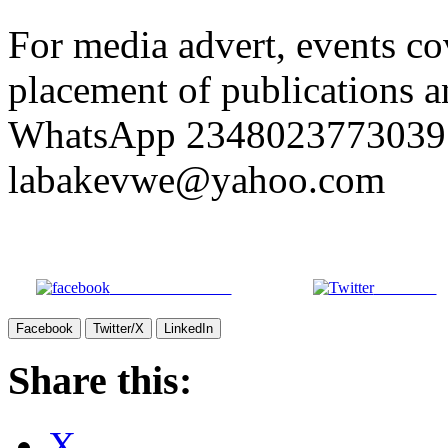
For media advert, events co
placement of publications an
WhatsApp 2348023773039 
labakevwe@yahoo.com
Share on Facebook
Post on X
Facebook
Twitter/X
LinkedIn
Share this:
X