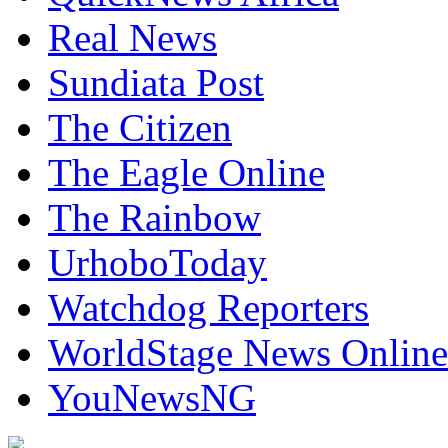
Real News
Sundiata Post
The Citizen
The Eagle Online
The Rainbow
UrhoboToday
Watchdog Reporters
WorldStage News Online
YouNewsNG