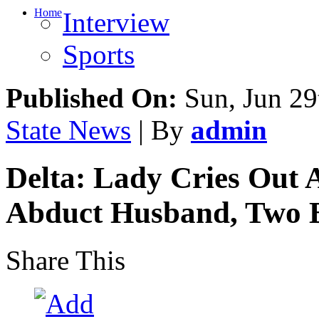
Home
Interview
Sports
Published On:
Sun, Jun 29
State News
| By
admin
Delta: Lady Cries Out 
Abduct Husband, Two B
Share This