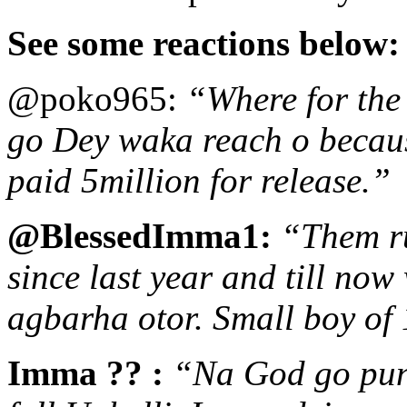
See some reactions below
@poko965:
“Where for the
go Dey waka reach o because
paid 5million for release.”
@BlessedImma1:
“Them ru
since last year and till no
agbarha otor. Small boy of 
Imma ?? :
“Na God go puni