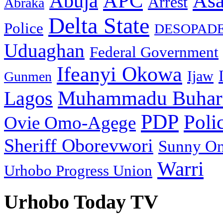
As
APC
Abuja
Arrest
Abraka
Delta State
Police
DESOPAD
Uduaghan
Federal Government
Ifeanyi Okowa
Ijaw
Gunmen
Muhammadu Buhar
Lagos
PDP
Poli
Ovie Omo-Agege
Sheriff Oborevwori
Sunny O
Warri
Urhobo Progress Union
Urhobo Today TV