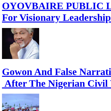
OYOVBAIRE PUBLIC LE
For Visionary Leadershi
Gowon And False Narrat
After The Nigerian Civil