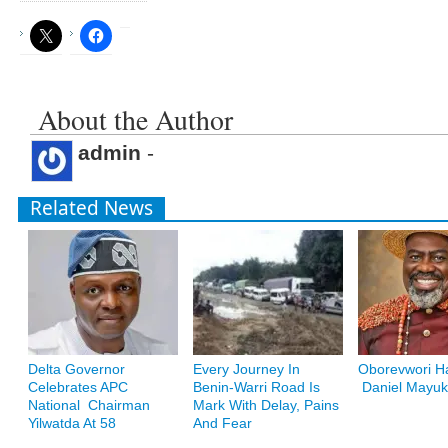
About the Author
admin
-
Related News
Delta Governor
Every Journey In
Oborevwori Ha
Celebrates APC
Benin-Warri Road Is
Daniel Mayuk
National Chairman
Mark With Delay, Pains
Yilwatda At 58
And Fear