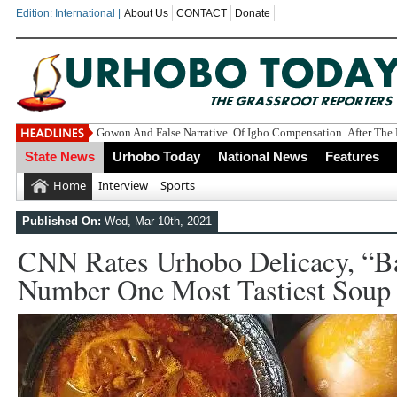
Edition: International |
About Us
CONTACT
Donate
Gowon And False Narrative Of Igbo Compensation After The 
State News
Urhobo Today
National News
Features
Home
Interview
Sports
Published On:
Wed, Mar 10th, 2021
CNN Rates Urhobo Delicacy, “B
Number One Most Tastiest Soup