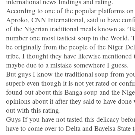
international news findings and rating.
According to one of the popular platforms 
Aproko, CNN International, said to have conf
of the Nigerian traditional meals known as “
number one most tastiest soup in the World. Th
be originally from the people of the Niger Del
tribe, I thought they have likewise mentioned 
maybe due to a mistake somewhere I guess.
But guys I know the traditional soup from you
superb even though it is not yet rated or conf
found out about this Banga soup and the Niger
opinions about it after they said to have done
out with this rating.
Guys If you have not tasted this delicacy befor
have to come over to Delta and Bayelsa State to