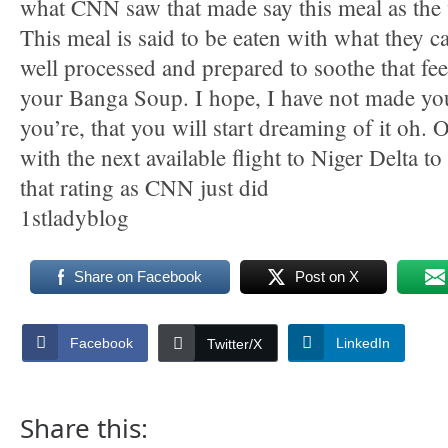
what CNN saw that made say this meal as the 
This meal is said to be eaten with what they ca
well processed and prepared to soothe that fee
your Banga Soup. I hope, I have not made you
you’re, that you will start dreaming of it oh. 
with the next available flight to Niger Delta to
that rating as CNN just did
1stladyblog
Share on Facebook
Post on X
Facebook
LinkedIn
Twitter/X
Share this: