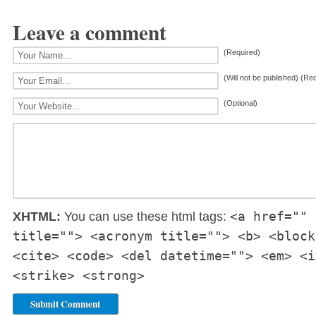
Leave a comment
(Required)
(Will not be published) (Re
(Optional)
<a href="" 
XHTML:
You can use these html tags:
title=""> <acronym title=""> <b> <block
<cite> <code> <del datetime=""> <em> <i
<strike> <strong>