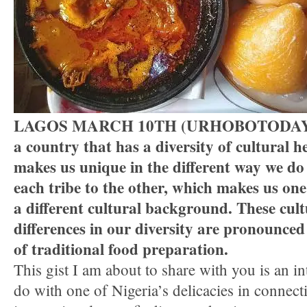
LAGOS MARCH 10TH (URHOBOTODAY)-N
a country that has a diversity of cultural he
makes us unique in the different way we do
each tribe to the other, which makes us on
a different cultural background. These cult
differences in our diversity are pronounced
of traditional food preparation.
This gist I am about to share with you is an in
do with one of Nigeria’s delicacies in conne