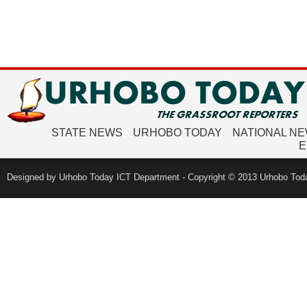
STATE NEWS
URHOBO TODAY
NATIONAL N
E
Designed by Urhobo Today ICT Department - Copyright © 2013 Urhobo Toda