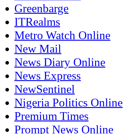
Greenbarge
ITRealms
Metro Watch Online
New Mail
News Diary Online
News Express
NewSentinel
Nigeria Politics Online
Premium Times
Prompt News Online