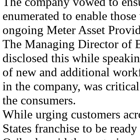
The company vowed to ensur
enumerated to enable those 
ongoing Meter Asset Provid
The Managing Director of
disclosed this while speakin
of new and additional workfo
in the company, was critical
the consumers.
While urging customers acr
States franchise to be ready