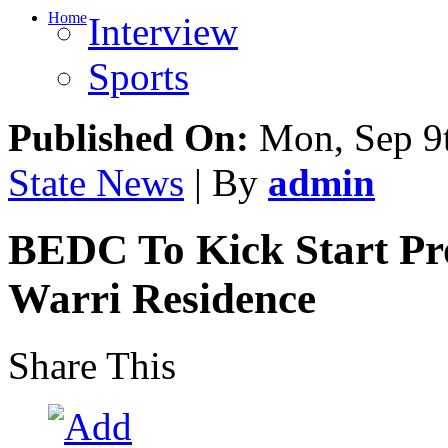
Home
Interview
Sports
Published On:
Mon, Sep 9t
State News
| By
admin
BEDC To Kick Start Pro
Warri Residence
Share This