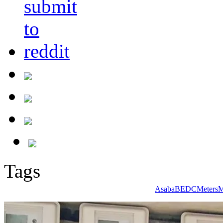
Tags
Asaba
BEDC
Meters
M