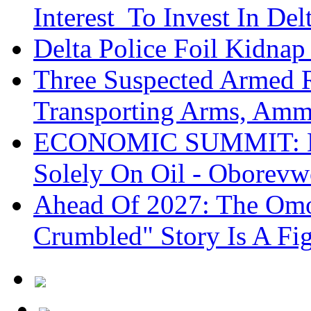
Interest To Invest In Del
Delta Police Foil Kidnap
Three Suspected Armed R
Transporting Arms, Amm
ECONOMIC SUMMIT: De
Solely On Oil - Oborevw
Ahead Of 2027: The Omo
Crumbled" Story Is A Fi