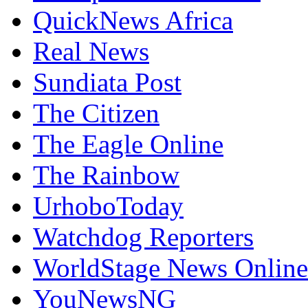
QuickNews Africa
Real News
Sundiata Post
The Citizen
The Eagle Online
The Rainbow
UrhoboToday
Watchdog Reporters
WorldStage News Online
YouNewsNG