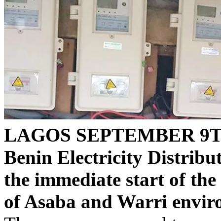
LAGOS SEPTEMBER 9T
Benin Electricity Distri
the immediate start of the
of Asaba and Warri enviro