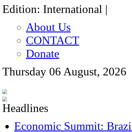
Edition: International |
About Us
CONTACT
Donate
Thursday 06 August, 2026
Economic Summit: Brazil,