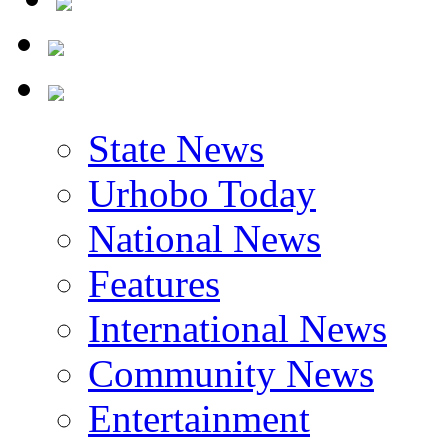
State News
Urhobo Today
National News
Features
International News
Community News
Entertainment