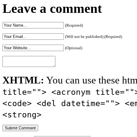
Leave a comment
(Required)
(Will not be published) (Required)
(Optional)
XHTML:
You can use these htm
title=""> <acronym title=""
<code> <del datetime=""> <e
<strong>