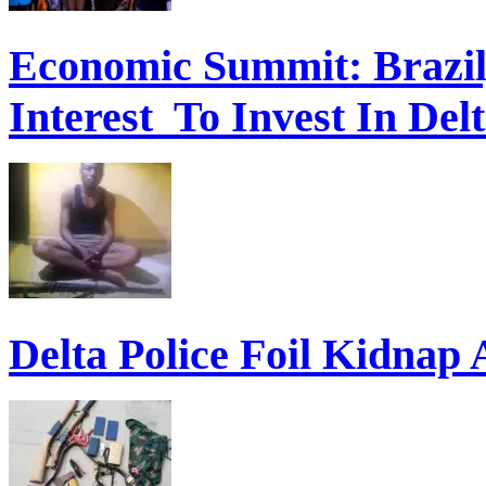
Economic Summit: Brazil,
Interest To Invest In Del
Delta Police Foil Kidnap