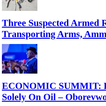
Three Suspected Armed R
Transporting Arms, Ammu
ECONOMIC SUMMIT: Del
Solely On Oil – Oborevw