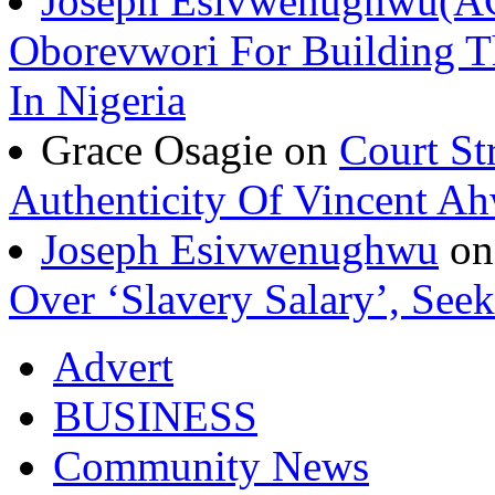
Joseph Esivwenughwu(A
Oborevwori For Building Th
In Nigeria
Grace Osagie on
Court St
Authenticity Of Vincent A
Joseph Esivwenughwu
o
Over ‘Slavery Salary’, Seek
Advert
BUSINESS
Community News