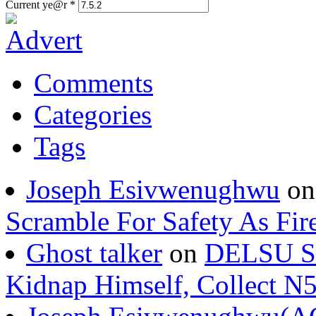
Current ye@r
*
Comments
Categories
Tags
Joseph Esivwenughwu
o
Scramble For Safety As Fir
Ghost talker
on
DELSU St
Kidnap Himself, Collect 