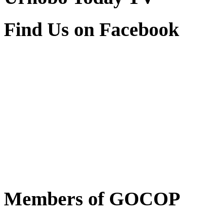
Find Us on Facebook
Members of GOCOP