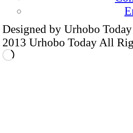
E
Designed by Urhobo Today
2013 Urhobo Today All Rig