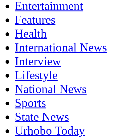
Entertainment
Features
Health
International News
Interview
Lifestyle
National News
Sports
State News
Urhobo Today