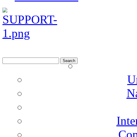
Search
for:
U
N
Inte
Co