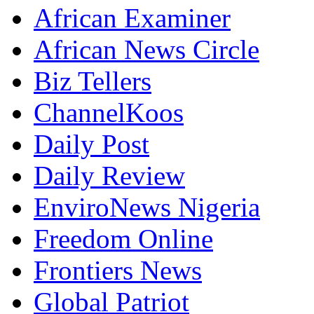
African Examiner
African News Circle
Biz Tellers
ChannelKoos
Daily Post
Daily Review
EnviroNews Nigeria
Freedom Online
Frontiers News
Global Patriot