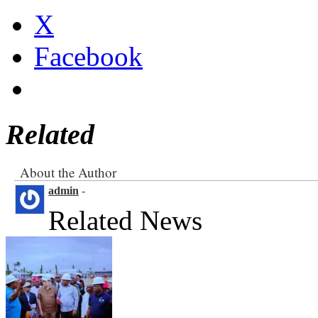
X
Facebook
Related
About the Author
admin
-
Related News