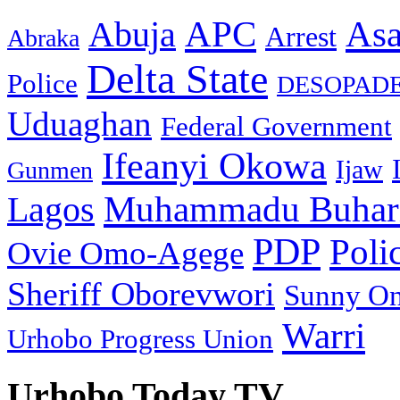
As
APC
Abuja
Arrest
Abraka
Delta State
Police
DESOPAD
Uduaghan
Federal Government
Ifeanyi Okowa
Ijaw
Gunmen
Muhammadu Buhar
Lagos
PDP
Poli
Ovie Omo-Agege
Sheriff Oborevwori
Sunny O
Warri
Urhobo Progress Union
Urhobo Today TV