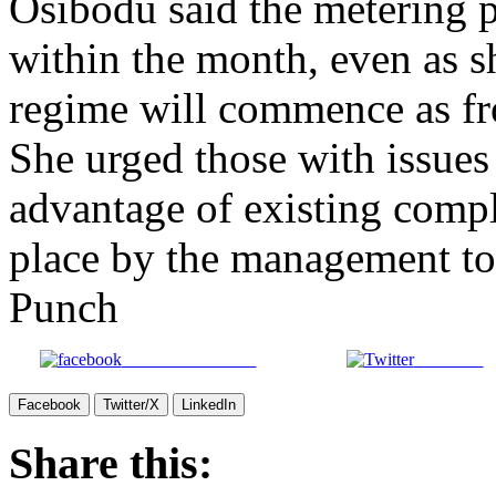
Osibodu said the metering 
within the month, even as sh
regime will commence as fr
She urged those with issues
advantage of existing compl
place by the management to 
Punch
Share on Facebook
Post on X
Facebook
Twitter/X
LinkedIn
Share this: