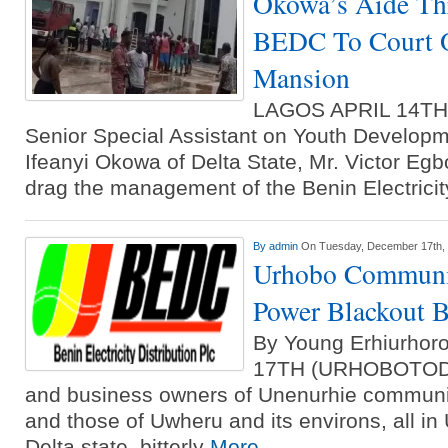
Okowa’s Aide Th
BEDC To Court O
Mansion
LAGOS APRIL 14T
Senior Special Assistant on Youth Developm
Ifeanyi Okowa of Delta State, Mr. Victor Egb
drag the management of the Benin Electricit
By
admin
On Tuesday, December 17th,
Urhobo Communi
Power Blackout
By Young Erhiurh
17TH (URHOBOTODA
and business owners of Unenurhie communi
and those of Uwheru and its environs, all in
Delta state, bitterly
More...