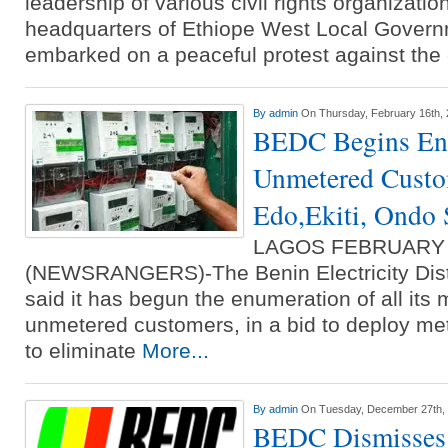
leadership of various civil rights organizatio
headquarters of Ethiope West Local Gover
embarked on a peaceful protest against the
By
admin
On Thursday, February 16th,
BEDC Begins En
Unmetered Custom
Edo,Ekiti, Ondo 
LAGOS FEBRUARY
(NEWSRANGERS)-The Benin Electricity Dist
said it has begun the enumeration of all its
unmetered customers, in a bid to deploy me
to eliminate
More...
By
admin
On Tuesday, December 27th,
BEDC Dismisses 