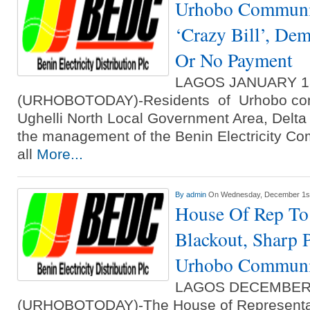
Urhobo Communi
‘Crazy Bill’, De
Or No Payment
LAGOS JANUARY 1
(URHOBOTODAY)-Residents of Urhobo com
Ughelli North Local Government Area, Delta 
the management of the Benin Electricity Co
all
More...
By
admin
On Wednesday, December 1st
House Of Rep To
Blackout, Sharp P
Urhobo Communi
LAGOS DECEMBER
(URHOBOTODAY)-The House of Representa