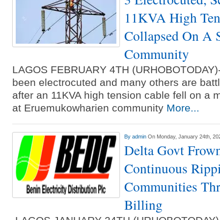
11KVA High Ten
Collapsed On A S
Community
LAGOS FEBRUARY 4TH (URHOBOTODAY)- T
been electrocuted and many others are battli
after an 11KVA high tension cable fell on a m
at Eruemukowharien community
More...
By
admin
On Monday, January 24th, 20
Delta Govt Frow
Continuous Ripp
Communities Thr
Billing