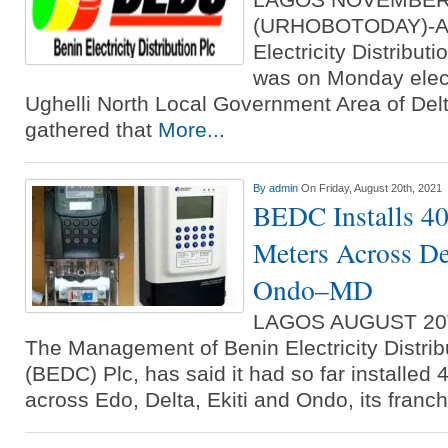
(URHOBOTODAY)-A st
Electricity Distrib
was on Monday elect
Ughelli North Local Government Area of De
gathered that
More...
By
admin
On Friday, August 20th, 2021
BEDC Installs 40
Meters Across De
Ondo–MD
LAGOS AUGUST 20
The Management of Benin Electricity Distr
(BEDC) Plc, has said it had so far installed
across Edo, Delta, Ekiti and Ondo, its franc