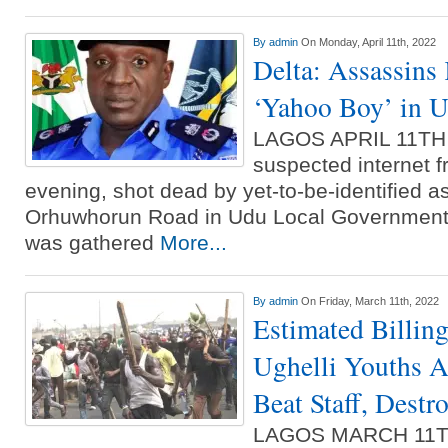
By
admin
On Monday, April 11th, 2022
Delta: Assassins 
‘Yahoo Boy’ in 
LAGOS APRIL 11T
suspected internet 
evening, shot dead by yet-to-be-identified a
Orhuwhorun Road in Udu Local Government Ar
was gathered
More...
By
admin
On Friday, March 11th, 2022
Estimated Billin
Ughelli Youths A
Beat Staff, Destro
LAGOS MARCH 11