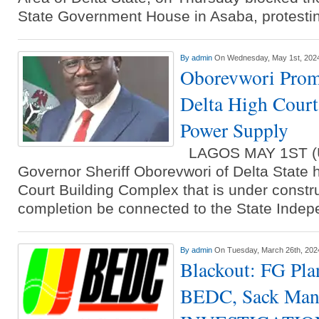
State Government House in Asaba, protesti
By
admin
On Wednesday, May 1st, 202
Oborevwori Prom
Delta High Cour
Power Supply
LAGOS MAY 1ST 
Governor Sheriff Oborevwori of Delta State h
Court Building Complex that is under constru
completion be connected to the State Inde
By
admin
On Tuesday, March 26th, 202
Blackout: FG Pla
BEDC, Sack Ma