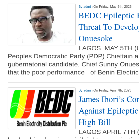
By
admin
On Friday, May 5th, 2023
BEDC Epileptic 
Threat To Develo
Onuesoke
LAGOS MAY 5TH (
Peoples Democratic Party (PDP) Chieftain a
gubernatorial candidate, Chief Sunny Onue
that the poor performance of Benin Electric
By
admin
On Friday, April 7th, 2023
James Ibori’s Co
Against Epilepti
High Bill
LAGOS APRIL 7TH