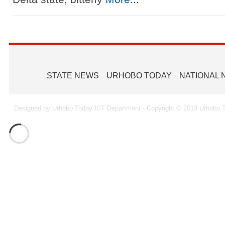
STATE NEWS
URHOBO TODAY
NATIONAL
Designed by Urhobo Today ICT Department - Copyright © 2013 Urhobo T