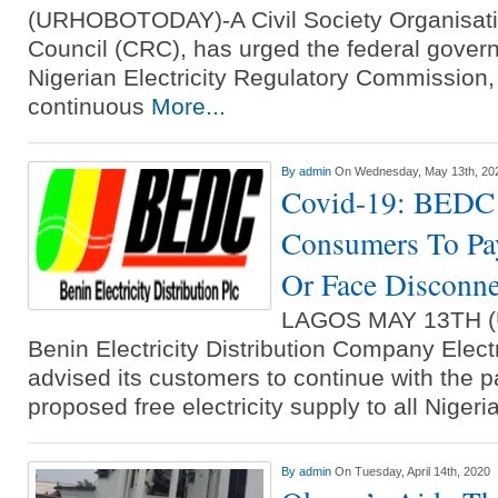
(URHOBOTODAY)-A Civil Society Organisatio
Council (CRC), has urged the federal gover
Nigerian Electricity Regulatory Commission,
continuous
More...
By
admin
On Wednesday, May 13th, 20
Covid-19: BEDC
Consumers To Pay
Or Face Disconne
LAGOS MAY 13TH 
Benin Electricity Distribution Company Elect
advised its customers to continue with the p
proposed free electricity supply to all Niger
By
admin
On Tuesday, April 14th, 2020