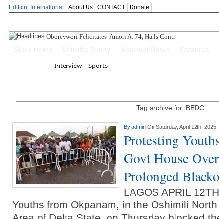
Edition: International |
About Us
CONTACT
Donate
Oborevwori Felicitates Amori At 74, Hails Contributions To Del
State News
Urhobo Today
National News
Features
Home
Interview
Sports
Tag archive for ‘BEDC’
By
admin
On Saturday, April 12th, 2025
Protesting Youth
Govt House Over 
Prolonged Blacko
LAGOS APRIL 12T
Youths from Okpanam, in the Oshimili Nort
Area of Delta State, on Thursday blocked th