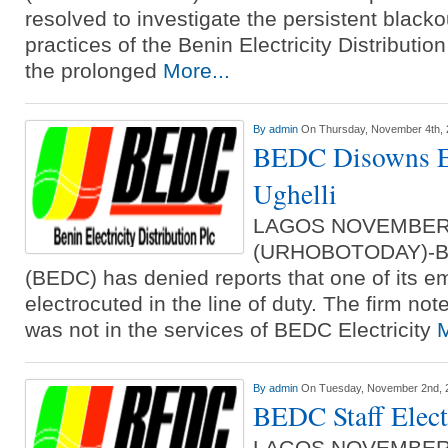
resolved to investigate the persistent black
practices of the Benin Electricity Distribu
the prolonged
More...
By
admin
On Thursday, November 4th,
BEDC Disowns El
Ughelli
LAGOS NOVEMBER
(URHOBOTODAY)-BED
(BEDC) has denied reports that one of its 
electrocuted in the line of duty. The firm no
was not in the services of BEDC Electricity
M
By
admin
On Tuesday, November 2nd, 
BEDC Staff Elect
LAGOS NOVEMBER