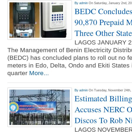
By
admin
On Saturday, January 2nd, 2
BEDC Concludes 
90,870 Prepaid Me
Three Other State
LAGOS JANUARY 2
The Management of Benin Electricity Distr
(BEDC) has concluded plans to roll out no f
meters in Edo, Delta, Ondo and Ekiti States i
quarter
More...
By
admin
On Tuesday, November 24th,
Estimated Billin
Accuses NERC O
Discos To Rob Ni
LAGOS NOVEMBER