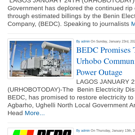
LAGOS JANUARY 24TH (URHOBOTODAY)-D
Government has deplored the continued rip 
through estimated billings by the Benin Electr
Company, (BEDC). Speaking to journalists
M
By
admin
On Sunday, January 23rd, 20
BEDC Promises T
Urhobo Communit
Power Outage
LAGOS JANUARY 
(URHOBOTODAY)-The Benin Electricity Dist
BEDC, has promised to restore electricity 
Agbarho, Ughelli North Local Government Ar
Head
More...
By
admin
On Thursday, January 13th, 