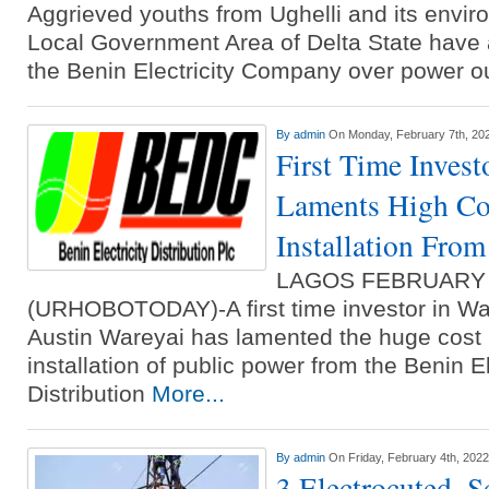
Aggrieved youths from Ughelli and its enviro
Local Government Area of Delta State have 
the Benin Electricity Company over power 
By
admin
On Monday, February 7th, 20
First Time Invest
Laments High Co
Installation Fr
LAGOS FEBRUARY
(URHOBOTODAY)-A first time investor in Warr
Austin Wareyai has lamented the huge cost 
installation of public power from the Benin El
Distribution
More...
By
admin
On Friday, February 4th, 2022
3 Electrocuted, S