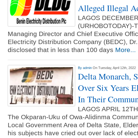
Alleged Illegal Ac
LAGOS DECEMBER
(URHOBOTODAY)-Th
Managing Director and Chief Executive Offic
Electricity Distribution Compa­ny (BEDC), D
disclosed that in less than 100 days
More...
By
admin
On Tuesday, April 12th, 2022
Delta Monarch, S
Over Six Years El
In Their Commun
LAGOS APRIL 12T
The Okparan-Uku of Owa-Alidinma Communit
Local Government Area of Delta State, Elde
his subjects have cried out over lack of elec