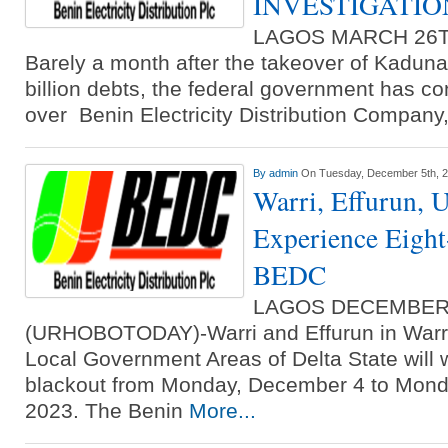
INVESTIGATIO
LAGOS MARCH 26T
Barely a month after the takeover of Kadun
billion debts, the federal government has co
over Benin Electricity Distribution Compan
By
admin
On Tuesday, December 5th, 
Warri, Effurun,
Experience Eight
BEDC
LAGOS DECEMBER
(URHOBOTODAY)-Warri and Effurun in Warr
Local Government Areas of Delta State will 
blackout from Monday, December 4 to Mond
2023. The Benin
More...