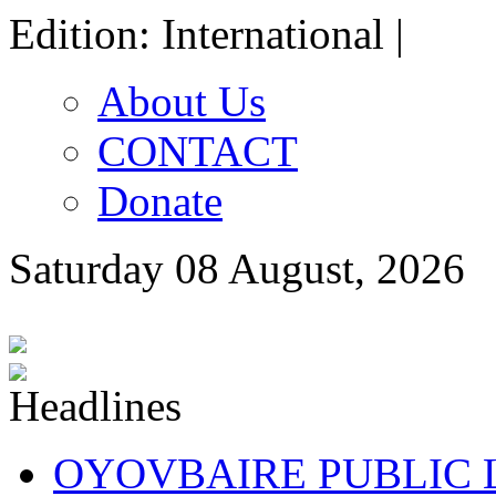
Edition: International |
About Us
CONTACT
Donate
Saturday 08 August, 2026
OYOVBAIRE PUBLIC LE