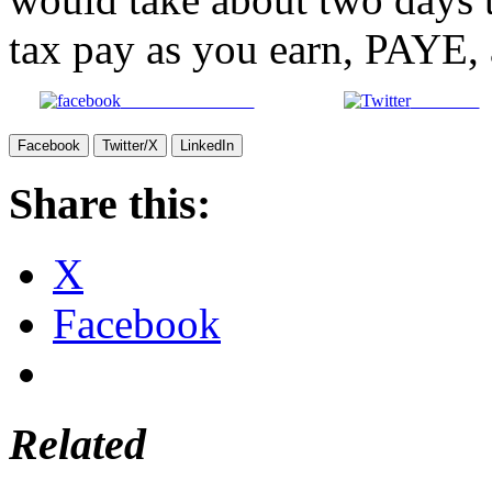
tax pay as you earn, PAYE, at
Share on Facebook
Post on X
Facebook
Twitter/X
LinkedIn
Share this:
X
Facebook
Related