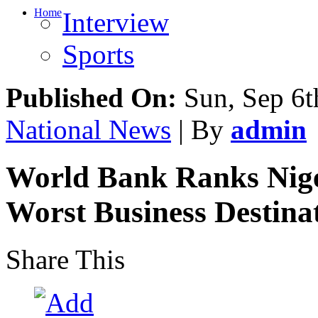
Home
Interview
Sports
Published On:
Sun, Sep 6t
National News
| By
admin
World Bank Ranks Nige
Worst Business Destina
Share This