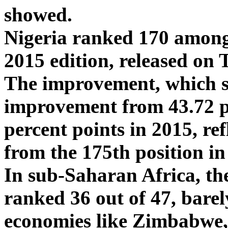
showed.
Nigeria ranked 170 among
2015 edition, released on
The improvement, which s
improvement from 43.72 pe
percent points in 2015, re
from the 175th position in 
In sub-Saharan Africa, th
ranked 36 out of 47, barel
economies like Zimbabwe,