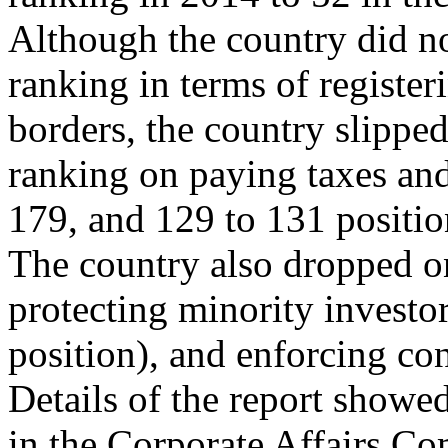
Although the country did n
ranking in terms of register
borders, the country slippe
ranking on paying taxes and
179, and 129 to 131 positio
The country also dropped on
protecting minority investo
position), and enforcing co
Details of the report showe
in the Corporate Affairs C