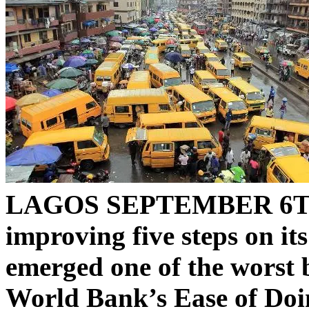
LAGOS SEPTEMBER 6T
improving five steps on its
emerged one of the worst b
World Bank’s Ease of Doi