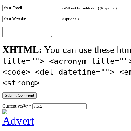
(Will not be published) (Required)
(Optional)
XHTML:
You can use these htm
title=""> <acronym title=""
<code> <del datetime=""> <e
<strong>
Current ye@r
*