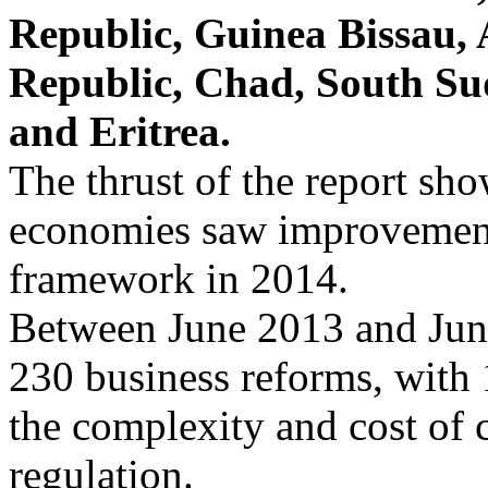
Republic, Guinea Bissau,
Republic, Chad, South Su
and Eritrea.
The thrust of the report sh
economies saw improvements
framework in 2014.
Between June 2013 and Jun
230 business reforms, with
the complexity and cost of
regulation.