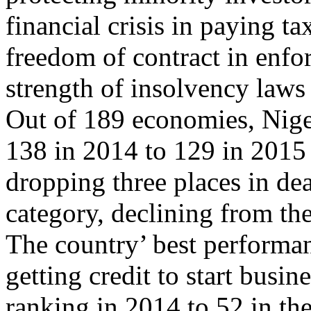
financial crisis in paying ta
freedom of contract in enfo
strength of insolvency laws
Out of 189 economies, Nige
138 in 2014 to 129 in 2015 i
dropping three places in de
category, declining from th
The country’ best performan
getting credit to start busin
ranking in 2014 to 52 in the