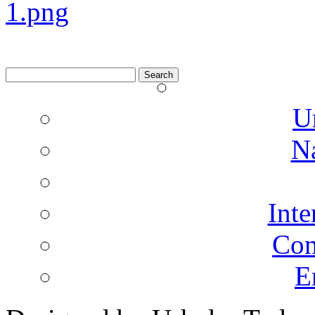
Search
for:
U
N
Inte
Co
E