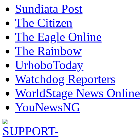
Sundiata Post
The Citizen
The Eagle Online
The Rainbow
UrhoboToday
Watchdog Reporters
WorldStage News Online
YouNewsNG