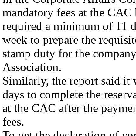
mandatory fees at the CAC 
required a minimum of 11 da
week to prepare the requisi
stamp duty for the compan
Association.
Similarly, the report said i
days to complete the reser
at the CAC after the paymen
fees.
To get the declaration of 