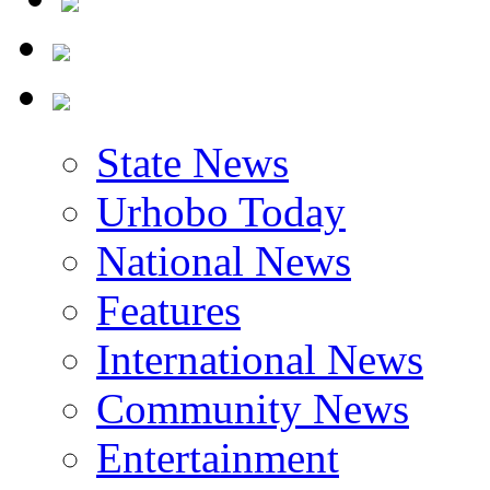
State News
Urhobo Today
National News
Features
International News
Community News
Entertainment