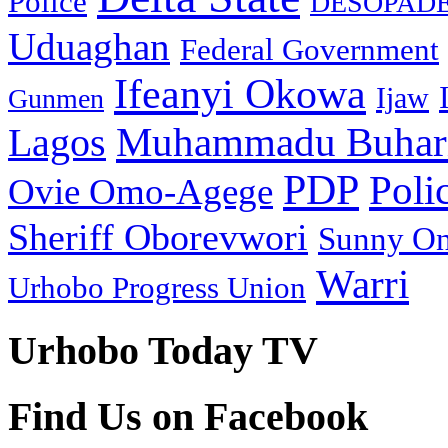
Police
DESOPAD
Uduaghan
Federal Government
Ifeanyi Okowa
Ijaw
Gunmen
Muhammadu Buhar
Lagos
PDP
Poli
Ovie Omo-Agege
Sheriff Oborevwori
Sunny O
Warri
Urhobo Progress Union
Urhobo Today TV
Find Us on Facebook