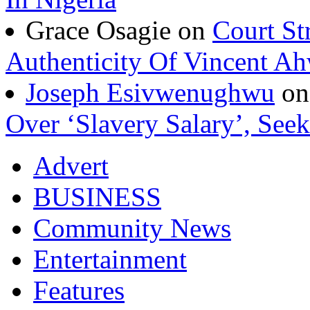
Grace Osagie on
Court St
Authenticity Of Vincent A
Joseph Esivwenughwu
o
Over ‘Slavery Salary’, Seek
Advert
BUSINESS
Community News
Entertainment
Features