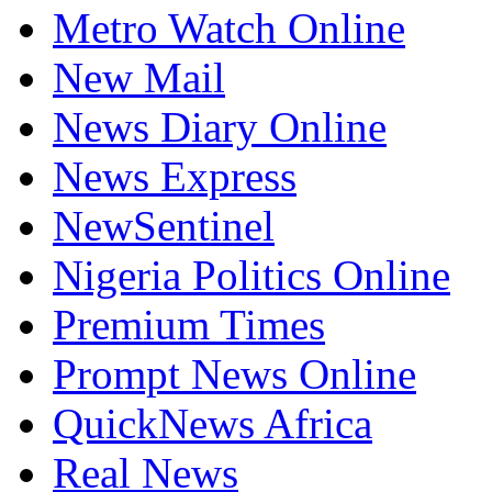
Metro Watch Online
New Mail
News Diary Online
News Express
NewSentinel
Nigeria Politics Online
Premium Times
Prompt News Online
QuickNews Africa
Real News