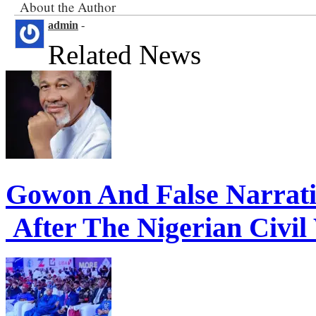
About the Author
admin
-
Related News
Gowon And False Narrat
After The Nigerian Civil