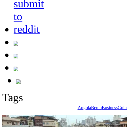
Tags
Angola
Benin
Business
Guin