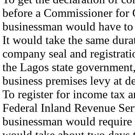
before a Commissioner for O
businessman would have to 
It would take the same dura
company seal and registrati
the Lagos state government, 
business premises levy at d
To register for income tax a
Federal Inland Revenue Serv
businessman would require 
would take about two days t