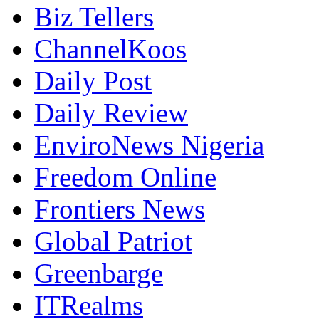
Biz Tellers
ChannelKoos
Daily Post
Daily Review
EnviroNews Nigeria
Freedom Online
Frontiers News
Global Patriot
Greenbarge
ITRealms