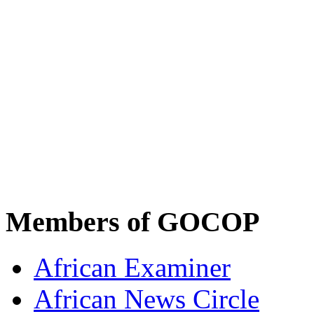
Members of GOCOP
African Examiner
African News Circle