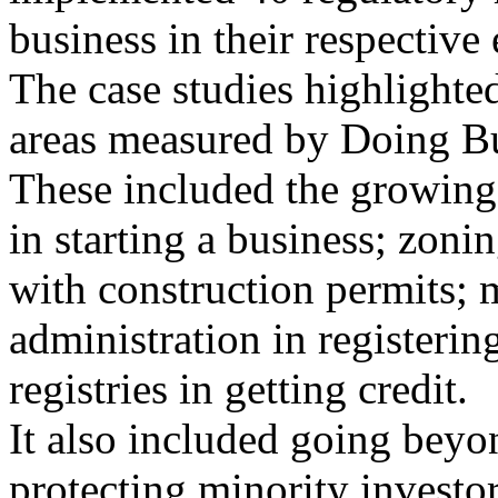
business in their respective
The case studies highlighted
areas measured by Doing Bu
These included the growing 
in starting a business; zoni
with construction permits; 
administration in registerin
registries in getting credit.
It also included going beyon
protecting minority investor