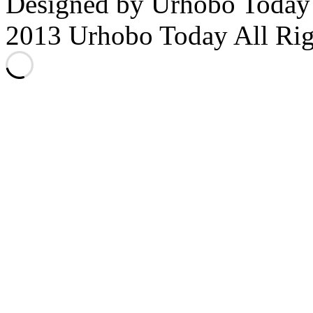
Designed by Urhobo Today
2013 Urhobo Today All Rig