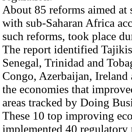
About 85 reforms aimed at s
with sub-Saharan Africa acc
such reforms, took place dur
The report identified Tajiki
Senegal, Trinidad and Toba
Congo, Azerbaijan, Ireland 
the economies that improved
areas tracked by Doing Bus
These 10 top improving eco
implemented 40 regulatory r