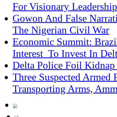
For Visionary Leadersh
Gowon And False Narrat
The Nigerian Civil War
Economic Summit: Brazil,
Interest To Invest In Del
Delta Police Foil Kidnap
Three Suspected Armed R
Transporting Arms, Amm