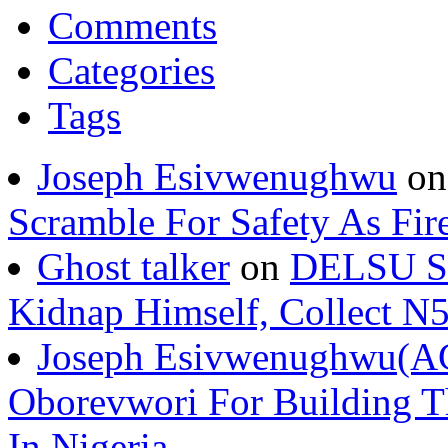
Comments
Categories
Tags
Joseph Esivwenughwu
o
Scramble For Safety As Fir
Ghost talker
on
DELSU St
Kidnap Himself, Collect 
Joseph Esivwenughwu(A
Oborevwori For Building Th
In Nigeria