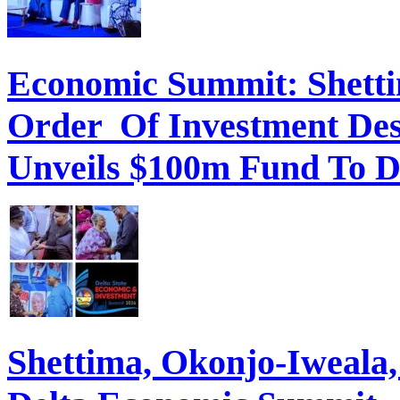
Economic Summit: Shettim
Order Of Investment Des
Unveils $100m Fund To D
Shettima, Okonjo-Iweal