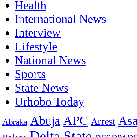
Health
International News
Interview
Lifestyle
National News
Sports
State News
Urhobo Today
As
APC
Abuja
Arrest
Abraka
Delta State