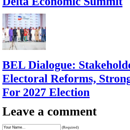
Delta Economic Summit
BEL Dialogue: Stakehol
Electoral Reforms, Strong
For 2027 Election
Leave a comment
(Required)