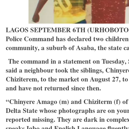
LAGOS SEPTEMBER 6TH (URHOBOTODAY
Police Command has declared two children
community, a suburb of Asaba, the state c
The command in a statement on Tuesday, 
said a neighbour took the siblings, Chiny
Chiziterem, to the market on August 27, to
and have not returned since then.
“Chinyere Amago (m) and Chiziterm (f) of
Delta State whose photographs are on your
reported missing. They are dark in complex
speaks Igbo and English Language fluently