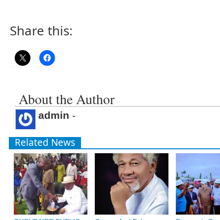
Share this:
About the Author
admin
-
Related News