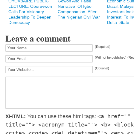
OYOVBAIRE PUBLIC
Gowon And False
Economic Sum
LECTURE: Oborevwori
Narrative Of Igbo
Brazil, Malays
Calls For Visionary
Compensation After
Investors Indi
Leadership To Deepen
The Nigerian Civil War
Interest To In
Democracy
Delta State
Leave a comment
(Required)
(Will not be published) (Re
(Optional)
<a href="" 
XHTML:
You can use these html tags:
title=""> <acronym title=""> <b> <block
<cite> <code> <del datetime=""> <em> <i