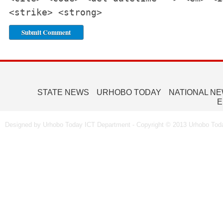
<strike> <strong>
STATE NEWS
URHOBO TODAY
NATIONAL N
E
Designed by Urhobo Today ICT Department - Copyright © 2013 Urhobo Toda