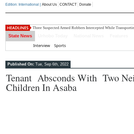
Edition: International |
About Us
CONTACT
Donate
Three Suspected Armed Robbers Intercepted While Transport
State News
Urhobo Today
National News
Features
Home
Interview
Sports
Published On:
Tue, Sep 6th, 2022
Tenant Absconds With Two Nei
Children In Asaba