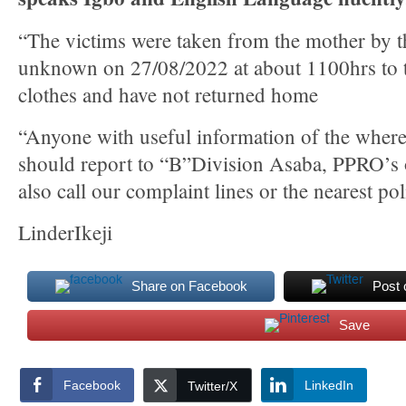
“The victims were taken from the mother by t
unknown on 27/08/2022 at about 1100hrs to 
clothes and have not returned home
“Anyone with useful information of the where
should report to “B”Division Asaba, PPRO’s 
also call our complaint lines or the nearest pol
LinderIkeji
Share on Facebook
Post 
Save
Facebook
LinkedIn
Twitter/X