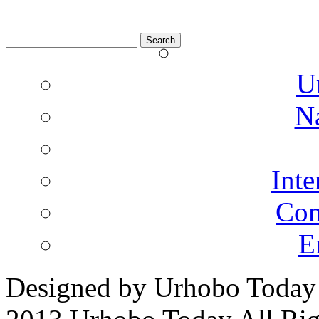
Search
for:
U
N
Inte
Co
E
Designed by Urhobo Today