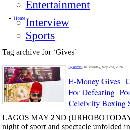
Entertainment
Home
Interview
Sports
Tag archive for ‘Gives’
By
admin
On Saturday, May 2nd, 2026
E-Money Gives C
For Defeating Por
Celebrity Boxing
LAGOS MAY 2ND (URHOBOTODAY)-
night of sport and spectacle unfolded i