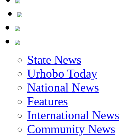
State News
Urhobo Today
National News
Features
International News
Community News