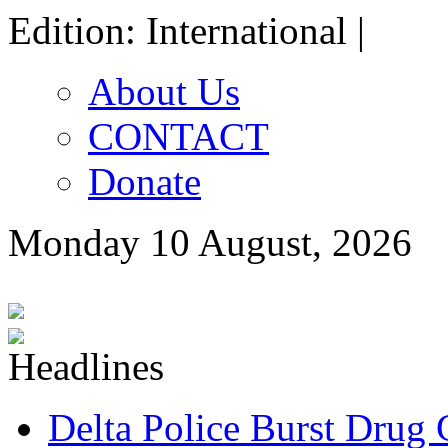
Edition: International |
About Us
CONTACT
Donate
Monday 10 August, 2026
Delta Police Burst Drug 