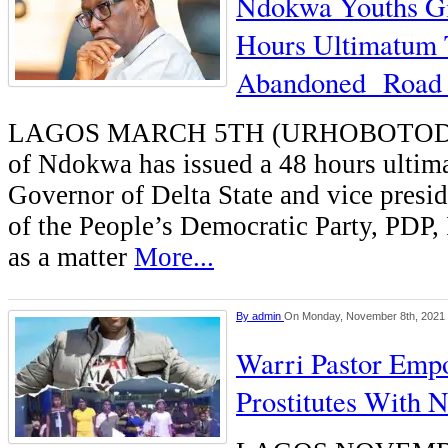
Ndokwa Youths G
Hours Ultimatum 
Abandoned Road 
LAGOS MARCH 5TH (URHOBOTO
of Ndokwa has issued a 48 hours ultim
Governor of Delta State and vice presid
of the People’s Democratic Party, PDP,
as a matter
More...
By
admin
On Monday, November 8th, 2021
Warri Pastor Emp
Prostitutes With 