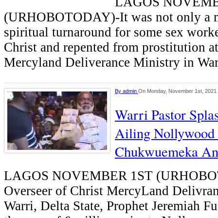
LAGOS NOVEMB
(URHOBOTODAY)-It was not only a 
spiritual turnaround for some sex wor
Christ and repented from prostitution at
Mercyland Deliverance Ministry in War
By
admin
On Monday, November 1st, 2021
Warri Pastor Spl
Ailing Nollywood 
Chukwuemeka An
LAGOS NOVEMBER 1ST (URHOBOT
Overseer of Christ MercyLand Delivran
Warri, Delta State, Prophet Jeremiah Fu