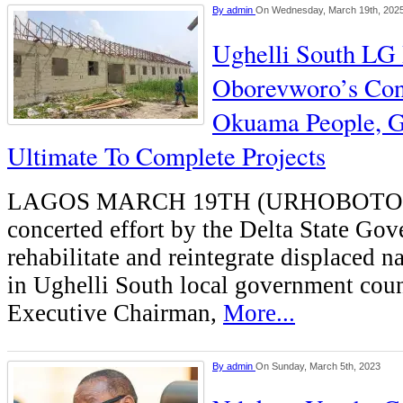
By
admin
On Wednesday, March 19th, 202
Ughelli South LG 
Oborevworo’s Con
Okuama People, G
Ultimate To Complete Projects
LAGOS MARCH 19TH (URHOBOTO
concerted effort by the Delta State Go
rehabilitate and reintegrate displaced 
in Ughelli South local government counc
Executive Chairman,
More...
By
admin
On Sunday, March 5th, 2023