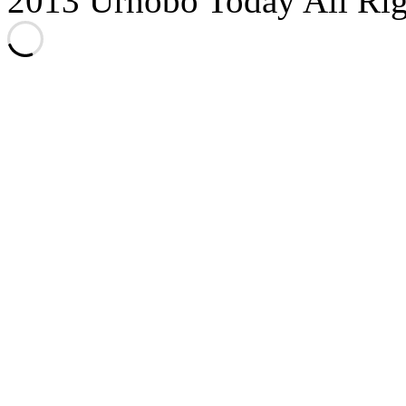
2013 Urhobo Today All Rig