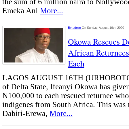
the sum of 6 million naira to Nollywood
Emeka Ani
More...
By
admin
On Sunday, August 16th, 2020
Okowa Rescues De
African Returnee
Each
LAGOS AUGUST 16TH (URHOBOTO
of Delta State, Ifeanyi Okowa has give
N100,000 to each rescued returnee who 
indigenes from South Africa. This was
Dabiri-Erewa,
More...