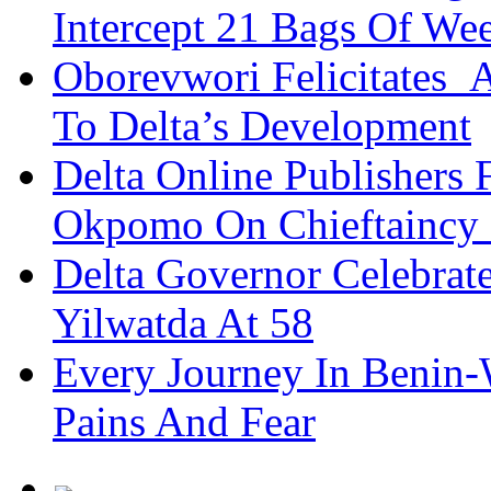
Intercept 21 Bags Of We
Oborevwori Felicitates A
To Delta’s Development
Delta Online Publishers 
Okpomo On Chieftaincy
Delta Governor Celebra
Yilwatda At 58
Every Journey In Benin-
Pains And Fear