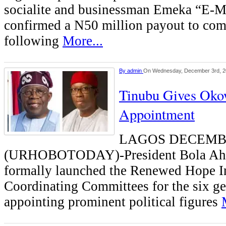
socialite and businessman Emeka “E
confirmed a N50 million payout to com
following
More...
By
admin
On Wednesday, December 3rd, 
Tinubu Gives Oko
Appointment
LAGOS DECEMB
(URHOBOTODAY)-President Bola Ahm
formally launched the Renewed Hope In
Coordinating Committees for the six ge
appointing prominent political figures