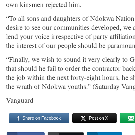
own kinsmen rejected him.
“To all sons and daughters of Ndokwa Natio
desire to see our communities developed, we a
lend your voice irrespective of party affiliatio
the interest of our people should be paramount
“Finally, we wish to sound it very clearly to
that should he fail to order the contractor bac
the job within the next forty-eight hours, he s
the wrath of Ndokwa youths.” (Saturday Van
Vanguard
Share on Facebook
Post on X