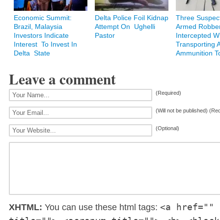
Economic Summit:
Delta Police Foil Kidnap
Three Suspec
Brazil, Malaysia
Attempt On Ughelli
Armed Robbe
Investors Indicate
Pastor
Intercepted W
Interest To Invest In
Transporting 
Delta State
Ammunition T
Leave a comment
(Required)
(Will not be published) (Re
(Optional)
<a href="" 
XHTML:
You can use these html tags: