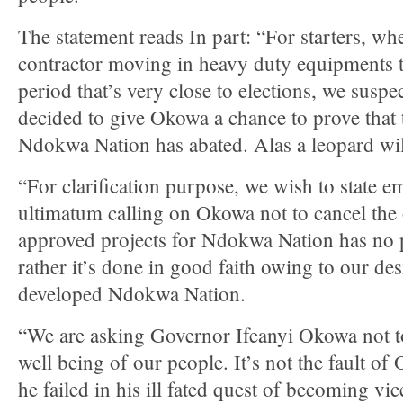
The statement reads In part: “For starters, w
contractor moving in heavy duty equipments to
period that’s very close to elections, we suspe
decided to give Okowa a chance to prove that 
Ndokwa Nation has abated. Alas a leopard will
“For clarification purpose, we wish to state em
ultimatum calling on Okowa not to cancel the 
approved projects for Ndokwa Nation has no p
rather it’s done in good faith owing to our des
developed Ndokwa Nation.
“We are asking Governor Ifeanyi Okowa not to 
well being of our people. It’s not the fault o
he failed in his ill fated quest of becoming vi