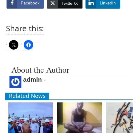
Facebook
LinkedIn
Twitter/X
Share this:
About the Author
admin
-
Related News