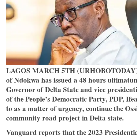
LAGOS MARCH 5TH (URHOBOTODAY
of Ndokwa has issued a 48 hours ultimatum
Governor of Delta State and vice president
of the People’s Democratic Party, PDP, If
to as a matter of urgency, continue the Oss
community road project in Delta state.
Vanguard reports that the 2023 Presidentia