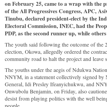
on February 25, came to a wrap with the pr
of the All Progressives Congress, APC, A
Tinubu, declared president-elect by the In
Electoral Commission, INEC, had the Peop
PDP, as the second runner up, while others 
The youth said following the outcome of the 2
election, Okowa, allegedly ordered the contra
community road to halt the project and leave s
The youths under the aegis of Ndukwa Natio
NNYM, in a statement collectively signed b
General, Idi Presley Ifeanyichukwu, and NN
Onwubolu Benjamin, on Friday, also caution
desist from playing politics with the well be
people.