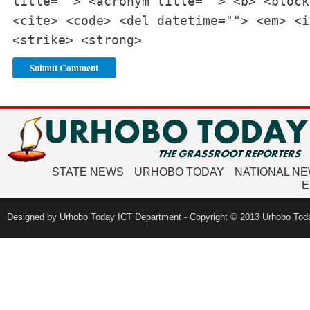
title=""> <acronym title=""> <b> <block
<cite> <code> <del datetime=""> <em> <i
<strike> <strong>
STATE NEWS
URHOBO TODAY
NATIONAL N
E
Designed by Urhobo Today ICT Department - Copyright © 2013 Urhobo Toda