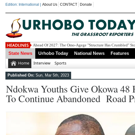
Edition: International |
About Us
CONTACT
Donate
Economic S
State News
Urhobo Today
National News
Features
Home
Interview
Sports
Published On:
Sun, Mar 5th, 2023
Ndokwa Youths Give Okowa 48 
To Continue Abandoned Road Pr