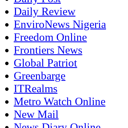
Daily Review
EnviroNews Nigeria
Freedom Online
Frontiers News
Global Patriot
Greenbarge
ITRealms
Metro Watch Online
New Mail
News Diary Online