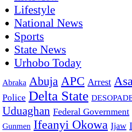
Lifestyle
National News
Sports
State News
Urhobo Today
As
APC
Abuja
Arrest
Abraka
Delta State
Police
DESOPAD
Uduaghan
Federal Government
Ifeanyi Okowa
Ijaw
Gunmen