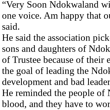
“Very Soon Ndokwaland will
one voice. Am happy that o
said.
He said the association pic
sons and daughters of Ndo
of Trustee because of their 
the goal of leading the Ndo
development and bad leaders
He reminded the people of 
blood, and they have to work