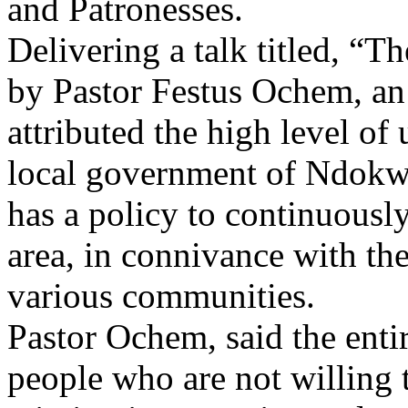
and Patronesses.
Delivering a talk titled, “T
by Pastor Festus Ochem, an 
attributed the high level of
local government of Ndokwa 
has a policy to continuously
area, in connivance with th
various communities.
Pastor Ochem, said the entir
people who are not willing 