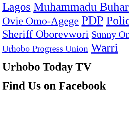
Muhammadu Buhar
Lagos
PDP
Poli
Ovie Omo-Agege
Sheriff Oborevwori
Sunny O
Warri
Urhobo Progress Union
Urhobo Today TV
Find Us on Facebook