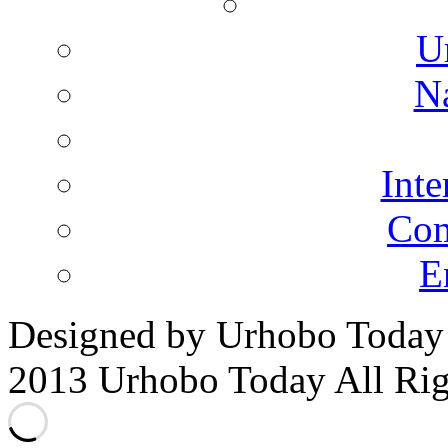
for:
U
N
Inte
Co
E
Designed by Urhobo Today
2013 Urhobo Today All Rig