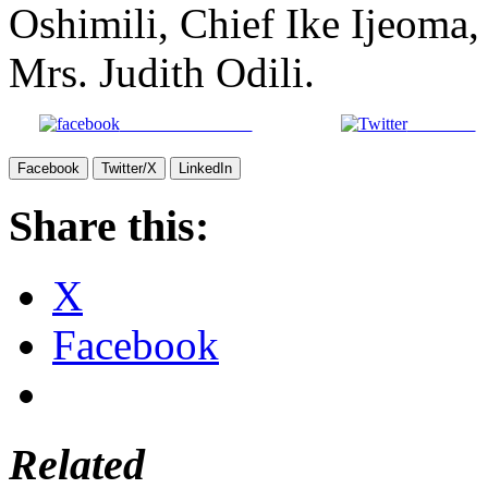
Oshimili, Chief Ike Ijeoma
Mrs. Judith Odili.
Share on Facebook
Post on X
Facebook
Twitter/X
LinkedIn
Share this:
X
Facebook
Related