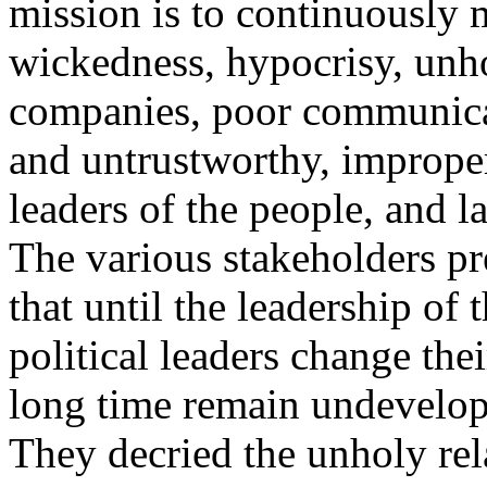
mission is to continuously 
wickedness, hypocrisy, unho
companies, poor communicat
and untrustworthy, improper
leaders of the people, and l
The various stakeholders pre
that until the leadership of
political leaders change th
long time remain undevelop
They decried the unholy rel