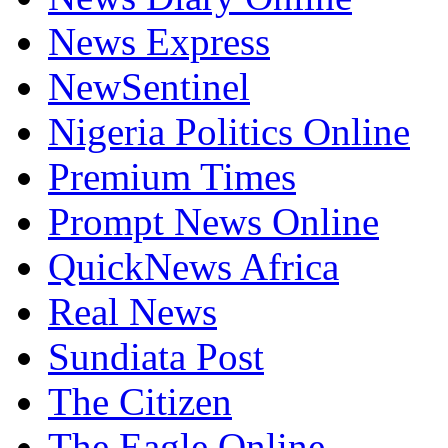
News Express
NewSentinel
Nigeria Politics Online
Premium Times
Prompt News Online
QuickNews Africa
Real News
Sundiata Post
The Citizen
The Eagle Online