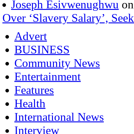
Joseph Esivwenughwu
o
Over ‘Slavery Salary’, Seek
Advert
BUSINESS
Community News
Entertainment
Features
Health
International News
Interview