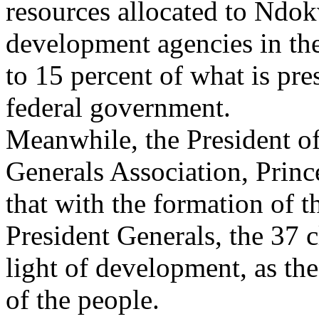
resources allocated to Ndok
development agencies in the
to 15 percent of what is pres
federal government.
Meanwhile, the President o
Generals Association, Prin
that with the formation of 
President Generals, the 37 c
light of development, as the
of the people.