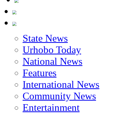
State News
Urhobo Today
National News
Features
International News
Community News
Entertainment