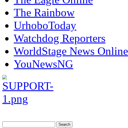
The Rainbow
UrhoboToday
Watchdog Reporters
WorldStage News Online
YouNewsNG
Search