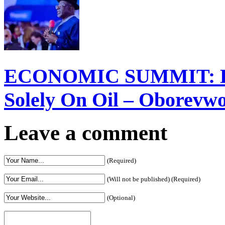
ECONOMIC SUMMIT: Del
Solely On Oil – Oborevw
Leave a comment
(Required)
(Will not be published) (Required)
(Optional)