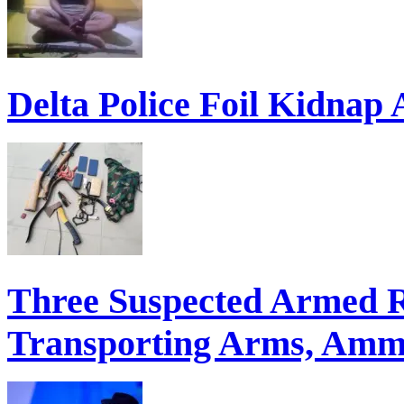
Delta Police Foil Kidnap
Three Suspected Armed R
Transporting Arms, Ammu