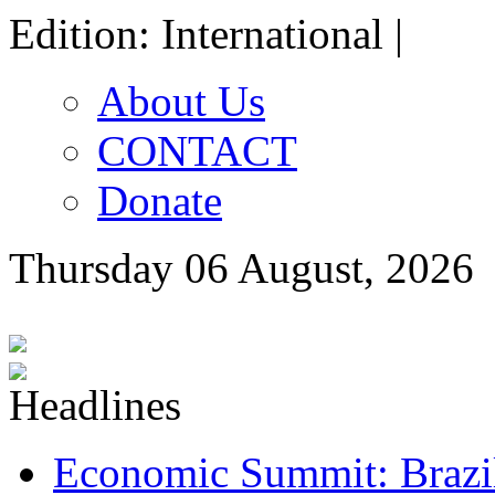
Edition: International |
About Us
CONTACT
Donate
Thursday 06 August, 2026
Economic Summit: Brazil,