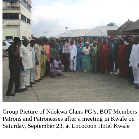
Group Picture of Ndokwa Clans PG’s, BOT Members
Patrons and Patronesses after a meeting in Kwale on
Saturday, September 23, at Lococoon Hotel Kwale