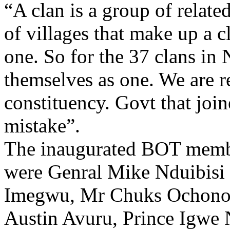
“A clan is a group of relate
of villages that make up a c
one. So for the 37 clans in
themselves as one. We are r
constituency. Govt that joi
mistake”.
The inaugurated BOT membe
were Genral Mike Nduibisi 
Imegwu, Mr Chuks Ochono
Austin Avuru, Prince Igwe