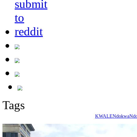
Tags
KWALE
Ndokwa
Ndo