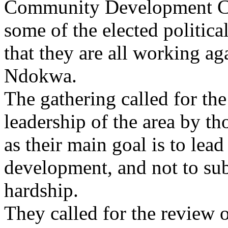
Community Development Co
some of the elected politica
that they are all working ag
Ndokwa.
The gathering called for the
leadership of the area by th
as their main goal is to lead
development, and not to sub
hardship.
They called for the review o