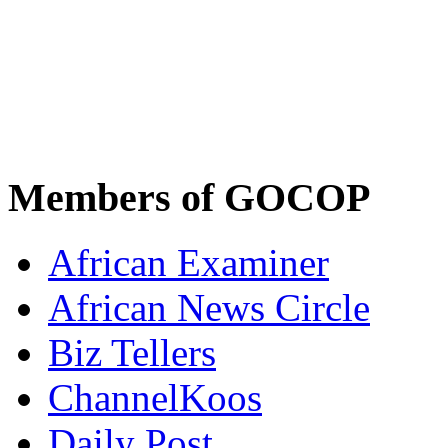
Members of GOCOP
African Examiner
African News Circle
Biz Tellers
ChannelKoos
Daily Post