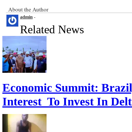
About the Author
admin
-
Related News
Economic Summit: Brazil,
Interest To Invest In Del