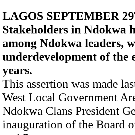
LAGOS SEPTEMBER 29
Stakeholders in Ndokwa ha
among Ndokwa leaders, wh
underdevelopment of the e
years.
This assertion was made l
West Local Government Area
Ndokwa Clans President Ge
inauguration of the Board 