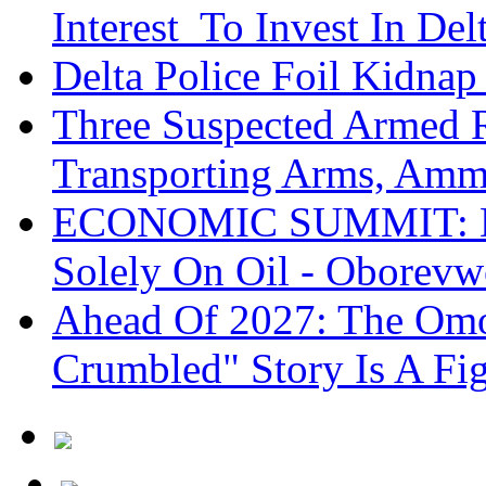
Interest To Invest In Del
Delta Police Foil Kidnap
Three Suspected Armed R
Transporting Arms, Amm
ECONOMIC SUMMIT: De
Solely On Oil - Oborevw
Ahead Of 2027: The Omo
Crumbled" Story Is A Fi