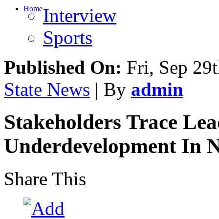
Home
Interview
Sports
Published On:
Fri, Sep 29
State News
| By
admin
Stakeholders Trace Lea
Underdevelopment In 
Share This