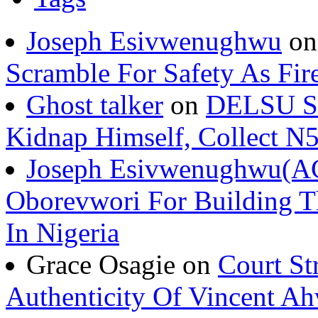
Joseph Esivwenughwu
o
Scramble For Safety As Fir
Ghost talker
on
DELSU St
Kidnap Himself, Collect 
Joseph Esivwenughwu(A
Oborevwori For Building Th
In Nigeria
Grace Osagie on
Court St
Authenticity Of Vincent A