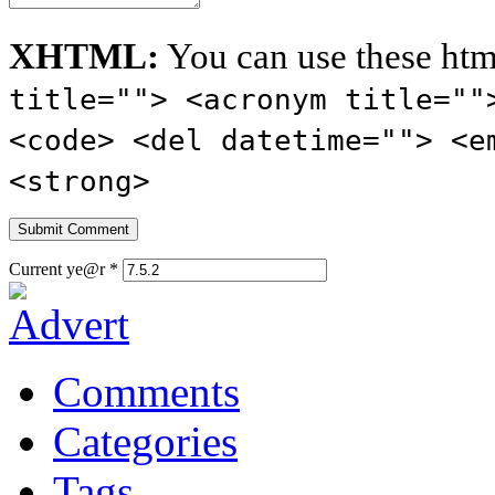
XHTML:
You can use these htm
title=""> <acronym title=""
<code> <del datetime=""> <e
<strong>
Current ye@r
*
Comments
Categories
Tags