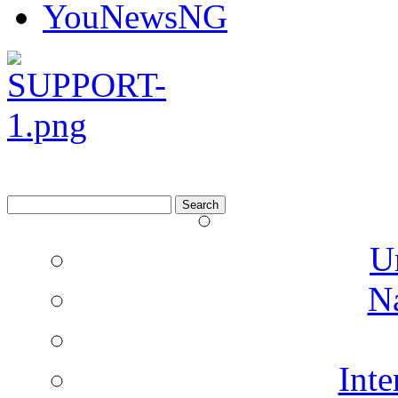
YouNewsNG
Search
for:
U
N
Inte