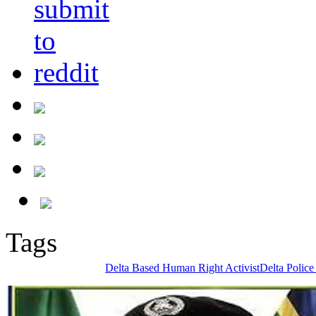
Tags
Delta Based Human Right Activist
Delta Police