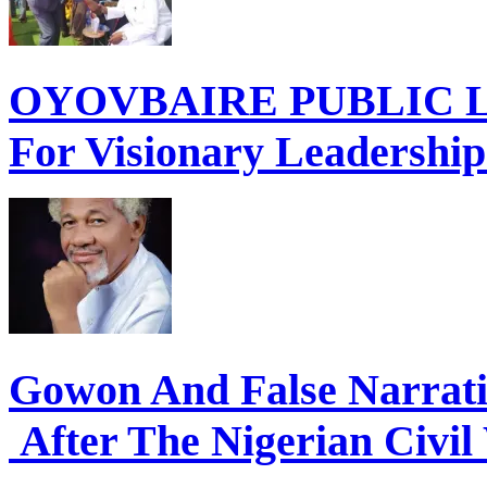
OYOVBAIRE PUBLIC LE
For Visionary Leadershi
Gowon And False Narrat
After The Nigerian Civil