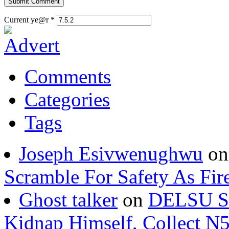
Current ye@r
*
Comments
Categories
Tags
Joseph Esivwenughwu
o
Scramble For Safety As Fir
Ghost talker
on
DELSU St
Kidnap Himself, Collect 