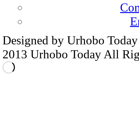
Co
E
Designed by Urhobo Today
2013 Urhobo Today All Rig