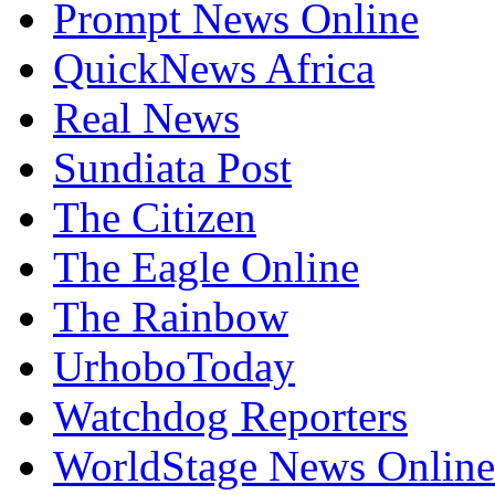
Prompt News Online
QuickNews Africa
Real News
Sundiata Post
The Citizen
The Eagle Online
The Rainbow
UrhoboToday
Watchdog Reporters
WorldStage News Online