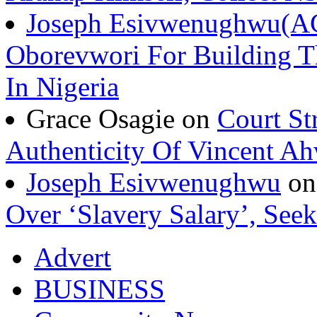
Joseph Esivwenughwu(A
Oborevwori For Building Th
In Nigeria
Grace Osagie on
Court St
Authenticity Of Vincent A
Joseph Esivwenughwu
o
Over ‘Slavery Salary’, Seek
Advert
BUSINESS