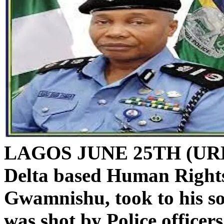
LAGOS JUNE 25TH (URH
Delta based Human Rights
Gwamnishu, took to his so
was shot by Police officer