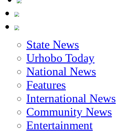
State News
Urhobo Today
National News
Features
International News
Community News
Entertainment