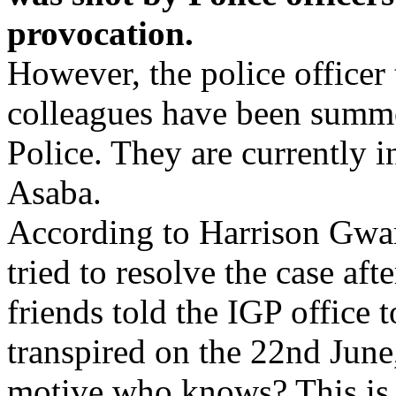
provocation.
However, the police officer 
colleagues have been summo
Police. They are currently in
Asaba.
According to Harrison Gwa
tried to resolve the case af
friends told the IGP office 
transpired on the 22nd June,
motive,who knows? This is w