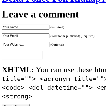
Leave a comment
(Required)
(Will not be published) (Required)
(Optional)
XHTML:
You can use these htm
title=""> <acronym title=""
<code> <del datetime=""> <e
<strong>