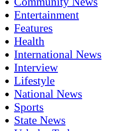
Community News
Entertainment
Features
Health
International News
Interview
Lifestyle
National News
Sports
State News