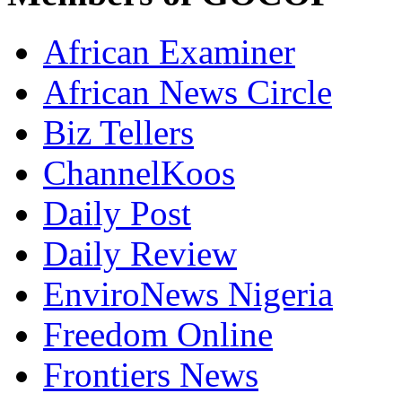
African Examiner
African News Circle
Biz Tellers
ChannelKoos
Daily Post
Daily Review
EnviroNews Nigeria
Freedom Online
Frontiers News