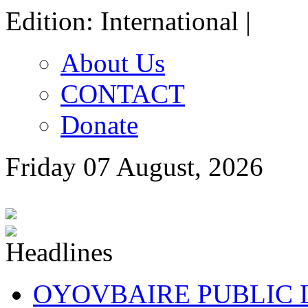
Edition: International |
About Us
CONTACT
Donate
Friday 07 August, 2026
OYOVBAIRE PUBLIC LE