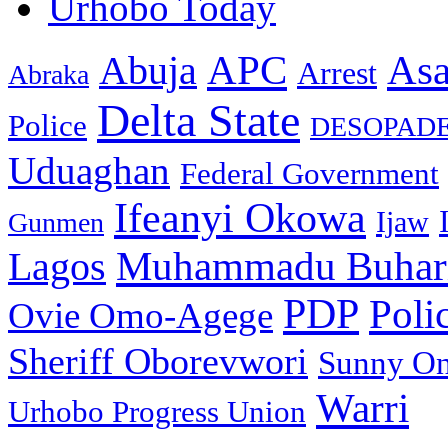
Urhobo Today
As
APC
Abuja
Arrest
Abraka
Delta State
Police
DESOPAD
Uduaghan
Federal Government
Ifeanyi Okowa
Ijaw
Gunmen
Muhammadu Buhar
Lagos
PDP
Poli
Ovie Omo-Agege
Sheriff Oborevwori
Sunny O
Warri
Urhobo Progress Union