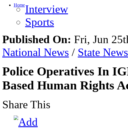
Home
Interview
Sports
Published On:
Fri, Jun 25t
National News
/
State News
Police Operatives In IG
Based Human Rights Ac
Share This