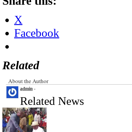
Share this:
X
Facebook
Related
About the Author
admin
-
Related News