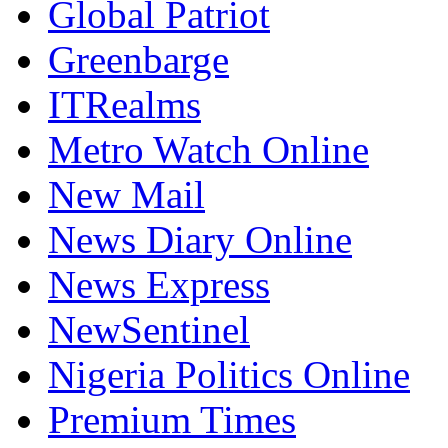
Global Patriot
Greenbarge
ITRealms
Metro Watch Online
New Mail
News Diary Online
News Express
NewSentinel
Nigeria Politics Online
Premium Times