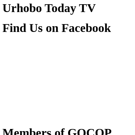
Urhobo Today TV
Find Us on Facebook
Members of GOCOP