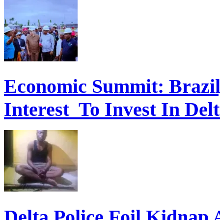
Economic Summit: Brazil,
Interest To Invest In Del
Delta Police Foil Kidnap