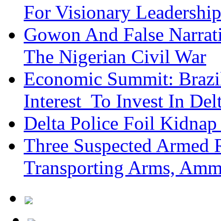
For Visionary Leadersh
Gowon And False Narrat
The Nigerian Civil War
Economic Summit: Brazil,
Interest To Invest In Del
Delta Police Foil Kidnap
Three Suspected Armed R
Transporting Arms, Amm