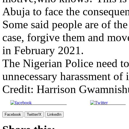
Abuja to face the consequenc
Some said people are of the
case, forgive them and move
in February 2021.
The Nigerian Police need to 
unnecessary harassment of i
Credit: Harrison Gwamnish
Share on Facebook
Post on X
Facebook
Twitter/X
LinkedIn