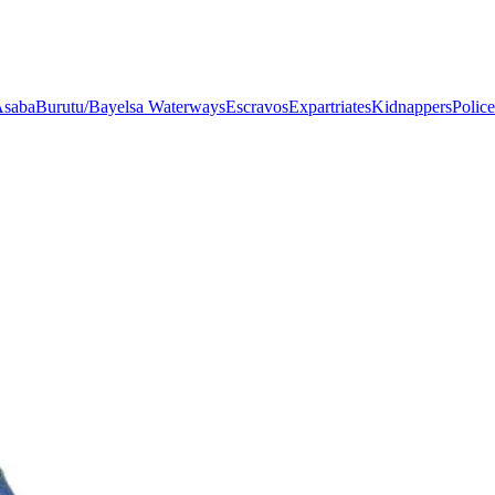
saba
Burutu/Bayelsa Waterways
Escravos
Expartriates
Kidnappers
Police