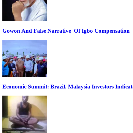
Gowon And False Narrative Of Igbo Compensation A
Economic Summit: Brazil, Malaysia Investors Indicate