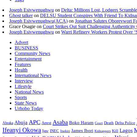
Joseph Esivwenughwu
on
Delta: Millions Lost, Lodgers Scramble
Ghost talker
on
DELSU Student Conspires With Friend To Kidna
Joseph Esivwenughwu(ACA)
on
Jonathan Salutes Oborevwori Fo
Grace Osagie on
Court Strikes Out Suit Challenging Authentici
Joseph Esivwenughwu
on
Warri Refinery Workers Protest Over ‘S
Advert
BUSINESS
Community News
Entertainment
Features
Health
International News
Interview
Lifestyle
National News
Sports
State News
Urhobo Today
Asaba
APC
Abuja
Boko Haram
Arrest
Death
Delta Police
Abraka
Court
Ifeanyi Okowa
M
Lagos
James Ibori
INEC
Ijaw
Kill
Itsekiri
Kidnappers