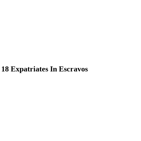
18 Expatriates In Escravos