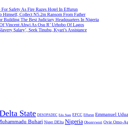
 For Safety As Fire Razes Hotel In Effurun
p Himself, Collect N5.2m Ransom From Father
r Building The Best Judiciary Headquarters In Nigeria
ty Of Vincent Ahwi As Osu R’ Urhobo Of Lagos
lavery Salary’, Seek Tinubu, Kyari’s Assistance
Delta State
Emmanuel Udu
EFCC
Effurun
DESOPADEC
Edo State
Nigeria
uhammadu Buhari
Ovie Omo-A
Niger DElta
Oborevwori