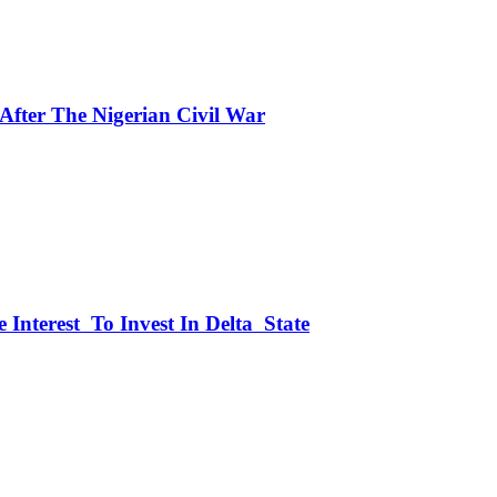
fter The Nigerian Civil War
 Interest To Invest In Delta State