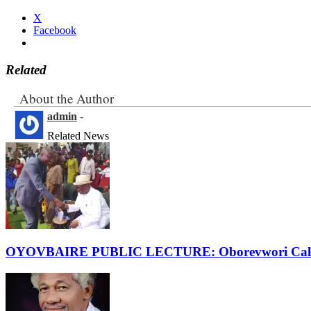
X
Facebook
Related
About the Author
admin
-
Related News
OYOVBAIRE PUBLIC LECTURE: Oborevwori Calls F