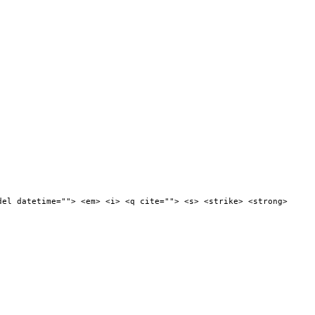
del datetime=""> <em> <i> <q cite=""> <s> <strike> <strong>