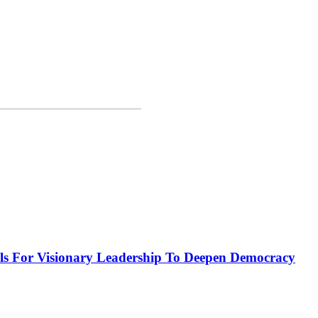
or Visionary Leadership To Deepen Democracy