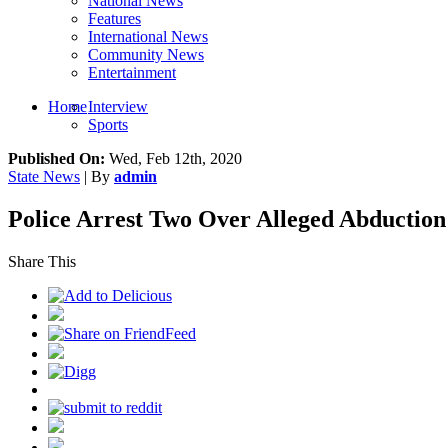
National News
Features
International News
Community News
Entertainment
Home
Interview
Sports
Published On:
Wed, Feb 12th, 2020
State News
| By
admin
Police Arrest Two Over Alleged Abduction 
Share This