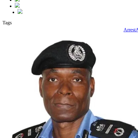
Tags
Arrest
A