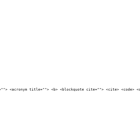
=""> <acronym title=""> <b> <blockquote cite=""> <cite> <code> <