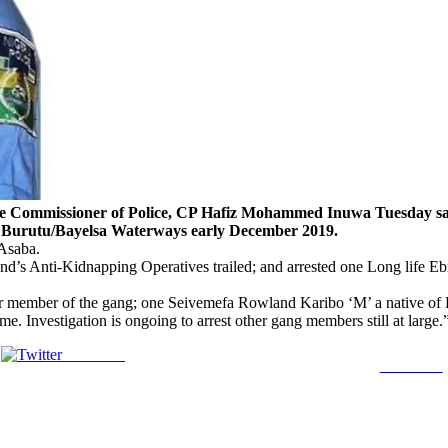
ioner of Police, CP Hafiz Mohammed Inuwa Tuesday said the 
ong Burutu/Bayelsa Waterways early December 2019.
 Asaba.
d’s Anti-Kidnapping Operatives trailed; and arrested one Long life Eb
her member of the gang; one Seivemefa Rowland Karibo ‘M’ a native of 
e. Investigation is ongoing to arrest other gang members still at large.
Post on X
Follow us