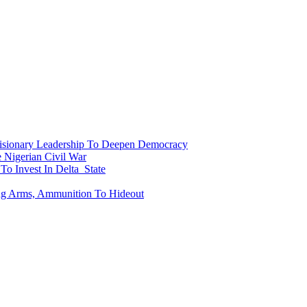
onary Leadership To Deepen Democracy
Nigerian Civil War
To Invest In Delta State
ing Arms, Ammunition To Hideout