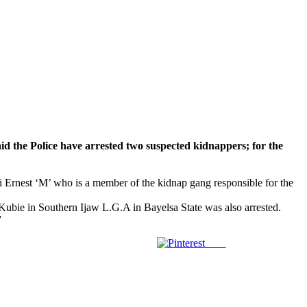
Police have arrested two suspected kidnappers; for the
i Ernest ‘M’ who is a member of the kidnap gang responsible for the
Kubie in Southern Ijaw L.G.A in Bayelsa State was also arrested.
”
Save