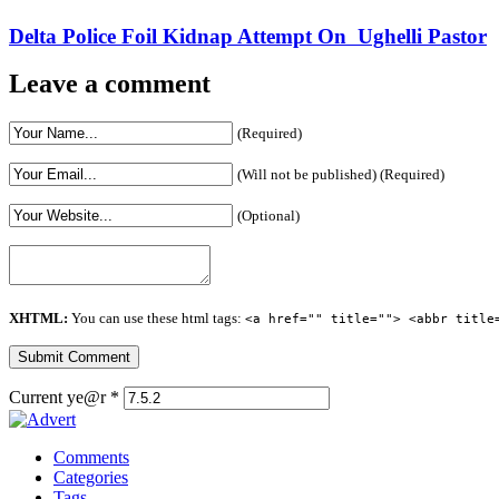
Delta Police Foil Kidnap Attempt On Ughelli Pastor
Leave a comment
(Required)
(Will not be published) (Required)
(Optional)
XHTML:
You can use these html tags:
<a href="" title=""> <abbr title
Current ye@r
*
Comments
Categories
Tags