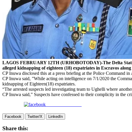
LAGOS FEBRUARY 12TH (URHOBOTODAY)-The Delta State Commiss
alleged kidnapping of eighteen (18) expatriates in Escravos al
CP Inuwa disclosed this at a press briefing at the Police Command in
CP Inuwa said, ”While acting on intelligence on 7/1/2020 the Comman
kidnapping of Eighteen(18) expatriates.
“The arrested suspects led investigating team to Ughelli where anot
CP Inuwa said,” Suspects have confessed to their complicity in the crim
Share on Facebook
Facebook
Twitter/X
LinkedIn
Share this: