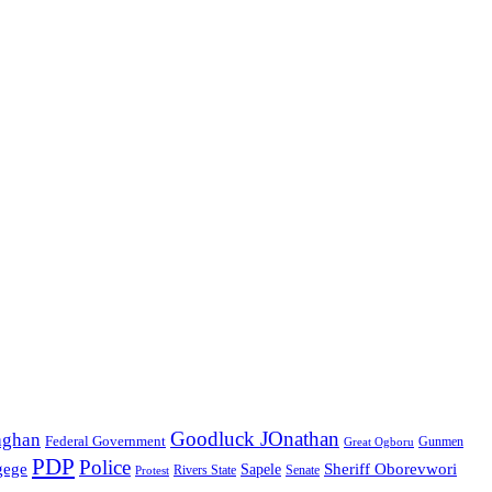
Goodluck JOnathan
aghan
Federal Government
Great Ogboru
Gunmen
PDP
Police
gege
Sheriff Oborevwori
Sapele
Rivers State
Senate
Protest