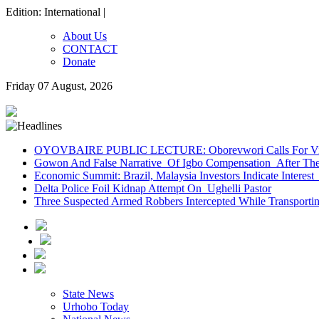
Edition: International |
About Us
CONTACT
Donate
Friday 07 August, 2026
OYOVBAIRE PUBLIC LECTURE: Oborevwori Calls For Visi
Gowon And False Narrative Of Igbo Compensation After The 
Economic Summit: Brazil, Malaysia Investors Indicate Interest 
Delta Police Foil Kidnap Attempt On Ughelli Pastor
Three Suspected Armed Robbers Intercepted While Transport
State News
Urhobo Today