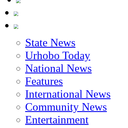
State News
Urhobo Today
National News
Features
International News
Community News
Entertainment