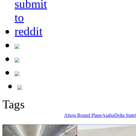
Tags
Abuja Bound Plane
Asaba
Delta State