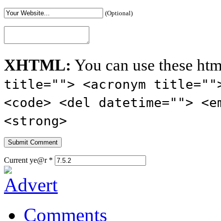
(Optional)
XHTML:
You can use these htm
title=""> <acronym title=""
<code> <del datetime=""> <e
<strong>
Current ye@r
*
Comments