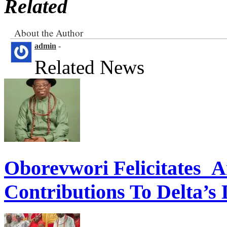
Related
About the Author
admin
-
Related News
Oborevwori Felicitates A
Contributions To Delta’s