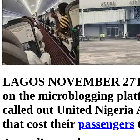
LAGOS NOVEMBER 27T
on the microblogging plat
called out United Nigeria A
that cost their
passengers
t