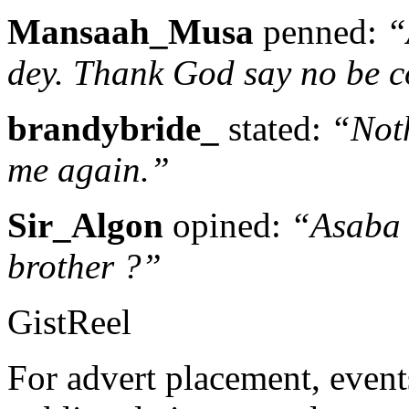
Mansaah_Musa
penned:
“
dey. Thank God say no be 
brandybride_
stated:
“Noth
me again.”
Sir_Algon
opined:
“Asaba 
brother ?”
GistReel
For advert placement, even