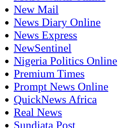
New Mail
News Diary Online
News Express
NewSentinel
Nigeria Politics Online
Premium Times
Prompt News Online
QuickNews Africa
Real News
Sundiata Post