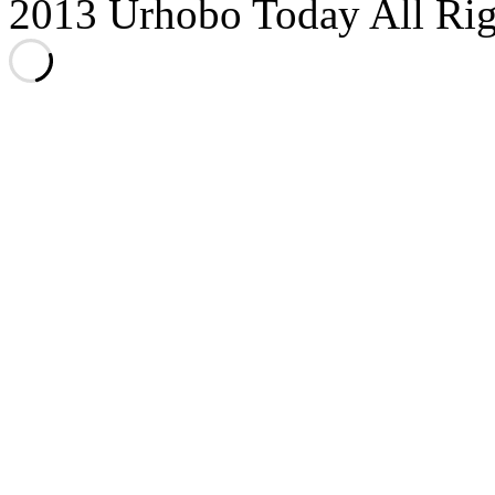
2013 Urhobo Today All Rig