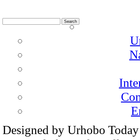
Search
for:
U
N
Inte
Co
E
Designed by Urhobo Today