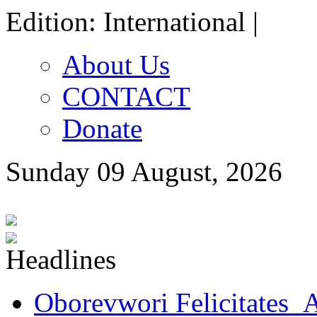
Edition: International |
About Us
CONTACT
Donate
Sunday 09 August, 2026
Oborevwori Felicitates A