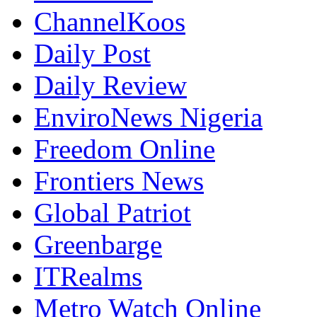
ChannelKoos
Daily Post
Daily Review
EnviroNews Nigeria
Freedom Online
Frontiers News
Global Patriot
Greenbarge
ITRealms
Metro Watch Online