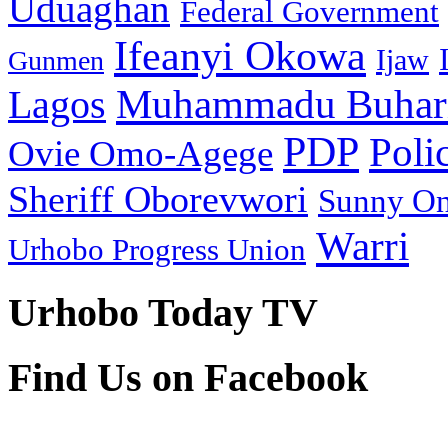
Uduaghan
Federal Government
Ifeanyi Okowa
Ijaw
Gunmen
Muhammadu Buhar
Lagos
PDP
Poli
Ovie Omo-Agege
Sheriff Oborevwori
Sunny O
Warri
Urhobo Progress Union
Urhobo Today TV
Find Us on Facebook