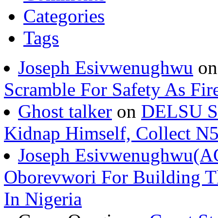
Categories
Tags
Joseph Esivwenughwu
o
Scramble For Safety As Fir
Ghost talker
on
DELSU St
Kidnap Himself, Collect 
Joseph Esivwenughwu(A
Oborevwori For Building Th
In Nigeria