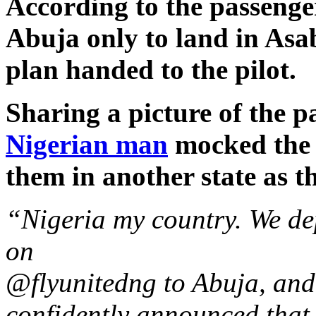
According to the passenger,
Abuja only to land in Asab
plan handed to the pilot.
Sharing a picture of the pa
Nigerian man
mocked the a
them in another state as th
“Nigeria my country. We d
on
@flyunitedng to Abuja, and
confidently announced that 