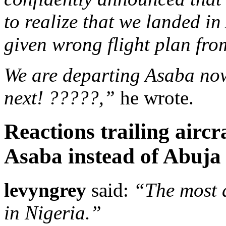
to realize that we landed in
given wrong flight plan fr
We are departing Asaba now
next! ?????,”
he wrote.
Reactions trailing aircr
Asaba instead of Abuja
levyngrey
said:
“The most 
in Nigeria.”