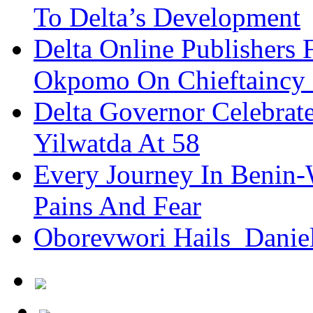
To Delta’s Development
Delta Online Publishers 
Okpomo On Chieftaincy
Delta Governor Celebra
Yilwatda At 58
Every Journey In Benin-
Pains And Fear
Oborevwori Hails Danie