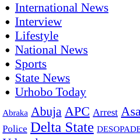
International News
Interview
Lifestyle
National News
Sports
State News
Urhobo Today
As
APC
Abuja
Arrest
Abraka
Delta State
Police
DESOPAD