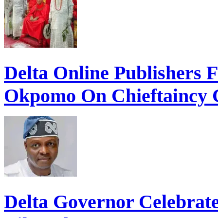
Delta Online Publishers 
Okpomo On Chieftaincy 
Delta Governor Celebra