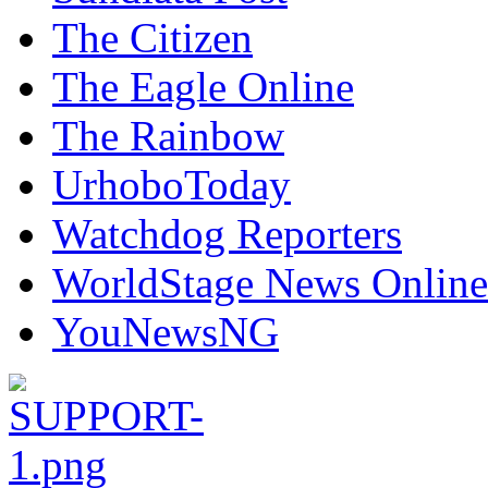
The Citizen
The Eagle Online
The Rainbow
UrhoboToday
Watchdog Reporters
WorldStage News Online
YouNewsNG