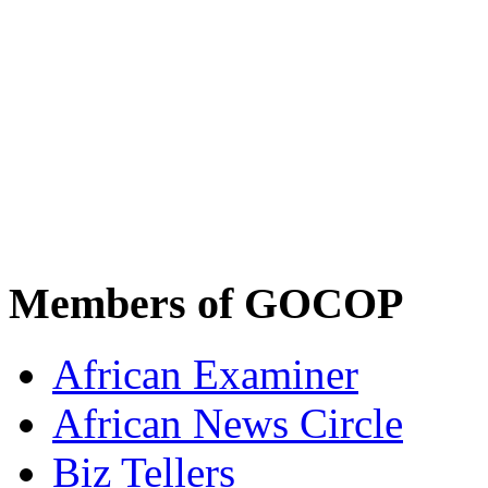
Members of GOCOP
African Examiner
African News Circle
Biz Tellers