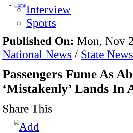
Home
Interview
Sports
Published On:
Mon, Nov 2
National News
/
State News
Passengers Fume As Ab
‘Mistakenly’ Lands In 
Share This