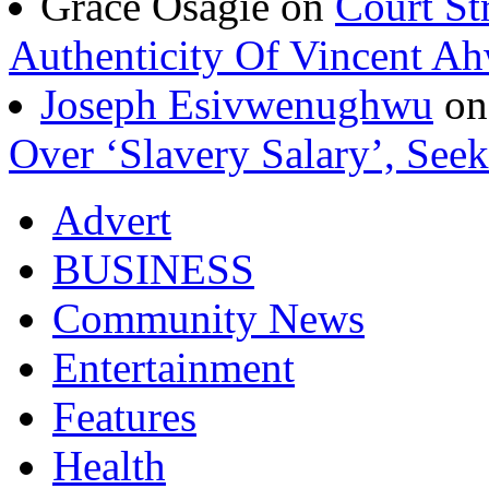
Grace Osagie on
Court St
Authenticity Of Vincent A
Joseph Esivwenughwu
o
Over ‘Slavery Salary’, Seek
Advert
BUSINESS
Community News
Entertainment
Features
Health