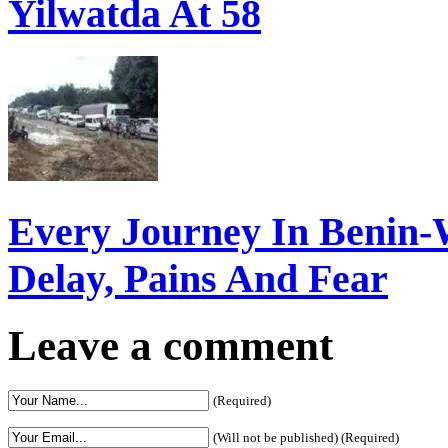
Yilwatda At 58
Every Journey In Benin-
Delay, Pains And Fear
Leave a comment
(Required)
(Will not be published) (Required)