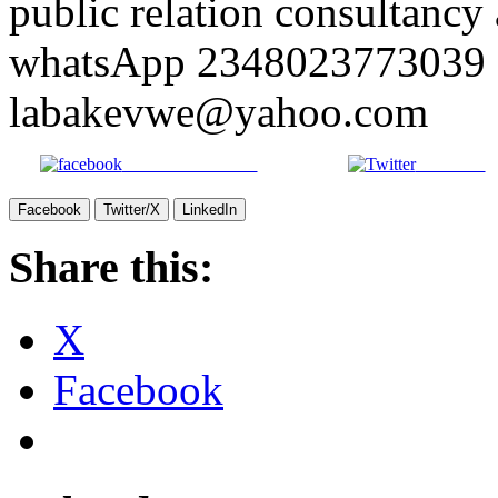
public relation consultancy 
whatsApp 2348023773039 o
labakevwe@yahoo.com
Share on Facebook
Post on X
Facebook
Twitter/X
LinkedIn
Share this:
X
Facebook