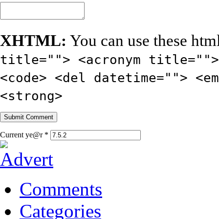
XHTML:
You can use these html
title=""> <acronym title="">
<code> <del datetime=""> <em
<strong>
Current ye@r
*
Comments
Categories