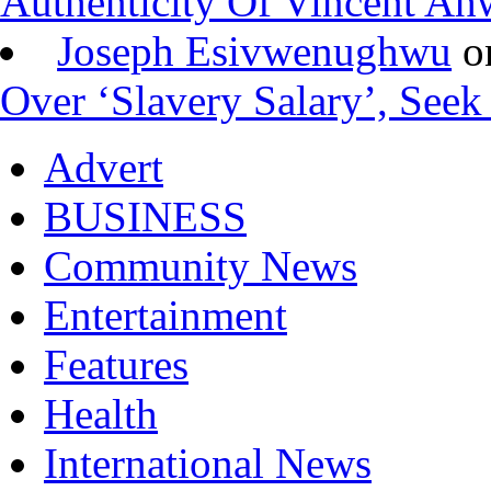
Authenticity Of Vincent A
Joseph Esivwenughwu
o
Over ‘Slavery Salary’, Seek
Advert
BUSINESS
Community News
Entertainment
Features
Health
International News