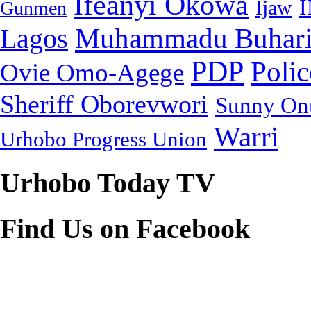
Ifeanyi Okowa
Ijaw
Gunmen
Muhammadu Buhar
Lagos
PDP
Polic
Ovie Omo-Agege
Sheriff Oborevwori
Sunny On
Warri
Urhobo Progress Union
Urhobo Today TV
Find Us on Facebook