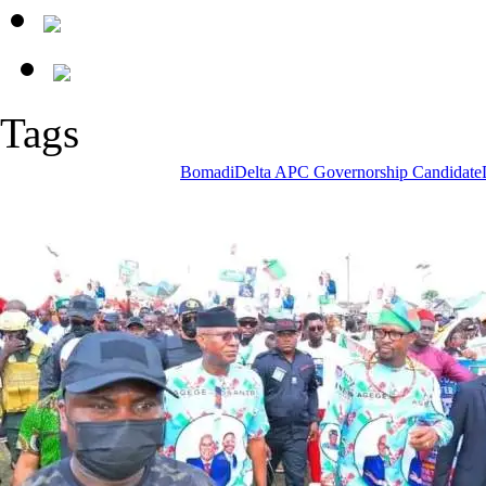
Tags
Bomadi
Delta APC Governorship Candidate