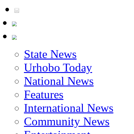
State News
Urhobo Today
National News
Features
International News
Community News