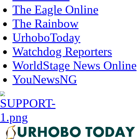
The Eagle Online
The Rainbow
UrhoboToday
Watchdog Reporters
WorldStage News Online
YouNewsNG