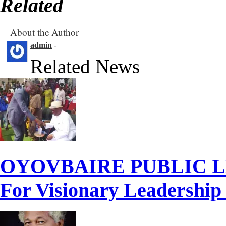
Related
About the Author
admin
-
Related News
OYOVBAIRE PUBLIC LE
For Visionary Leadershi