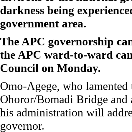
darkness being experienced
government area.
The APC governorship can
the APC ward-to-ward cam
Council on Monday.
Omo-Agege, who lamented the
Ohoror/Bomadi Bridge and ac
his administration will addr
governor.