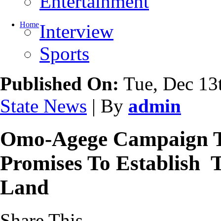
Entertainment
Home
Interview
Sports
Published On:
Tue, Dec 13
State News
| By
admin
Omo-Agege Campaign T
Promises To Establish Te
Land
Share This