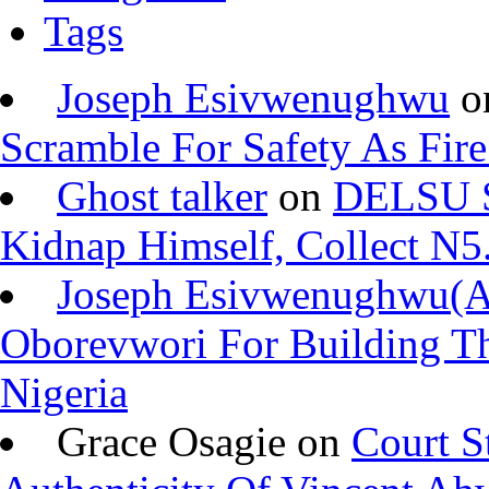
Tags
Joseph Esivwenughwu
o
Scramble For Safety As Fire
Ghost talker
on
DELSU St
Kidnap Himself, Collect N
Joseph Esivwenughwu(
Oborevwori For Building Th
Nigeria
Grace Osagie on
Court S