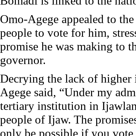
Bomadi is linked to the natio
Omo-Agege appealed to the 
people to vote for him, stres
promise he was making to the
governor.
Decrying the lack of higher 
Agege said, “Under my admin
tertiary institution in Ijawl
people of Ijaw. The promise
only be possible if you vot