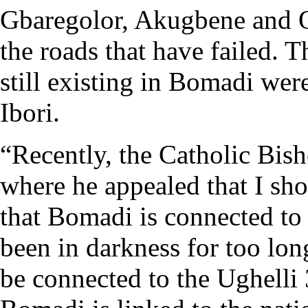
Gbaregolor, Akugbene and O
the roads that have failed. 
still existing in Bomadi we
Ibori.
“Recently, the Catholic Bi
where he appealed that I sh
that Bomadi is connected to
been in darkness for too lon
be connected to the Ughelli