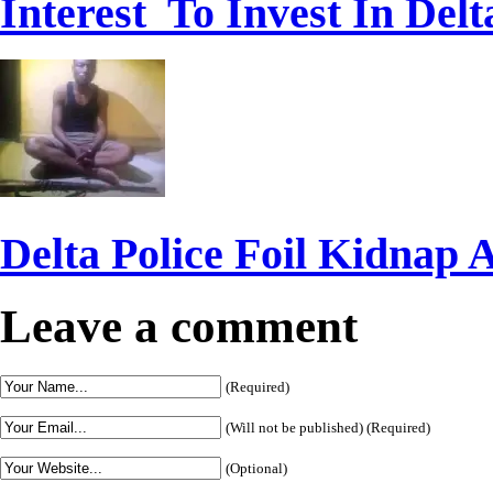
Interest To Invest In Delt
Delta Police Foil Kidnap 
Leave a comment
(Required)
(Will not be published) (Required)
(Optional)