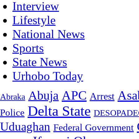
Interview
Lifestyle
National News
Sports
State News
Urhobo Today
Asa
APC
Abuja
Arrest
Abraka
Delta State
Police
DESOPADE
Uduaghan
Federal Government