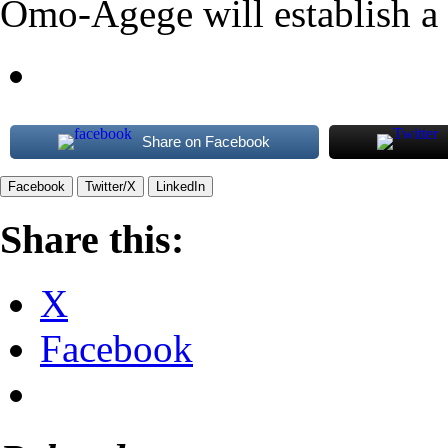
Omo-Agege will establish a h
Share on Facebook
Facebook
Twitter/X
LinkedIn
Share this:
X
Facebook