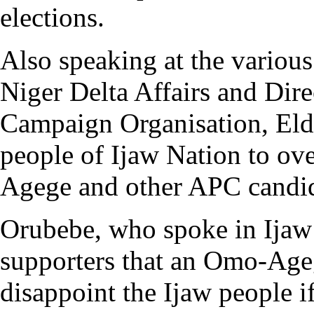
elections.
Also speaking at the various
Niger Delta Affairs and Dir
Campaign Organisation, Eld
people of Ijaw Nation to o
Agege and other APC candida
Orubebe, who spoke in Ijaw 
supporters that an Omo-Age
disappoint the Ijaw people if