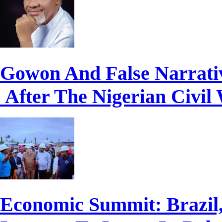
Gowon And False Narrati
After The Nigerian Civil
Economic Summit: Brazil,