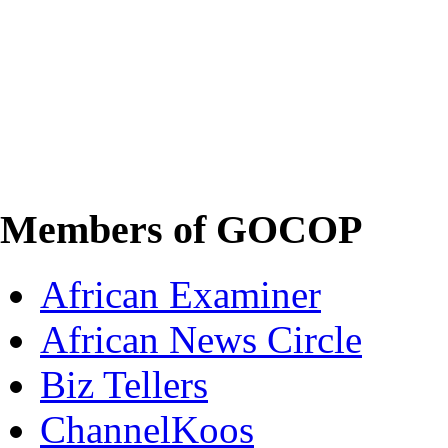
Members of GOCOP
African Examiner
African News Circle
Biz Tellers
ChannelKoos