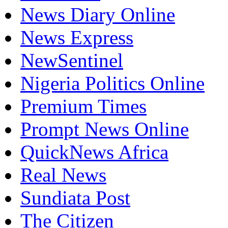
News Diary Online
News Express
NewSentinel
Nigeria Politics Online
Premium Times
Prompt News Online
QuickNews Africa
Real News
Sundiata Post
The Citizen