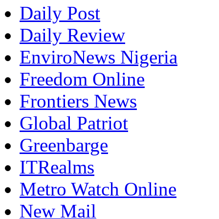
Daily Post
Daily Review
EnviroNews Nigeria
Freedom Online
Frontiers News
Global Patriot
Greenbarge
ITRealms
Metro Watch Online
New Mail