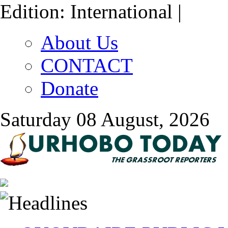
Edition: International |
About Us
CONTACT
Donate
Saturday 08 August, 2026