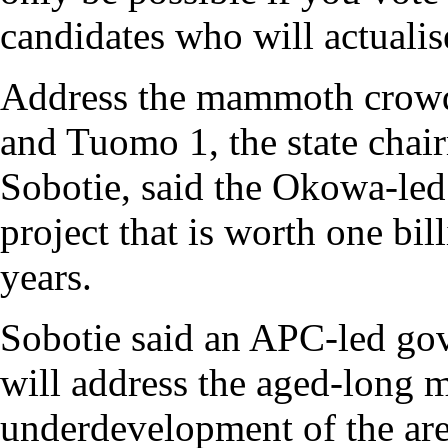
candidates who will actualis
Address the mammoth crowd
and Tuomo 1, the state cha
Sobotie, said the Okowa-le
project that is worth one bill
years.
Sobotie said an APC-led g
will address the aged-long m
underdevelopment of the area