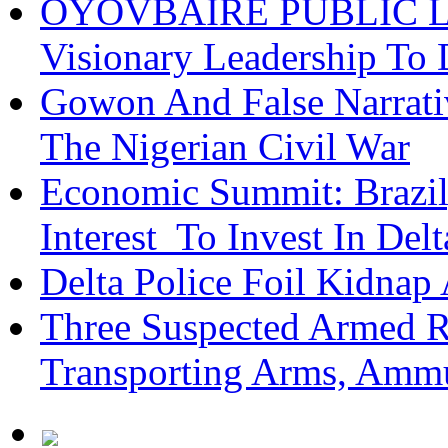
OYOVBAIRE PUBLIC LEC
Visionary Leadership To
Gowon And False Narrat
The Nigerian Civil War
Economic Summit: Brazil,
Interest To Invest In Del
Delta Police Foil Kidnap
Three Suspected Armed R
Transporting Arms, Ammu