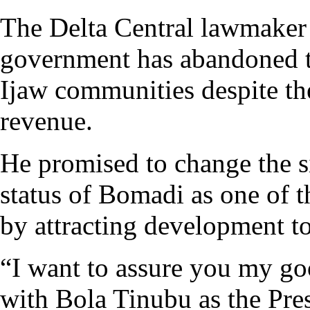
The Delta Central lawmaker 
government has abandoned t
Ijaw communities despite the
revenue.
He promised to change the si
status of Bomadi as one of th
by attracting development to
“I want to assure you my g
with Bola Tinubu as the Pres