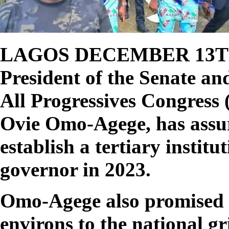
LAGOS DECEMBER 13T
President of the Senate an
All Progressives Congress 
Ovie Omo-Agege, has assur
establish a tertiary institu
governor in 2023.
Omo-Agege also promised 
environs to the national gr