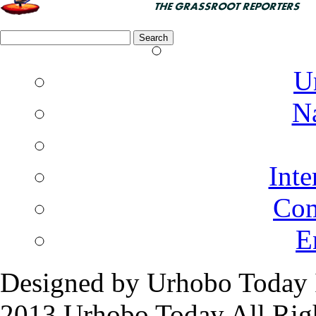
Search
for:
U
N
Inte
Co
E
Designed by Urhobo Today 
2013 Urhobo Today All Rig